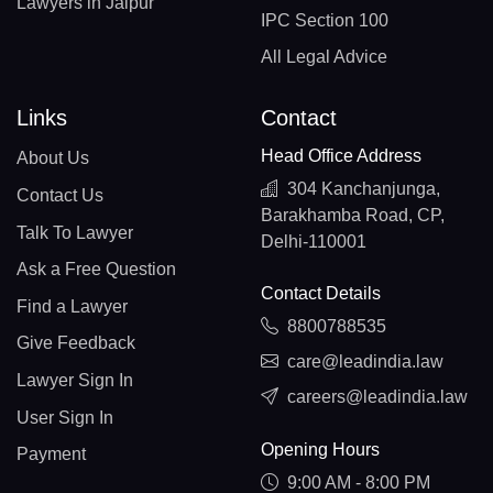
Lawyers in Jaipur
IPC Section 100
All Legal Advice
Links
Contact
Head Office Address
About Us
304 Kanchanjunga,
Contact Us
Barakhamba Road, CP,
Talk To Lawyer
Delhi-110001
Ask a Free Question
Contact Details
Find a Lawyer
8800788535
Give Feedback
care@leadindia.law
Lawyer Sign In
careers@leadindia.law
User Sign In
Opening Hours
Payment
9:00 AM - 8:00 PM