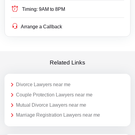
Timing:
9AM to 8PM
Arrange a Callback
Related Links
Divorce Lawyers near me
Couple Protection Lawyers near me
Mutual Divorce Lawyers near me
Marriage Registration Lawyers near me