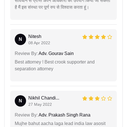
संविधान से प्राप्त अपने अधिकारों का उपयोग किया जा सकता
है मैं इस संस्था पर पूर्ण रुप से विश्वास करता हूं।
Nitesh
N
08 Apr 2022
Review By:
Adv. Gourav Sain
Best attorney ! Best crook supporter and
separation attorney
Nikhil Chandi...
N
27 May 2022
Review By:
Adv. Prakash Singh Rana
Mujhe bahut aacha laga lead india law asosit