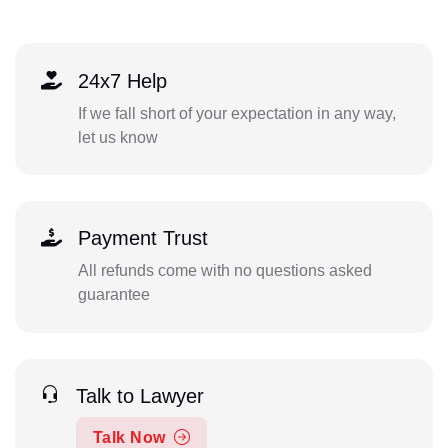
24x7 Help
If we fall short of your expectation in any way,
let us know
Payment Trust
All refunds come with no questions asked
guarantee
Talk to Lawyer
Talk Now