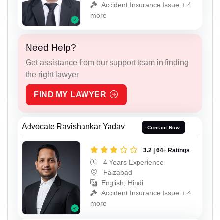
Accident Insurance Issue + 4
more
Need Help?
Get assistance from our support team in finding
the right lawyer
FIND MY LAWYER
Advocate Ravishankar Yadav
Contact Now
3.2 | 64+ Ratings
4 Years Experience
Faizabad
English, Hindi
Accident Insurance Issue + 4
more