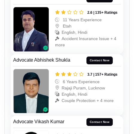
2.6 | 135+ Ratings
11 Years Experience
Etah
English, Hindi
Accident Insurance Issue + 4
more
Advocate Abhishek Shukla
Contact Now
3.7 | 157+ Ratings
6 Years Experience
Rajaji Puram, Lucknow
English, Hindi
Couple Protection + 4 more
Advocate Vikash Kumar
Contact Now