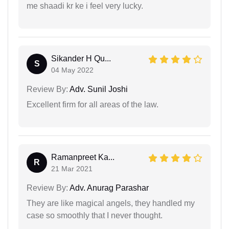
me shaadi kr ke i feel very lucky.
Sikander H Qu...
S
04 May 2022
Review By:
Adv. Sunil Joshi
Excellent firm for all areas of the law.
Ramanpreet Ka...
R
21 Mar 2021
Review By:
Adv. Anurag Parashar
They are like magical angels, they handled my
case so smoothly that I never thought.