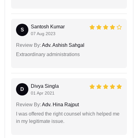
Santosh Kumar
S
07 Aug 2023
Review By:
Adv. Ashish Sahgal
Extraordinary administrations
Divya Singla
D
01 Apr 2021
Review By:
Adv. Hina Rajput
I was offered the right counsel which helped me
in my legitimate issue.