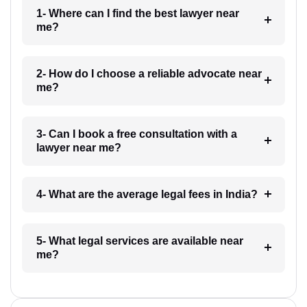
1- Where can I find the best lawyer near
me?
2- How do I choose a reliable advocate near
me?
3- Can I book a free consultation with a
lawyer near me?
4- What are the average legal fees in India?
5- What legal services are available near
me?