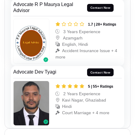
Advocate R P Maurya Legal
Contact Now
Advisor
1.7 | 28+ Ratings
3 Years Experience
Azamgarh
English, Hindi
Accident Insurance Issue + 4
more
Advocate Dev Tyagi
Contact Now
5 | 55+ Ratings
2 Years Experience
Kavi Nagar, Ghaziabad
Hindi
Court Marriage + 4 more