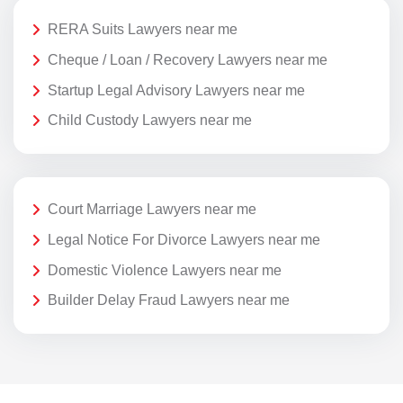
RERA Suits Lawyers near me
Cheque / Loan / Recovery Lawyers near me
Startup Legal Advisory Lawyers near me
Child Custody Lawyers near me
Court Marriage Lawyers near me
Legal Notice For Divorce Lawyers near me
Domestic Violence Lawyers near me
Builder Delay Fraud Lawyers near me