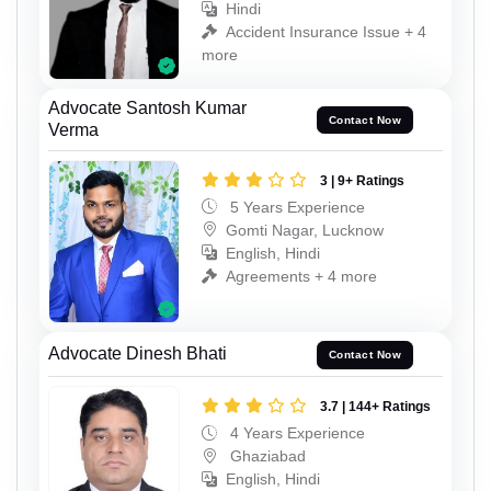
Hindi
Accident Insurance Issue + 4
more
Advocate Santosh Kumar
Contact Now
Verma
3 | 9+ Ratings
5 Years Experience
Gomti Nagar, Lucknow
English, Hindi
Agreements + 4 more
Advocate Dinesh Bhati
Contact Now
3.7 | 144+ Ratings
4 Years Experience
Ghaziabad
English, Hindi