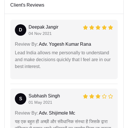
Client's Reviews
Deepak Jangir
D
04 Nov 2021
Review By:
Adv. Yogesh Kumar Rana
Lead India allows me personally to understand
and make decisions quickly that I feel are in our
best interest.
Subhash Singh
S
01 May 2021
Review By:
Adv. Shijimole Mc
यह एक बहुत ही अच्छी और संवैधानिक संस्था है जिसके द्वारा