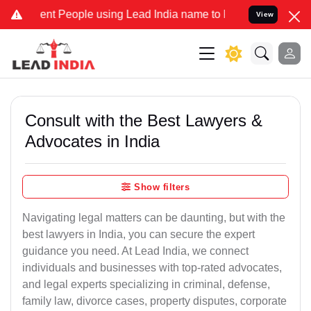
 People using Lead India name to Resolve your Legal cases Speciall
View
Consult with the Best Lawyers &
Advocates in India
Show filters
Navigating legal matters can be daunting, but with the
best lawyers in India, you can secure the expert
guidance you need. At Lead India, we connect
individuals and businesses with top-rated advocates,
and legal experts specializing in criminal, defense,
family law, divorce cases, property disputes, corporate