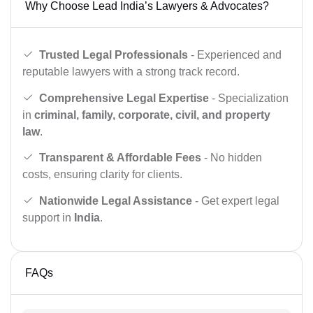
Why Choose Lead India’s Lawyers & Advocates?
Trusted Legal Professionals
- Experienced and
reputable lawyers with a strong track record.
Comprehensive Legal Expertise
- Specialization
in
criminal, family, corporate, civil, and property
law
.
Transparent & Affordable Fees
- No hidden
costs, ensuring clarity for clients.
Nationwide Legal Assistance
- Get expert legal
support in
India
.
FAQs