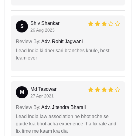
Shiv Shankar
S
26 Aug 2023
Review By:
Adv. Rohit Jagwani
Lead India ki dher sari branches khule, best
team ever
Md Tasowar
M
27 Apr 2021
Review By:
Adv. Jitendra Bharali
Lead India law association ne bhot ache se
guide kia bhot acha experience rha fix rate and
fix time me kaam kra dia