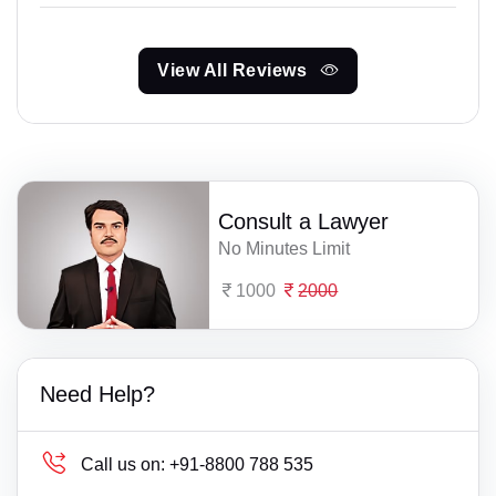
View All Reviews
Consult a Lawyer
No Minutes Limit
1000
2000
Need Help?
Call us on:
+91-8800 788 535