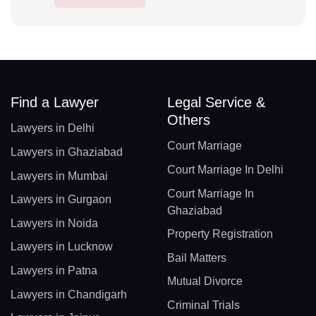
Find a Lawyer
Legal Service &
Others
Lawyers in Delhi
Court Marriage
Lawyers in Ghaziabad
Court Marriage In Delhi
Lawyers in Mumbai
Court Marriage In
Lawyers in Gurgaon
Ghaziabad
Lawyers in Noida
Property Registration
Lawyers in Lucknow
Bail Matters
Lawyers in Patna
Mutual Divorce
Lawyers in Chandigarh
Criminal Trials