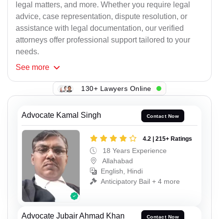
legal matters, and more. Whether you require legal
advice, case representation, dispute resolution, or
assistance with legal documentation, our verified
attorneys offer professional support tailored to your
needs.
See
more
130+ Lawyers Online
Advocate Kamal Singh
Contact Now
4.2 | 215+ Ratings
18 Years Experience
Allahabad
English, Hindi
Anticipatory Bail + 4 more
Advocate Jubair Ahmad Khan
Contact Now