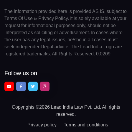
The information provided here is provided AS IS, subject to
Terms Of Use & Privacy Policy. It is solely available at your
request for informational purposes only, should not be
interpreted as soliciting or advertisement. In cases where
the user has any legal issues, he/she in all cases must
seek independent legal advice. The Lead India Logo are
registered trademarks. All Rights Reserved. 0.0209
Follow us on
Copyrights
©2026 Lead India Law Pvt. Ltd.
All rights
reserved.
Privacy policy
Terms and conditions