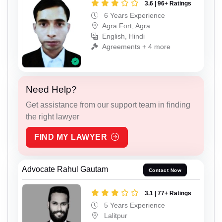
3.6 | 96+ Ratings
6 Years Experience
Agra Fort, Agra
English, Hindi
Agreements + 4 more
Need Help?
Get assistance from our support team in finding
the right lawyer
FIND MY LAWYER
Advocate Rahul Gautam
Contact Now
3.1 | 77+ Ratings
5 Years Experience
Lalitpur