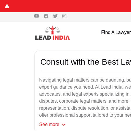
Find A Lawyer
Consult with the Best L
Navigating legal matters can be daunting, bu
expert guidance you need. At Lead India, we
advocates, and legal experts specializing in 
disputes, corporate legal matters, and more.
representation, dispute resolution, or assist
offer professional support tailored to your ne
See
more