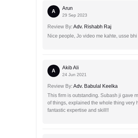
Arun
A
29 Sep 2023
Review By:
Adv. Rishabh Raj
Nice people, Jo video me kahte, usse bhi
Akib Ali
A
24 Jun 2021
Review By:
Adv. Babulal Keelka
This firm is outstanding. Subash ji gave
of things, explained the whole thing very 
fantastic expertise and skill!!