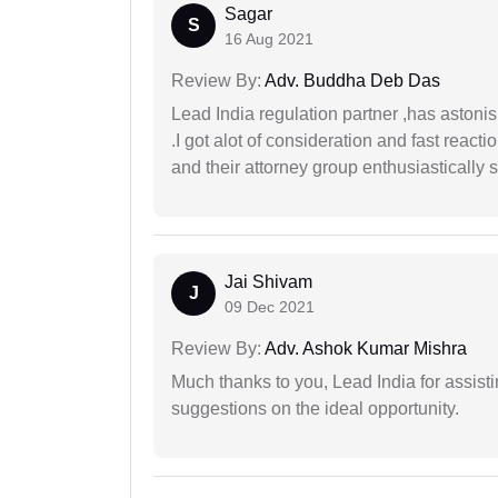
Sagar
S
16 Aug 2021
Review By:
Adv. Buddha Deb Das
Lead India regulation partner ,has astoni
.I got alot of consideration and fast react
and their attorney group enthusiastically s
Jai Shivam
J
09 Dec 2021
Review By:
Adv. Ashok Kumar Mishra
Much thanks to you, Lead India for assisti
suggestions on the ideal opportunity.