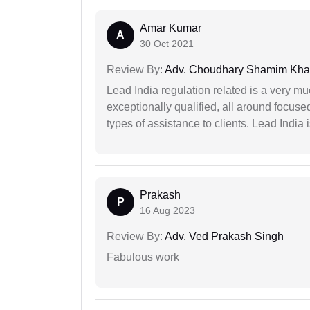
Amar Kumar
A
30 Oct 2021
Review By:
Adv. Choudhary Shamim Kh
Lead India regulation related is a very m
exceptionally qualified, all around focuse
types of assistance to clients. Lead India
Prakash
P
16 Aug 2023
Review By:
Adv. Ved Prakash Singh
Fabulous work