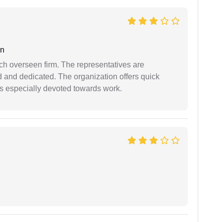
an
uch overseen firm. The representatives are
d and dedicated. The organization offers quick
 is especially devoted towards work.