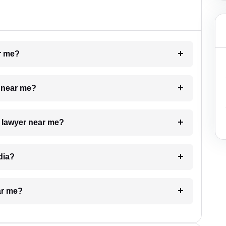
ar me?
e near me?
a lawyer near me?
dia?
ar me?