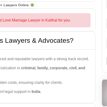
+ Lawyers Online
t Love Marriage Lawyer in Kaithal for you.
s Lawyers & Advocates?
ced and reputable lawyers with a strong track record.
ialization in
criminal, family, corporate, civil, and
den costs, ensuring clarity for clients.
rt legal support in
India
.