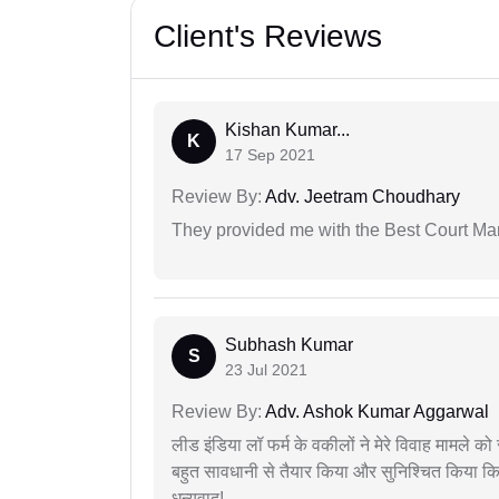
Client's Reviews
Kishan Kumar...
K
17 Sep 2021
Review By:
Adv. Jeetram Choudhary
They provided me with the Best Court Marr
Subhash Kumar
S
23 Jul 2021
Review By:
Adv. Ashok Kumar Aggarwal
लीड इंडिया लॉ फर्म के वकीलों ने मेरे विवाह मामले को स
बहुत सावधानी से तैयार किया और सुनिश्चित किया कि
धन्यवाद!