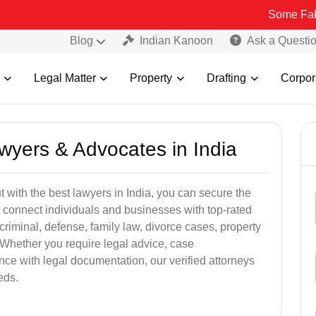
Some Fake and Frau
Blog
Indian Kanoon
Ask a Questi
Legal Matter
Property
Drafting
Corpor
awyers & Advocates in India
t with the best lawyers in India, you can secure the
 connect individuals and businesses with top-rated
criminal, defense, family law, divorce cases, property
 Whether you require legal advice, case
ance with legal documentation, our verified attorneys
eds.