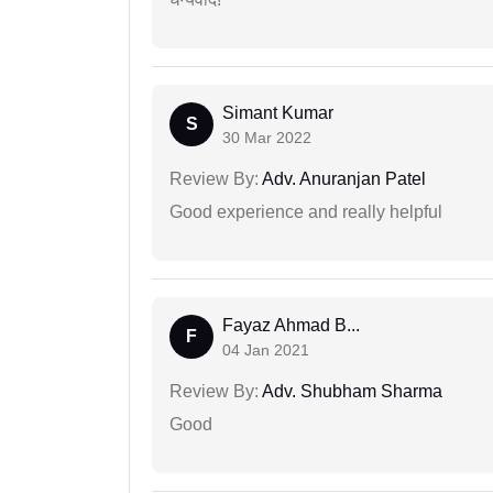
Simant Kumar
S
30 Mar 2022
Review By:
Adv. Anuranjan Patel
Good experience and really helpful
Fayaz Ahmad B...
F
04 Jan 2021
Review By:
Adv. Shubham Sharma
Good