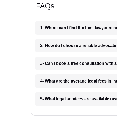
FAQs
1- Where can I find the best lawyer ne
2- How do I choose a reliable advocat
3- Can I book a free consultation with 
4- What are the average legal fees in In
5- What legal services are available ne