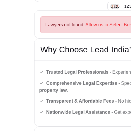
123
Lawyers not found.
Allow us to Select Bes
Why Choose Lead India’
Trusted Legal Professionals
- Experien
Comprehensive Legal Expertise
- Spec
property law
.
Transparent & Affordable Fees
- No hid
Nationwide Legal Assistance
- Get expe