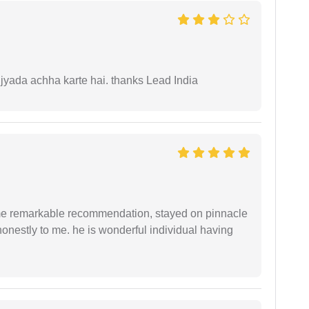
 jyada achha karte hai. thanks Lead India
 me remarkable recommendation, stayed on pinnacle
honestly to me. he is wonderful individual having