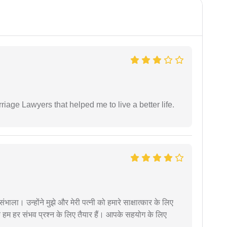
iage Lawyers that helped me to live a better life.
ंभाला। उन्होंने मुझे और मेरी पत्नी को हमारे साक्षात्कार के लिए
 हम हर संभव प्रश्न के लिए तैयार हैं। आपके सहयोग के लिए