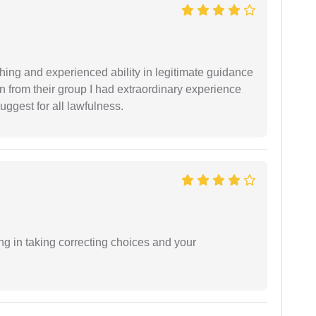
shing and experienced ability in legitimate guidance
ion from their group I had extraordinary experience
uggest for all lawfulness.
ng in taking correcting choices and your