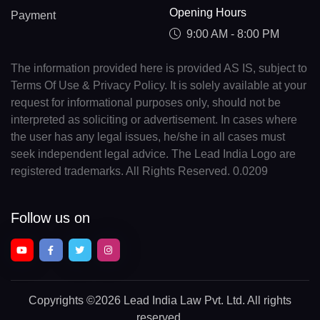
Opening Hours
Payment
9:00 AM - 8:00 PM
The information provided here is provided AS IS, subject to
Terms Of Use & Privacy Policy. It is solely available at your
request for informational purposes only, should not be
interpreted as soliciting or advertisement. In cases where
the user has any legal issues, he/she in all cases must
seek independent legal advice. The Lead India Logo are
registered trademarks. All Rights Reserved. 0.0209
Follow us on
Copyrights
©2026 Lead India Law Pvt. Ltd.
All rights
reserved.