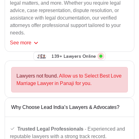
legal matters, and more. Whether you require legal
advice, case representation, dispute resolution, or
assistance with legal documentation, our verified
attorneys offer professional support tailored to your
needs.
See
more
139+ Lawyers Online
Lawyers not found.
Allow us to Select Best Love
Marriage Lawyer in Panaji for you.
Why Choose Lead India’s Lawyers & Advocates?
Trusted Legal Professionals
- Experienced and
reputable lawyers with a strong track record.