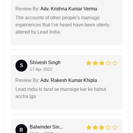
Review By:
Adv. Krishna Kumar Verma
The accounts of other people's marriage
experiences that I've heard have been utterly
altered by Lead India.
Shivesh Singh
S
17 Apr 2022
Review By:
Adv. Rakesh Kumar Khipla
Lead india ki taraf se marraige kar ke bahut
accha lga
Balwinder Sin...
B