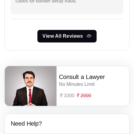
cases for builder delay fraud.
View All Reviews
Consult a Lawyer
No Minutes Limit
1000
2000
Need Help?