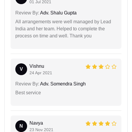
01 Jul 2021
Review By:
Adv. Shalu Gupta
All arrangements were well managed by Lead
India and her team. Helped to complete the
process on time and well. Thank you
Vishnu
V
24 Apr 2021
Review By:
Adv. Somendra Singh
Best service
Navya
N
23 Nov 2021