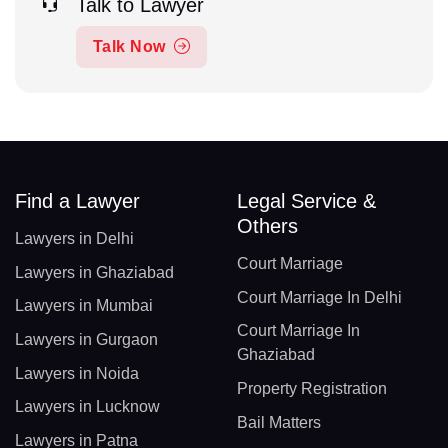
Talk to Lawyer
Talk Now
Find a Lawyer
Legal Service &
Others
Lawyers in Delhi
Court Marriage
Lawyers in Ghaziabad
Court Marriage In Delhi
Lawyers in Mumbai
Court Marriage In
Lawyers in Gurgaon
Ghaziabad
Lawyers in Noida
Property Registration
Lawyers in Lucknow
Bail Matters
Lawyers in Patna