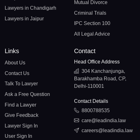
Mutual Divorce
Lawyers in Chandigarh
Criminal Trials
Lawyers in Jaipur
IPC Section 100
All Legal Advice
Links
Contact
Head Office Address
About Us
304 Kanchanjunga,
Contact Us
Barakhamba Road, CP,
Talk To Lawyer
Delhi-110001
Ask a Free Question
Contact Details
Find a Lawyer
8800788535
Give Feedback
care@leadindia.law
Lawyer Sign In
careers@leadindia.law
User Sign In