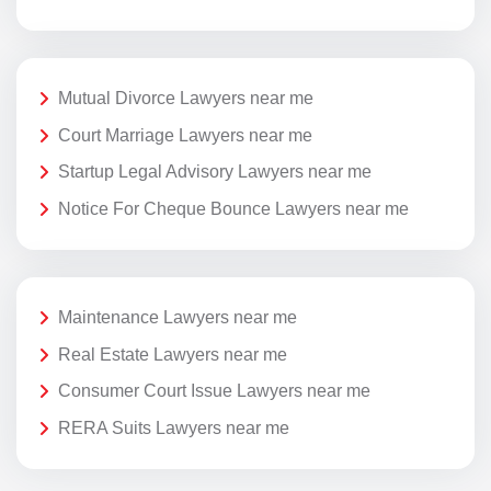
Mutual Divorce Lawyers near me
Court Marriage Lawyers near me
Startup Legal Advisory Lawyers near me
Notice For Cheque Bounce Lawyers near me
Maintenance Lawyers near me
Real Estate Lawyers near me
Consumer Court Issue Lawyers near me
RERA Suits Lawyers near me