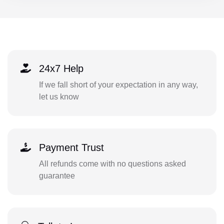
24x7 Help
If we fall short of your expectation in any way,
let us know
Payment Trust
All refunds come with no questions asked
guarantee