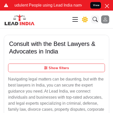
udulent People using Lead India name to Resolve your Legal cases S
View
Consult with the Best Lawyers &
Advocates in India
Show filters
Navigating legal matters can be daunting, but with the
best lawyers in India, you can secure the expert
guidance you need. At Lead India, we connect
individuals and businesses with top-rated advocates,
and legal experts specializing in criminal, defense,
family law, divorce cases, property disputes, corporate