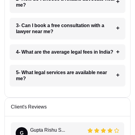
me?
3- Can I book a free consultation with a
lawyer near me?
4- What are the average legal fees in India?
5- What legal services are available near
me?
Client's Reviews
Gupta Rishu S...
G