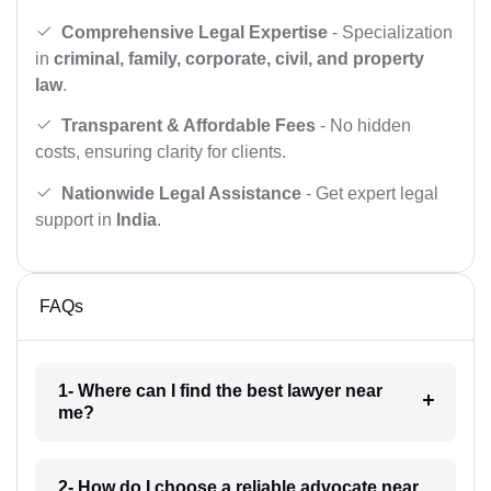
Comprehensive Legal Expertise
- Specialization
in
criminal, family, corporate, civil, and property
law
.
Transparent & Affordable Fees
- No hidden
costs, ensuring clarity for clients.
Nationwide Legal Assistance
- Get expert legal
support in
India
.
FAQs
1- Where can I find the best lawyer near
me?
2- How do I choose a reliable advocate near