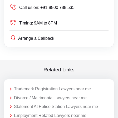
Call us on:
+91-8800 788 535
Timing:
9AM to 8PM
Arrange a Callback
Related Links
Trademark Registration Lawyers near me
Divorce / Matrimonial Lawyers near me
Statement At Police Station Lawyers near me
Employment Related Lawyers near me