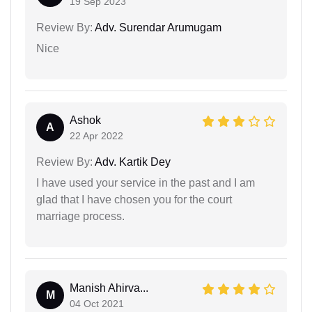
19 Sep 2023
Review By:
Adv. Surendar Arumugam
Nice
Ashok
A
22 Apr 2022
Review By:
Adv. Kartik Dey
I have used your service in the past and I am
glad that I have chosen you for the court
marriage process.
Manish Ahirva...
M
04 Oct 2021