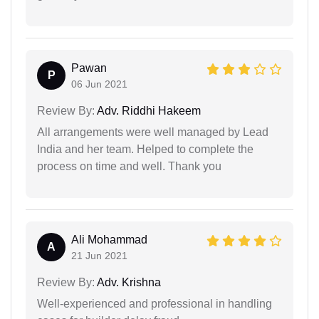
Pawan
P
06 Jun 2021
Review By:
Adv. Riddhi Hakeem
All arrangements were well managed by Lead
India and her team. Helped to complete the
process on time and well. Thank you
Ali Mohammad
A
21 Jun 2021
Review By:
Adv. Krishna
Well-experienced and professional in handling