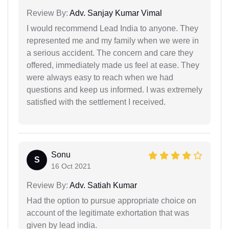
Review By:
Adv. Sanjay Kumar Vimal
I would recommend Lead India to anyone. They
represented me and my family when we were in
a serious accident. The concern and care they
offered, immediately made us feel at ease. They
were always easy to reach when we had
questions and keep us informed. I was extremely
satisfied with the settlement I received.
Sonu
S
16 Oct 2021
Review By:
Adv. Satiah Kumar
Had the option to pursue appropriate choice on
account of the legitimate exhortation that was
given by lead india.