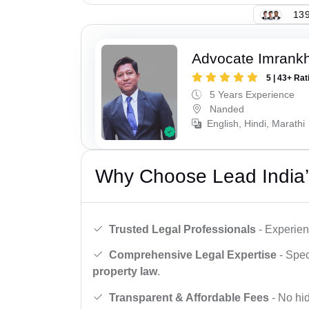
139
Advocate Imrank
5 | 43+ Rat
5 Years Experience
Nanded
English, Hindi, Marathi
Why Choose Lead India’
Trusted Legal Professionals
- Experien
Comprehensive Legal Expertise
- Spec
property law
.
Transparent & Affordable Fees
- No hid