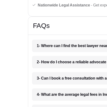
Nationwide Legal Assistance
- Get expe
FAQs
1- Where can I find the best lawyer ne
2- How do I choose a reliable advocat
3- Can I book a free consultation with 
4- What are the average legal fees in In