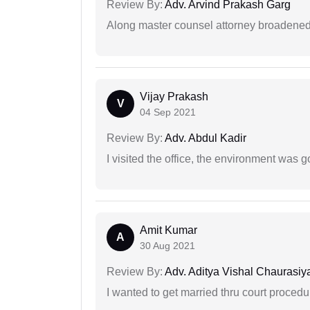
Review By:
Adv. Arvind Prakash Garg
Along master counsel attorney broadened
Vijay Prakash
V
04 Sep 2021
Review By:
Adv. Abdul Kadir
I visited the office, the environment was
Amit Kumar
A
30 Aug 2021
Review By:
Adv. Aditya Vishal Chaurasiy
I wanted to get married thru court procedu