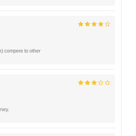
e) compere to other
rney.