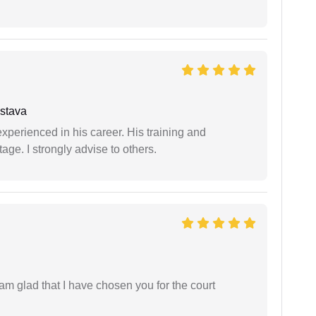
stava
experienced in his career. His training and
age. I strongly advise to others.
 am glad that I have chosen you for the court