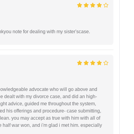
ankyou note for dealing with my sister'scase.
 knowledgeable advocate who will go above and
 he dealt with my divorce case, and did an high-
ight advice, guided me throughout the system,
ered his offerings and procedure- case submitting,
ean. you may accept as true with him with all of
ke half war won, and i'm glad i met him. especially