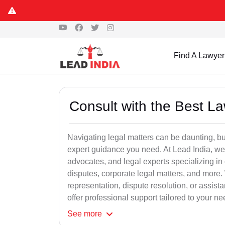
Find A Lawyer
Consult with the Best L
Navigating legal matters can be daunting, bu
expert guidance you need. At Lead India, we
advocates, and legal experts specializing in 
disputes, corporate legal matters, and more.
representation, dispute resolution, or assist
offer professional support tailored to your ne
See
more