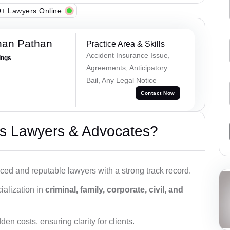
+ Lawyers Online
han Pathan
Practice Area & Skills
Accident Insurance Issue,
ings
Agreements, Anticipatory
Bail, Any Legal Notice
Contact Now
s Lawyers & Advocates?
ced and reputable lawyers with a strong track record.
ialization in
criminal, family, corporate, civil, and
den costs, ensuring clarity for clients.