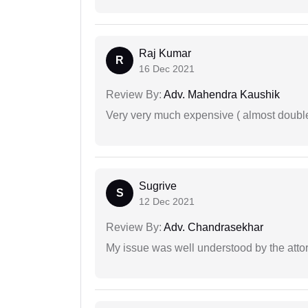
Raj Kumar
R
16 Dec 2021
Review By:
Adv. Mahendra Kaushik
Very very much expensive ( almost doubl
Sugrive
S
12 Dec 2021
Review By:
Adv. Chandrasekhar
My issue was well understood by the atto