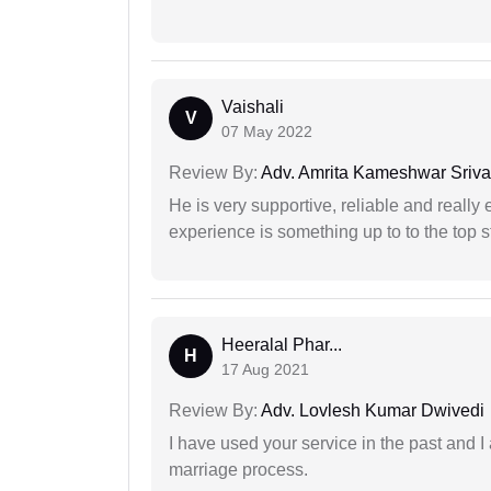
Vaishali
V
07 May 2022
Review By:
Adv. Amrita Kameshwar Sriva
He is very supportive, reliable and really 
experience is something up to to the top st
Heeralal Phar...
H
17 Aug 2021
Review By:
Adv. Lovlesh Kumar Dwivedi
I have used your service in the past and I
marriage process.