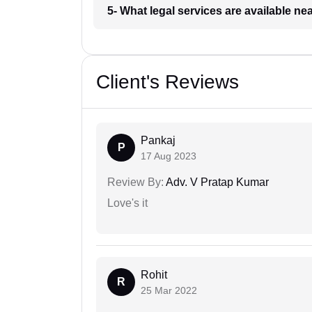
5- What legal services are available ne
Client's Reviews
Pankaj
P
17 Aug 2023
Review By:
Adv. V Pratap Kumar
Love's it
Rohit
R
25 Mar 2022