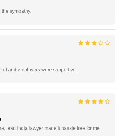
 the sympathy.
 good and employers were supportive.
a
re, lead India lawyer made it hassle free for me