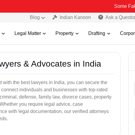
Some Fake and Fraud
Blog
Indian Kanoon
Ask a Questi
Legal Matter
Property
Drafting
Corpor
awyers & Advocates in India
t with the best lawyers in India, you can secure the
 connect individuals and businesses with top-rated
criminal, defense, family law, divorce cases, property
 Whether you require legal advice, case
ance with legal documentation, our verified attorneys
eds.