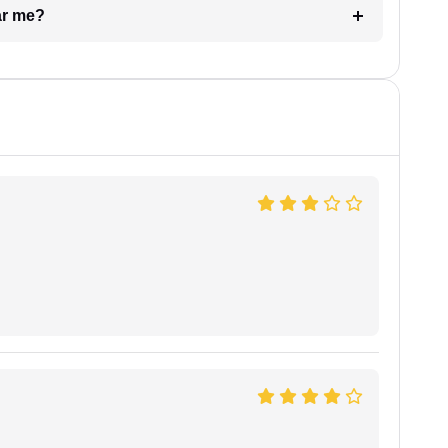
ar me?