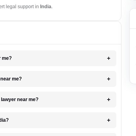
rt legal support in
India
.
ar me?
e near me?
a lawyer near me?
dia?