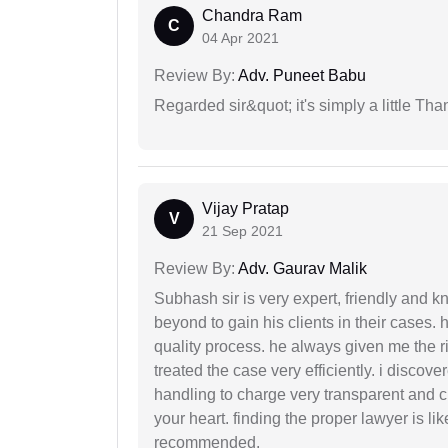
Chandra Ram
C
04 Apr 2021
Review By:
Adv. Puneet Babu
Regarded sir&quot; it's simply a little Th
Vijay Pratap
V
21 Sep 2021
Review By:
Adv. Gaurav Malik
Subhash sir is very expert, friendly and
beyond to gain his clients in their cases.
quality process. he always given me the r
treated the case very efficiently. i discov
handling to charge very transparent and cl
your heart. finding the proper lawyer is li
recommended.