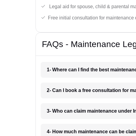
Legal aid for spouse, child & parental m
Free initial consultation for maintenance 
FAQs - Maintenance Leg
1- Where can I find the best maintena
2- Can I book a free consultation for 
3- Who can claim maintenance under I
4- How much maintenance can be clai