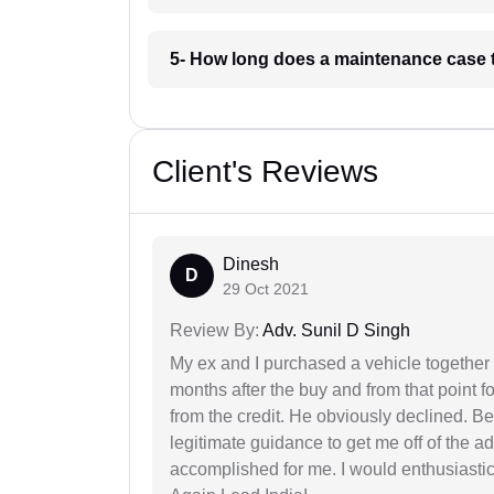
5- How long does a maintenance case 
Client's Reviews
Dinesh
D
29 Oct 2021
Review By:
Adv. Sunil D Singh
My ex and I purchased a vehicle together
months after the buy and from that point 
from the credit. He obviously declined. B
legitimate guidance to get me off of the ad
accomplished for me. I would enthusiasti