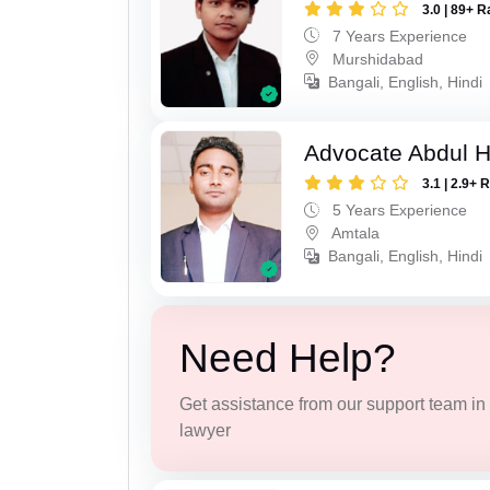
3.0 | 89+ R
7 Years Experience
Murshidabad
Bangali, English, Hindi
Advocate Abdul H
3.1 | 2.9+ 
5 Years Experience
Amtala
Bangali, English, Hindi
Need Help?
Get assistance from our support team in f
lawyer