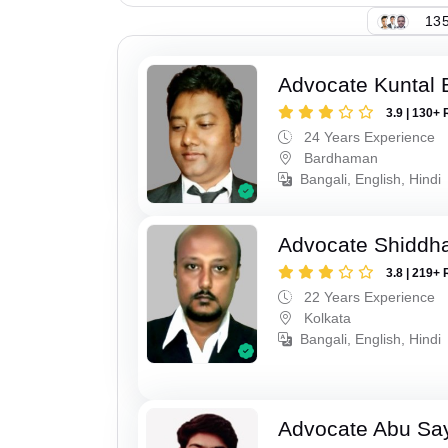
135
Advocate Kuntal 
3.9 | 130+ 
24 Years Experience
Bardhaman
Bangali, English, Hindi
Advocate Shiddha
3.8 | 219+ 
22 Years Experience
Kolkata
Bangali, English, Hindi
Advocate Abu Sa