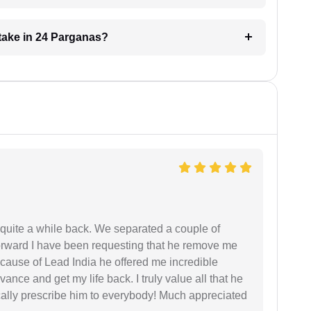
take in 24 Parganas?
 quite a while back. We separated a couple of
forward I have been requesting that he remove me
ecause of Lead India he offered me incredible
vance and get my life back. I truly value all that he
cally prescribe him to everybody! Much appreciated