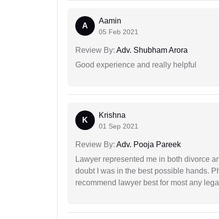
Aamin
A
05 Feb 2021
Review By:
Adv. Shubham Arora
Good experience and really helpful
Krishna
K
01 Sep 2021
Review By:
Adv. Pooja Pareek
Lawyer represented me in both divorce a
doubt I was in the best possible hands. Ph
recommend lawyer best for most any legal