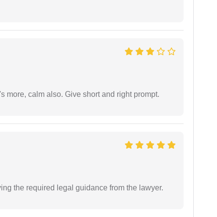
s more, calm also. Give short and right prompt.
ving the required legal guidance from the lawyer.