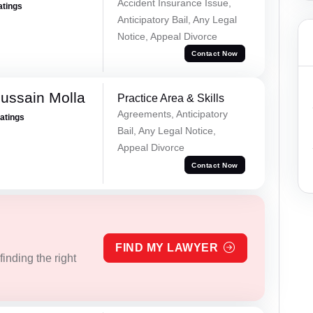
Accident Insurance Issue,
atings
Anticipatory Bail, Any Legal
Notice, Appeal Divorce
Contact Now
ussain Molla
Practice Area & Skills
Agreements, Anticipatory
Ratings
Bail, Any Legal Notice,
Appeal Divorce
Contact Now
FIND MY LAWYER
inding the right