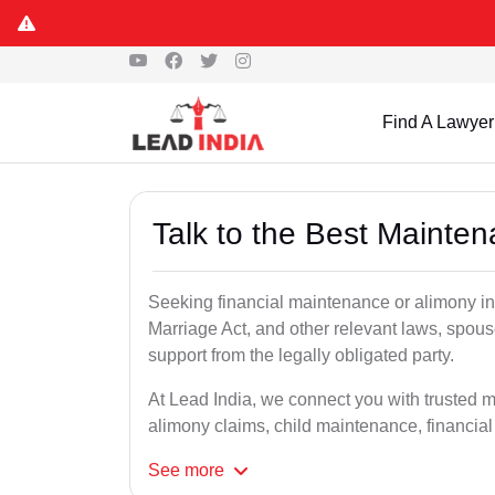
Find A Lawyer
Talk to the Best Mainte
Seeking financial maintenance or alimony i
Marriage Act, and other relevant laws, spous
support from the legally obligated party.
At Lead India, we connect you with trusted 
alimony claims, child maintenance, financial
See
more