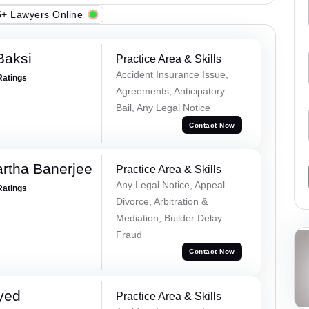
+ Lawyers Online
Baksi
Practice Area & Skills
Accident Insurance Issue,
Ratings
Agreements, Anticipatory
Bail, Any Legal Notice
Contact Now
rtha Banerjee
Practice Area & Skills
Any Legal Notice, Appeal
Ratings
Divorce, Arbitration &
Mediation, Builder Delay
Fraud
Contact Now
yed
Practice Area & Skills