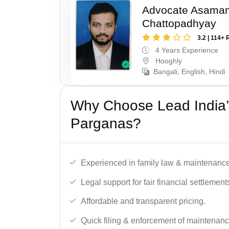
Advocate Asaman
Chattopadhyay
3.2 | 114+ 
4 Years Experience
Hooghly
Bangali, English, Hindi
Why Choose Lead India’
Parganas?
Experienced in family law & maintenance
Legal support for fair financial settlement
Affordable and transparent pricing.
Quick filing & enforcement of maintenanc