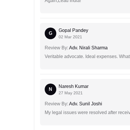
Again,Lead India!
Gopal Pandey
G
02 Mar 2021
Review By:
Adv. Nirali Sharma
Veritable advocate. Ideal expenses. What'
Naresh Kumar
N
27 May 2021
Review By:
Adv. Sunil Joshi
My legal issues were resolved after recei