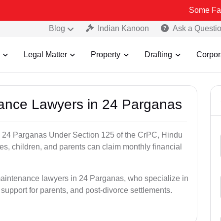
Some Fake and Fraud
Blog
Indian Kanoon
Ask a Questi
Legal Matter
Property
Drafting
Corpor
nance Lawyers in 24 Parganas
n 24 Parganas Under Section 125 of the CrPC, Hindu
es, children, and parents can claim monthly financial
maintenance lawyers in 24 Parganas, who specialize in
 support for parents, and post-divorce settlements.