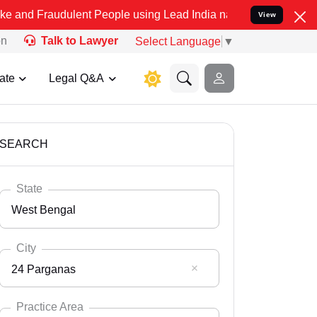
ulent People using Lead India name to Resolve your Legal cases Spe
View
on
Talk to Lawyer
Select Language
▼
ate
Legal Q&A
SEARCH
State
West Bengal
City
24 Parganas
Select State
Andaman Nicobar
Practice Area