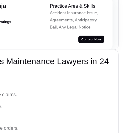
ja
Practice Area & Skills
Accident Insurance Issue,
Agreements, Anticipatory
Ratings
Bail, Any Legal Notice
Contact Now
s Maintenance Lawyers in 24
 claims.
s.
e orders.