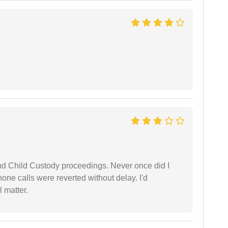
nd Child Custody proceedings. Never once did I
one calls were reverted without delay. I'd
 matter.