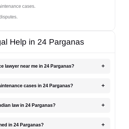
aintenance cases.
disputes.
al Help in 24 Parganas
nce lawyer near me in 24 Parganas?
maintenance cases in 24 Parganas?
ndian law in 24 Parganas?
med in 24 Parganas?