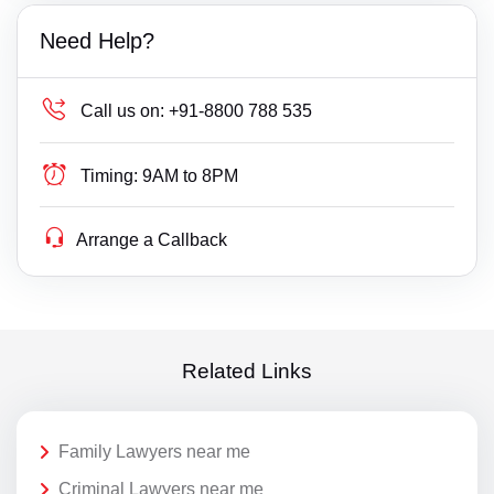
Need Help?
Call us on:
+91-8800 788 535
Timing:
9AM to 8PM
Arrange a Callback
Related Links
Family Lawyers near me
Criminal Lawyers near me