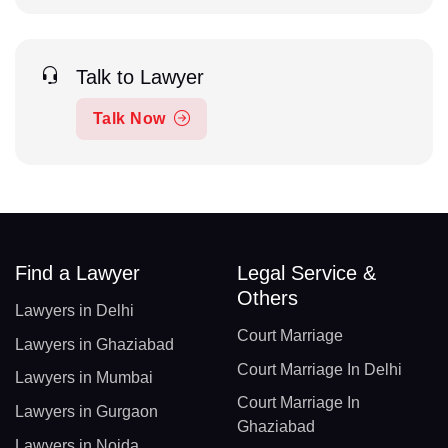
Talk to Lawyer
Talk Now
Find a Lawyer
Legal Service &
Others
Lawyers in Delhi
Court Marriage
Lawyers in Ghaziabad
Court Marriage In Delhi
Lawyers in Mumbai
Court Marriage In
Lawyers in Gurgaon
Ghaziabad
Lawyers in Noida