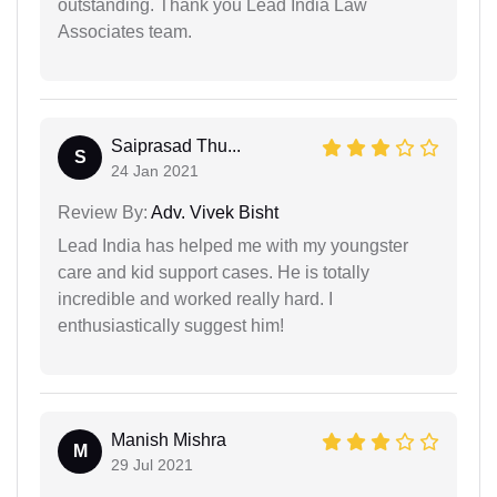
outstanding. Thank you Lead India Law
Associates team.
Saiprasad Thu...
S
24 Jan 2021
Review By:
Adv. Vivek Bisht
Lead India has helped me with my youngster
care and kid support cases. He is totally
incredible and worked really hard. I
enthusiastically suggest him!
Manish Mishra
M
29 Jul 2021