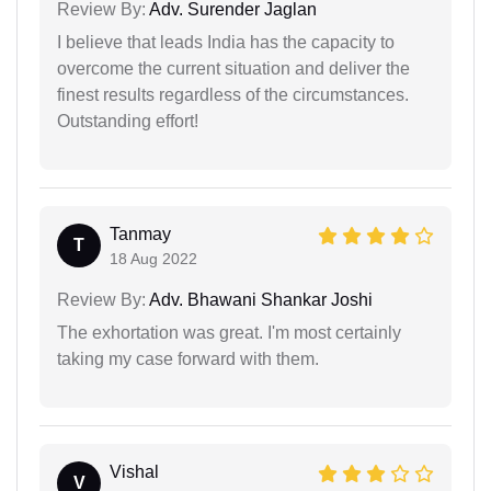
Review By:
Adv. Surender Jaglan
I believe that leads India has the capacity to
overcome the current situation and deliver the
finest results regardless of the circumstances.
Outstanding effort!
Tanmay
T
18 Aug 2022
Review By:
Adv. Bhawani Shankar Joshi
The exhortation was great. I'm most certainly
taking my case forward with them.
Vishal
V