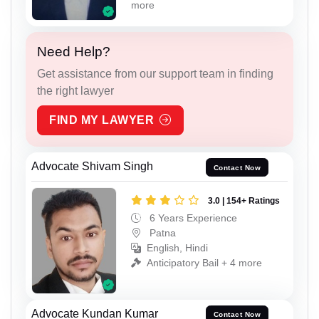
more
Need Help?
Get assistance from our support team in finding
the right lawyer
FIND MY LAWYER
Advocate Shivam Singh
Contact Now
3.0 | 154+ Ratings
6 Years Experience
Patna
English, Hindi
Anticipatory Bail + 4 more
Advocate Kundan Kumar
Contact Now