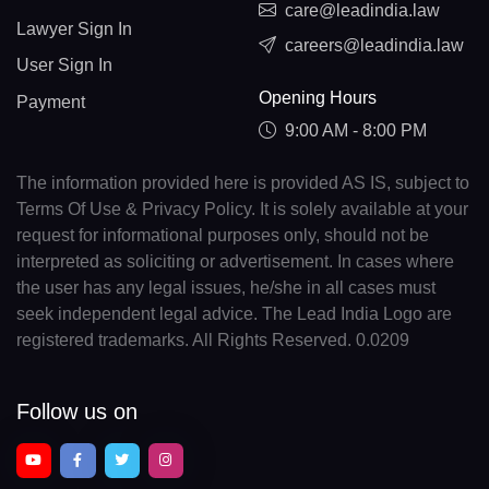
care@leadindia.law
Lawyer Sign In
careers@leadindia.law
User Sign In
Opening Hours
Payment
9:00 AM - 8:00 PM
The information provided here is provided AS IS, subject to
Terms Of Use & Privacy Policy. It is solely available at your
request for informational purposes only, should not be
interpreted as soliciting or advertisement. In cases where
the user has any legal issues, he/she in all cases must
seek independent legal advice. The Lead India Logo are
registered trademarks. All Rights Reserved. 0.0209
Follow us on