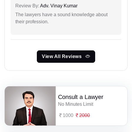
Review By:
Adv. Vinay Kumar
The lawyers have a sound knowledge about
their profession.
View All Reviews
Consult a Lawyer
No Minutes Limit
1000
2000