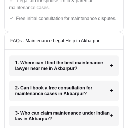
Legal aid for spouse, child & parental
maintenance cases.
Free initial consultation for maintenance disputes.
FAQs - Maintenance Legal Help in Akbarpur
1- Where can I find the best maintenance
lawyer near me in Akbarpur?
2- Can I book a free consultation for
maintenance cases in Akbarpur?
3- Who can claim maintenance under Indian
law in Akbarpur?