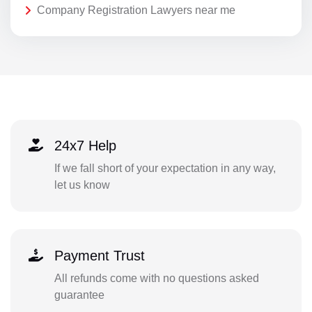
Company Registration Lawyers near me
24x7 Help
If we fall short of your expectation in any way,
let us know
Payment Trust
All refunds come with no questions asked
guarantee