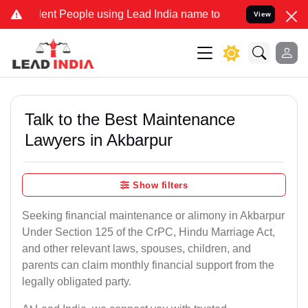
 People using Lead India name to Resolve your Legal cases Speciall
View
Talk to the Best Maintenance
Lawyers in Akbarpur
Show filters
Seeking financial maintenance or alimony in Akbarpur
Under Section 125 of the CrPC, Hindu Marriage Act,
and other relevant laws, spouses, children, and
parents can claim monthly financial support from the
legally obligated party.