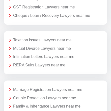
GST Registration Lawyers near me
Cheque / Loan / Recovery Lawyers near me
Taxation Issues Lawyers near me
Mutual Divorce Lawyers near me
Intimation Letters Lawyers near me
RERA Suits Lawyers near me
Marriage Registration Lawyers near me
Couple Protection Lawyers near me
Family & Inheritance Lawyers near me