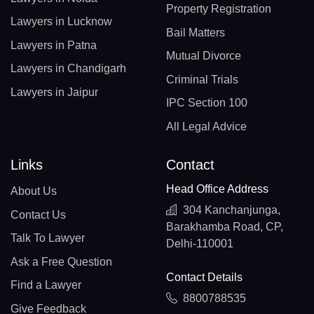
Property Registration
Lawyers in Lucknow
Bail Matters
Lawyers in Patna
Mutual Divorce
Lawyers in Chandigarh
Criminal Trials
Lawyers in Jaipur
IPC Section 100
All Legal Advice
Links
Contact
Head Office Address
About Us
304 Kanchanjunga,
Contact Us
Barakhamba Road, CP,
Talk To Lawyer
Delhi-110001
Ask a Free Question
Contact Details
Find a Lawyer
8800788535
Give Feedback