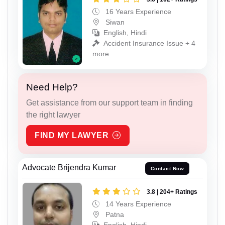
16 Years Experience
Siwan
English, Hindi
Accident Insurance Issue + 4
more
Need Help?
Get assistance from our support team in finding
the right lawyer
FIND MY LAWYER
Advocate Brijendra Kumar
Contact Now
3.8 | 204+ Ratings
14 Years Experience
Patna