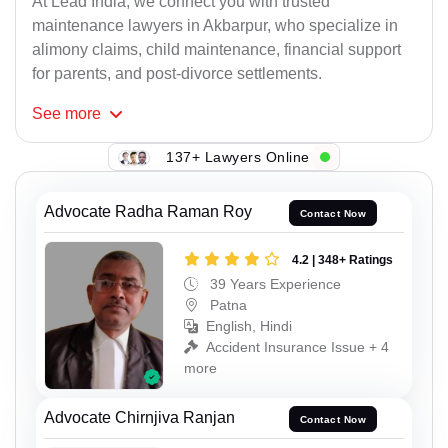
At Lead India, we connect you with trusted
maintenance lawyers in Akbarpur, who specialize in
alimony claims, child maintenance, financial support
for parents, and post-divorce settlements.
See
more
137+ Lawyers Online
Advocate Radha Raman Roy
Contact Now
4.2 | 348+ Ratings
39 Years Experience
Patna
English, Hindi
Accident Insurance Issue + 4
more
Advocate Chirnjiva Ranjan
Contact Now