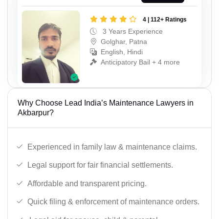
4 | 112+ Ratings
3 Years Experience
Golghar, Patna
English, Hindi
Anticipatory Bail + 4 more
Why Choose Lead India’s Maintenance Lawyers in
Akbarpur?
Experienced in family law & maintenance claims.
Legal support for fair financial settlements.
Affordable and transparent pricing.
Quick filing & enforcement of maintenance orders.