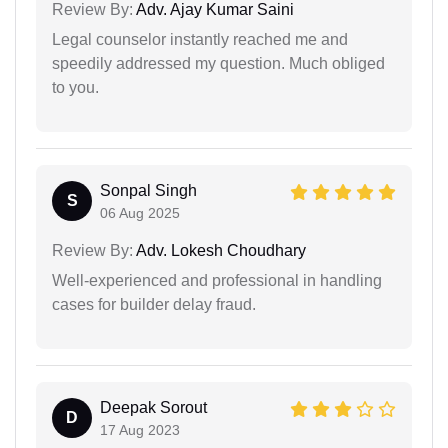
Review By:
Adv. Ajay Kumar Saini
Legal counselor instantly reached me and
speedily addressed my question. Much obliged
to you.
Sonpal Singh
S
06 Aug 2025
Review By:
Adv. Lokesh Choudhary
Well-experienced and professional in handling
cases for builder delay fraud.
Deepak Sorout
D
17 Aug 2023