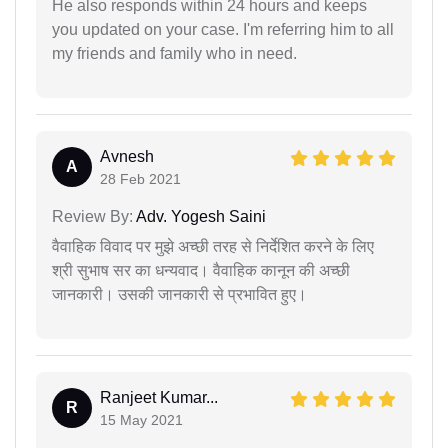
He also responds within 24 hours and keeps
you updated on your case. I'm referring him to all
my friends and family who in need.
Avnesh
A
28 Feb 2021
Review By:
Adv. Yogesh Saini
वैवाहिक विवाद पर मुझे अच्छी तरह से निर्देशित करने के लिए
श्री सुभाष सर का धन्यवाद। वैवाहिक कानून की अच्छी
जानकारी। उसकी जानकारी से प्रभावित हुए।
Ranjeet Kumar...
R
15 May 2021