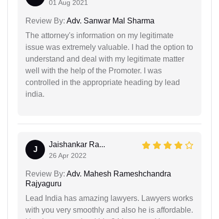
01 Aug 2021
Review By:
Adv. Sanwar Mal Sharma
The attorney's information on my legitimate
issue was extremely valuable. I had the option to
understand and deal with my legitimate matter
well with the help of the Promoter. I was
controlled in the appropriate heading by lead
india.
Jaishankar Ra...
J
26 Apr 2022
Review By:
Adv. Mahesh Rameshchandra
Rajyaguru
Lead India has amazing lawyers. Lawyers works
with you very smoothly and also he is affordable.