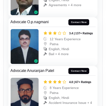
English, Hindi
Agreements + 4 more
Advocate O.p.nagmani
Contact Now
3.4 | 137+ Ratings
12 Years Experience
Patna
English, Hindi
Bail + 4 more
Advocate Anuranjan Patel
Contact Now
4.0 | 67+ Ratings
8 Years Experience
Patna
English, Hindi
Accident Insurance Issue + 4