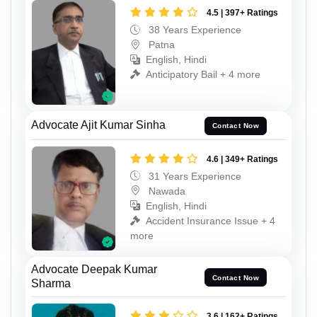
4.5 | 397+ Ratings
38 Years Experience
Patna
English, Hindi
Anticipatory Bail + 4 more
Advocate Ajit Kumar Sinha
Contact Now
4.6 | 349+ Ratings
31 Years Experience
Nawada
English, Hindi
Accident Insurance Issue + 4
more
Advocate Deepak Kumar
Contact Now
Sharma
3.6 | 162+ Ratings