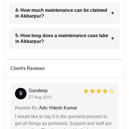
4- How much maintenance can be claimed
in Akbarpur?
5- How long does a maintenance case take
in Akbarpur?
Client's Reviews
Sandeep
S
27 Aug 2021
Review By:
Adv. Hitesh Kumar
I would like to say it is the quickest process to
get all things as promised. Support and staff are