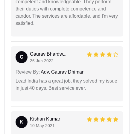
competent and knowledgeable. They perform
their duties with complete competence and
candor. The services are affordable, and I'm very
satisfied.
Gaurav Bhardw...
G
26 Jun 2022
Review By:
Adv. Gaurav Dhiman
Lead India has a great job, they solved my issue
in just 40 days. Best service ever.
Kishan Kumar
K
10 May 2021