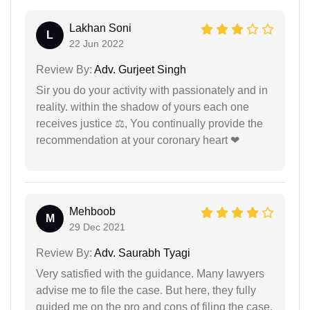
Lakhan Soni
L
22 Jun 2022
Review By:
Adv. Gurjeet Singh
Sir you do your activity with passionately and in
reality. within the shadow of yours each one
receives justice ⚖, You continually provide the
recommendation at your coronary heart ❤
Mehboob
M
29 Dec 2021
Review By:
Adv. Saurabh Tyagi
Very satisfied with the guidance. Many lawyers
advise me to file the case. But here, they fully
guided me on the pro and cons of filing the case.