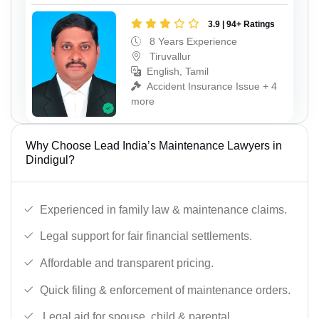
3.9 | 94+ Ratings
8 Years Experience
Tiruvallur
English, Tamil
Accident Insurance Issue + 4
more
Why Choose Lead India’s Maintenance Lawyers in
Dindigul?
Experienced in family law & maintenance claims.
Legal support for fair financial settlements.
Affordable and transparent pricing.
Quick filing & enforcement of maintenance orders.
Legal aid for spouse, child & parental