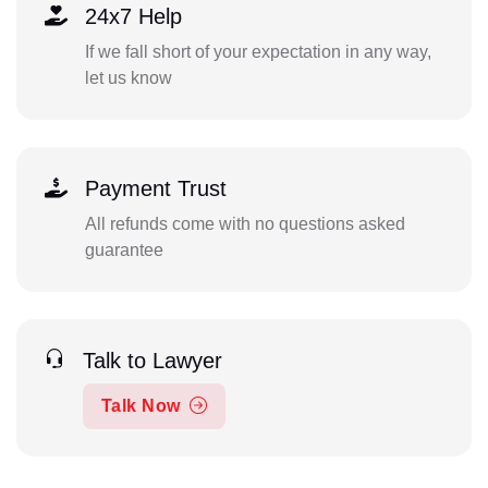
24x7 Help
If we fall short of your expectation in any way,
let us know
Payment Trust
All refunds come with no questions asked
guarantee
Talk to Lawyer
Talk Now