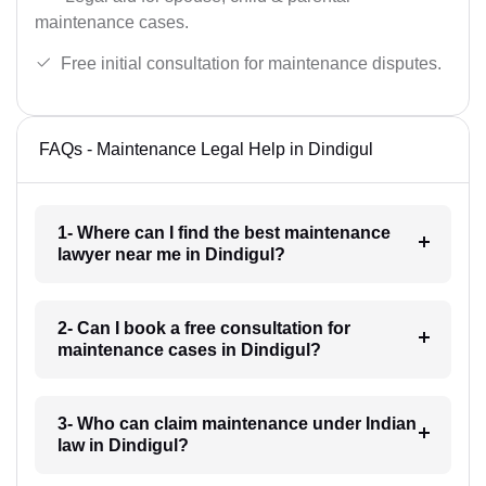
maintenance cases.
Free initial consultation for maintenance disputes.
FAQs - Maintenance Legal Help in Dindigul
1- Where can I find the best maintenance
lawyer near me in Dindigul?
2- Can I book a free consultation for
maintenance cases in Dindigul?
3- Who can claim maintenance under Indian
law in Dindigul?