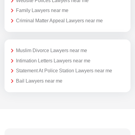
Website Polices Lawyers near me
Family Lawyers near me
Criminal Matter Appeal Lawyers near me
Muslim Divorce Lawyers near me
Intimation Letters Lawyers near me
Statement At Police Station Lawyers near me
Bail Lawyers near me