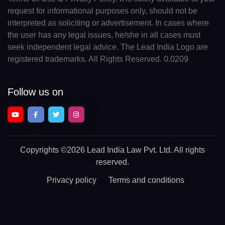
request for informational purposes only, should not be
interpreted as soliciting or advertisement. In cases where
the user has any legal issues, he/she in all cases must
seek independent legal advice. The Lead India Logo are
registered trademarks. All Rights Reserved. 0.0209
Follow us on
Copyrights
©2026 Lead India Law Pvt. Ltd.
All rights
reserved.
Privacy policy
Terms and conditions