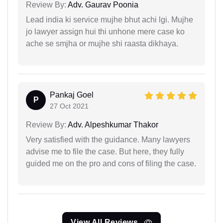
Review By:
Adv. Gaurav Poonia
Lead india ki service mujhe bhut achi lgi. Mujhe
jo lawyer assign hui thi unhone mere case ko
ache se smjha or mujhe shi raasta dikhaya.
Pankaj Goel
P
27 Oct 2021
Review By:
Adv. Alpeshkumar Thakor
Very satisfied with the guidance. Many lawyers
advise me to file the case. But here, they fully
guided me on the pro and cons of filing the case.
View All Reviews