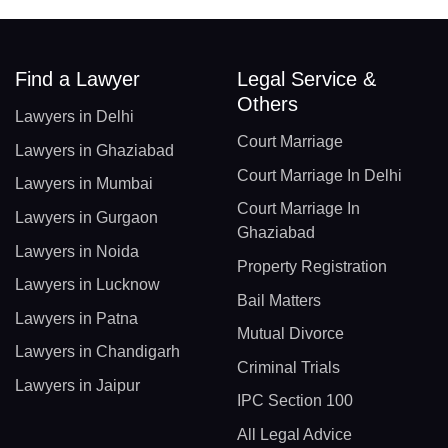
Find a Lawyer
Legal Service &
Others
Lawyers in Delhi
Court Marriage
Lawyers in Ghaziabad
Court Marriage In Delhi
Lawyers in Mumbai
Court Marriage In
Lawyers in Gurgaon
Ghaziabad
Lawyers in Noida
Property Registration
Lawyers in Lucknow
Bail Matters
Lawyers in Patna
Mutual Divorce
Lawyers in Chandigarh
Criminal Trials
Lawyers in Jaipur
IPC Section 100
All Legal Advice