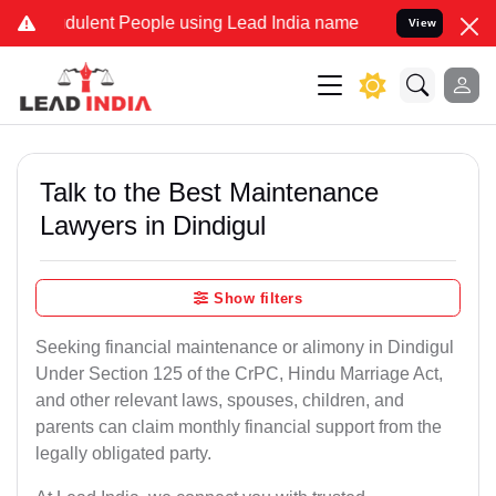
ulent People using Lead India name to Resolve your Legal cases Sp
View
Talk to the Best Maintenance
Lawyers in Dindigul
Show filters
Seeking financial maintenance or alimony in Dindigul
Under Section 125 of the CrPC, Hindu Marriage Act,
and other relevant laws, spouses, children, and
parents can claim monthly financial support from the
legally obligated party.