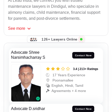
At Lead India, we connect you with trusted
maintenance lawyers in Dindigul, who specialize in
alimony claims, child maintenance, financial support
for parents, and post-divorce settlements.
See
more
126+ Lawyers Online
Advocate Shree
Contact Now
Narsimhacharray S
3.4 | 213+ Ratings
17 Years Experience
Poonamallee
English, Hindi, Tamil
Agreements + 4 more
Advocate D.sridhar
Contact Now