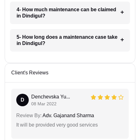
4- How much maintenance can be claimed
in Dindigul?
5- How long does a maintenance case take
in Dindigul?
Client's Reviews
Denchevska Yu...
D
08 Mar 2022
Review By:
Adv. Gajanand Sharma
It will be provided very good services