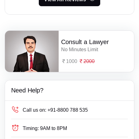
Consult a Lawyer
No Minutes Limit
1000
2000
Need Help?
Call us on:
+91-8800 788 535
Timing:
9AM to 8PM