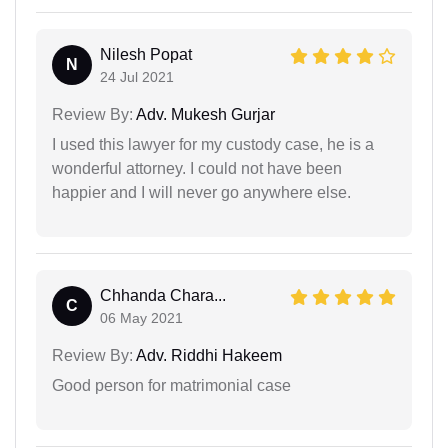
Nilesh Popat
N
24 Jul 2021
Review By:
Adv. Mukesh Gurjar
I used this lawyer for my custody case, he is a
wonderful attorney. I could not have been
happier and I will never go anywhere else.
Chhanda Chara...
C
06 May 2021
Review By:
Adv. Riddhi Hakeem
Good person for matrimonial case