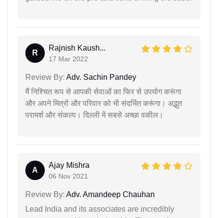
Rajnish Kaush...
R
17 Mar 2022
Review By:
Adv. Sachin Pandey
मैं निश्चित रूप से आपकी सेवाओं का फिर से उपयोग करूंगा
और अपने मित्रों और परिवार को भी संदर्भित करूंगा। अद्भुत
परामर्श और संकल्प। दिल्ली में सबसे अच्छा वकील।
Ajay Mishra
A
06 Nov 2021
Review By:
Adv. Amandeep Chauhan
Lead India and its associates are incredibly