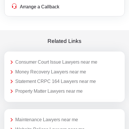
Arrange a Callback
Related Links
Consumer Court Issue Lawyers near me
Money Recovery Lawyers near me
Statement CRPC 164 Lawyers near me
Property Matter Lawyers near me
Maintenance Lawyers near me