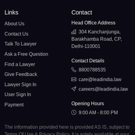
Links
Contact
Head Office Address
About Us
304 Kanchanjunga,
Contact Us
Barakhamba Road, CP,
Talk To Lawyer
Delhi-110001
Ask a Free Question
Contact Details
Find a Lawyer
8800788535
Give Feedback
care@leadindia.law
Lawyer Sign In
careers@leadindia.law
User Sign In
Opening Hours
Payment
9:00 AM - 8:00 PM
The information provided here is provided AS IS, subject to
Terms Of Use & Privacy Policy. It is solely available at your