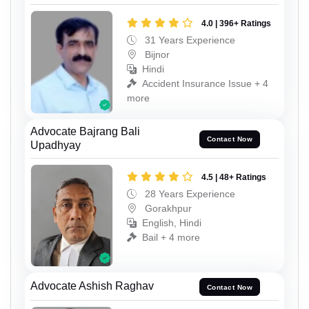
4.0 | 396+ Ratings
31 Years Experience
Bijnor
Hindi
Accident Insurance Issue + 4
more
Advocate Bajrang Bali
Contact Now
Upadhyay
4.5 | 48+ Ratings
28 Years Experience
Gorakhpur
English, Hindi
Bail + 4 more
Advocate Ashish Raghav
Contact Now