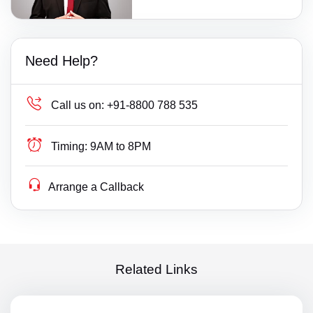
Need Help?
Call us on:
+91-8800 788 535
Timing:
9AM to 8PM
Arrange a Callback
Related Links