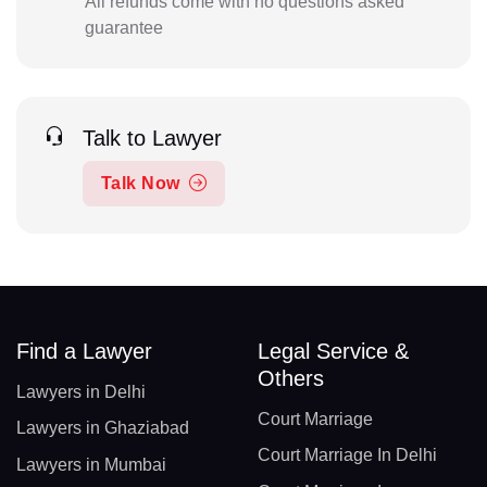
All refunds come with no questions asked
guarantee
Talk to Lawyer
Talk Now
Find a Lawyer
Legal Service &
Others
Lawyers in Delhi
Court Marriage
Lawyers in Ghaziabad
Court Marriage In Delhi
Lawyers in Mumbai