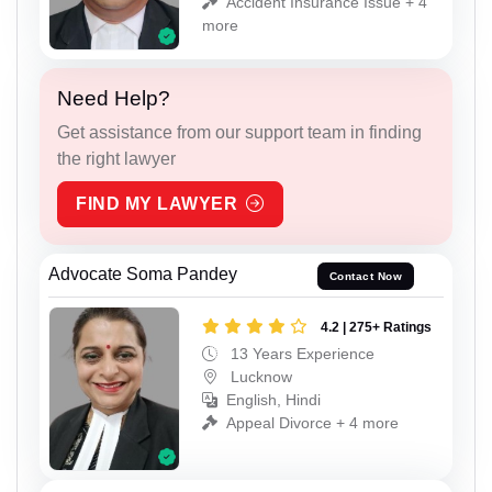
Accident Insurance Issue + 4
more
Need Help?
Get assistance from our support team in finding
the right lawyer
FIND MY LAWYER
Advocate Soma Pandey
Contact Now
4.2 | 275+ Ratings
13 Years Experience
Lucknow
English, Hindi
Appeal Divorce + 4 more