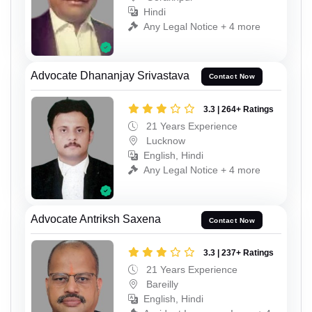
Hindi
Any Legal Notice + 4 more
Advocate Dhananjay Srivastava
Contact Now
3.3 | 264+ Ratings
21 Years Experience
Lucknow
English, Hindi
Any Legal Notice + 4 more
Advocate Antriksh Saxena
Contact Now
3.3 | 237+ Ratings
21 Years Experience
Bareilly
English, Hindi