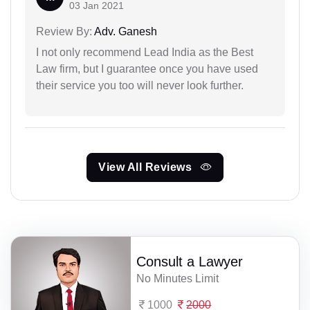
03 Jan 2021
Review By:
Adv. Ganesh
I not only recommend Lead India as the Best
Law firm, but I guarantee once you have used
their service you too will never look further.
View All Reviews
Consult a Lawyer
No Minutes Limit
1000
2000