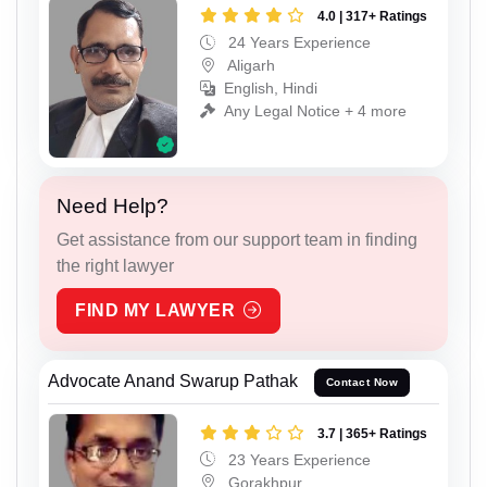
4.0 | 317+ Ratings
24 Years Experience
Aligarh
English, Hindi
Any Legal Notice + 4 more
Need Help?
Get assistance from our support team in finding
the right lawyer
FIND MY LAWYER
Advocate Anand Swarup Pathak
Contact Now
3.7 | 365+ Ratings
23 Years Experience
Gorakhpur