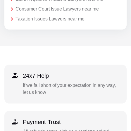
Consumer Court Issue Lawyers near me
Taxation Issues Lawyers near me
24x7 Help
If we fall short of your expectation in any way,
let us know
Payment Trust