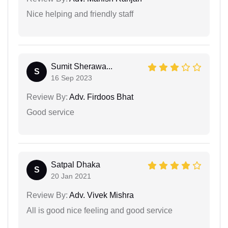
Nice helping and friendly staff
Sumit Sherawa...
S
16 Sep 2023
Review By:
Adv. Firdoos Bhat
Good service
Satpal Dhaka
S
20 Jan 2021
Review By:
Adv. Vivek Mishra
All is good nice feeling and good service