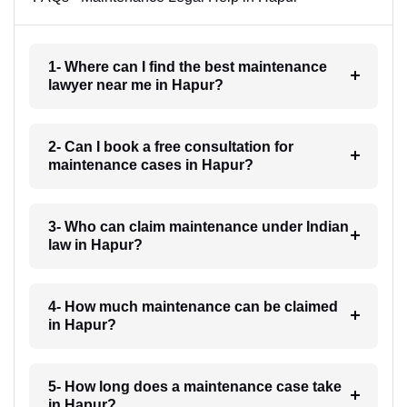
1- Where can I find the best maintenance
lawyer near me in Hapur?
2- Can I book a free consultation for
maintenance cases in Hapur?
3- Who can claim maintenance under Indian
law in Hapur?
4- How much maintenance can be claimed
in Hapur?
5- How long does a maintenance case take
in Hapur?