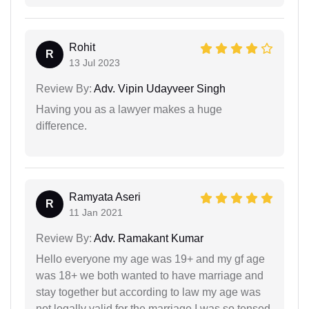
Rohit
R
13 Jul 2023
Review By:
Adv. Vipin Udayveer Singh
Having you as a lawyer makes a huge
difference.
Ramyata Aseri
R
11 Jan 2021
Review By:
Adv. Ramakant Kumar
Hello everyone my age was 19+ and my gf age
was 18+ we both wanted to have marriage and
stay together but according to law my age was
not legally valid for the marriage I was so tensed