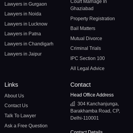
Court Marriage In
Lawyers in Gurgaon
Ghaziabad
Lawyers in Noida
Property Registration
Lawyers in Lucknow
Bail Matters
Lawyers in Patna
Mutual Divorce
Lawyers in Chandigarh
Criminal Trials
Lawyers in Jaipur
IPC Section 100
All Legal Advice
Links
Contact
Head Office Address
About Us
304 Kanchanjunga,
Contact Us
Barakhamba Road, CP,
Talk To Lawyer
Delhi-110001
Ask a Free Question
Contact Details