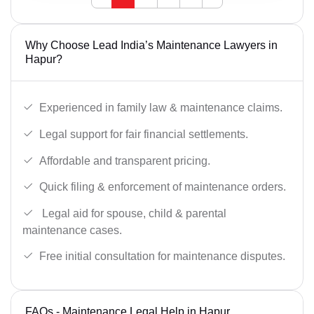
Why Choose Lead India’s Maintenance Lawyers in
Hapur?
Experienced in family law & maintenance claims.
Legal support for fair financial settlements.
Affordable and transparent pricing.
Quick filing & enforcement of maintenance orders.
Legal aid for spouse, child & parental
maintenance cases.
Free initial consultation for maintenance disputes.
FAQs - Maintenance Legal Help in Hapur