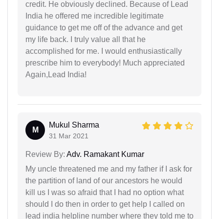
credit. He obviously declined. Because of Lead
India he offered me incredible legitimate
guidance to get me off of the advance and get
my life back. I truly value all that he
accomplished for me. I would enthusiastically
prescribe him to everybody! Much appreciated
Again,Lead India!
Mukul Sharma
M
31 Mar 2021
Review By:
Adv. Ramakant Kumar
My uncle threatened me and my father if I ask for
the partition of land of our ancestors he would
kill us I was so afraid that I had no option what
should I do then in order to get help I called on
lead india helpline number where they told me to