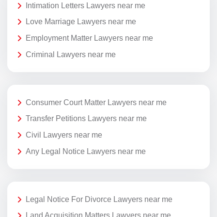
Intimation Letters Lawyers near me
Love Marriage Lawyers near me
Employment Matter Lawyers near me
Criminal Lawyers near me
Consumer Court Matter Lawyers near me
Transfer Petitions Lawyers near me
Civil Lawyers near me
Any Legal Notice Lawyers near me
Legal Notice For Divorce Lawyers near me
Land Acquisition Matters Lawyers near me