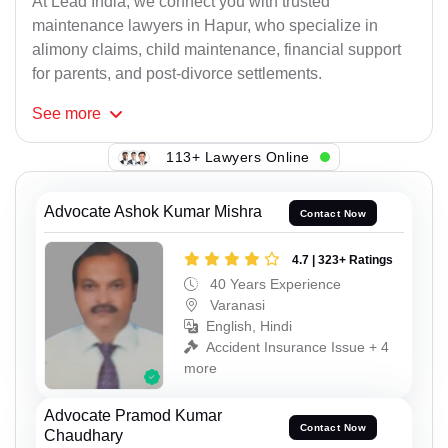
At Lead India, we connect you with trusted
maintenance lawyers in Hapur, who specialize in
alimony claims, child maintenance, financial support
for parents, and post-divorce settlements.
See
more
113+ Lawyers Online
Advocate Ashok Kumar Mishra
Contact Now
4.7 | 323+ Ratings
40 Years Experience
Varanasi
English, Hindi
Accident Insurance Issue + 4
more
Advocate Pramod Kumar
Contact Now
Chaudhary