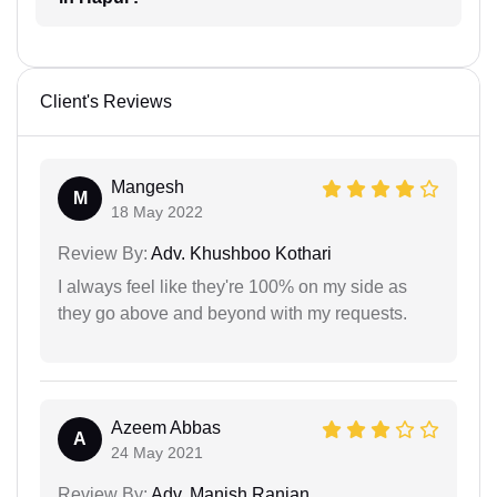
Client's Reviews
Mangesh
M
18 May 2022
Review By:
Adv. Khushboo Kothari
I always feel like they're 100% on my side as
they go above and beyond with my requests.
Azeem Abbas
A
24 May 2021
Review By:
Adv. Manish Ranjan