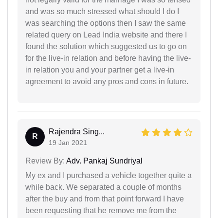
and was so much stressed what should I do I
was searching the options then I saw the same
related query on Lead India website and there I
found the solution which suggested us to go on
for the live-in relation and before having the live-
in relation you and your partner get a live-in
agreement to avoid any pros and cons in future.
Rajendra Sing...
R
19 Jan 2021
Review By:
Adv. Pankaj Sundriyal
My ex and I purchased a vehicle together quite a
while back. We separated a couple of months
after the buy and from that point forward I have
been requesting that he remove me from the