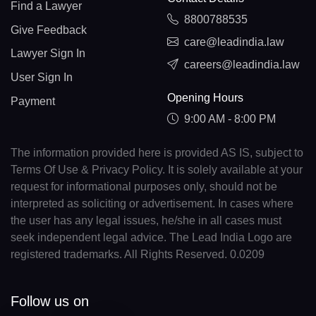
Find a Lawyer
8800788535
Give Feedback
care@leadindia.law
Lawyer Sign In
careers@leadindia.law
User Sign In
Opening Hours
Payment
9:00 AM - 8:00 PM
The information provided here is provided AS IS, subject to
Terms Of Use & Privacy Policy. It is solely available at your
request for informational purposes only, should not be
interpreted as soliciting or advertisement. In cases where
the user has any legal issues, he/she in all cases must
seek independent legal advice. The Lead India Logo are
registered trademarks. All Rights Reserved. 0.0209
Follow us on