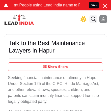
People using Lead India name to Resolve your Legal cases Specially
View
Talk to the Best Maintenance
Lawyers in Hapur
Show filters
Seeking financial maintenance or alimony in Hapur
Under Section 125 of the CrPC, Hindu Marriage Act,
and other relevant laws, spouses, children, and
parents can claim monthly financial support from the
legally obligated party.