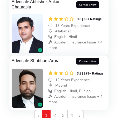
Advocate Abhishek Ankur
Contact Now
Chaurasia
3.6 | 68+ Ratings
13 Years Experience
Allahabad
English, Hindi
Accident Insurance Issue + 4
more
Advocate Shubham Arora
Contact Now
3.9 | 279+ Ratings
12 Years Experience
Meerut
English, Hindi, Punjabi
Accident Insurance Issue + 4
more
‹
1
2
3
4
›