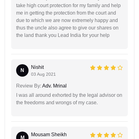
take high court protection for my family and help
me in getting the protection from the court and
due to which we are now extremely happy and
thus the uncle also agree to give our shares on
the land thank you Lead India for your help
Nishit
N
03 Aug 2021
Review By:
Adv. Mrinal
I was all around exhorted by the legal advisor on
the freedoms and wrongs of my case.
Mousam Sheikh
M