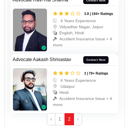
Contact Now
3.9 | 194+ Ratings
4 Years Experience
Vidyadhar Nagar, Jaipur
English, Hindi
Accident Insurance Issue + 4
more
Advocate Aakash Shrivastav
Contact Now
3 | 79+ Ratings
4 Years Experience
Udaipur
Hindi
Accident Insurance Issue + 4
more
‹
1
2
›