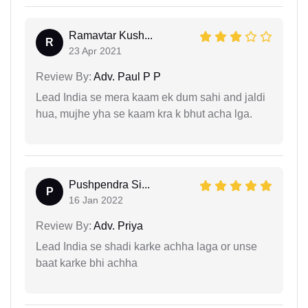
Ramavtar Kush...
R
23 Apr 2021
Review By:
Adv. Paul P P
Lead India se mera kaam ek dum sahi and jaldi
hua, mujhe yha se kaam kra k bhut acha lga.
Pushpendra Si...
P
16 Jan 2022
Review By:
Adv. Priya
Lead India se shadi karke achha laga or unse
baat karke bhi achha