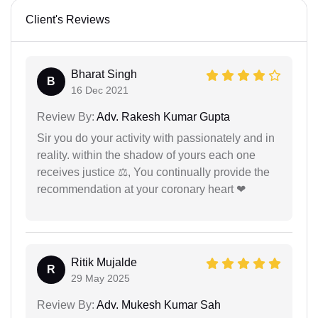
Client's Reviews
Bharat Singh
B
16 Dec 2021
Review By:
Adv. Rakesh Kumar Gupta
Sir you do your activity with passionately and in
reality. within the shadow of yours each one
receives justice ⚖, You continually provide the
recommendation at your coronary heart ❤
Ritik Mujalde
R
29 May 2025
Review By:
Adv. Mukesh Kumar Sah