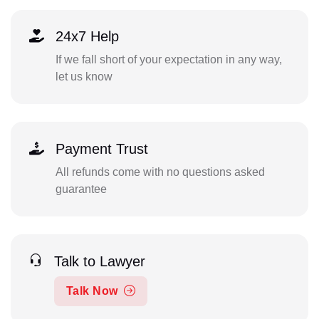
24x7 Help
If we fall short of your expectation in any way,
let us know
Payment Trust
All refunds come with no questions asked
guarantee
Talk to Lawyer
Talk Now