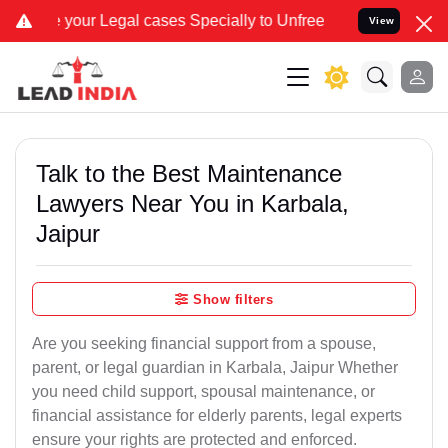
 Legal cases Specially to Unfreeze your Bank Account. We advise yo
View
Talk to the Best Maintenance
Lawyers Near You in Karbala,
Jaipur
Show filters
Are you seeking financial support from a spouse,
parent, or legal guardian in Karbala, Jaipur Whether
you need child support, spousal maintenance, or
financial assistance for elderly parents, legal experts
ensure your rights are protected and enforced.