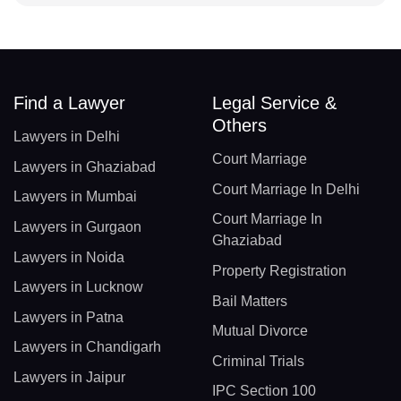
Find a Lawyer
Legal Service &
Others
Lawyers in Delhi
Court Marriage
Lawyers in Ghaziabad
Court Marriage In Delhi
Lawyers in Mumbai
Court Marriage In
Lawyers in Gurgaon
Ghaziabad
Lawyers in Noida
Property Registration
Lawyers in Lucknow
Bail Matters
Lawyers in Patna
Mutual Divorce
Lawyers in Chandigarh
Criminal Trials
Lawyers in Jaipur
IPC Section 100