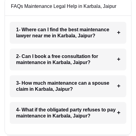
FAQs Maintenance Legal Help in Karbala, Jaipur
1- Where can I find the best maintenance
lawyer near me in Karbala, Jaipur?
2- Can I book a free consultation for
maintenance in Karbala, Jaipur?
3- How much maintenance can a spouse
claim in Karbala, Jaipur?
4- What if the obligated party refuses to pay
maintenance in Karbala, Jaipur?