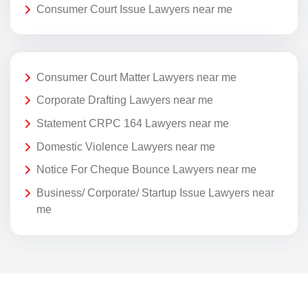
Consumer Court Issue Lawyers near me
Consumer Court Matter Lawyers near me
Corporate Drafting Lawyers near me
Statement CRPC 164 Lawyers near me
Domestic Violence Lawyers near me
Notice For Cheque Bounce Lawyers near me
Business/ Corporate/ Startup Issue Lawyers near
me