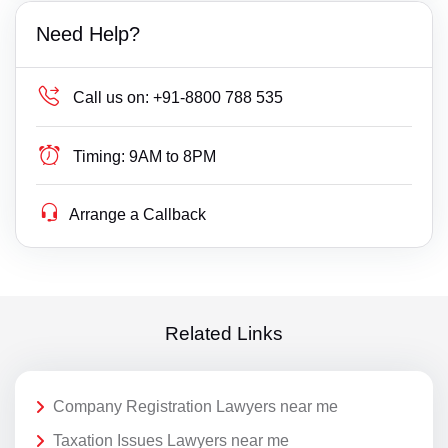
Need Help?
Call us on:
+91-8800 788 535
Timing:
9AM to 8PM
Arrange a Callback
Related Links
Company Registration Lawyers near me
Taxation Issues Lawyers near me