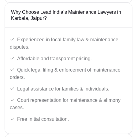
Why Choose Lead India’s Maintenance Lawyers in
Karbala, Jaipur?
Experienced in local family law & maintenance
disputes.
Affordable and transparent pricing.
Quick legal filing & enforcement of maintenance
orders.
Legal assistance for families & individuals.
Court representation for maintenance & alimony
cases.
Free initial consultation.