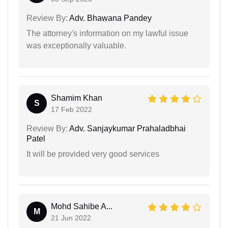
Review By:
Adv. Bhawana Pandey
The attorney's information on my lawful issue
was exceptionally valuable.
Shamim Khan
S
17 Feb 2022
Review By:
Adv. Sanjaykumar Prahaladbhai
Patel
It will be provided very good services
Mohd Sahibe A...
M
21 Jun 2022