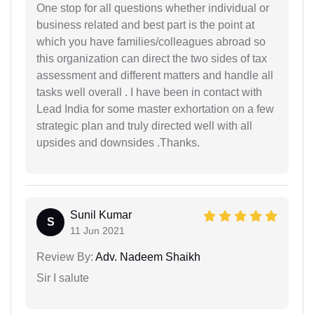
One stop for all questions whether individual or
business related and best part is the point at
which you have families/colleagues abroad so
this organization can direct the two sides of tax
assessment and different matters and handle all
tasks well overall . I have been in contact with
Lead India for some master exhortation on a few
strategic plan and truly directed well with all
upsides and downsides .Thanks.
Sunil Kumar
S
11 Jun 2021
Review By:
Adv. Nadeem Shaikh
Sir I salute