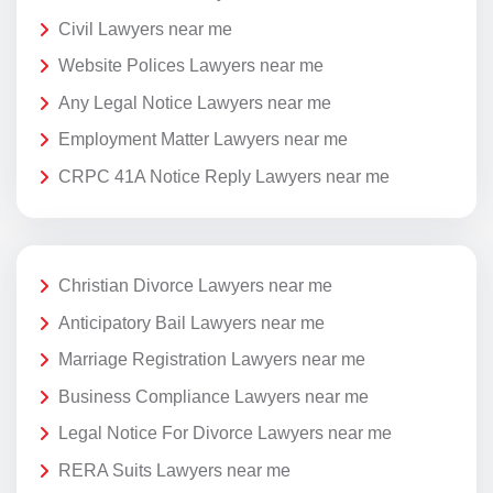
Civil Lawyers near me
Website Polices Lawyers near me
Any Legal Notice Lawyers near me
Employment Matter Lawyers near me
CRPC 41A Notice Reply Lawyers near me
Christian Divorce Lawyers near me
Anticipatory Bail Lawyers near me
Marriage Registration Lawyers near me
Business Compliance Lawyers near me
Legal Notice For Divorce Lawyers near me
RERA Suits Lawyers near me