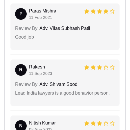
Paras Mishra
P
11 Feb 2021
Review By:
Adv. Vilas Subhash Patil
Good job
Rakesh
R
11 Sep 2023
Review By:
Adv. Shivam Sood
Lead India lawyers is a good behavior person.
Nitish Kumar
N
08 Sep 2023