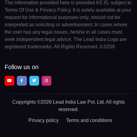
The information provided here is provided AS IS, subject to
Terms Of Use & Privacy Policy. It is solely available at your
request for informational purposes only, should not be
interpreted as soliciting or advertisement. In cases where
the user has any legal issues, he/she in all cases must
seek independent legal advice. The Lead India Logo are
registered trademarks. All Rights Reserved. 0.0209
Follow us on
Copyrights
©2026 Lead India Law Pvt. Ltd.
All rights
reserved.
Privacy policy
Terms and conditions