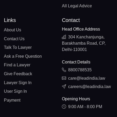
All Legal Advice
Links
Contact
Head Office Address
About Us
304 Kanchanjunga,
Contact Us
Barakhamba Road, CP,
Talk To Lawyer
Delhi-110001
Ask a Free Question
Contact Details
Find a Lawyer
8800788535
Give Feedback
care@leadindia.law
Lawyer Sign In
careers@leadindia.law
User Sign In
Opening Hours
Payment
9:00 AM - 8:00 PM