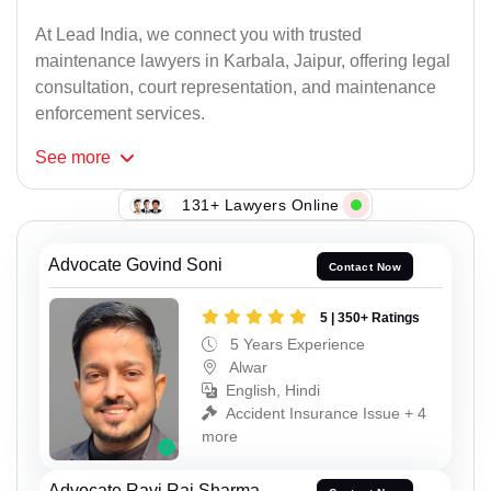
At Lead India, we connect you with trusted
maintenance lawyers in Karbala, Jaipur, offering legal
consultation, court representation, and maintenance
enforcement services.
See
more
131+ Lawyers Online
Advocate Govind Soni
Contact Now
5 | 350+ Ratings
5 Years Experience
Alwar
English, Hindi
Accident Insurance Issue + 4
more
Advocate Ravi Rai Sharma