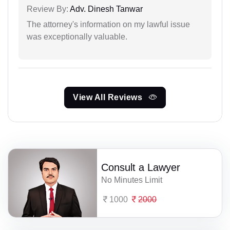
Review By:
Adv. Dinesh Tanwar
The attorney's information on my lawful issue
was exceptionally valuable.
View All Reviews
Consult a Lawyer
No Minutes Limit
1000
2000