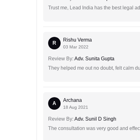
Trust me, Lead India has the best legal ad
Rishu Verma
R
03 Mar 2022
Review By:
Adv. Sunita Gupta
They helped me out no doubt, felt calm d
Archana
A
18 Aug 2021
Review By:
Adv. Sunil D Singh
The consultation was very good and effec