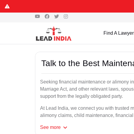
Find A Lawyer
Talk to the Best Mainte
Seeking financial maintenance or alimony i
Marriage Act, and other relevant laws, spous
support from the legally obligated party.
At Lead India, we connect you with trusted 
alimony claims, child maintenance, financial
See
more