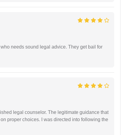
who needs sound legal advice. They get bail for
shed legal counselor. The legitimate guidance that
 on proper choices. I was directed into following the