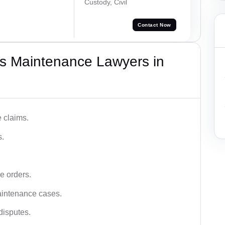
Custody, Civil
Contact Now
s Maintenance Lawyers in
 claims.
s.
e orders.
aintenance cases.
disputes.