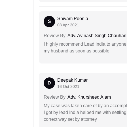
Shivam Poonia
S
08 Apr 2021
Review By:
Adv. Avinash Singh Chauhan
I highly recommend Lead India to anyone 
my husband as soon as possible.
Deepak Kumar
D
16 Oct 2021
Review By:
Adv. Khursheed Alam
My case was taken care of by an accompli
I got by lead India helped me with settling
correct way set by attorney