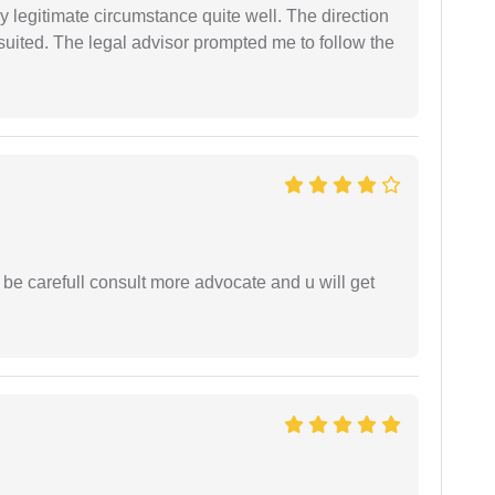
 legitimate circumstance quite well. The direction
suited. The legal advisor prompted me to follow the
 be carefull consult more advocate and u will get