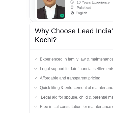
10 Years Experience
Palakkad
English
Why Choose Lead India’
Kochi?
Experienced in family law & maintenance
Legal support for fair financial settlement
Affordable and transparent pricing.
Quick filing & enforcement of maintenanc
Legal aid for spouse, child & parental m
Free initial consultation for maintenance 