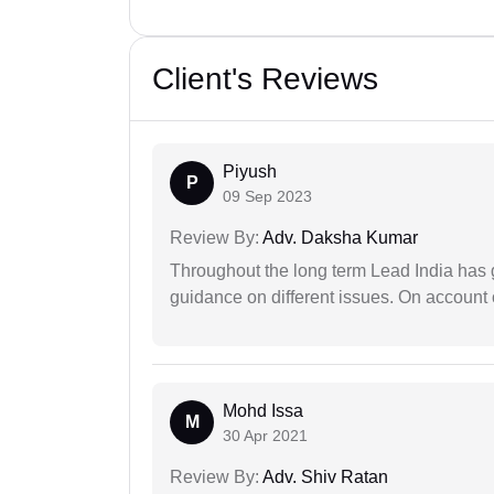
Client's Reviews
Piyush
P
09 Sep 2023
Review By:
Adv. Daksha Kumar
Throughout the long term Lead India has g
guidance on different issues. On account 
Mohd Issa
M
30 Apr 2021
Review By:
Adv. Shiv Ratan