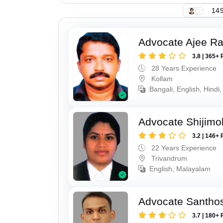
149
Advocate Ajee R
3.8 | 365+ 
28 Years Experience
Kollam
Bangali, English, Hindi,
Advocate Shijimo
3.2 | 146+ 
22 Years Experience
Trivandrum
English, Malayalam
Advocate Santho
3.7 | 180+ 