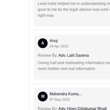
Lead india helped me in understanding my
gave to me by the legal advisor was well-
right way.
Anuj
A
24 Apr 2021
Review By:
Adv. Lalit Saxena
Giving half and misleading information so
more hidden and real information
Mahendra Kuma...
M
07 May 2022
Review By:
Adv. Hiren Dilipkumar Bhatt