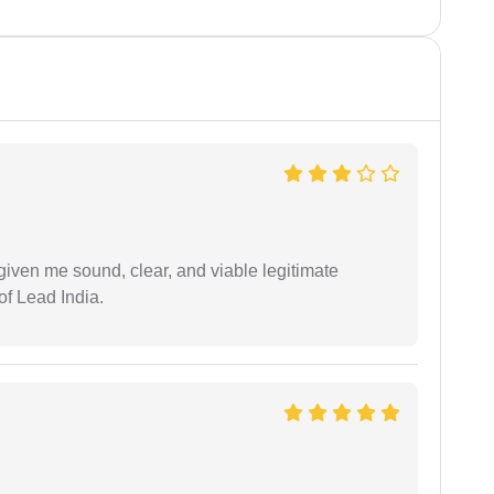
iven me sound, clear, and viable legitimate
of Lead India.