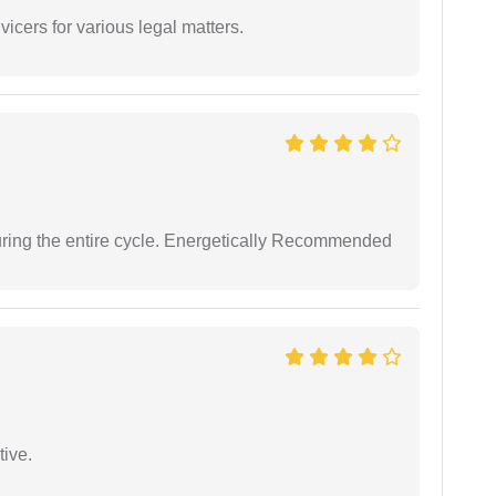
vicers for various legal matters.
uring the entire cycle. Energetically Recommended
tive.