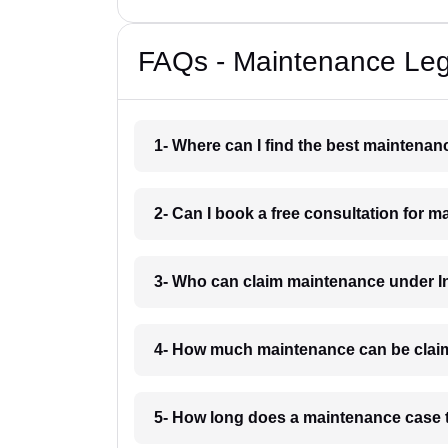
FAQs - Maintenance Lega
1- Where can I find the best maintenan
2- Can I book a free consultation for 
3- Who can claim maintenance under In
4- How much maintenance can be clai
5- How long does a maintenance case 