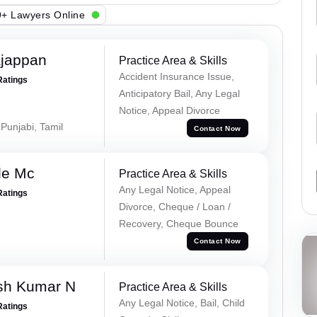
+ Lawyers Online
ajappan
Practice Area & Skills
Accident Insurance Issue,
Ratings
Anticipatory Bail, Any Legal
Notice, Appeal Divorce
 Punjabi, Tamil
Contact Now
le Mc
Practice Area & Skills
Any Legal Notice, Appeal
Ratings
Divorce, Cheque / Loan /
Recovery, Cheque Bounce
Contact Now
sh Kumar N
Practice Area & Skills
Any Legal Notice, Bail, Child
Ratings