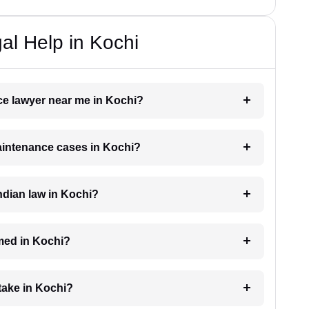
l Help in Kochi
ce lawyer near me in Kochi?
maintenance cases in Kochi?
dian law in Kochi?
med in Kochi?
take in Kochi?