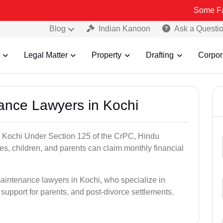
Some Fake and Frau
Blog
Indian Kanoon
Ask a Questi
Legal Matter
Property
Drafting
Corpor
nance Lawyers in Kochi
n Kochi Under Section 125 of the CrPC, Hindu
es, children, and parents can claim monthly financial
maintenance lawyers in Kochi, who specialize in
 support for parents, and post-divorce settlements.