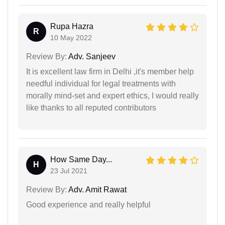
Rupa Hazra
R
10 May 2022
Review By:
Adv. Sanjeev
It is excellent law firm in Delhi ,it's member help
needful individual for legal treatments with
morally mind-set and expert ethics, I would really
like thanks to all reputed contributors
How Same Day...
H
23 Jul 2021
Review By:
Adv. Amit Rawat
Good experience and really helpful