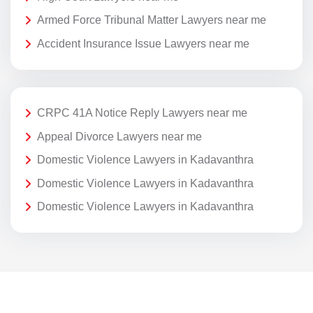
Armed Force Tribunal Matter Lawyers near me
Accident Insurance Issue Lawyers near me
CRPC 41A Notice Reply Lawyers near me
Appeal Divorce Lawyers near me
Domestic Violence Lawyers in Kadavanthra
Domestic Violence Lawyers in Kadavanthra
Domestic Violence Lawyers in Kadavanthra