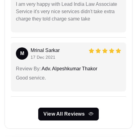
I am very happy with Lead India Law Associate
Service it's very nice services didn't take extra
charge they told charge same take
Mrinal Sarkar
M
17 Dec 2021
Review By:
Adv. Alpeshkumar Thakor
Good service.
View All Reviews