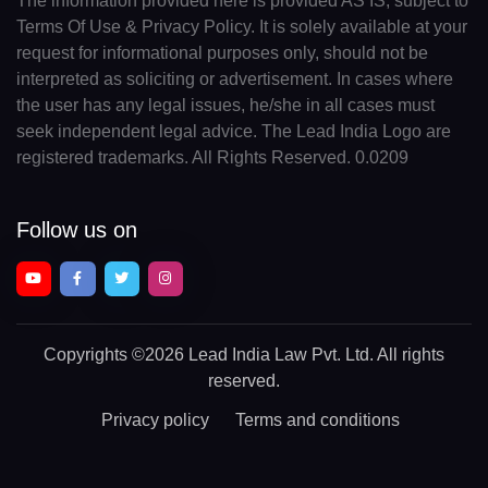
The information provided here is provided AS IS, subject to
Terms Of Use & Privacy Policy. It is solely available at your
request for informational purposes only, should not be
interpreted as soliciting or advertisement. In cases where
the user has any legal issues, he/she in all cases must
seek independent legal advice. The Lead India Logo are
registered trademarks. All Rights Reserved. 0.0209
Follow us on
Copyrights
©2026 Lead India Law Pvt. Ltd.
All rights
reserved.
Privacy policy
Terms and conditions