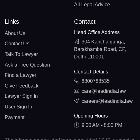
All Legal Advice
Links
Contact
Head Office Address
About Us
304 Kanchanjunga,
Contact Us
Barakhamba Road, CP,
Talk To Lawyer
Delhi-110001
Ask a Free Question
Contact Details
Find a Lawyer
8800788535
Give Feedback
care@leadindia.law
Lawyer Sign In
careers@leadindia.law
User Sign In
Opening Hours
Payment
9:00 AM - 8:00 PM