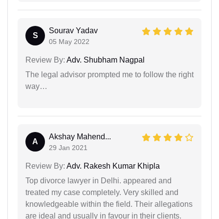
Sourav Yadav
S
05 May 2022
Review By:
Adv. Shubham Nagpal
The legal advisor prompted me to follow the right
way…
Akshay Mahend...
A
29 Jan 2021
Review By:
Adv. Rakesh Kumar Khipla
Top divorce lawyer in Delhi. appeared and
treated my case completely. Very skilled and
knowledgeable within the field. Their allegations
are ideal and usually in favour in their clients.