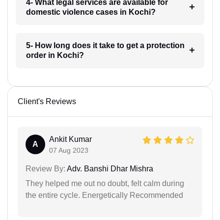
4- What legal services are available for
domestic violence cases in Kochi?
5- How long does it take to get a protection
order in Kochi?
Client's Reviews
Ankit Kumar
A
07 Aug 2023
Review By:
Adv. Banshi Dhar Mishra
They helped me out no doubt, felt calm during
the entire cycle. Energetically Recommended