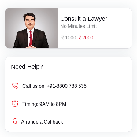
Consult a Lawyer
No Minutes Limit
1000
2000
Need Help?
Call us on:
+91-8800 788 535
Timing:
9AM to 8PM
Arrange a Callback