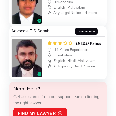
Trivandrum
English, Malayalam
Any Legal Notice + 4 more
Advocate T S Sarath
Contact Now
3.5 | 112+ Ratings
14 Years Experience
Ernakulam
English, Hindi, Malayalam
Anticipatory Bail + 4 more
Need Help?
Get assistance from our support team in finding
the right lawyer
FIND MY LAWYER