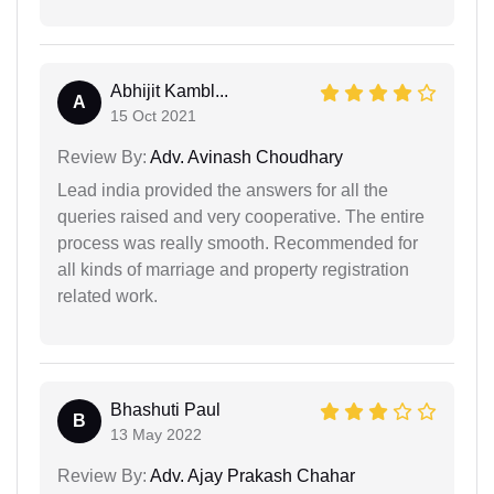
Abhijit Kambl...
A
15 Oct 2021
Review By:
Adv. Avinash Choudhary
Lead india provided the answers for all the
queries raised and very cooperative. The entire
process was really smooth. Recommended for
all kinds of marriage and property registration
related work.
Bhashuti Paul
B
13 May 2022
Review By:
Adv. Ajay Prakash Chahar