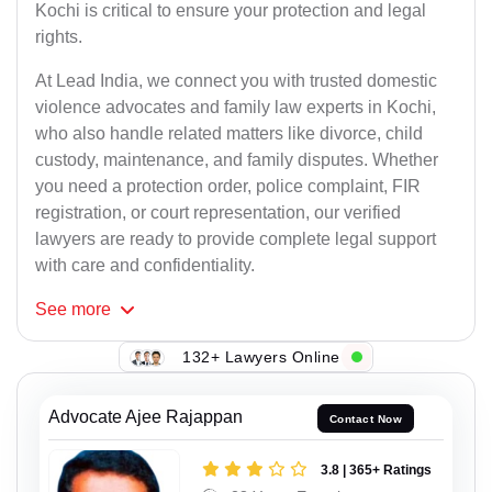
Kochi is critical to ensure your protection and legal
rights.
At Lead India, we connect you with trusted domestic
violence advocates and family law experts in Kochi,
who also handle related matters like divorce, child
custody, maintenance, and family disputes. Whether
you need a protection order, police complaint, FIR
registration, or court representation, our verified
lawyers are ready to provide complete legal support
with care and confidentiality.
See
more
132+ Lawyers Online
Advocate Ajee Rajappan
Contact Now
3.8 | 365+ Ratings