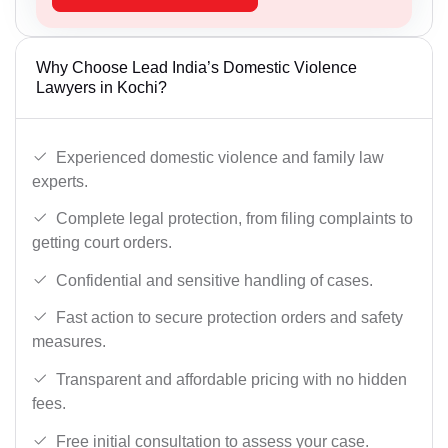
Why Choose Lead India’s Domestic Violence
Lawyers in Kochi?
Experienced domestic violence and family law
experts.
Complete legal protection, from filing complaints to
getting court orders.
Confidential and sensitive handling of cases.
Fast action to secure protection orders and safety
measures.
Transparent and affordable pricing with no hidden
fees.
Free initial consultation to assess your case.