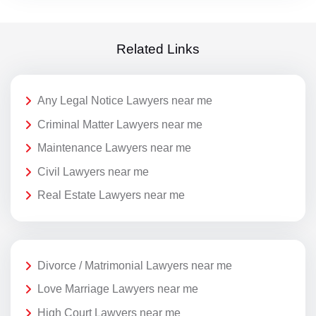
Related Links
Any Legal Notice Lawyers near me
Criminal Matter Lawyers near me
Maintenance Lawyers near me
Civil Lawyers near me
Real Estate Lawyers near me
Divorce / Matrimonial Lawyers near me
Love Marriage Lawyers near me
High Court Lawyers near me