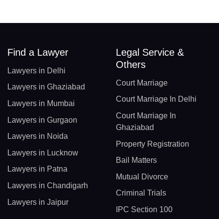
Find a Lawyer
Legal Service &
Others
Lawyers in Delhi
Court Marriage
Lawyers in Ghaziabad
Court Marriage In Delhi
Lawyers in Mumbai
Court Marriage In
Lawyers in Gurgaon
Ghaziabad
Lawyers in Noida
Property Registration
Lawyers in Lucknow
Bail Matters
Lawyers in Patna
Mutual Divorce
Lawyers in Chandigarh
Criminal Trials
Lawyers in Jaipur
IPC Section 100