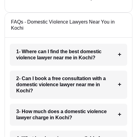
FAQs - Domestic Violence Lawyers Near You in
Kochi
1- Where can I find the best domestic
violence lawyer near me in Kochi?
2- Can I book a free consultation with a
domestic violence lawyer near me in
Kochi?
3- How much does a domestic violence
lawyer charge in Kochi?