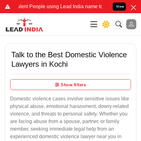
nt People using Lead India name to Resolve your Legal cases Speci
View
Talk to the Best Domestic Violence
Lawyers in Kochi
Show filters
Domestic violence cases involve sensitive issues like
physical abuse, emotional harassment, dowry-related
violence, and threats to personal safety. Whether you
are facing abuse from a spouse, partner, or family
member, seeking immediate legal help from an
experienced domestic violence lawyer near you in