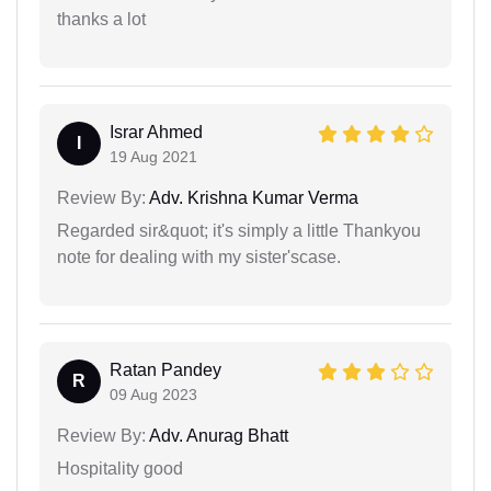
thanks a lot
Israr Ahmed
I
19 Aug 2021
Review By:
Adv. Krishna Kumar Verma
Regarded sir&quot; it's simply a little Thankyou
note for dealing with my sister'scase.
Ratan Pandey
R
09 Aug 2023
Review By:
Adv. Anurag Bhatt
Hospitality good