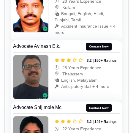
28 Years Experience
Kollam
Bangali, English, Hindi,
Punjabi, Tamil
Accident Insurance Issue + 4
more
Advocate Avinash E.k.
Contact Now
3.2 | 150+ Ratings
25 Years Experience
Thalassery
English, Malayalam
Anticipatory Bail + 4 more
Advocate Shijimole Mc
Contact Now
3.2 | 146+ Ratings
22 Years Experience