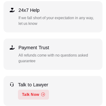
24x7 Help
If we fall short of your expectation in any way,
let us know
Payment Trust
All refunds come with no questions asked
guarantee
Talk to Lawyer
Talk Now