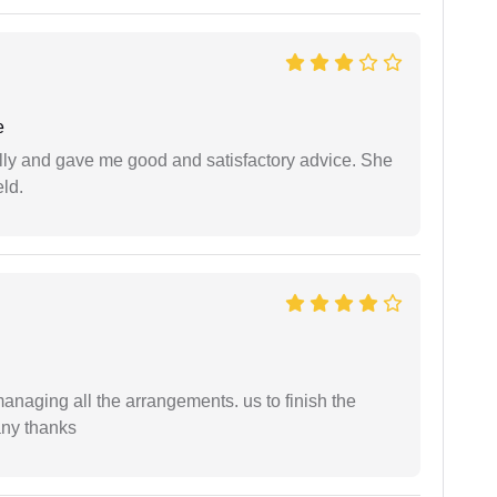
e
lly and gave me good and satisfactory advice. She
eld.
managing all the arrangements. us to finish the
any thanks