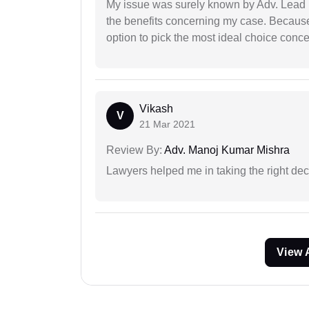
My issue was surely known by Adv. Lead I
the benefits concerning my case. Because 
option to pick the most ideal choice conc
Vikash
V
21 Mar 2021
Review By:
Adv. Manoj Kumar Mishra
Lawyers helped me in taking the right dec
View 