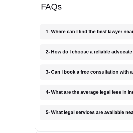
FAQs
1- Where can I find the best lawyer ne
2- How do I choose a reliable advocat
3- Can I book a free consultation with 
4- What are the average legal fees in In
5- What legal services are available ne