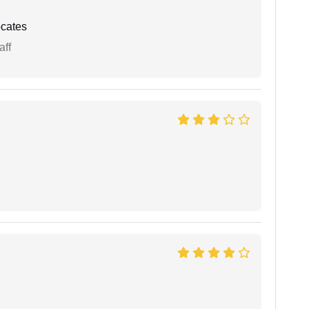
cates
aff