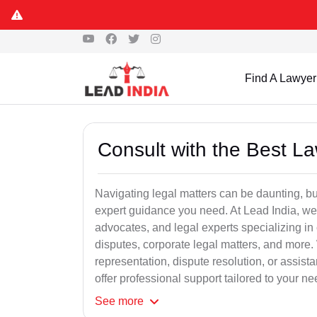
Find A Lawyer
Consult with the Best L
Navigating legal matters can be daunting, bu
expert guidance you need. At Lead India, we
advocates, and legal experts specializing in 
disputes, corporate legal matters, and more.
representation, dispute resolution, or assist
offer professional support tailored to your ne
See
more