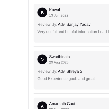
Kawal
K
13 Jun 2022
Review By:
Adv. Sanjay Yadav
Very useful and helpful information Lead I
Swadhinata
S
29 Aug 2023
Review By:
Adv. Shreya S
Good Experience goob and great
Amarnath Gaut...
A