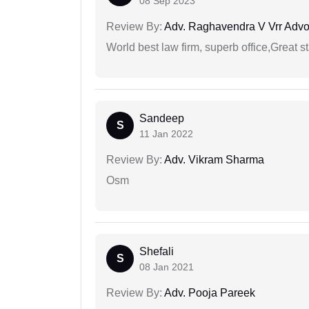
08 Sep 2023
Review By:
Adv. Raghavendra V Vrr Advo
World best law firm, superb office,Great st
Sandeep
S
11 Jan 2022
Review By:
Adv. Vikram Sharma
Osm
Shefali
S
08 Jan 2021
Review By:
Adv. Pooja Pareek