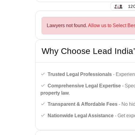
120
Lawyers not found.
Allow us to Select Bes
Why Choose Lead India’
Trusted Legal Professionals
- Experien
Comprehensive Legal Expertise
- Spec
property law
.
Transparent & Affordable Fees
- No hid
Nationwide Legal Assistance
- Get expe