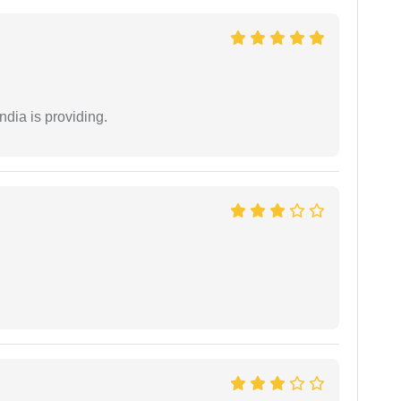
ndia is providing.