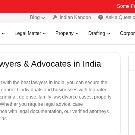
Some Fake and Frau
Blog
Indian Kanoon
Ask a Questi
Legal Matter
Property
Drafting
Corpor
awyers & Advocates in India
t with the best lawyers in India, you can secure the
 connect individuals and businesses with top-rated
criminal, defense, family law, divorce cases, property
 Whether you require legal advice, case
ance with legal documentation, our verified attorneys
eds.