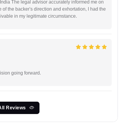
ndia The legal advisor accurately informed me on
of the backer's direction and exhortation, I had the
eivable in my legitimate circumstance.
ision going forward.
All Reviews