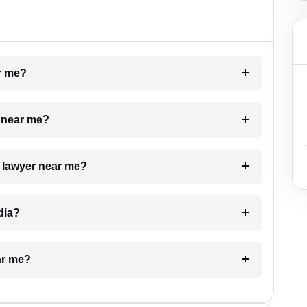
ar me?
e near me?
a lawyer near me?
dia?
ar me?