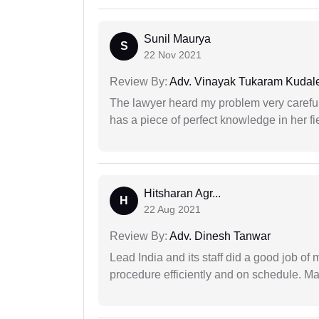
Sunil Maurya
S
22 Nov 2021
Review By:
Adv. Vinayak Tukaram Kudal
The lawyer heard my problem very carefu
has a piece of perfect knowledge in her fi
Hitsharan Agr...
H
22 Aug 2021
Review By:
Adv. Dinesh Tanwar
Lead India and its staff did a good job of 
procedure efficiently and on schedule. M