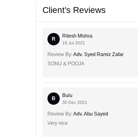
Client's Reviews
Ritesh Mishra
R
18 Jul 2021
Review By:
Adv. Syed Ramiz Zafar
SONU & POOJA
Bulu
B
30 Dec 2021
Review By:
Adv. Abu Sayed
Very nice