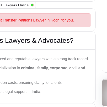
+ Lawyers Online
t Transfer Petitions Lawyer in Kochi for you.
s Lawyers & Advocates?
ced and reputable lawyers with a strong track record.
ialization in
criminal, family, corporate, civil, and
den costs, ensuring clarity for clients.
rt legal support in
India
.