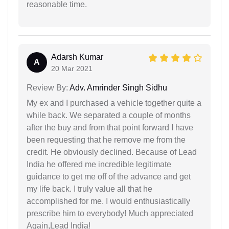
reasonable time.
Adarsh Kumar
A
20 Mar 2021
Review By:
Adv. Amrinder Singh Sidhu
My ex and I purchased a vehicle together quite a
while back. We separated a couple of months
after the buy and from that point forward I have
been requesting that he remove me from the
credit. He obviously declined. Because of Lead
India he offered me incredible legitimate
guidance to get me off of the advance and get
my life back. I truly value all that he
accomplished for me. I would enthusiastically
prescribe him to everybody! Much appreciated
Again,Lead India!