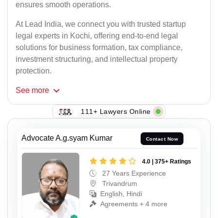
ensures smooth operations.
At Lead India, we connect you with trusted startup
legal experts in Kochi, offering end-to-end legal
solutions for business formation, tax compliance,
investment structuring, and intellectual property
protection.
See
more
111+ Lawyers Online
Advocate A.g.syam Kumar
Contact Now
4.0 | 375+ Ratings
27 Years Experience
Trivandrum
English, Hindi
Agreements + 4 more