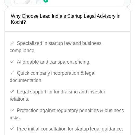
Why Choose Lead India’s Startup Legal Advisory in
Kochi?
Specialized in startup law and business
compliance.
Affordable and transparent pricing.
Quick company incorporation & legal
documentation.
Legal support for fundraising and investor
relations.
Protection against regulatory penalties & business
risks.
Free initial consultation for startup legal guidance.