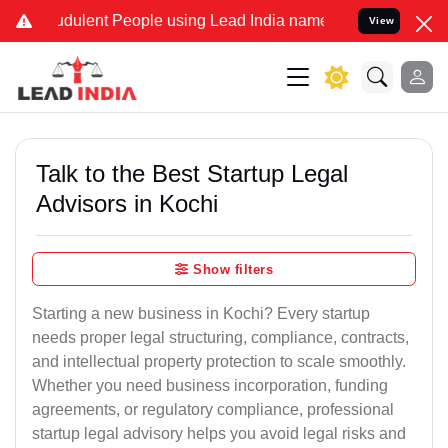
dulent People using Lead India name to Resolve your Legal cases Sp
View
Talk to the Best Startup Legal
Advisors in Kochi
Show filters
Starting a new business in Kochi? Every startup
needs proper legal structuring, compliance, contracts,
and intellectual property protection to scale smoothly.
Whether you need business incorporation, funding
agreements, or regulatory compliance, professional
startup legal advisory helps you avoid legal risks and