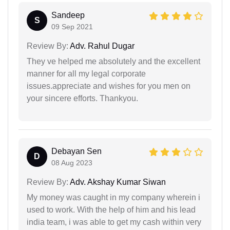
Sandeep
S
09 Sep 2021
Review By:
Adv. Rahul Dugar
They ve helped me absolutely and the excellent
manner for all my legal corporate
issues.appreciate and wishes for you men on
your sincere efforts. Thankyou.
Debayan Sen
D
08 Aug 2023
Review By:
Adv. Akshay Kumar Siwan
My money was caught in my company wherein i
used to work. With the help of him and his lead
india team, i was able to get my cash within very