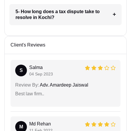
5- How long does a tax dispute take to
resolve in Kochi?
Client's Reviews
Salma
S
04 Sep 2023
Review By:
Adv. Amardeep Jaiswal
Best law firm..
Md Rehan
M
11 Feb 2022