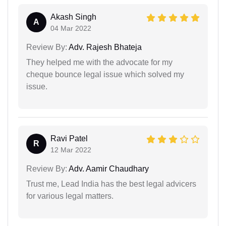
Akash Singh
A
04 Mar 2022
Review By:
Adv. Rajesh Bhateja
They helped me with the advocate for my
cheque bounce legal issue which solved my
issue.
Ravi Patel
R
12 Mar 2022
Review By:
Adv. Aamir Chaudhary
Trust me, Lead India has the best legal advicers
for various legal matters.