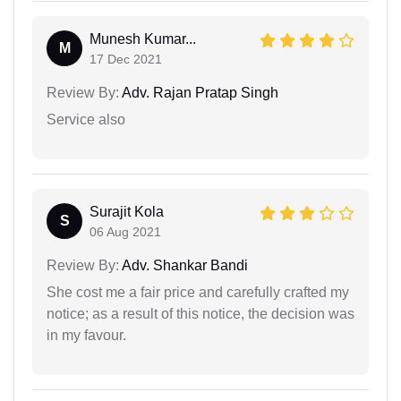
Munesh Kumar...
M
17 Dec 2021
Review By:
Adv. Rajan Pratap Singh
Service also
Surajit Kola
S
06 Aug 2021
Review By:
Adv. Shankar Bandi
She cost me a fair price and carefully crafted my
notice; as a result of this notice, the decision was
in my favour.