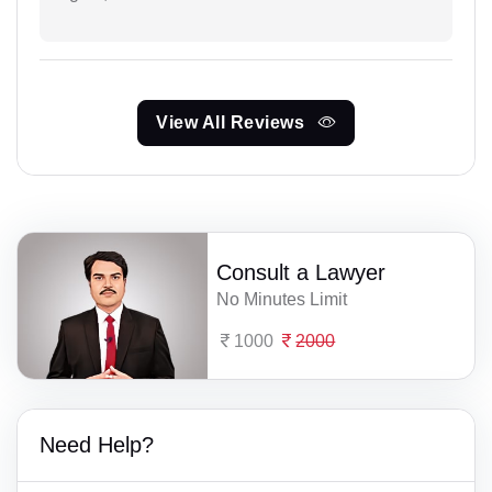
View All Reviews
Consult a Lawyer
No Minutes Limit
1000
2000
Need Help?