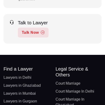
Talk to Lawyer
Talk Now
Find a Lawyer
Legal Service &
Others
Lawyers in Delhi
Court Marriage
Lawyers in Ghaziabad
Court Marriage In Delhi
Lawyers in Mumbai
Court Marriage In
Lawyers in Gurgaon
Ghaziabad