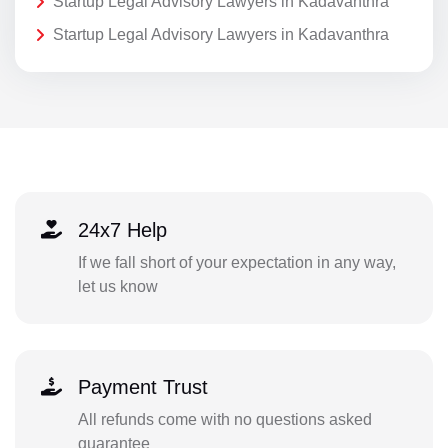
Startup Legal Advisory Lawyers in Kadavanthra
Startup Legal Advisory Lawyers in Kadavanthra
24x7 Help
If we fall short of your expectation in any way,
let us know
Payment Trust
All refunds come with no questions asked
guarantee