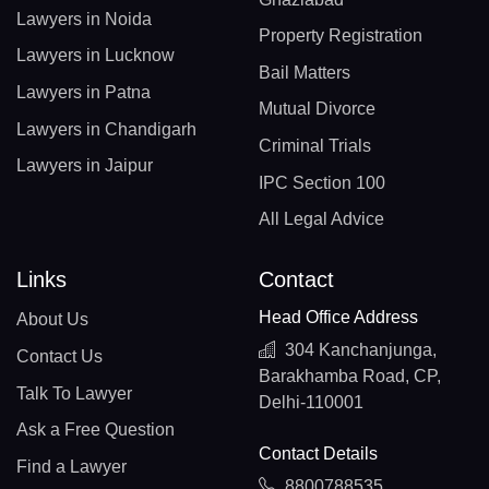
Lawyers in Noida
Property Registration
Lawyers in Lucknow
Bail Matters
Lawyers in Patna
Mutual Divorce
Lawyers in Chandigarh
Criminal Trials
Lawyers in Jaipur
IPC Section 100
All Legal Advice
Links
Contact
Head Office Address
About Us
304 Kanchanjunga,
Contact Us
Barakhamba Road, CP,
Talk To Lawyer
Delhi-110001
Ask a Free Question
Contact Details
Find a Lawyer
8800788535