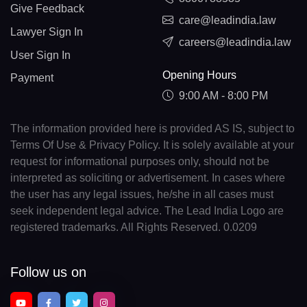
Give Feedback
care@leadindia.law
Lawyer Sign In
careers@leadindia.law
User Sign In
Opening Hours
Payment
9:00 AM - 8:00 PM
The information provided here is provided AS IS, subject to
Terms Of Use & Privacy Policy. It is solely available at your
request for informational purposes only, should not be
interpreted as soliciting or advertisement. In cases where
the user has any legal issues, he/she in all cases must
seek independent legal advice. The Lead India Logo are
registered trademarks. All Rights Reserved. 0.0209
Follow us on