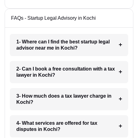
FAQs - Startup Legal Advisory in Kochi
1- Where can I find the best startup legal
advisor near me in Kochi?
2- Can I book a free consultation with a tax
lawyer in Kochi?
3- How much does a tax lawyer charge in
Kochi?
4- What services are offered for tax
disputes in Kochi?