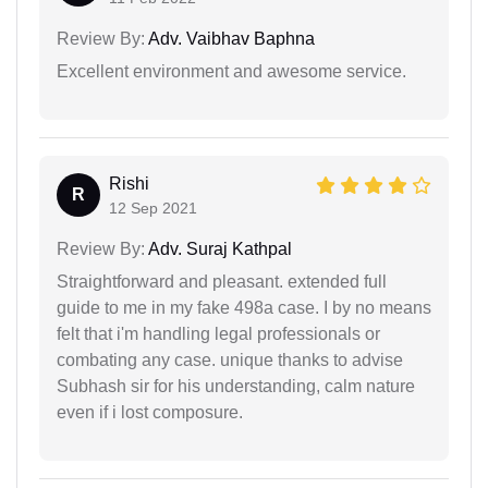
Review By:
Adv. Vaibhav Baphna
Excellent environment and awesome service.
Rishi
R
12 Sep 2021
Review By:
Adv. Suraj Kathpal
Straightforward and pleasant. extended full
guide to me in my fake 498a case. I by no means
felt that i'm handling legal professionals or
combating any case. unique thanks to advise
Subhash sir for his understanding, calm nature
even if i lost composure.