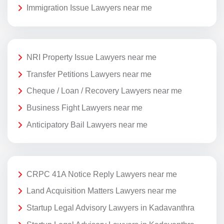
Immigration Issue Lawyers near me
NRI Property Issue Lawyers near me
Transfer Petitions Lawyers near me
Cheque / Loan / Recovery Lawyers near me
Business Fight Lawyers near me
Anticipatory Bail Lawyers near me
CRPC 41A Notice Reply Lawyers near me
Land Acquisition Matters Lawyers near me
Startup Legal Advisory Lawyers in Kadavanthra