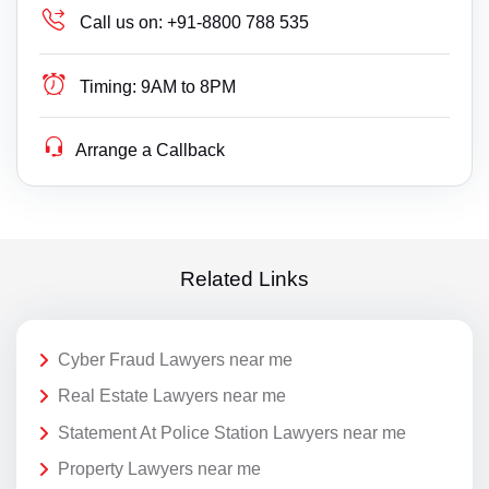
Call us on:
+91-8800 788 535
Timing:
9AM to 8PM
Arrange a Callback
Related Links
Cyber Fraud Lawyers near me
Real Estate Lawyers near me
Statement At Police Station Lawyers near me
Property Lawyers near me