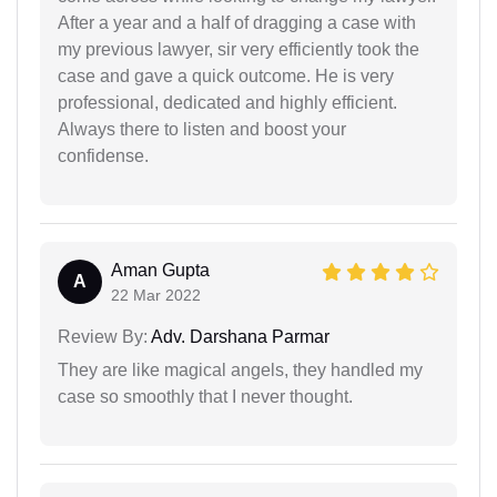
After a year and a half of dragging a case with
my previous lawyer, sir very efficiently took the
case and gave a quick outcome. He is very
professional, dedicated and highly efficient.
Always there to listen and boost your
confidense.
Aman Gupta
A
22 Mar 2022
Review By:
Adv. Darshana Parmar
They are like magical angels, they handled my
case so smoothly that I never thought.