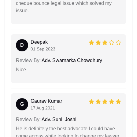
cheque bounce legal issue which solved my
issue.
Deepak
D
01 Sep 2023
Review By:
Adv. Swarnarka Chowdhury
Nice
Gaurav Kumar
G
17 Aug 2021
Review By:
Adv. Sunil Joshi
He is definitely the best advocate I could have
come across while looking to change my lawyer.