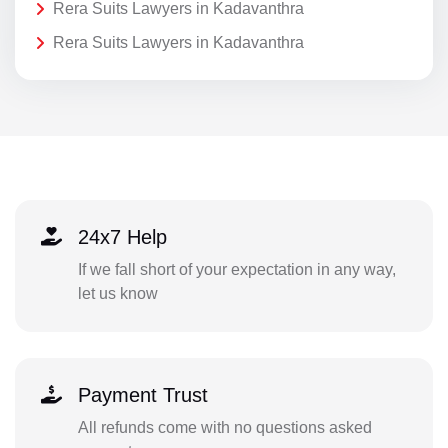
Rera Suits Lawyers in Kadavanthra
Rera Suits Lawyers in Kadavanthra
24x7 Help
If we fall short of your expectation in any way,
let us know
Payment Trust
All refunds come with no questions asked