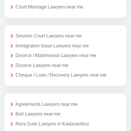
Court Marriage Lawyers near me
Session Court Lawyers near me
Immigration Issue Lawyers near me
Divorce / Matrimonial Lawyers near me
Divorce Lawyers near me
Cheque / Loan / Recovery Lawyers near me
Agreements Lawyers near me
Bail Lawyers near me
Rera Suits Lawyers in Kadavanthra