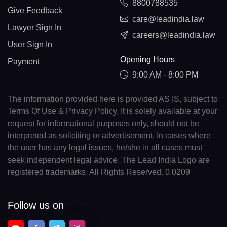
8800788535
Give Feedback
care@leadindia.law
Lawyer Sign In
careers@leadindia.law
User Sign In
Opening Hours
Payment
9:00 AM - 8:00 PM
The information provided here is provided AS IS, subject to
Terms Of Use & Privacy Policy. It is solely available at your
request for informational purposes only, should not be
interpreted as soliciting or advertisement. In cases where
the user has any legal issues, he/she in all cases must
seek independent legal advice. The Lead India Logo are
registered trademarks. All Rights Reserved. 0.0209
Follow us on