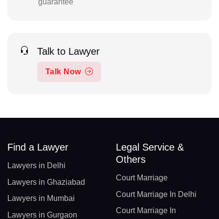
guarantee
Talk to Lawyer
Talk Now
Find a Lawyer
Legal Service &
Others
Lawyers in Delhi
Court Marriage
Lawyers in Ghaziabad
Court Marriage In Delhi
Lawyers in Mumbai
Court Marriage In
Lawyers in Gurgaon