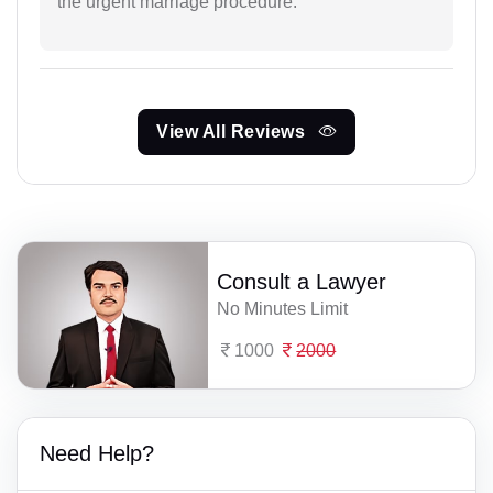
the urgent marriage procedure.
View All Reviews
Consult a Lawyer
No Minutes Limit
1000
2000
Need Help?