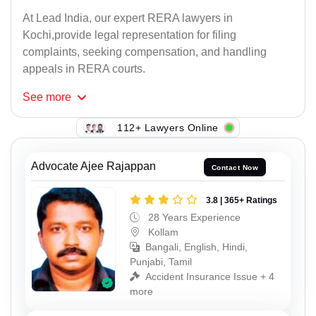
At Lead India, our expert RERA lawyers in
Kochi,provide legal representation for filing
complaints, seeking compensation, and handling
appeals in RERA courts.
See
more
112+ Lawyers Online
Advocate Ajee Rajappan
Contact Now
3.8 | 365+ Ratings
28 Years Experience
Kollam
Bangali, English, Hindi,
Punjabi, Tamil
Accident Insurance Issue + 4
more