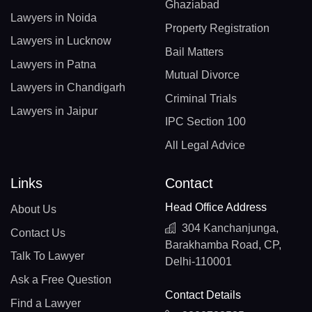
Ghaziabad
Lawyers in Noida
Property Registration
Lawyers in Lucknow
Bail Matters
Lawyers in Patna
Mutual Divorce
Lawyers in Chandigarh
Criminal Trials
Lawyers in Jaipur
IPC Section 100
All Legal Advice
Links
Contact
Head Office Address
About Us
304 Kanchanjunga,
Contact Us
Barakhamba Road, CP,
Talk To Lawyer
Delhi-110001
Ask a Free Question
Contact Details
Find a Lawyer