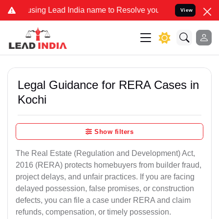
ng Lead India name to Resolve your Legal cases Specially to Unfree
View
Legal Guidance for RERA Cases in
Kochi
Show filters
The Real Estate (Regulation and Development) Act,
2016 (RERA) protects homebuyers from builder fraud,
project delays, and unfair practices. If you are facing
delayed possession, false promises, or construction
defects, you can file a case under RERA and claim
refunds, compensation, or timely possession.