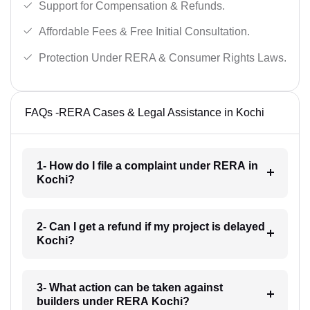
Support for Compensation & Refunds.
Affordable Fees & Free Initial Consultation.
Protection Under RERA & Consumer Rights Laws.
FAQs -RERA Cases & Legal Assistance in Kochi
1- How do I file a complaint under RERA in
Kochi?
2- Can I get a refund if my project is delayed
Kochi?
3- What action can be taken against
builders under RERA Kochi?