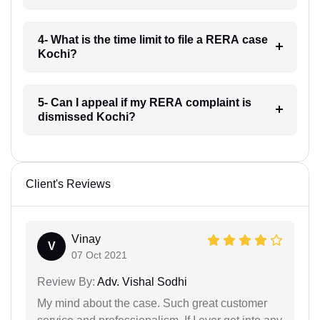
4- What is the time limit to file a RERA case
Kochi?
5- Can I appeal if my RERA complaint is
dismissed Kochi?
Client's Reviews
Vinay
V
07 Oct 2021
Review By:
Adv. Vishal Sodhi
My mind about the case. Such great customer