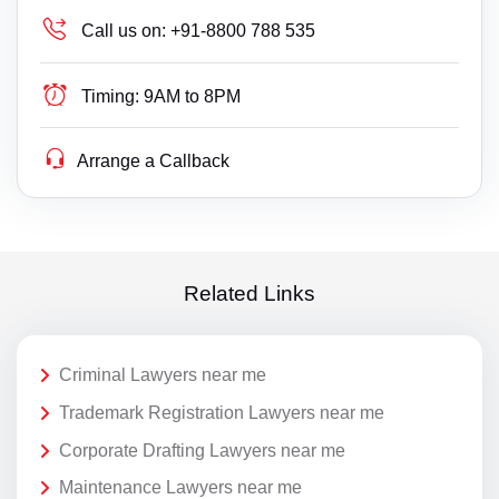
Call us on:
+91-8800 788 535
Timing:
9AM to 8PM
Arrange a Callback
Related Links
Criminal Lawyers near me
Trademark Registration Lawyers near me
Corporate Drafting Lawyers near me
Maintenance Lawyers near me