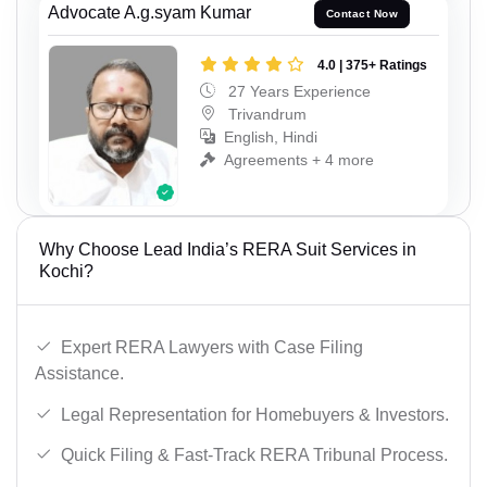
Advocate A.g.syam Kumar
Contact Now
4.0 | 375+ Ratings
27 Years Experience
Trivandrum
English, Hindi
Agreements + 4 more
Why Choose Lead India’s RERA Suit Services in
Kochi?
Expert RERA Lawyers with Case Filing
Assistance.
Legal Representation for Homebuyers & Investors.
Quick Filing & Fast-Track RERA Tribunal Process.