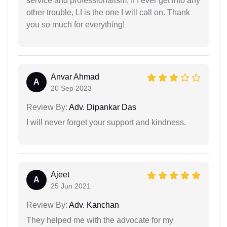
service and professionalism. If I ever get into any
other trouble, LI is the one I will call on. Thank
you so much for everything!
Anvar Ahmad
A
20 Sep 2023
Review By:
Adv. Dipankar Das
I will never forget your support and kindness.
Ajeet
A
25 Jun 2021
Review By:
Adv. Kanchan
They helped me with the advocate for my