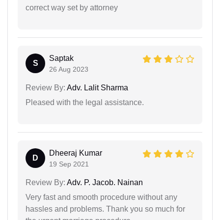
correct way set by attorney
Saptak
S
26 Aug 2023
Review By:
Adv. Lalit Sharma
Pleased with the legal assistance.
Dheeraj Kumar
D
19 Sep 2021
Review By:
Adv. P. Jacob. Nainan
Very fast and smooth procedure without any
hassles and problems. Thank you so much for