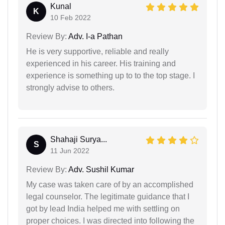
Kunal
K
10 Feb 2022
Review By:
Adv. I-a Pathan
He is very supportive, reliable and really
experienced in his career. His training and
experience is something up to to the top stage. I
strongly advise to others.
Shahaji Surya...
S
11 Jun 2022
Review By:
Adv. Sushil Kumar
My case was taken care of by an accomplished
legal counselor. The legitimate guidance that I
got by lead India helped me with settling on
proper choices. I was directed into following the