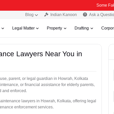
Some Fake and Fraud
Blog
Indian Kanoon
Ask a Questi
Legal Matter
Property
Drafting
Corpor
nance Lawyers Near You in
use, parent, or legal guardian in Howrah, Kolkata
tenance, or financial assistance for elderly parents,
ed and enforced.
aintenance lawyers in Howrah, Kolkata, offering legal
ntenance enforcement services.