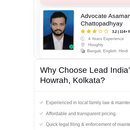
Advocate Asaman
Chattopadhyay
3.2 | 114+ 
4 Years Experience
Hooghly
Bangali, English, Hindi
Why Choose Lead India’
Howrah, Kolkata?
Experienced in local family law & maint
Affordable and transparent pricing.
Quick legal filing & enforcement of main