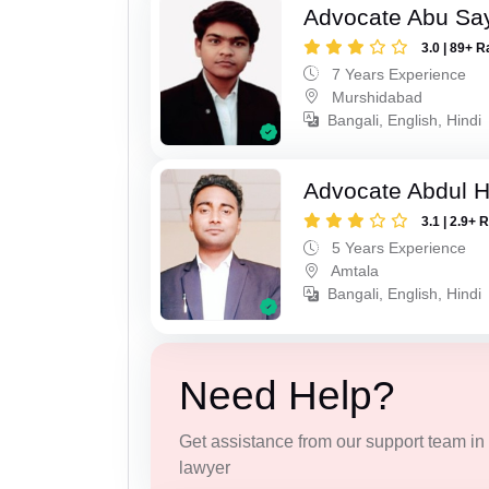
Advocate Abu Sa
3.0 | 89+ R
7 Years Experience
Murshidabad
Bangali, English, Hindi
Advocate Abdul H
3.1 | 2.9+ 
5 Years Experience
Amtala
Bangali, English, Hindi
Need Help?
Get assistance from our support team in f
lawyer