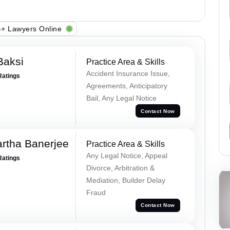
+ Lawyers Online
Baksi
Practice Area & Skills
Accident Insurance Issue,
Ratings
Agreements, Anticipatory
Bail, Any Legal Notice
Contact Now
rtha Banerjee
Practice Area & Skills
Any Legal Notice, Appeal
Ratings
Divorce, Arbitration &
Mediation, Builder Delay
Fraud
Contact Now