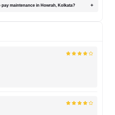
 to pay maintenance in Howrah, Kolkata?