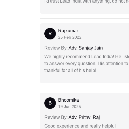
I'd trust Lead India with anything, do not h
Rajkumar
R
25 Feb 2022
Review By:
Adv. Sanjay Jain
We highly recommend Lead India! He liste
to answer every question. His attention to
thankful for all of his help!
Bhoomika
B
19 Jun 2025
Review By:
Adv. Prithvi Raj
Good experience and really helpful