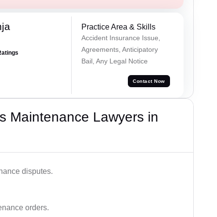
ja
Practice Area & Skills
Accident Insurance Issue,
Agreements, Anticipatory
Ratings
Bail, Any Legal Notice
Contact Now
s Maintenance Lawyers in
enance disputes.
tenance orders.