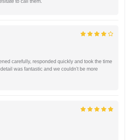
esitate to call them.
ned carefully, responded quickly and took the time
 detail was fantastic and we couldn't be more