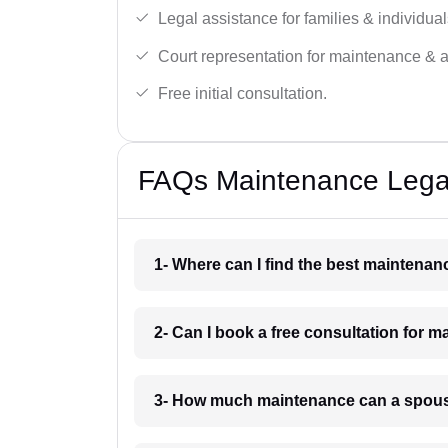
Legal assistance for families & individual
Court representation for maintenance & 
Free initial consultation.
FAQs Maintenance Legal
1- Where can I find the best maintena
2- Can I book a free consultation for 
3- How much maintenance can a spous