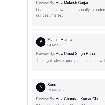
Review By:
Adv. Mukesh Gurjar
Lead India allows me personally to unders
our best interest.
Manish Mishra
M
04 Mar 2022
Review By:
Adv. Umed Singh Rana
The legal advisor prompted me to follow 
Sonu
S
29 Mar 2022
Review By:
Adv. Chandan Kumar Choudh