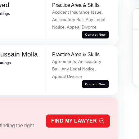
yed
Practice Area & Skills
Accident Insurance Issue,
atings
Anticipatory Bail, Any Legal
Notice, Appeal Divorce
Contact Now
ussain Molla
Practice Area & Skills
Agreements, Anticipatory
Ratings
Bail, Any Legal Notice,
Appeal Divorce
Contact Now
FIND MY LAWYER
inding the right