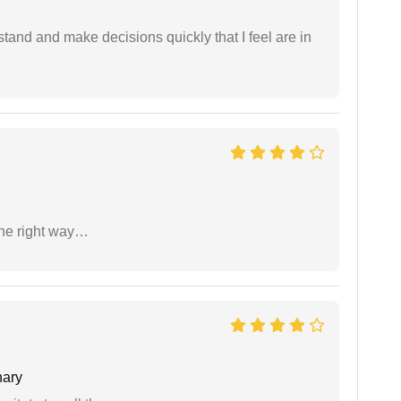
tand and make decisions quickly that I feel are in
the right way…
ary