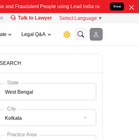
ulent People using Lead India name to Resolve your Legal cases Spe
View
on
Talk to Lawyer
Select Language
▼
ate
Legal Q&A
SEARCH
State
West Bengal
City
Kolkata
Select State
Andaman Nicobar
Practice Area