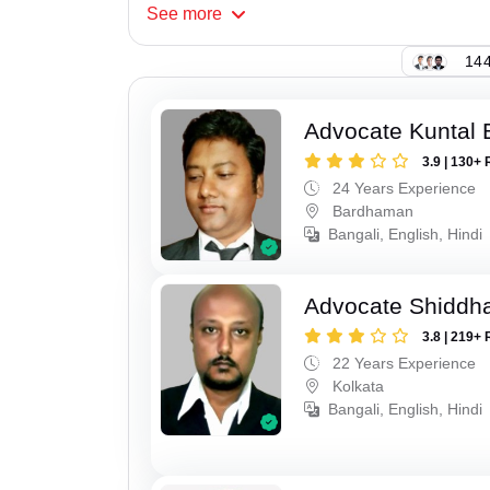
See
more
144
Advocate Kuntal 
3.9 | 130+ 
24 Years Experience
Bardhaman
Bangali, English, Hindi
Advocate Shiddha
3.8 | 219+ 
22 Years Experience
Kolkata
Bangali, English, Hindi