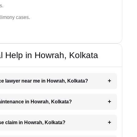
s.
alimony cases.
 Help in Howrah, Kolkata
nce lawyer near me in Howrah, Kolkata?
maintenance in Howrah, Kolkata?
e claim in Howrah, Kolkata?