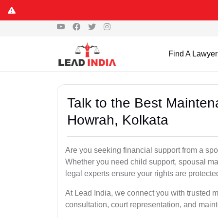
Find A Lawyer
Talk to the Best Mainte
Howrah, Kolkata
Are you seeking financial support from a spo
Whether you need child support, spousal main
legal experts ensure your rights are protect
At Lead India, we connect you with trusted m
consultation, court representation, and mai