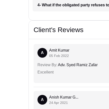
4- What if the obligated party refuses
Client's Reviews
Amit Kumar
A
05 Feb 2022
Review By:
Adv. Syed Ramiz Zafar
Excellent
Anish Kumar G...
A
24 Apr 2021