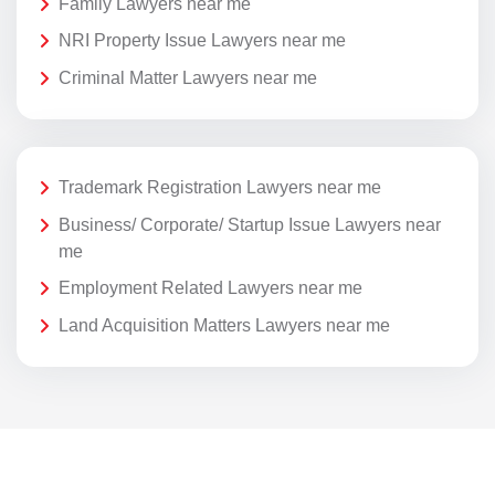
Family Lawyers near me
NRI Property Issue Lawyers near me
Criminal Matter Lawyers near me
Trademark Registration Lawyers near me
Business/ Corporate/ Startup Issue Lawyers near
me
Employment Related Lawyers near me
Land Acquisition Matters Lawyers near me