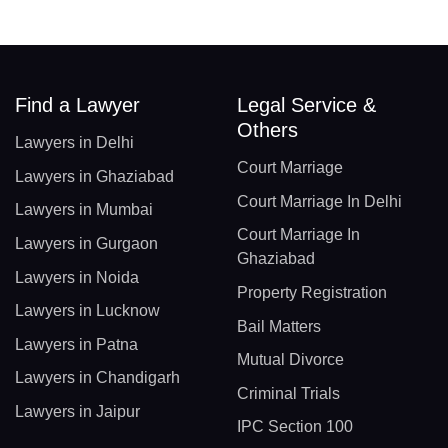
Find a Lawyer
Legal Service &
Others
Lawyers in Delhi
Court Marriage
Lawyers in Ghaziabad
Court Marriage In Delhi
Lawyers in Mumbai
Court Marriage In
Lawyers in Gurgaon
Ghaziabad
Lawyers in Noida
Property Registration
Lawyers in Lucknow
Bail Matters
Lawyers in Patna
Mutual Divorce
Lawyers in Chandigarh
Criminal Trials
Lawyers in Jaipur
IPC Section 100