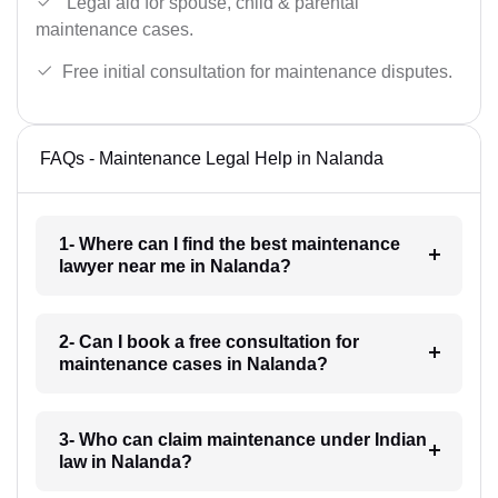
Legal aid for spouse, child & parental
maintenance cases.
Free initial consultation for maintenance disputes.
FAQs - Maintenance Legal Help in Nalanda
1- Where can I find the best maintenance
lawyer near me in Nalanda?
2- Can I book a free consultation for
maintenance cases in Nalanda?
3- Who can claim maintenance under Indian
law in Nalanda?