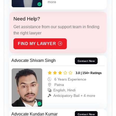
more
Need Help?
Get assistance from our support team in finding
the right lawyer
FIND MY LAWYER
Advocate Shivam Singh
Contact Now
3.0 | 154+ Ratings
6 Years Experience
Patna
English, Hindi
Anticipatory Bail + 4 more
Advocate Kundan Kumar
Contact Now