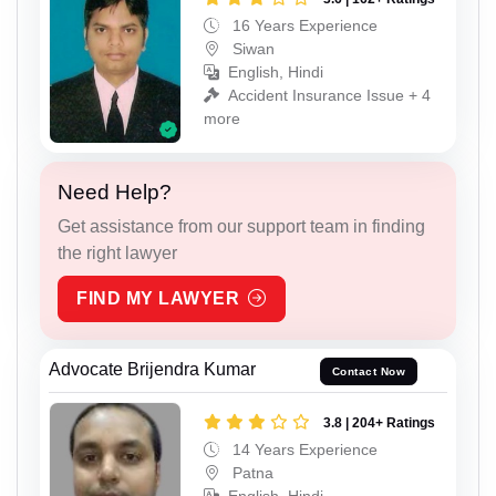
16 Years Experience
Siwan
English, Hindi
Accident Insurance Issue + 4
more
Need Help?
Get assistance from our support team in finding
the right lawyer
FIND MY LAWYER
Advocate Brijendra Kumar
Contact Now
3.8 | 204+ Ratings
14 Years Experience
Patna