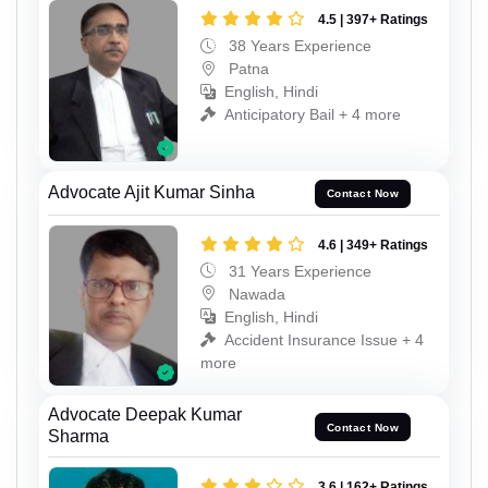
4.5 | 397+ Ratings
38 Years Experience
Patna
English, Hindi
Anticipatory Bail + 4 more
Advocate Ajit Kumar Sinha
Contact Now
4.6 | 349+ Ratings
31 Years Experience
Nawada
English, Hindi
Accident Insurance Issue + 4
more
Advocate Deepak Kumar
Contact Now
Sharma
3.6 | 162+ Ratings