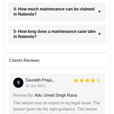
4- How much maintenance can be claimed
in Nalanda?
5- How long does a maintenance case take
in Nalanda?
Client's Reviews
Saurabh Praja...
S
16 Jun 2021
Review By:
Adv. Umed Singh Rana
The lawyer was an expert in my legal issue. The
lawyer gave me the right guidance. The lawyer