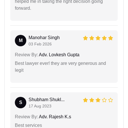
helped me in taking the right decision going
forward.
Manohar Singh
M
03 Feb 2026
Review By:
Adv. Lovkesh Gupta
Best lawyer ever! they are very generous and
legit
Shubham Shukl...
S
17 Aug 2023
Review By:
Adv. Rajesh K.s
Best services