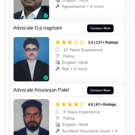
English, Hindi
Agreements + 4 more
Advocate O.p.nagmani
Contact Now
3.4 | 137+ Ratings
12 Years Experience
Patna
English, Hindi
Bail + 4 more
Advocate Anuranjan Patel
Contact Now
4.0 | 67+ Ratings
8 Years Experience
Patna
English, Hindi
Accident Insurance Issue + 4