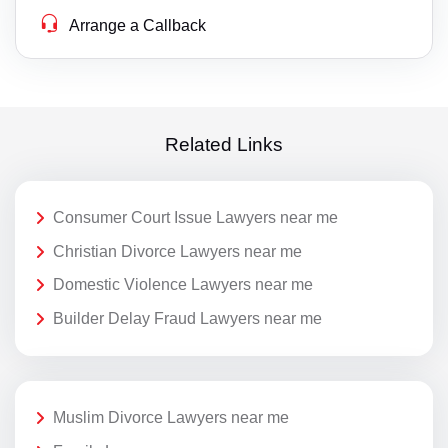
Arrange a Callback
Related Links
Consumer Court Issue Lawyers near me
Christian Divorce Lawyers near me
Domestic Violence Lawyers near me
Builder Delay Fraud Lawyers near me
Muslim Divorce Lawyers near me