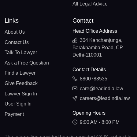
All Legal Advice
Links
Contact
Head Office Address
About Us
304 Kanchanjunga,
Contact Us
Barakhamba Road, CP,
Talk To Lawyer
Delhi-110001
Ask a Free Question
Contact Details
Find a Lawyer
8800788535
Give Feedback
care@leadindia.law
Lawyer Sign In
careers@leadindia.law
User Sign In
Opening Hours
Payment
9:00 AM - 8:00 PM
The information provided here is provided AS IS, subject to