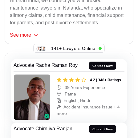
At Lead India, we connect you with trusted
maintenance lawyers in Nalanda, who specialize in
alimony claims, child maintenance, financial support
for parents, and post-divorce settlements.
See
more
141+ Lawyers Online
Advocate Radha Raman Roy
Contact Now
4.2 | 348+ Ratings
39 Years Experience
Patna
English, Hindi
Accident Insurance Issue + 4
more
Advocate Chirnjiva Ranjan
Contact Now