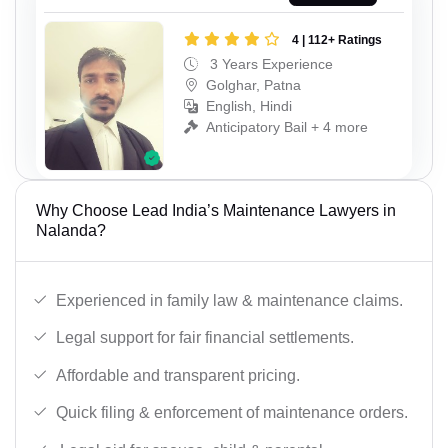
4 | 112+ Ratings
3 Years Experience
Golghar, Patna
English, Hindi
Anticipatory Bail + 4 more
Why Choose Lead India’s Maintenance Lawyers in
Nalanda?
Experienced in family law & maintenance claims.
Legal support for fair financial settlements.
Affordable and transparent pricing.
Quick filing & enforcement of maintenance orders.