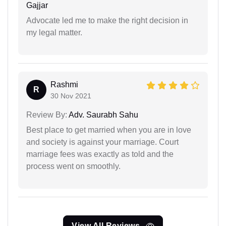
Gajjar
Advocate led me to make the right decision in
my legal matter.
Rashmi
R
30 Nov 2021
Review By:
Adv. Saurabh Sahu
Best place to get married when you are in love
and society is against your marriage. Court
marriage fees was exactly as told and the
process went on smoothly.
View All Reviews