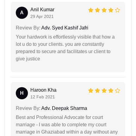
Anil Kumar
A
29 Apr 2021
Review By:
Adv. Syed Kashif Jafri
Your hardwork is effortlessly visible that how a
lot u do to your clients. you are constantly
prepared to secure and facilitates ur client to
give justice
Haroon Kha
H
12 Feb 2021
Review By:
Adv. Deepak Sharma
Best and Professional Advocate for court
marriage - I was able to complete my court
marriage in Ghaziabad within a day without any