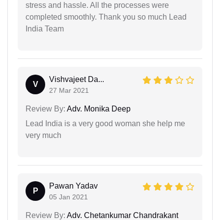
stress and hassle. All the processes were
completed smoothly. Thank you so much Lead
India Team
Vishvajeet Da...
V
27 Mar 2021
Review By:
Adv. Monika Deep
Lead India is a very good woman she help me
very much
Pawan Yadav
P
05 Jan 2021
Review By:
Adv. Chetankumar Chandrakant