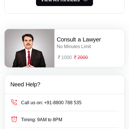
Consult a Lawyer
No Minutes Limit
1000
2000
Need Help?
Call us on:
+91-8800 788 535
Timing:
9AM to 8PM