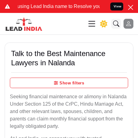
 Lead India name to Resolve your Legal cases Specially to Unfreeze
View
Talk to the Best Maintenance
Lawyers in Nalanda
Show filters
Seeking financial maintenance or alimony in Nalanda
Under Section 125 of the CrPC, Hindu Marriage Act,
and other relevant laws, spouses, children, and
parents can claim monthly financial support from the
legally obligated party.