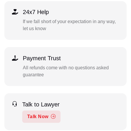
24x7 Help
If we fall short of your expectation in any way,
let us know
Payment Trust
All refunds come with no questions asked
guarantee
Talk to Lawyer
Talk Now