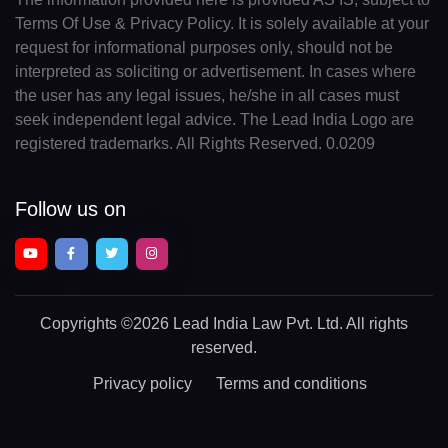
Terms Of Use & Privacy Policy. It is solely available at your
request for informational purposes only, should not be
interpreted as soliciting or advertisement. In cases where
the user has any legal issues, he/she in all cases must
seek independent legal advice. The Lead India Logo are
registered trademarks. All Rights Reserved. 0.0209
Follow us on
Copyrights
©2026 Lead India Law Pvt. Ltd.
All rights
reserved.
Privacy policy
Terms and conditions