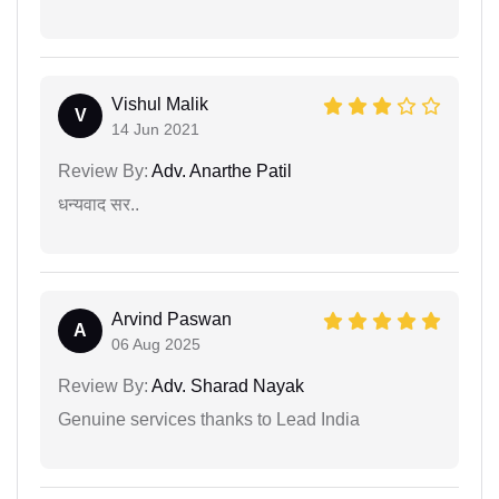
Vishul Malik
V
14 Jun 2021
Review By:
Adv. Anarthe Patil
धन्यवाद सर..
Arvind Paswan
A
06 Aug 2025
Review By:
Adv. Sharad Nayak
Genuine services thanks to Lead India