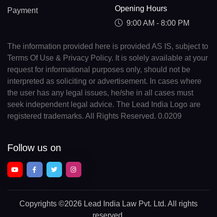
Opening Hours
Payment
9:00 AM - 8:00 PM
The information provided here is provided AS IS, subject to
Terms Of Use & Privacy Policy. It is solely available at your
request for informational purposes only, should not be
interpreted as soliciting or advertisement. In cases where
the user has any legal issues, he/she in all cases must
seek independent legal advice. The Lead India Logo are
registered trademarks. All Rights Reserved. 0.0209
Follow us on
Copyrights
©2026 Lead India Law Pvt. Ltd.
All rights
reserved.