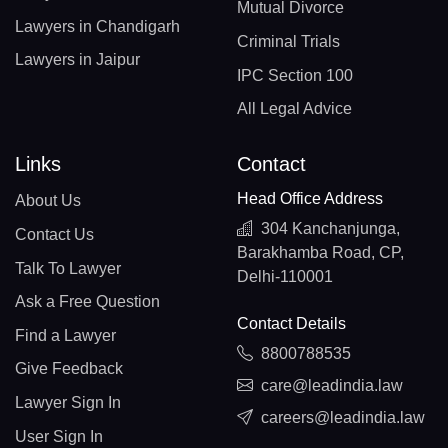
Mutual Divorce
Lawyers in Chandigarh
Criminal Trials
Lawyers in Jaipur
IPC Section 100
All Legal Advice
Links
Contact
Head Office Address
About Us
304 Kanchanjunga,
Contact Us
Barakhamba Road, CP,
Talk To Lawyer
Delhi-110001
Ask a Free Question
Contact Details
Find a Lawyer
8800788535
Give Feedback
care@leadindia.law
Lawyer Sign In
careers@leadindia.law
User Sign In