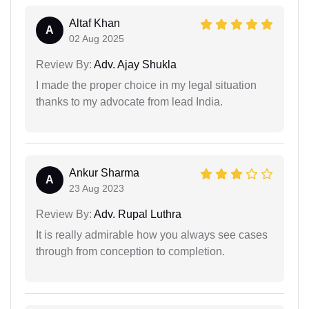
Altaf Khan
A
02 Aug 2025
Review By:
Adv. Ajay Shukla
I made the proper choice in my legal situation
thanks to my advocate from lead India.
Ankur Sharma
A
23 Aug 2023
Review By:
Adv. Rupal Luthra
It is really admirable how you always see cases
through from conception to completion.