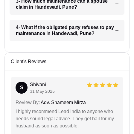
3- How much maintenance can a spouse
claim in Handewadi, Pune?
4- What if the obligated party refuses to pay
maintenance in Handewadi, Pune?
Client's Reviews
Shivani
S
31 May 2025
Review By:
Adv. Shameem Mirza
I highly recommend Lead India to anyone who
needs sound legal advice. They get bail for my
husband as soon as possible.