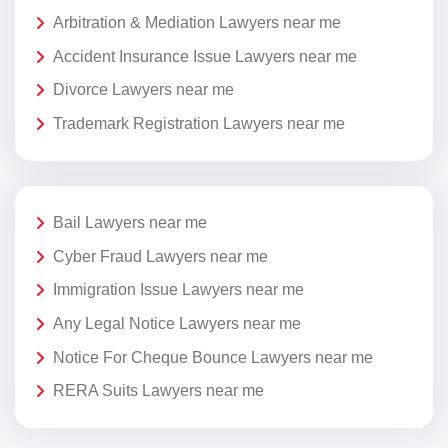
Arbitration & Mediation Lawyers near me
Accident Insurance Issue Lawyers near me
Divorce Lawyers near me
Trademark Registration Lawyers near me
Bail Lawyers near me
Cyber Fraud Lawyers near me
Immigration Issue Lawyers near me
Any Legal Notice Lawyers near me
Notice For Cheque Bounce Lawyers near me
RERA Suits Lawyers near me