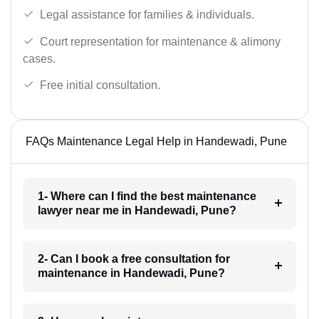
Legal assistance for families & individuals.
Court representation for maintenance & alimony
cases.
Free initial consultation.
FAQs Maintenance Legal Help in Handewadi, Pune
1- Where can I find the best maintenance
lawyer near me in Handewadi, Pune?
2- Can I book a free consultation for
maintenance in Handewadi, Pune?