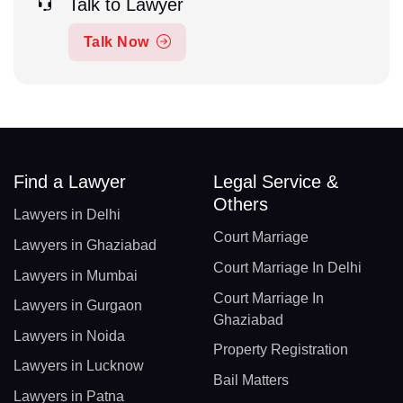
Talk to Lawyer
Talk Now
Find a Lawyer
Legal Service &
Others
Lawyers in Delhi
Court Marriage
Lawyers in Ghaziabad
Court Marriage In Delhi
Lawyers in Mumbai
Court Marriage In
Lawyers in Gurgaon
Ghaziabad
Lawyers in Noida
Property Registration
Lawyers in Lucknow
Bail Matters
Lawyers in Patna