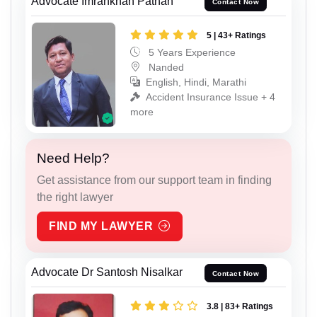
Advocate Imrankhan Pathan
Contact Now
5 | 43+ Ratings
5 Years Experience
Nanded
English, Hindi, Marathi
Accident Insurance Issue + 4
more
Need Help?
Get assistance from our support team in finding
the right lawyer
FIND MY LAWYER
Advocate Dr Santosh Nisalkar
Contact Now
3.8 | 83+ Ratings