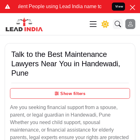
ent People using Lead India name to Resolve your Legal cases Speci
View
Talk to the Best Maintenance
Lawyers Near You in Handewadi,
Pune
Show filters
Are you seeking financial support from a spouse,
parent, or legal guardian in Handewadi, Pune
Whether you need child support, spousal
maintenance, or financial assistance for elderly
parents, legal experts ensure your rights are protected