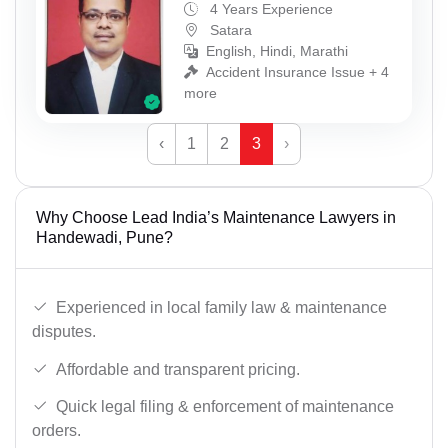
4 Years Experience
Satara
English, Hindi, Marathi
Accident Insurance Issue + 4
more
‹
1
2
3
›
Why Choose Lead India’s Maintenance Lawyers in
Handewadi, Pune?
Experienced in local family law & maintenance
disputes.
Affordable and transparent pricing.
Quick legal filing & enforcement of maintenance
orders.