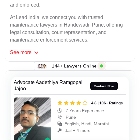
and enforced.
At Lead India, we connect you with trusted
maintenance lawyers in Handewadi, Pune, offering
legal consultation, court representation, and
maintenance enforcement services.
See
more
144+ Lawyers Online
Advocate Aadethiya Ramgopal
Contact Now
Jajoo
4.8 | 106+ Ratings
7 Years Experience
Pune
English, Hindi, Marathi
Bail + 4 more