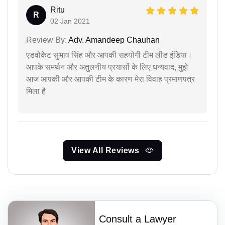
Ritu
R
02 Jan 2021
Review By:
Adv. Amandeep Chauhan
एडवोकेट सुभाष सिंह और आपकी सहयोगी टीम लीड इंडिया।
आपके समर्थन और अतुलनीय प्रयासों के लिए धन्यवाद, मुझे
आज आपकी और आपकी टीम के कारण मेरा विवाह प्रमाणपत्र
मिला है
View All Reviews
Consult a Lawyer