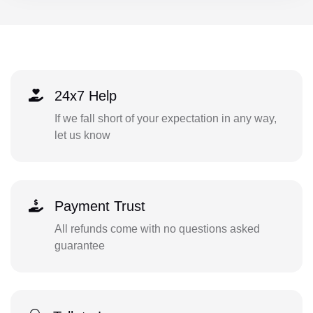
24x7 Help
If we fall short of your expectation in any way,
let us know
Payment Trust
All refunds come with no questions asked
guarantee