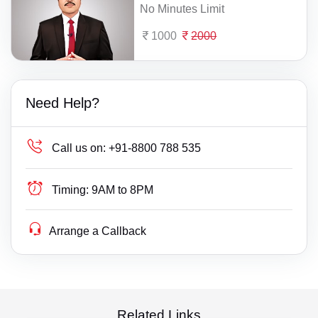
No Minutes Limit
1000
2000
Need Help?
Call us on:
+91-8800 788 535
Timing:
9AM to 8PM
Arrange a Callback
Related Links