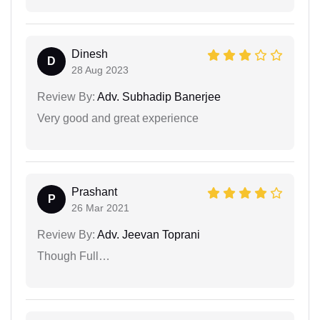
Dinesh
D
28 Aug 2023
Review By:
Adv. Subhadip Banerjee
Very good and great experience
Prashant
P
26 Mar 2021
Review By:
Adv. Jeevan Toprani
Though Full…