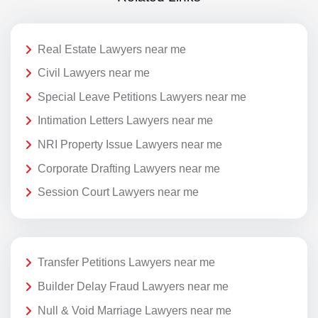
Real Estate Lawyers near me
Civil Lawyers near me
Special Leave Petitions Lawyers near me
Intimation Letters Lawyers near me
NRI Property Issue Lawyers near me
Corporate Drafting Lawyers near me
Session Court Lawyers near me
Transfer Petitions Lawyers near me
Builder Delay Fraud Lawyers near me
Null & Void Marriage Lawyers near me