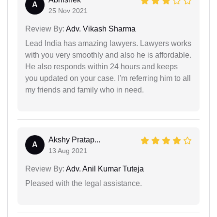
A
25 Nov 2021
Review By:
Adv. Vikash Sharma
Lead India has amazing lawyers. Lawyers works
with you very smoothly and also he is affordable.
He also responds within 24 hours and keeps
you updated on your case. I'm referring him to all
my friends and family who in need.
Akshy Pratap...
A
13 Aug 2021
Review By:
Adv. Anil Kumar Tuteja
Pleased with the legal assistance.