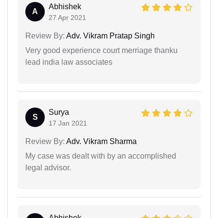
Abhishek
A
27 Apr 2021
Review By:
Adv. Vikram Pratap Singh
Very good experience court merriage thanku
lead india law associates
Surya
S
17 Jan 2021
Review By:
Adv. Vikram Sharma
My case was dealt with by an accomplished
legal advisor.
Abhishek