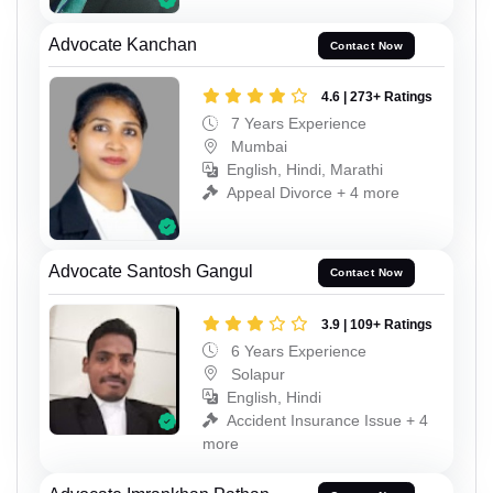
Advocate Kanchan
Contact Now
4.6 | 273+ Ratings
7 Years Experience
Mumbai
English, Hindi, Marathi
Appeal Divorce + 4 more
Advocate Santosh Gangul
Contact Now
3.9 | 109+ Ratings
6 Years Experience
Solapur
English, Hindi
Accident Insurance Issue + 4
more