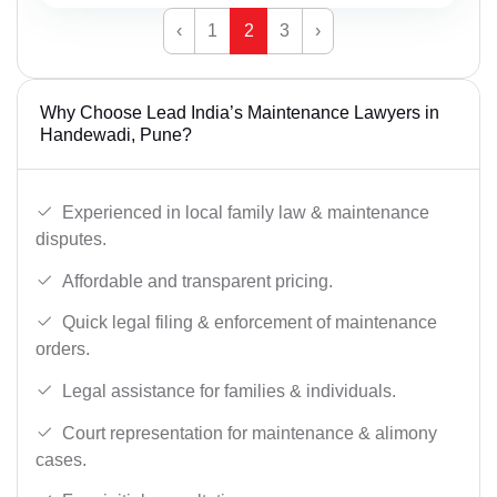
‹
1
2
3
›
Why Choose Lead India’s Maintenance Lawyers in
Handewadi, Pune?
Experienced in local family law & maintenance
disputes.
Affordable and transparent pricing.
Quick legal filing & enforcement of maintenance
orders.
Legal assistance for families & individuals.
Court representation for maintenance & alimony
cases.