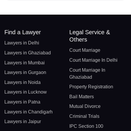
Find a Lawyer
Legal Service &
Others
Lawyers in Delhi
Court Marriage
Lawyers in Ghaziabad
Court Marriage In Delhi
Lawyers in Mumbai
Court Marriage In
Lawyers in Gurgaon
Ghaziabad
Lawyers in Noida
Property Registration
Lawyers in Lucknow
Bail Matters
Lawyers in Patna
Mutual Divorce
Lawyers in Chandigarh
Criminal Trials
Lawyers in Jaipur
IPC Section 100