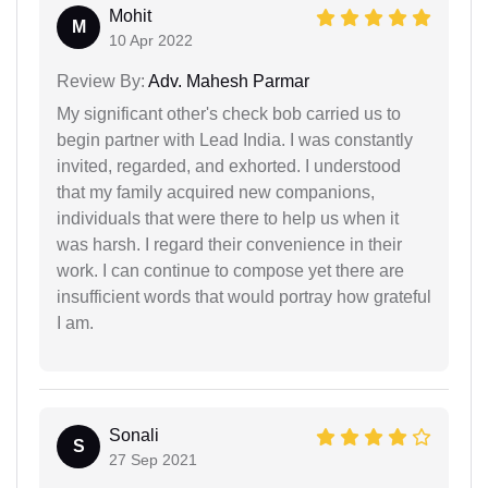
Mohit
M
10 Apr 2022
Review By:
Adv. Mahesh Parmar
My significant other's check bob carried us to
begin partner with Lead India. I was constantly
invited, regarded, and exhorted. I understood
that my family acquired new companions,
individuals that were there to help us when it
was harsh. I regard their convenience in their
work. I can continue to compose yet there are
insufficient words that would portray how grateful
I am.
Sonali
S
27 Sep 2021