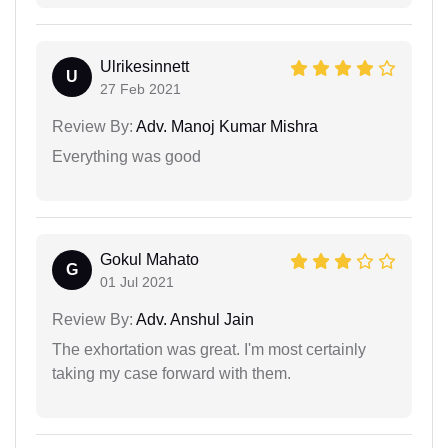
Ulrikesinnett
U
27 Feb 2021
Review By:
Adv. Manoj Kumar Mishra
Everything was good
Gokul Mahato
G
01 Jul 2021
Review By:
Adv. Anshul Jain
The exhortation was great. I'm most certainly
taking my case forward with them.