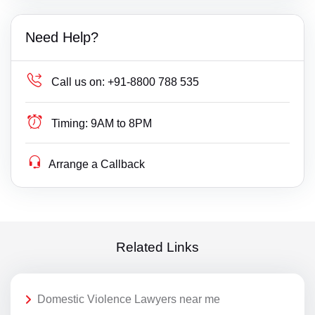
Need Help?
Call us on:
+91-8800 788 535
Timing:
9AM to 8PM
Arrange a Callback
Related Links
Domestic Violence Lawyers near me