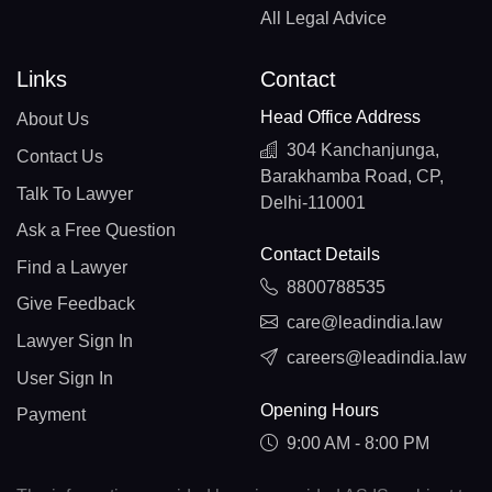
All Legal Advice
Links
Contact
Head Office Address
About Us
304 Kanchanjunga,
Contact Us
Barakhamba Road, CP,
Talk To Lawyer
Delhi-110001
Ask a Free Question
Contact Details
Find a Lawyer
8800788535
Give Feedback
care@leadindia.law
Lawyer Sign In
careers@leadindia.law
User Sign In
Opening Hours
Payment
9:00 AM - 8:00 PM