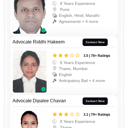
8 Years Experience
Pune
English, Hindi, Marathi
Agreements + 4 more
Advocate Riddhi Hakeem
Contact Now
3.5 | 78+ Ratings
8 Years Experience
Thane, Mumbai
English
Anticipatory Bail + 4 more
Advocate Dipalee Chavan
Contact Now
3.1 | 79+ Ratings
8 Years Experience
Thane