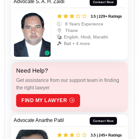
Advocate S. A. H. Zaidi
Contact Now
3.5 | 229+ Ratings
8 Years Experience
Thane
English, Hindi, Marathi
Bail + 4 more
Need Help?
Get assistance from our support team in finding
the right lawyer
FIND MY LAWYER
Advocate Anarthe Patil
Contact Now
3.5 | 245+ Ratings