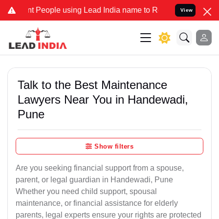
ople using Lead India name to Resolve your Legal cases Specially 
View
Talk to the Best Maintenance
Lawyers Near You in Handewadi,
Pune
Show filters
Are you seeking financial support from a spouse,
parent, or legal guardian in Handewadi, Pune
Whether you need child support, spousal
maintenance, or financial assistance for elderly
parents, legal experts ensure your rights are protected