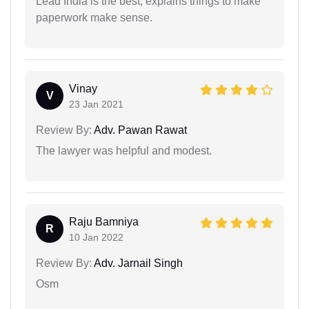
Lead India is the best, explains things to make
paperwork make sense.
Vinay
V
23 Jan 2021
Review By:
Adv. Pawan Rawat
The lawyer was helpful and modest.
Raju Bamniya
R
10 Jan 2022
Review By:
Adv. Jarnail Singh
Osm