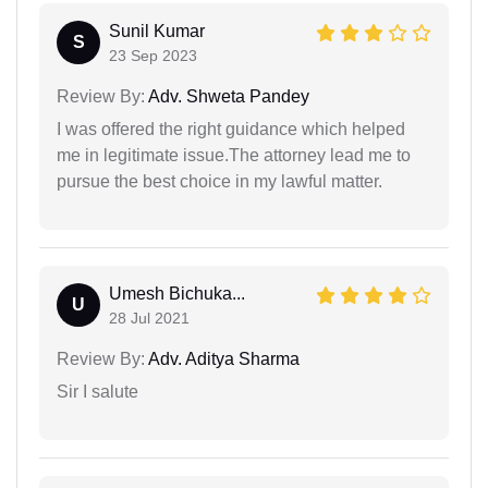
Sunil Kumar
S
23 Sep 2023
Review By:
Adv. Shweta Pandey
I was offered the right guidance which helped
me in legitimate issue.The attorney lead me to
pursue the best choice in my lawful matter.
Umesh Bichuka...
U
28 Jul 2021
Review By:
Adv. Aditya Sharma
Sir I salute