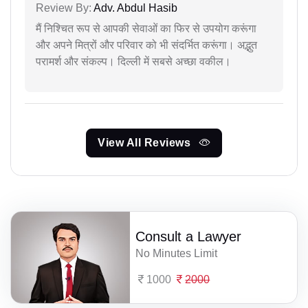
Review By:
Adv. Abdul Hasib
मैं निश्चित रूप से आपकी सेवाओं का फिर से उपयोग करूंगा
और अपने मित्रों और परिवार को भी संदर्भित करूंगा। अद्भुत
परामर्श और संकल्प। दिल्ली में सबसे अच्छा वकील।
View All Reviews
Consult a Lawyer
No Minutes Limit
1000
2000