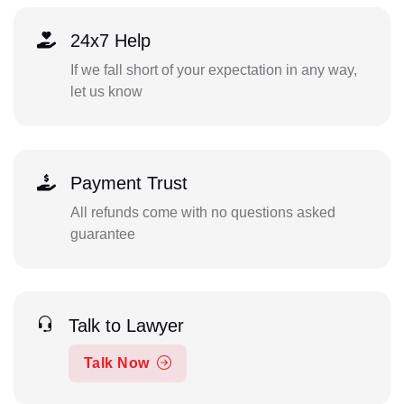
24x7 Help
If we fall short of your expectation in any way,
let us know
Payment Trust
All refunds come with no questions asked
guarantee
Talk to Lawyer
Talk Now