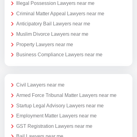
Illegal Possession Lawyers near me
Criminal Matter Appeal Lawyers near me
Anticipatory Bail Lawyers near me
Muslim Divorce Lawyers near me
Property Lawyers near me
Business Compliance Lawyers near me
Civil Lawyers near me
Armed Force Tribunal Matter Lawyers near me
Startup Legal Advisory Lawyers near me
Employment Matter Lawyers near me
GST Registration Lawyers near me
Bail Lawyers near me