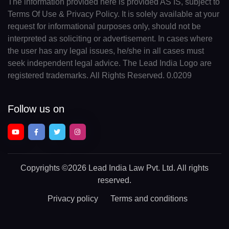
The information provided here is provided AS IS, subject to
Terms Of Use & Privacy Policy. It is solely available at your
request for informational purposes only, should not be
interpreted as soliciting or advertisement. In cases where
the user has any legal issues, he/she in all cases must
seek independent legal advice. The Lead India Logo are
registered trademarks. All Rights Reserved. 0.0209
Follow us on
Copyrights
©2026 Lead India Law Pvt. Ltd.
All rights
reserved.
Privacy policy
Terms and conditions