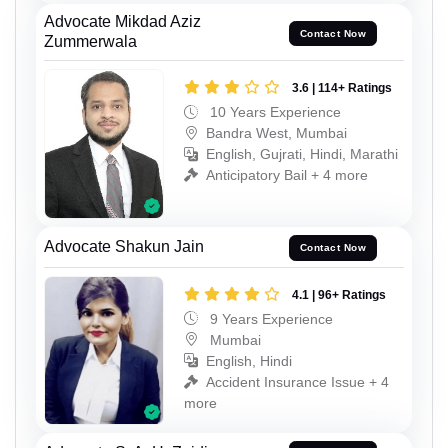
Advocate Mikdad Aziz
Contact Now
Zummerwala
3.6 | 114+ Ratings
10 Years Experience
Bandra West, Mumbai
English, Gujrati, Hindi, Marathi
Anticipatory Bail + 4 more
Advocate Shakun Jain
Contact Now
4.1 | 96+ Ratings
9 Years Experience
Mumbai
English, Hindi
Accident Insurance Issue + 4
more