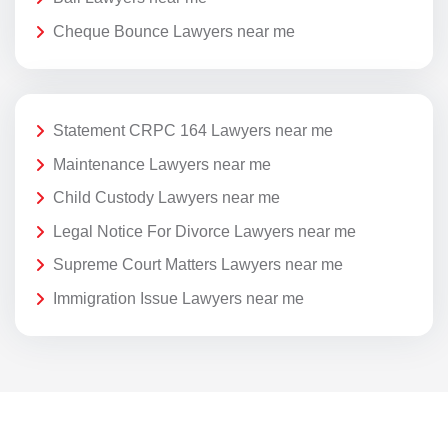
Cheque Bounce Lawyers near me
Statement CRPC 164 Lawyers near me
Maintenance Lawyers near me
Child Custody Lawyers near me
Legal Notice For Divorce Lawyers near me
Supreme Court Matters Lawyers near me
Immigration Issue Lawyers near me