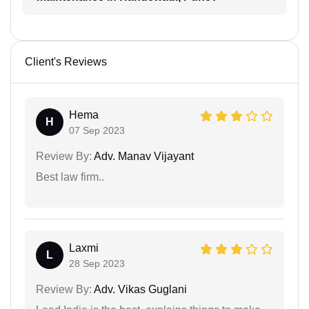
Client's Reviews
Hema
H
07 Sep 2023
Review By:
Adv. Manav Vijayant
Best law firm..
Laxmi
L
28 Sep 2023
Review By:
Adv. Vikas Guglani