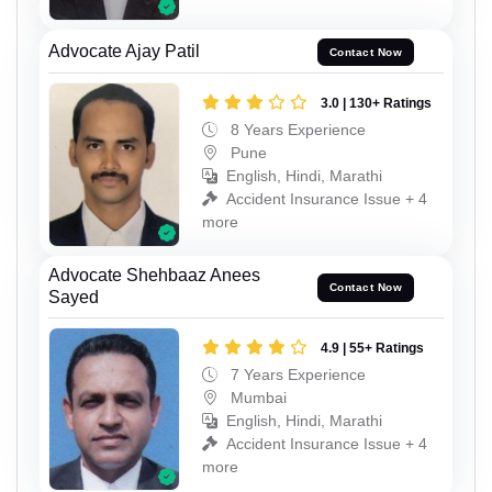
Advocate Ajay Patil
Contact Now
3.0 | 130+ Ratings
8 Years Experience
Pune
English, Hindi, Marathi
Accident Insurance Issue + 4
more
Advocate Shehbaaz Anees
Contact Now
Sayed
4.9 | 55+ Ratings
7 Years Experience
Mumbai
English, Hindi, Marathi
Accident Insurance Issue + 4
more