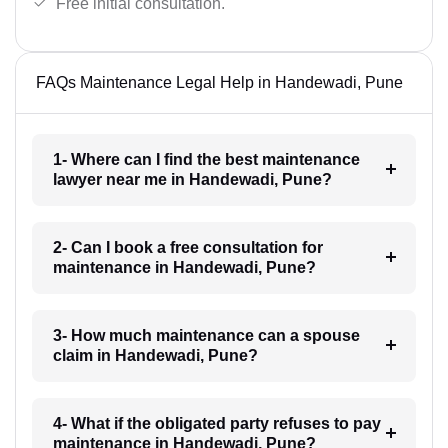
Free initial consultation.
FAQs Maintenance Legal Help in Handewadi, Pune
1- Where can I find the best maintenance
lawyer near me in Handewadi, Pune?
2- Can I book a free consultation for
maintenance in Handewadi, Pune?
3- How much maintenance can a spouse
claim in Handewadi, Pune?
4- What if the obligated party refuses to pay
maintenance in Handewadi, Pune?