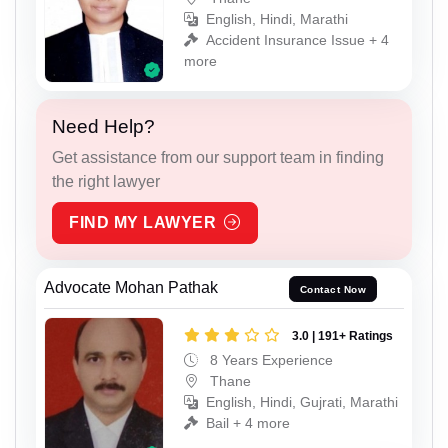
English, Hindi, Marathi
Accident Insurance Issue + 4
more
Need Help?
Get assistance from our support team in finding
the right lawyer
FIND MY LAWYER
Advocate Mohan Pathak
Contact Now
3.0 | 191+ Ratings
8 Years Experience
Thane
English, Hindi, Gujrati, Marathi
Bail + 4 more