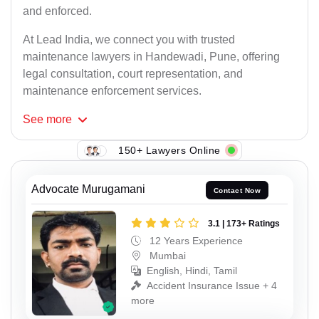
and enforced.
At Lead India, we connect you with trusted
maintenance lawyers in Handewadi, Pune, offering
legal consultation, court representation, and
maintenance enforcement services.
See
more
150+ Lawyers Online
Advocate Murugamani
Contact Now
3.1 | 173+ Ratings
12 Years Experience
Mumbai
English, Hindi, Tamil
Accident Insurance Issue + 4
more