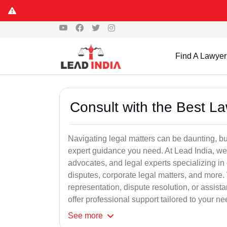
Find A Lawyer
Consult with the Best L
Navigating legal matters can be daunting, bu
expert guidance you need. At Lead India, we
advocates, and legal experts specializing in 
disputes, corporate legal matters, and more.
representation, dispute resolution, or assist
offer professional support tailored to your ne
See
more