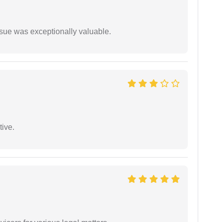
ssue was exceptionally valuable.
tive.