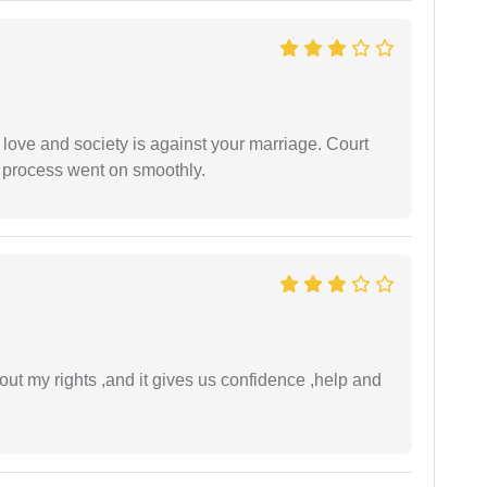
 love and society is against your marriage. Court
e process went on smoothly.
t my rights ,and it gives us confidence ,help and