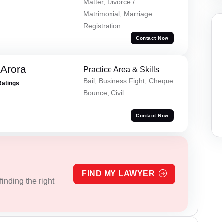
Matter, Divorce /
Matrimonial, Marriage
Registration
Contact Now
 Arora
Practice Area & Skills
Bail, Business Fight, Cheque
Ratings
Bounce, Civil
Contact Now
FIND MY LAWYER
inding the right