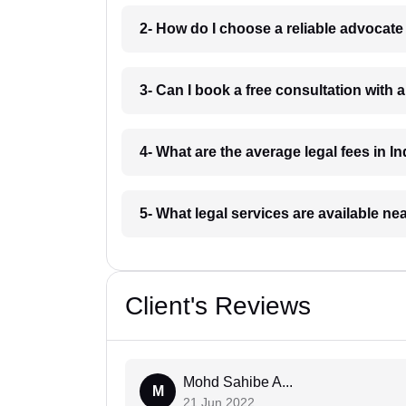
2- How do I choose a reliable advocat
3- Can I book a free consultation with 
4- What are the average legal fees in In
5- What legal services are available ne
Client's Reviews
Mohd Sahibe A...
M
21 Jun 2022