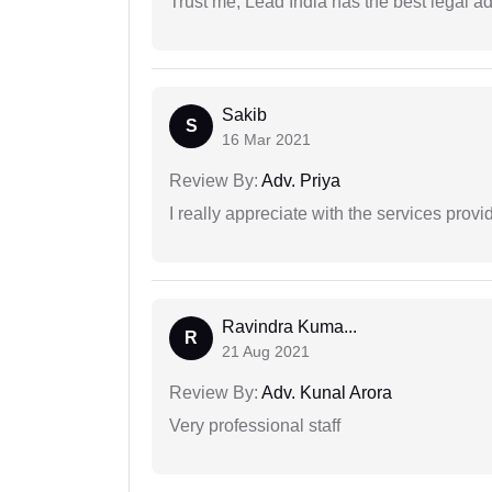
Trust me, Lead India has the best legal ad
Sakib
S
16 Mar 2021
Review By:
Adv. Priya
I really appreciate with the services prov
Ravindra Kuma...
R
21 Aug 2021
Review By:
Adv. Kunal Arora
Very professional staff