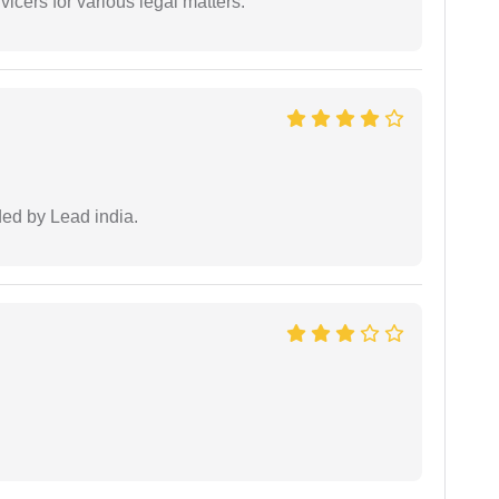
vicers for various legal matters.
ided by Lead india.