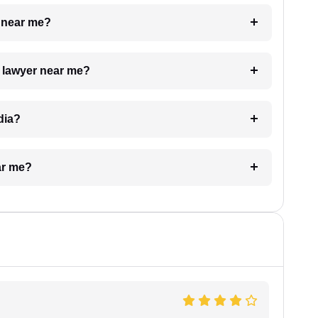
e near me?
a lawyer near me?
dia?
ar me?