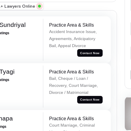
+ Lawyers Online
Sundriyal
Practice Area & Skills
Accident Insurance Issue,
atings
Agreements, Anticipatory
Bail, Appeal Divorce
Contact Now
Tyagi
Practice Area & Skills
Bail, Cheque / Loan /
atings
Recovery, Court Marriage,
Divorce / Matrimonial
Contact Now
hapa
Practice Area & Skills
Court Marriage, Criminal
ings