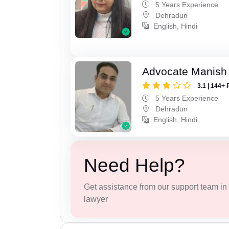
5 Years Experience
Dehradun
English, Hindi
Advocate Manish
3.1 | 144+ 
5 Years Experience
Dehradun
English, Hindi
Need Help?
Get assistance from our support team in f
lawyer