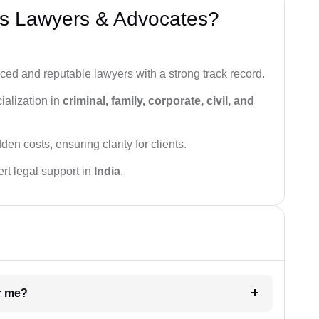
s Lawyers & Advocates?
ced and reputable lawyers with a strong track record.
ialization in
criminal, family, corporate, civil, and
den costs, ensuring clarity for clients.
rt legal support in
India
.
ar me?