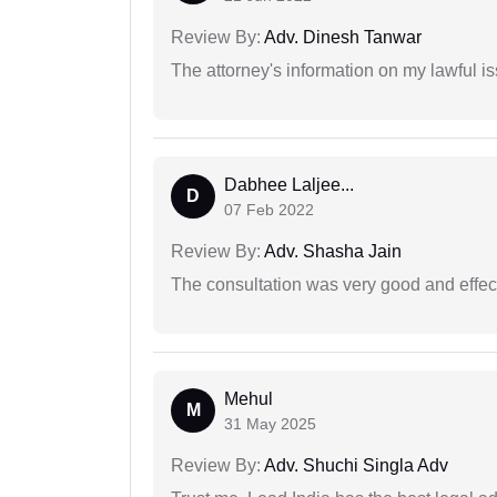
Review By:
Adv. Dinesh Tanwar
The attorney's information on my lawful i
Dabhee Laljee...
D
07 Feb 2022
Review By:
Adv. Shasha Jain
The consultation was very good and effec
Mehul
M
31 May 2025
Review By:
Adv. Shuchi Singla Adv