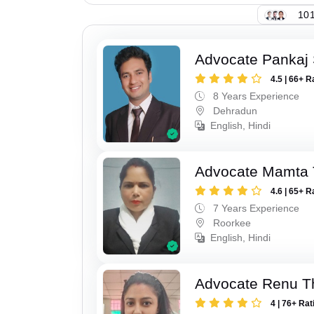
101
Advocate Pankaj 
4.5 | 66+ R
8 Years Experience
Dehradun
English, Hindi
Advocate Mamta 
4.6 | 65+ R
7 Years Experience
Roorkee
English, Hindi
Advocate Renu T
4 | 76+ Rat