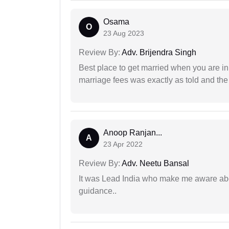
Osama
O
23 Aug 2023
Review By:
Adv. Brijendra Singh
Best place to get married when you are in
marriage fees was exactly as told and th
Anoop Ranjan...
A
23 Apr 2022
Review By:
Adv. Neetu Bansal
It was Lead India who make me aware abou
guidance..