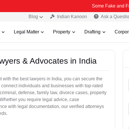
Some Fake and Fraudulent Peo
Blog
Indian Kanoon
Ask a Questi
Legal Matter
Property
Drafting
Corpor
awyers & Advocates in India
t with the best lawyers in India, you can secure the
 connect individuals and businesses with top-rated
criminal, defense, family law, divorce cases, property
 Whether you require legal advice, case
ance with legal documentation, our verified attorneys
eds.