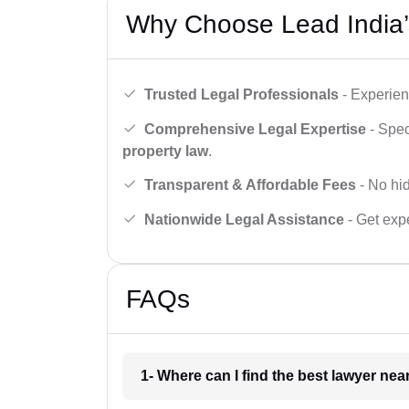
Why Choose Lead India’
Trusted Legal Professionals
- Experien
Comprehensive Legal Expertise
- Spec
property law
.
Transparent & Affordable Fees
- No hid
Nationwide Legal Assistance
- Get expe
FAQs
1- Where can I find the best lawyer ne