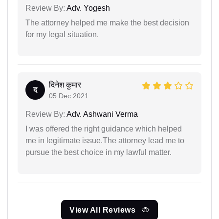
Review By:
Adv. Yogesh
The attorney helped me make the best decision
for my legal situation.
दिनेश कुमार
द
05 Dec 2021
Review By:
Adv. Ashwani Verma
I was offered the right guidance which helped
me in legitimate issue.The attorney lead me to
pursue the best choice in my lawful matter.
View All Reviews