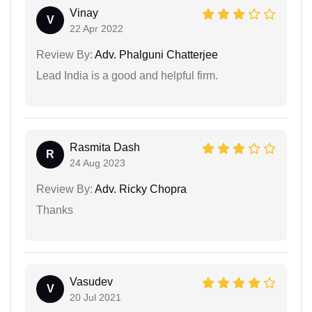
Vinay
V
22 Apr 2022
Review By:
Adv. Phalguni Chatterjee
Lead India is a good and helpful firm.
Rasmita Dash
R
24 Aug 2023
Review By:
Adv. Ricky Chopra
Thanks
Vasudev
V
20 Jul 2021