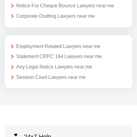
Notice For Cheque Bounce Lawyers near me
Corporate Drafting Lawyers near me
Employment Related Lawyers near me
Statement CRPC 164 Lawyers near me
Any Legal Notice Lawyers near me
Session Court Lawyers near me
24x7 Help