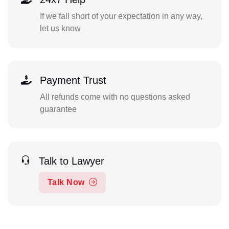
If we fall short of your expectation in any way,
let us know
Payment Trust
All refunds come with no questions asked
guarantee
Talk to Lawyer
Talk Now