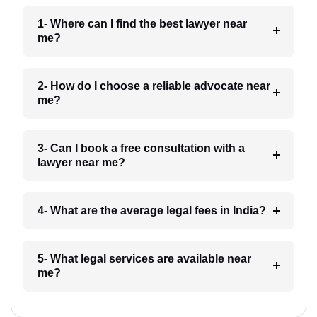
1- Where can I find the best lawyer near
me?
2- How do I choose a reliable advocate near
me?
3- Can I book a free consultation with a
lawyer near me?
4- What are the average legal fees in India?
5- What legal services are available near
me?