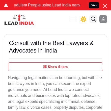
udulent People using Lead India name to Resolve your Legal cases S
View
Consult with the Best Lawyers &
Advocates in India
Show filters
Navigating legal matters can be daunting, but with the
best lawyers in India, you can secure the expert
guidance you need. At Lead India, we connect
individuals and businesses with top-rated advocates,
and legal experts specializing in criminal, defense,
family law, divorce cases, property disputes, corporate