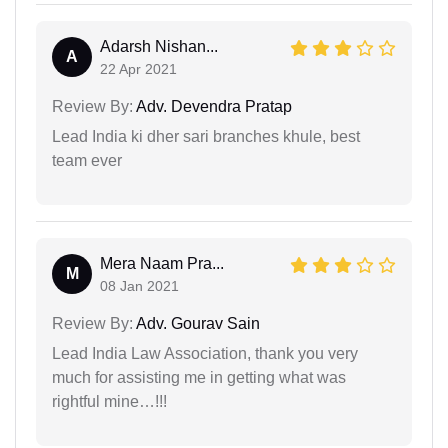
Adarsh Nishan...
A
22 Apr 2021
Review By:
Adv. Devendra Pratap
Lead India ki dher sari branches khule, best
team ever
Mera Naam Pra...
M
08 Jan 2021
Review By:
Adv. Gourav Sain
Lead India Law Association, thank you very
much for assisting me in getting what was
rightful mine…!!!