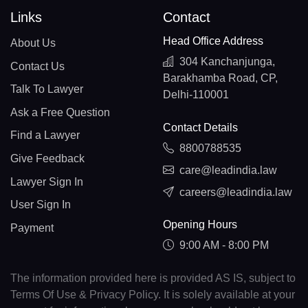
Links
Contact
Head Office Address
About Us
304 Kanchanjunga,
Contact Us
Barakhamba Road, CP,
Talk To Lawyer
Delhi-110001
Ask a Free Question
Contact Details
Find a Lawyer
8800788535
Give Feedback
care@leadindia.law
Lawyer Sign In
careers@leadindia.law
User Sign In
Opening Hours
Payment
9:00 AM - 8:00 PM
The information provided here is provided AS IS, subject to
Terms Of Use & Privacy Policy. It is solely available at your