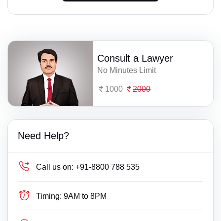
Consult a Lawyer
No Minutes Limit
1000
2000
Need Help?
Call us on:
+91-8800 788 535
Timing:
9AM to 8PM