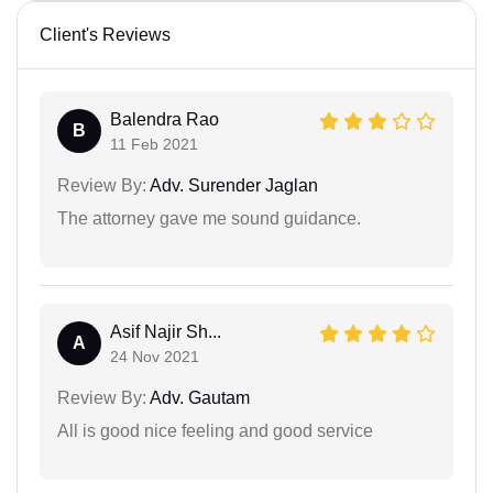
Client's Reviews
Balendra Rao
B
11 Feb 2021
Review By:
Adv. Surender Jaglan
The attorney gave me sound guidance.
Asif Najir Sh...
A
24 Nov 2021
Review By:
Adv. Gautam
All is good nice feeling and good service