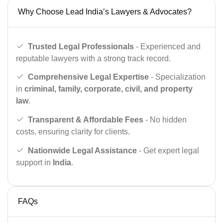
Why Choose Lead India’s Lawyers & Advocates?
Trusted Legal Professionals
- Experienced and
reputable lawyers with a strong track record.
Comprehensive Legal Expertise
- Specialization
in
criminal, family, corporate, civil, and property
law
.
Transparent & Affordable Fees
- No hidden
costs, ensuring clarity for clients.
Nationwide Legal Assistance
- Get expert legal
support in
India
.
FAQs