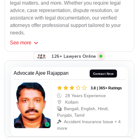
legal matters, and more. Whether you require legal
advice, case representation, dispute resolution, or
assistance with legal documentation, our verified
attorneys offer professional support tailored to your
needs.
See
more
126+ Lawyers Online
Advocate Ajee Rajappan
Contact Now
3.8 | 365+ Ratings
28 Years Experience
Kollam
Bangali, English, Hindi,
Punjabi, Tamil
Accident Insurance Issue + 4
more