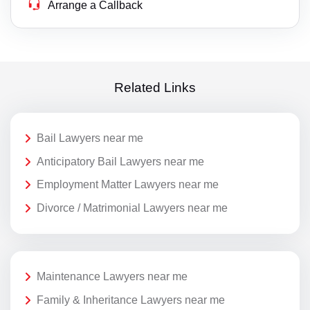
Arrange a Callback
Related Links
Bail Lawyers near me
Anticipatory Bail Lawyers near me
Employment Matter Lawyers near me
Divorce / Matrimonial Lawyers near me
Maintenance Lawyers near me
Family & Inheritance Lawyers near me