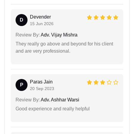
Devender
D
15 Jun 2026
Review By:
Adv. Vijay Mishra
They really go above and beyond for his client
and are very professional.
Paras Jain
P
20 Sep 2023
Review By:
Adv. Ashhar Warsi
Good experience and really helpful