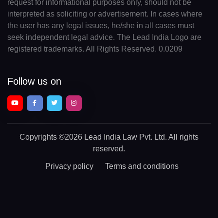
request for informational purposes only, should not be
interpreted as soliciting or advertisement. In cases where
the user has any legal issues, he/she in all cases must
seek independent legal advice. The Lead India Logo are
registered trademarks. All Rights Reserved. 0.0209
Follow us on
Copyrights
©2026 Lead India Law Pvt. Ltd.
All rights
reserved.
Privacy policy
Terms and conditions