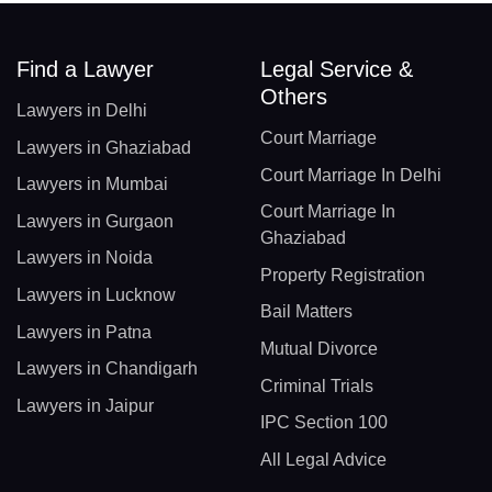
Find a Lawyer
Legal Service &
Others
Lawyers in Delhi
Court Marriage
Lawyers in Ghaziabad
Court Marriage In Delhi
Lawyers in Mumbai
Court Marriage In
Lawyers in Gurgaon
Ghaziabad
Lawyers in Noida
Property Registration
Lawyers in Lucknow
Bail Matters
Lawyers in Patna
Mutual Divorce
Lawyers in Chandigarh
Criminal Trials
Lawyers in Jaipur
IPC Section 100
All Legal Advice