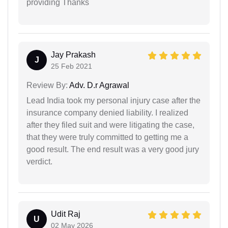
providing Thanks
Jay Prakash
J
25 Feb 2021
Review By:
Adv. D.r Agrawal
Lead India took my personal injury case after the
insurance company denied liability. I realized
after they filed suit and were litigating the case,
that they were truly committed to getting me a
good result. The end result was a very good jury
verdict.
Udit Raj
U
02 May 2026