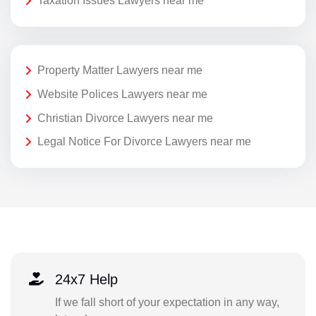
Taxation Issues Lawyers near me
Property Matter Lawyers near me
Website Polices Lawyers near me
Christian Divorce Lawyers near me
Legal Notice For Divorce Lawyers near me
24x7 Help
If we fall short of your expectation in any way,