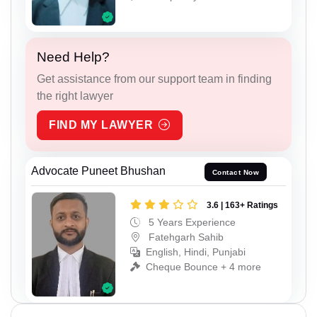
Need Help?
Get assistance from our support team in finding
the right lawyer
FIND MY LAWYER
Advocate Puneet Bhushan
Contact Now
3.6 | 163+ Ratings
5 Years Experience
Fatehgarh Sahib
English, Hindi, Punjabi
Cheque Bounce + 4 more