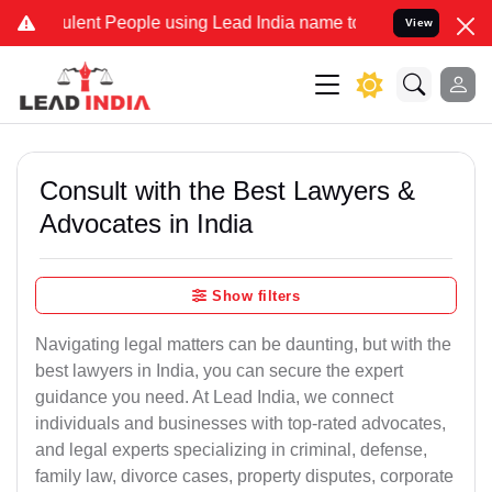
nt People using Lead India name to Resolve your Legal cases Specia
View
Consult with the Best Lawyers &
Advocates in India
Show filters
Navigating legal matters can be daunting, but with the
best lawyers in India, you can secure the expert
guidance you need. At Lead India, we connect
individuals and businesses with top-rated advocates,
and legal experts specializing in criminal, defense,
family law, divorce cases, property disputes, corporate