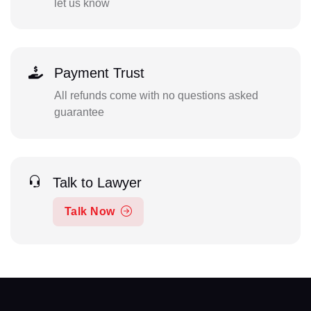
let us know
Payment Trust
All refunds come with no questions asked
guarantee
Talk to Lawyer
Talk Now