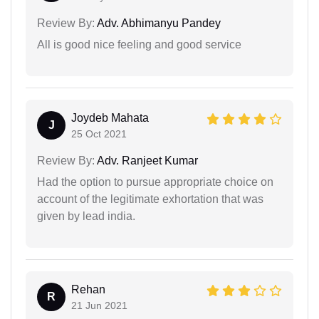
Review By:
Adv. Abhimanyu Pandey
All is good nice feeling and good service
Joydeb Mahata
J
25 Oct 2021
Review By:
Adv. Ranjeet Kumar
Had the option to pursue appropriate choice on
account of the legitimate exhortation that was
given by lead india.
Rehan
R
21 Jun 2021