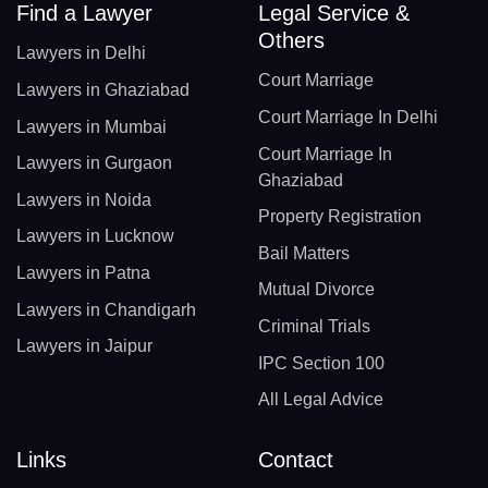
Find a Lawyer
Legal Service &
Others
Lawyers in Delhi
Court Marriage
Lawyers in Ghaziabad
Court Marriage In Delhi
Lawyers in Mumbai
Court Marriage In
Lawyers in Gurgaon
Ghaziabad
Lawyers in Noida
Property Registration
Lawyers in Lucknow
Bail Matters
Lawyers in Patna
Mutual Divorce
Lawyers in Chandigarh
Criminal Trials
Lawyers in Jaipur
IPC Section 100
All Legal Advice
Links
Contact