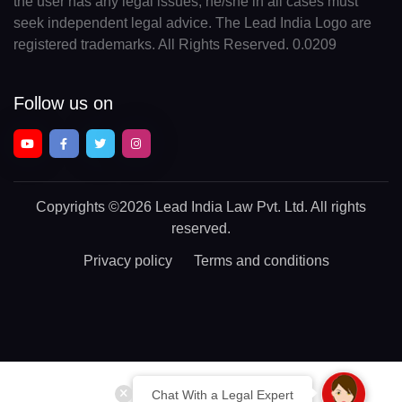
the user has any legal issues, he/she in all cases must
seek independent legal advice. The Lead India Logo are
registered trademarks. All Rights Reserved. 0.0209
Follow us on
Copyrights
©2026 Lead India Law Pvt. Ltd.
All rights
reserved.
Privacy policy
Terms and conditions
Chat With a Legal Expert