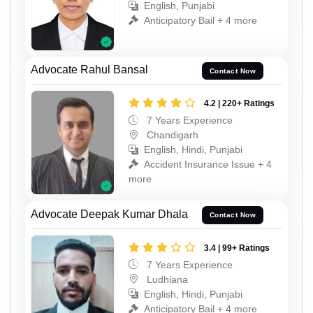
English, Punjabi
Anticipatory Bail + 4 more
Advocate Rahul Bansal
Contact Now
4.2 | 220+ Ratings
7 Years Experience
Chandigarh
English, Hindi, Punjabi
Accident Insurance Issue + 4
more
Advocate Deepak Kumar Dhala
Contact Now
3.4 | 99+ Ratings
7 Years Experience
Ludhiana
English, Hindi, Punjabi
Anticipatory Bail + 4 more