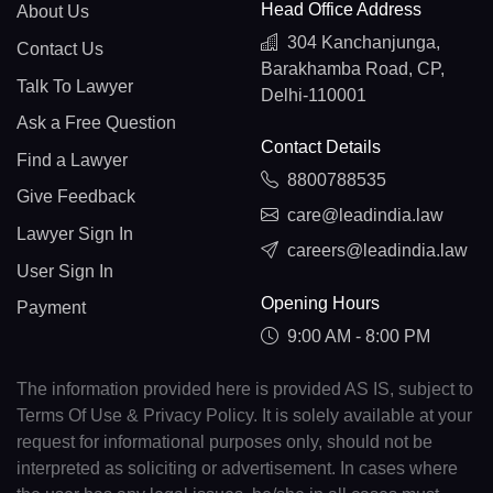
Head Office Address
About Us
304 Kanchanjunga,
Contact Us
Barakhamba Road, CP,
Talk To Lawyer
Delhi-110001
Ask a Free Question
Contact Details
Find a Lawyer
8800788535
Give Feedback
care@leadindia.law
Lawyer Sign In
careers@leadindia.law
User Sign In
Opening Hours
Payment
9:00 AM - 8:00 PM
The information provided here is provided AS IS, subject to
Terms Of Use & Privacy Policy. It is solely available at your
request for informational purposes only, should not be
interpreted as soliciting or advertisement. In cases where