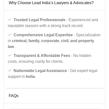
Why Choose Lead India’s Lawyers & Advocates?
Trusted Legal Professionals
- Experienced and
reputable lawyers with a strong track record.
Comprehensive Legal Expertise
- Specialization
in
criminal, family, corporate, civil, and property
law
.
Transparent & Affordable Fees
- No hidden
costs, ensuring clarity for clients.
Nationwide Legal Assistance
- Get expert legal
support in
India
.
FAQs