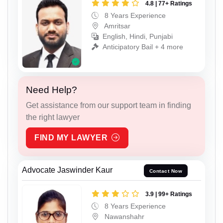
4.8 | 77+ Ratings
8 Years Experience
Amritsar
English, Hindi, Punjabi
Anticipatory Bail + 4 more
Need Help?
Get assistance from our support team in finding
the right lawyer
FIND MY LAWYER
Advocate Jaswinder Kaur
Contact Now
3.9 | 99+ Ratings
8 Years Experience
Nawanshahr