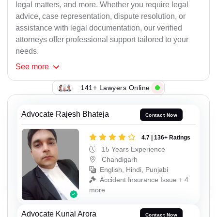
legal matters, and more. Whether you require legal
advice, case representation, dispute resolution, or
assistance with legal documentation, our verified
attorneys offer professional support tailored to your
needs.
See
more
141+ Lawyers Online
Advocate Rajesh Bhateja
Contact Now
4.7 | 136+ Ratings
15 Years Experience
Chandigarh
English, Hindi, Punjabi
Accident Insurance Issue + 4
more
Advocate Kunal Arora
Contact Now