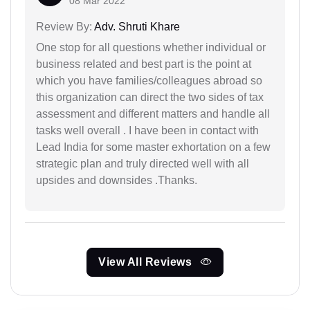
08 Mar 2022
Review By:
Adv. Shruti Khare
One stop for all questions whether individual or
business related and best part is the point at
which you have families/colleagues abroad so
this organization can direct the two sides of tax
assessment and different matters and handle all
tasks well overall . I have been in contact with
Lead India for some master exhortation on a few
strategic plan and truly directed well with all
upsides and downsides .Thanks.
View All Reviews