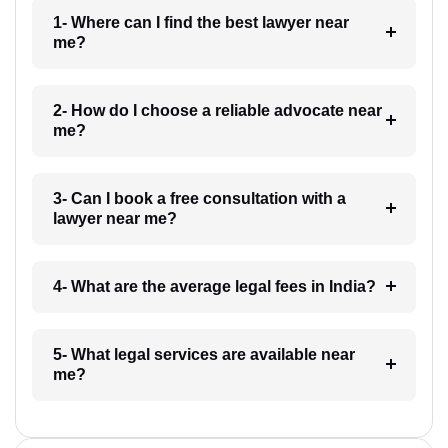
1- Where can I find the best lawyer near
me?
2- How do I choose a reliable advocate near
me?
3- Can I book a free consultation with a
lawyer near me?
4- What are the average legal fees in India?
5- What legal services are available near
me?