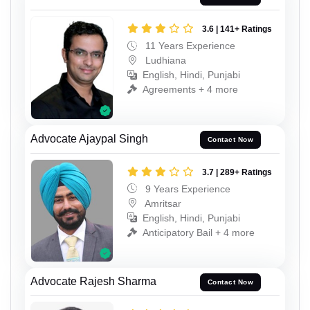
3.6 | 141+ Ratings
11 Years Experience
Ludhiana
English, Hindi, Punjabi
Agreements + 4 more
Advocate Ajaypal Singh
Contact Now
3.7 | 289+ Ratings
9 Years Experience
Amritsar
English, Hindi, Punjabi
Anticipatory Bail + 4 more
Advocate Rajesh Sharma
Contact Now