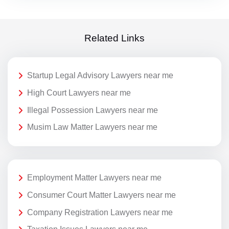
Related Links
Startup Legal Advisory Lawyers near me
High Court Lawyers near me
Illegal Possession Lawyers near me
Musim Law Matter Lawyers near me
Employment Matter Lawyers near me
Consumer Court Matter Lawyers near me
Company Registration Lawyers near me