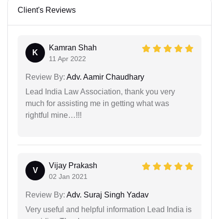
Client's Reviews
Kamran Shah
K
11 Apr 2022
Review By:
Adv. Aamir Chaudhary
Lead India Law Association, thank you very
much for assisting me in getting what was
rightful mine…!!!
Vijay Prakash
V
02 Jan 2021
Review By:
Adv. Suraj Singh Yadav
Very useful and helpful information Lead India is