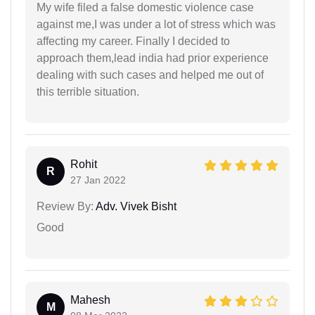
My wife filed a false domestic violence case
against me,I was under a lot of stress which was
affecting my career. Finally I decided to
approach them,lead india had prior experience
dealing with such cases and helped me out of
this terrible situation.
Rohit
R
27 Jan 2022
Review By:
Adv. Vivek Bisht
Good
Mahesh
M