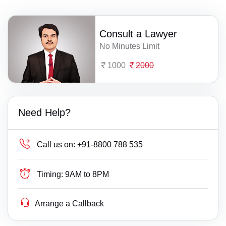
Consult a Lawyer
No Minutes Limit
1000
2000
Need Help?
Call us on:
+91-8800 788 535
Timing:
9AM to 8PM
Arrange a Callback