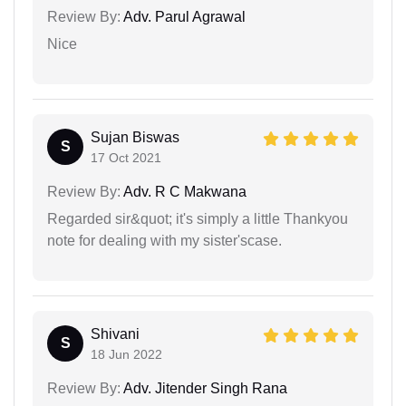
Review By:
Adv. Parul Agrawal
Nice
Sujan Biswas
S
17 Oct 2021
Review By:
Adv. R C Makwana
Regarded sir&quot; it's simply a little Thankyou
note for dealing with my sister'scase.
Shivani
S
18 Jun 2022
Review By:
Adv. Jitender Singh Rana