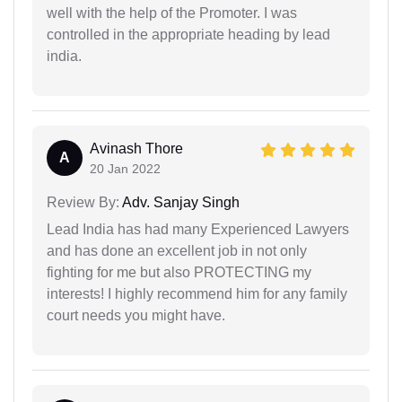
well with the help of the Promoter. I was
controlled in the appropriate heading by lead
india.
Avinash Thore
A
20 Jan 2022
Review By:
Adv. Sanjay Singh
Lead India has had many Experienced Lawyers
and has done an excellent job in not only
fighting for me but also PROTECTING my
interests! I highly recommend him for any family
court needs you might have.