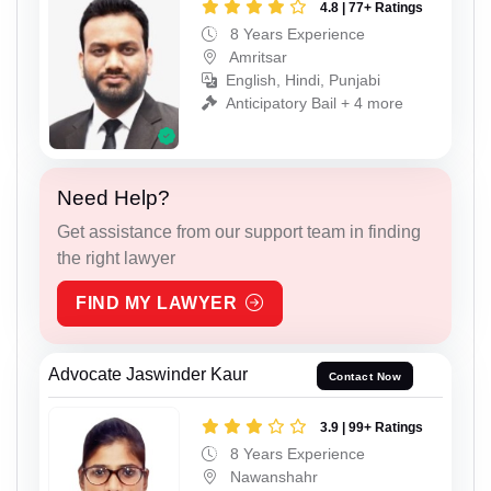
4.8 | 77+ Ratings
8 Years Experience
Amritsar
English, Hindi, Punjabi
Anticipatory Bail + 4 more
Need Help?
Get assistance from our support team in finding
the right lawyer
FIND MY LAWYER
Advocate Jaswinder Kaur
Contact Now
3.9 | 99+ Ratings
8 Years Experience
Nawanshahr