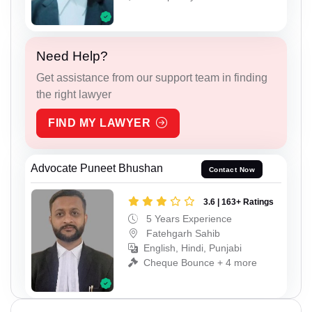
Need Help?
Get assistance from our support team in finding
the right lawyer
FIND MY LAWYER
Advocate Puneet Bhushan
Contact Now
3.6 | 163+ Ratings
5 Years Experience
Fatehgarh Sahib
English, Hindi, Punjabi
Cheque Bounce + 4 more