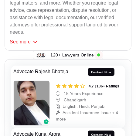
legal matters, and more. Whether you require legal
advice, case representation, dispute resolution, or
assistance with legal documentation, our verified
attorneys offer professional support tailored to your
needs.
See
more
120+ Lawyers Online
Advocate Rajesh Bhateja
Contact Now
4.7 | 136+ Ratings
15 Years Experience
Chandigarh
English, Hindi, Punjabi
Accident Insurance Issue + 4
more
Advocate Kunal Arora
Contact Now