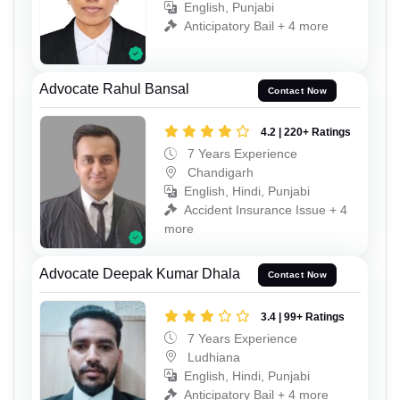
English, Punjabi
Anticipatory Bail + 4 more
Advocate Rahul Bansal
Contact Now
4.2 | 220+ Ratings
7 Years Experience
Chandigarh
English, Hindi, Punjabi
Accident Insurance Issue + 4
more
Advocate Deepak Kumar Dhala
Contact Now
3.4 | 99+ Ratings
7 Years Experience
Ludhiana
English, Hindi, Punjabi
Anticipatory Bail + 4 more