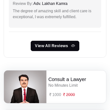
Review By:
Adv. Lakhan Kamra
The degree of amazing skill and client care is
exceptional, I was extremely fulfilled.
View All Reviews
Consult a Lawyer
No Minutes Limit
1000
2000