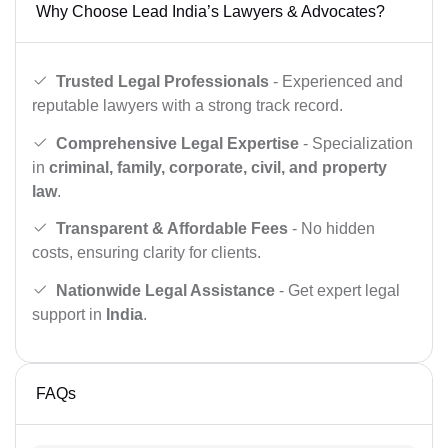
Why Choose Lead India’s Lawyers & Advocates?
Trusted Legal Professionals
- Experienced and
reputable lawyers with a strong track record.
Comprehensive Legal Expertise
- Specialization
in
criminal, family, corporate, civil, and property
law
.
Transparent & Affordable Fees
- No hidden
costs, ensuring clarity for clients.
Nationwide Legal Assistance
- Get expert legal
support in
India
.
FAQs