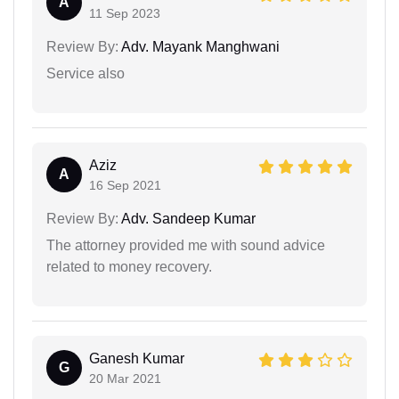
A
11 Sep 2023
Review By:
Adv. Mayank Manghwani
Service also
Aziz
A
16 Sep 2021
Review By:
Adv. Sandeep Kumar
The attorney provided me with sound advice
related to money recovery.
Ganesh Kumar
G
20 Mar 2021