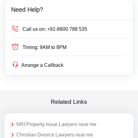
Need Help?
Call us on:
+91-8800 788 535
Timing:
9AM to 8PM
Arrange a Callback
Related Links
NRI Property Issue Lawyers near me
Christian Divorce Lawyers near me