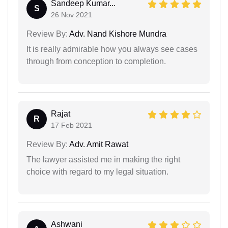
Sandeep Kumar...
S
26 Nov 2021
Review By:
Adv. Nand Kishore Mundra
It is really admirable how you always see cases
through from conception to completion.
Rajat
R
17 Feb 2021
Review By:
Adv. Amit Rawat
The lawyer assisted me in making the right
choice with regard to my legal situation.
Ashwani