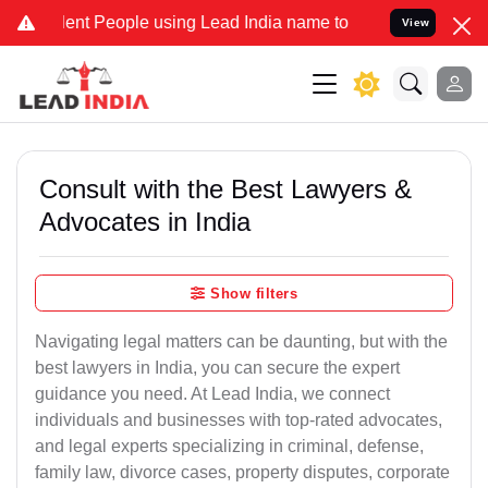
t People using Lead India name to Resolve your Legal cases Special
View
Consult with the Best Lawyers &
Advocates in India
Show filters
Navigating legal matters can be daunting, but with the
best lawyers in India, you can secure the expert
guidance you need. At Lead India, we connect
individuals and businesses with top-rated advocates,
and legal experts specializing in criminal, defense,
family law, divorce cases, property disputes, corporate