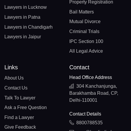
Property Registration
Lawyers in Lucknow
Bail Matters
Lawyers in Patna
Mutual Divorce
Lawyers in Chandigarh
Criminal Trials
Lawyers in Jaipur
IPC Section 100
All Legal Advice
Links
Contact
Head Office Address
About Us
304 Kanchanjunga,
Contact Us
Barakhamba Road, CP,
Talk To Lawyer
Delhi-110001
Ask a Free Question
Contact Details
Find a Lawyer
8800788535
Give Feedback