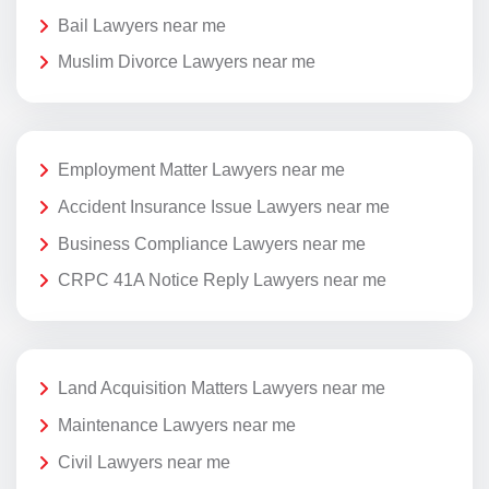
Bail Lawyers near me
Muslim Divorce Lawyers near me
Employment Matter Lawyers near me
Accident Insurance Issue Lawyers near me
Business Compliance Lawyers near me
CRPC 41A Notice Reply Lawyers near me
Land Acquisition Matters Lawyers near me
Maintenance Lawyers near me
Civil Lawyers near me