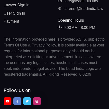
care@leadindia.law
Lawyer Sign In
careers@leadindia.law
User Sign In
Opening Hours
Payment
9:00 AM - 8:00 PM
The information provided here is provided AS IS, subject to
Terms Of Use & Privacy Policy. It is solely available at your
request for informational purposes only, should not be
interpreted as soliciting or advertisement. In cases where
the user has any legal issues, he/she in all cases must
seek independent legal advice. The Lead India Logo are
registered trademarks. All Rights Reserved. 0.0209
Follow us on