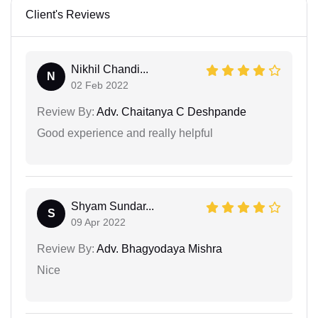
Client's Reviews
Nikhil Chandi...
N
02 Feb 2022
Review By:
Adv. Chaitanya C Deshpande
Good experience and really helpful
Shyam Sundar...
S
09 Apr 2022
Review By:
Adv. Bhagyodaya Mishra
Nice