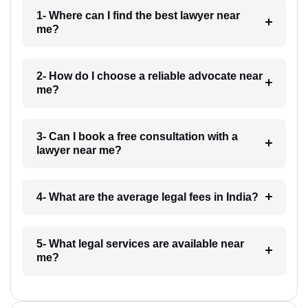
1- Where can I find the best lawyer near
me?
2- How do I choose a reliable advocate near
me?
3- Can I book a free consultation with a
lawyer near me?
4- What are the average legal fees in India?
5- What legal services are available near
me?