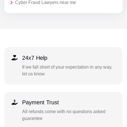
Cyber Fraud Lawyers near me
24x7 Help
If we fall short of your expectation in any way,
let us know
Payment Trust
All refunds come with no questions asked
guarantee