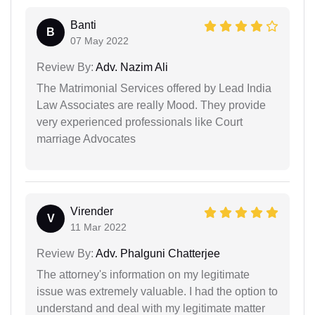
Banti
B
07 May 2022
Review By:
Adv. Nazim Ali
The Matrimonial Services offered by Lead India
Law Associates are really Mood. They provide
very experienced professionals like Court
marriage Advocates
Virender
V
11 Mar 2022
Review By:
Adv. Phalguni Chatterjee
The attorney's information on my legitimate
issue was extremely valuable. I had the option to
understand and deal with my legitimate matter