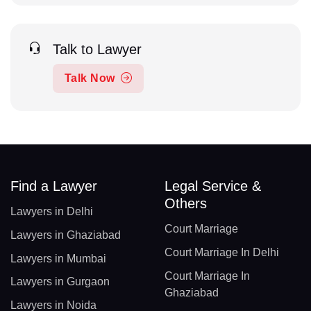
Talk to Lawyer
Talk Now
Find a Lawyer
Legal Service &
Others
Lawyers in Delhi
Court Marriage
Lawyers in Ghaziabad
Court Marriage In Delhi
Lawyers in Mumbai
Court Marriage In
Lawyers in Gurgaon
Ghaziabad
Lawyers in Noida