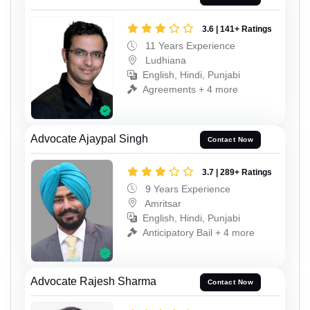
3.6 | 141+ Ratings
11 Years Experience
Ludhiana
English, Hindi, Punjabi
Agreements + 4 more
Advocate Ajaypal Singh
Contact Now
3.7 | 289+ Ratings
9 Years Experience
Amritsar
English, Hindi, Punjabi
Anticipatory Bail + 4 more
Advocate Rajesh Sharma
Contact Now