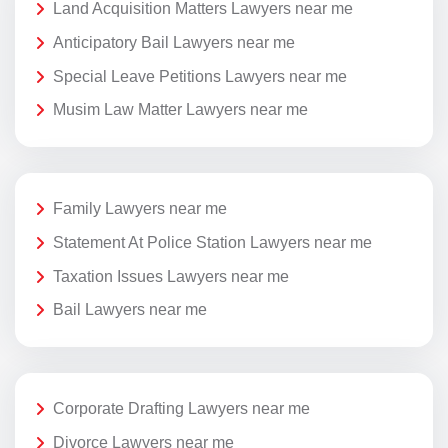
Land Acquisition Matters Lawyers near me
Anticipatory Bail Lawyers near me
Special Leave Petitions Lawyers near me
Musim Law Matter Lawyers near me
Family Lawyers near me
Statement At Police Station Lawyers near me
Taxation Issues Lawyers near me
Bail Lawyers near me
Corporate Drafting Lawyers near me
Divorce Lawyers near me