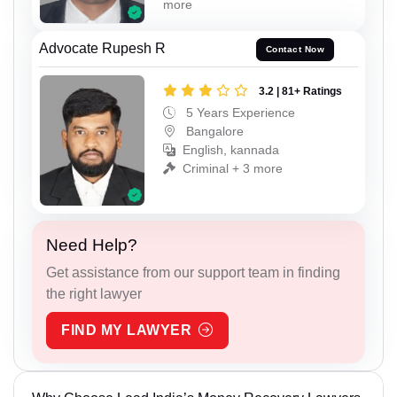
more
Advocate Rupesh R
Contact Now
3.2 | 81+ Ratings
5 Years Experience
Bangalore
English, kannada
Criminal + 3 more
Need Help?
Get assistance from our support team in finding
the right lawyer
FIND MY LAWYER