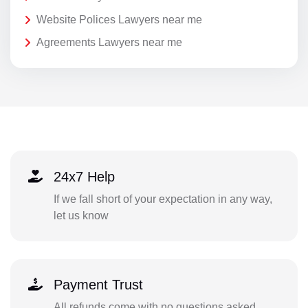
Website Polices Lawyers near me
Agreements Lawyers near me
24x7 Help
If we fall short of your expectation in any way,
let us know
Payment Trust
All refunds come with no questions asked