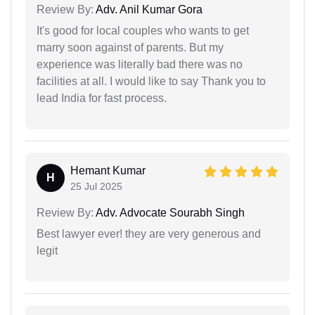
Review By:
Adv. Anil Kumar Gora
It's good for local couples who wants to get
marry soon against of parents. But my
experience was literally bad there was no
facilities at all. I would like to say Thank you to
lead India for fast process.
Hemant Kumar
H
25 Jul 2025
Review By:
Adv. Advocate Sourabh Singh
Best lawyer ever! they are very generous and
legit