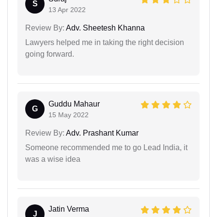
S
13 Apr 2022
Review By:
Adv. Sheetesh Khanna
Lawyers helped me in taking the right decision
going forward.
Guddu Mahaur
G
15 May 2022
Review By:
Adv. Prashant Kumar
Someone recommended me to go Lead India, it
was a wise idea
Jatin Verma
J