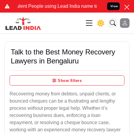
ent People using Lead India name to Resolve your Legal cases Speci
View
Talk to the Best Money Recovery
Lawyers in Bengaluru
Show filters
Recovering money from debtors, unpaid clients, or
bounced cheques can be a frustrating and lengthy
process without proper legal help. Whether it’s
recovering business dues, enforcing a loan
repayment, or resolving a cheque bounce case,
working with an experienced money recovery lawyer