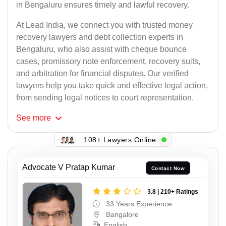
in Bengaluru ensures timely and lawful recovery.
At Lead India, we connect you with trusted money
recovery lawyers and debt collection experts in
Bengaluru, who also assist with cheque bounce
cases, promissory note enforcement, recovery suits,
and arbitration for financial disputes. Our verified
lawyers help you take quick and effective legal action,
from sending legal notices to court representation.
See
more
108+ Lawyers Online
Advocate V Pratap Kumar
Contact Now
3.8 | 210+ Ratings
33 Years Experience
Bangalore
English