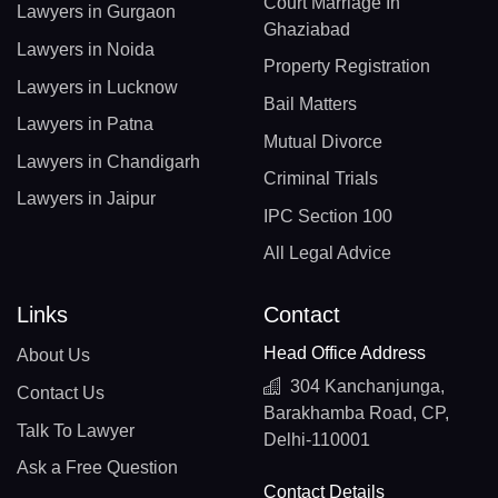
Court Marriage In
Lawyers in Gurgaon
Ghaziabad
Lawyers in Noida
Property Registration
Lawyers in Lucknow
Bail Matters
Lawyers in Patna
Mutual Divorce
Lawyers in Chandigarh
Criminal Trials
Lawyers in Jaipur
IPC Section 100
All Legal Advice
Links
Contact
Head Office Address
About Us
304 Kanchanjunga,
Contact Us
Barakhamba Road, CP,
Talk To Lawyer
Delhi-110001
Ask a Free Question
Contact Details