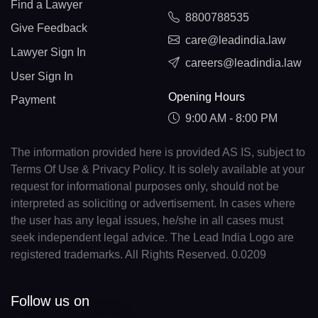
Find a Lawyer
8800788535
Give Feedback
care@leadindia.law
Lawyer Sign In
careers@leadindia.law
User Sign In
Opening Hours
Payment
9:00 AM - 8:00 PM
The information provided here is provided AS IS, subject to
Terms Of Use & Privacy Policy. It is solely available at your
request for informational purposes only, should not be
interpreted as soliciting or advertisement. In cases where
the user has any legal issues, he/she in all cases must
seek independent legal advice. The Lead India Logo are
registered trademarks. All Rights Reserved. 0.0209
Follow us on