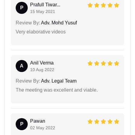
Prafull Tiwar...
P
15 May 2021
Review By:
Adv. Mohd Yusuf
Very elaborative videos
Anil Verma
A
10 Aug 2022
Review By:
Adv. Legal Team
The meeting was excellent and viable.
Pawan
P
02 May 2022