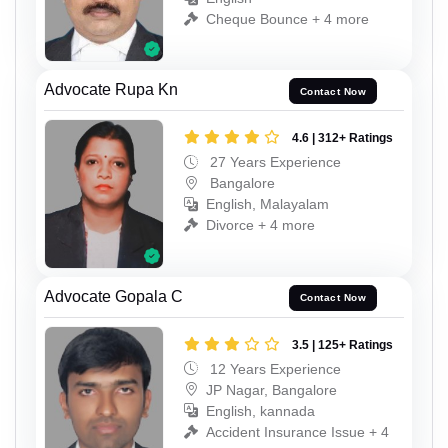
Cheque Bounce + 4 more
Advocate Rupa Kn
Contact Now
4.6 | 312+ Ratings
27 Years Experience
Bangalore
English, Malayalam
Divorce + 4 more
Advocate Gopala C
Contact Now
3.5 | 125+ Ratings
12 Years Experience
JP Nagar, Bangalore
English, kannada
Accident Insurance Issue + 4