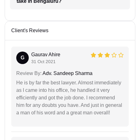
take in Bengaluru?
Client's Reviews
Gaurav Ahire
G
31 Oct 2021
Review By:
Adv. Sandeep Sharma
He is by far the best lawyer. Almost immediately
as I came into his office, he handled it very
efficiently and got the job done. I recommend
him for any doubts you have. And just in general
a man of his word and a great man overall!