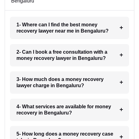
Bengaluru
1- Where can I find the best money
recovery lawyer near me in Bengaluru?
2- Can I book a free consultation with a
money recovery lawyer in Bengaluru?
3- How much does a money recovery
lawyer charge in Bengaluru?
4- What services are available for money
recovery in Bengaluru?
5- How long does a money recovery case