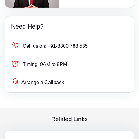
Need Help?
Call us on:
+91-8800 788 535
Timing:
9AM to 8PM
Arrange a Callback
Related Links