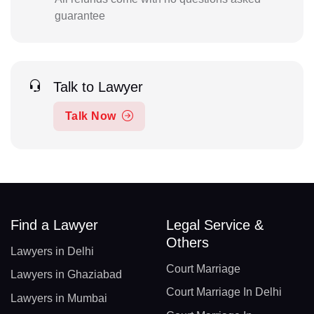
guarantee
Talk to Lawyer
Talk Now
Find a Lawyer
Legal Service &
Others
Lawyers in Delhi
Court Marriage
Lawyers in Ghaziabad
Court Marriage In Delhi
Lawyers in Mumbai