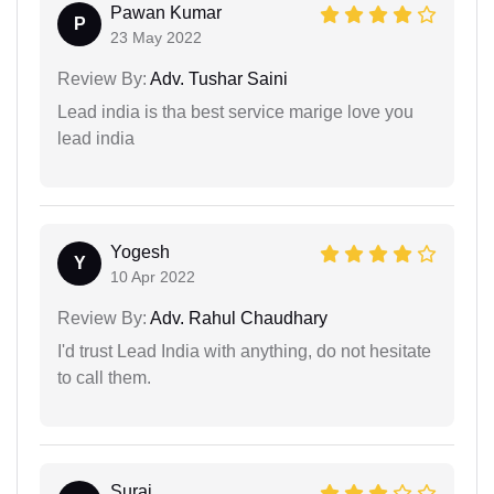
Pawan Kumar
P
23 May 2022
Review By:
Adv. Tushar Saini
Lead india is tha best service marige love you
lead india
Yogesh
Y
10 Apr 2022
Review By:
Adv. Rahul Chaudhary
I'd trust Lead India with anything, do not hesitate
to call them.
Suraj