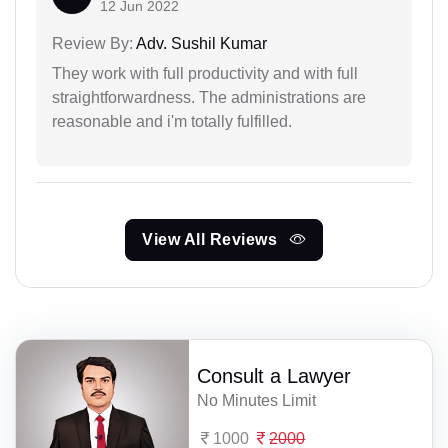
12 Jun 2022
Review By:
Adv. Sushil Kumar
They work with full productivity and with full
straightforwardness. The administrations are
reasonable and i'm totally fulfilled.
View All Reviews
Consult a Lawyer
No Minutes Limit
1000
2000