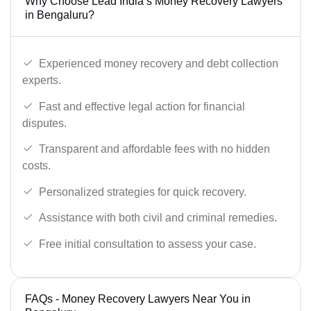
Why Choose Lead India’s Money Recovery Lawyers
in Bengaluru?
Experienced money recovery and debt collection
experts.
Fast and effective legal action for financial
disputes.
Transparent and affordable fees with no hidden
costs.
Personalized strategies for quick recovery.
Assistance with both civil and criminal remedies.
Free initial consultation to assess your case.
FAQs - Money Recovery Lawyers Near You in