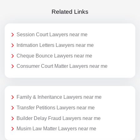
Related Links
Session Court Lawyers near me
Intimation Letters Lawyers near me
Cheque Bounce Lawyers near me
Consumer Court Matter Lawyers near me
Family & Inheritance Lawyers near me
Transfer Petitions Lawyers near me
Builder Delay Fraud Lawyers near me
Musim Law Matter Lawyers near me