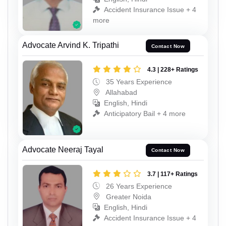
Accident Insurance Issue + 4
more
Advocate Arvind K. Tripathi
Contact Now
4.3 | 228+ Ratings
35 Years Experience
Allahabad
English, Hindi
Anticipatory Bail + 4 more
Advocate Neeraj Tayal
Contact Now
3.7 | 117+ Ratings
26 Years Experience
Greater Noida
English, Hindi
Accident Insurance Issue + 4