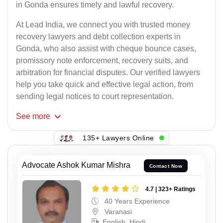
in Gonda ensures timely and lawful recovery.
At Lead India, we connect you with trusted money
recovery lawyers and debt collection experts in
Gonda, who also assist with cheque bounce cases,
promissory note enforcement, recovery suits, and
arbitration for financial disputes. Our verified lawyers
help you take quick and effective legal action, from
sending legal notices to court representation.
See
more
135+ Lawyers Online
Advocate Ashok Kumar Mishra
Contact Now
4.7 | 323+ Ratings
40 Years Experience
Varanasi
English, Hindi