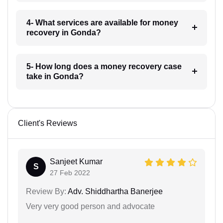
4- What services are available for money
recovery in Gonda?
5- How long does a money recovery case
take in Gonda?
Client's Reviews
Sanjeet Kumar
S
27 Feb 2022
Review By:
Adv. Shiddhartha Banerjee
Very very good person and advocate