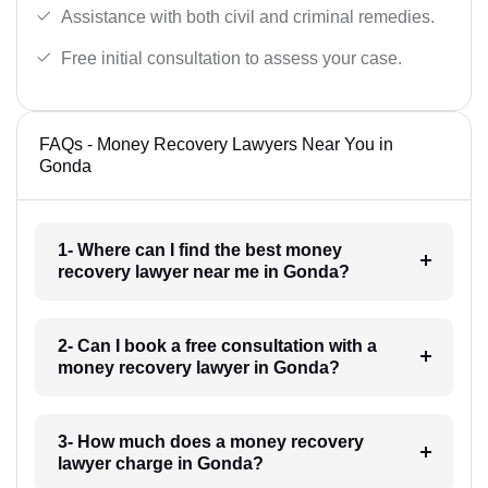
Assistance with both civil and criminal remedies.
Free initial consultation to assess your case.
FAQs - Money Recovery Lawyers Near You in
Gonda
1- Where can I find the best money
recovery lawyer near me in Gonda?
2- Can I book a free consultation with a
money recovery lawyer in Gonda?
3- How much does a money recovery
lawyer charge in Gonda?