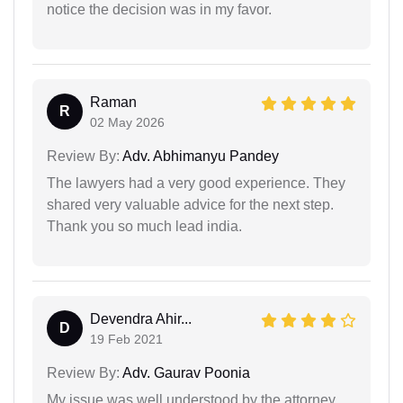
notice the decision was in my favor.
Raman
R
02 May 2026
Review By:
Adv. Abhimanyu Pandey
The lawyers had a very good experience. They
shared very valuable advice for the next step.
Thank you so much lead india.
Devendra Ahir...
D
19 Feb 2021
Review By:
Adv. Gaurav Poonia
My issue was well understood by the attorney.