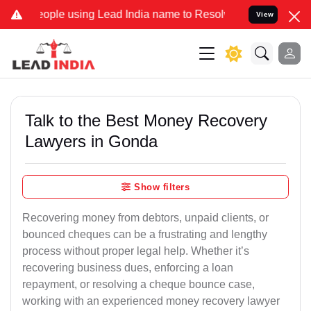
e using Lead India name to Resolve your Legal cases Specially to U
View
Talk to the Best Money Recovery
Lawyers in Gonda
Show filters
Recovering money from debtors, unpaid clients, or
bounced cheques can be a frustrating and lengthy
process without proper legal help. Whether it’s
recovering business dues, enforcing a loan
repayment, or resolving a cheque bounce case,
working with an experienced money recovery lawyer