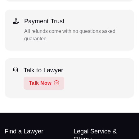
Payment Trust
All refunds come with no questions asked
guarantee
Talk to Lawyer
Talk Now
Find a Lawyer
Legal Service &
Others