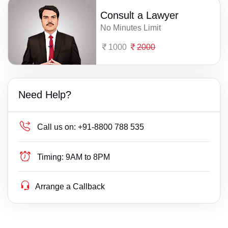
Consult a Lawyer
No Minutes Limit
1000
2000
Need Help?
Call us on:
+91-8800 788 535
Timing:
9AM to 8PM
Arrange a Callback