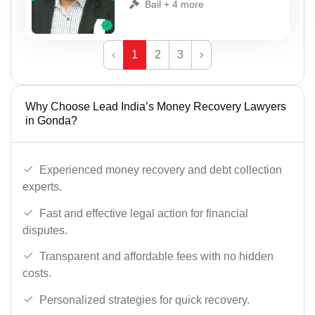
Bail + 4 more
‹
1
2
3
›
Why Choose Lead India’s Money Recovery Lawyers
in Gonda?
Experienced money recovery and debt collection
experts.
Fast and effective legal action for financial
disputes.
Transparent and affordable fees with no hidden
costs.
Personalized strategies for quick recovery.