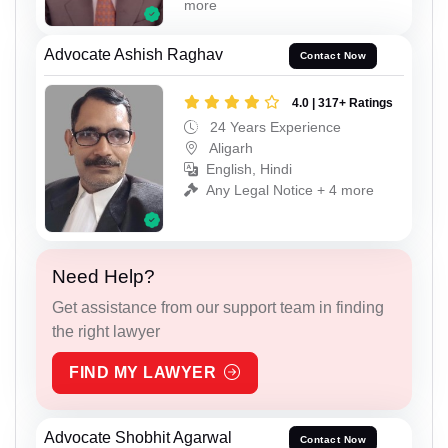
more
Advocate Ashish Raghav
Contact Now
4.0 | 317+ Ratings
24 Years Experience
Aligarh
English, Hindi
Any Legal Notice + 4 more
Need Help?
Get assistance from our support team in finding
the right lawyer
FIND MY LAWYER
Advocate Shobhit Agarwal
Contact Now