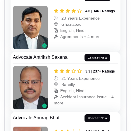
4.6 | 346+ Ratings
23 Years Experience
Ghaziabad
English, Hindi
Agreements + 4 more
Advocate Antriksh Saxena
Contact Now
3.3 | 237+ Ratings
21 Years Experience
Bareilly
English, Hindi
Accident Insurance Issue + 4
more
Advocate Anurag Bhatt
Contact Now