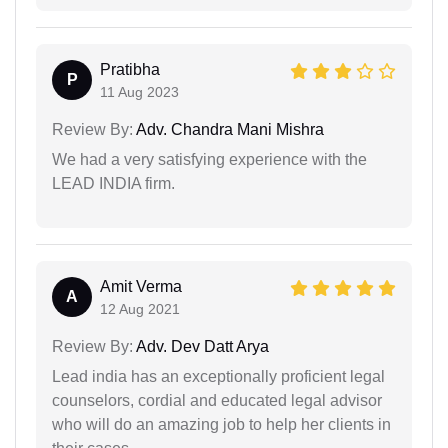
Pratibha
P
11 Aug 2023
Review By:
Adv. Chandra Mani Mishra
We had a very satisfying experience with the
LEAD INDIA firm.
Amit Verma
A
12 Aug 2021
Review By:
Adv. Dev Datt Arya
Lead india has an exceptionally proficient legal
counselors, cordial and educated legal advisor
who will do an amazing job to help her clients in