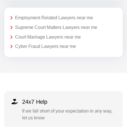
Employment Related Lawyers near me
Supreme Court Matters Lawyers near me
Court Marriage Lawyers near me
Cyber Fraud Lawyers near me
24x7 Help
If we fall short of your expectation in any way,
let us know