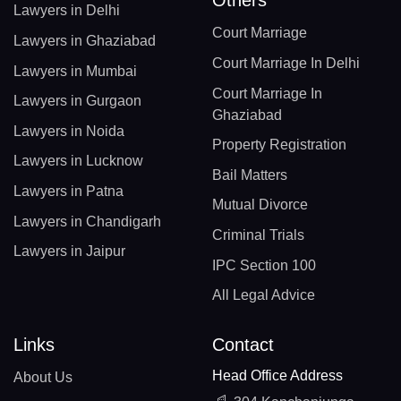
Lawyers in Delhi
Court Marriage
Lawyers in Ghaziabad
Court Marriage In Delhi
Lawyers in Mumbai
Court Marriage In
Lawyers in Gurgaon
Ghaziabad
Lawyers in Noida
Property Registration
Lawyers in Lucknow
Bail Matters
Lawyers in Patna
Mutual Divorce
Lawyers in Chandigarh
Criminal Trials
Lawyers in Jaipur
IPC Section 100
All Legal Advice
Links
Contact
Head Office Address
About Us