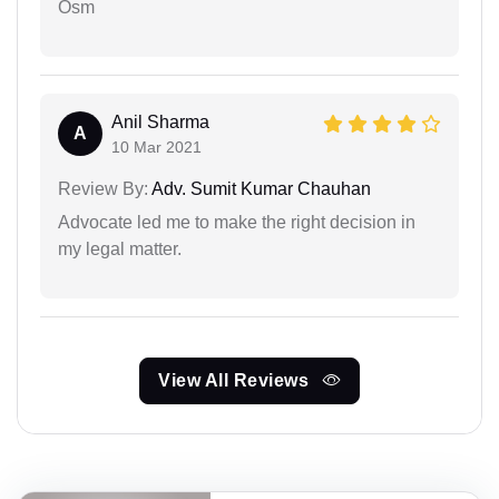
Osm
Anil Sharma
A
10 Mar 2021
Review By:
Adv. Sumit Kumar Chauhan
Advocate led me to make the right decision in
my legal matter.
View All Reviews