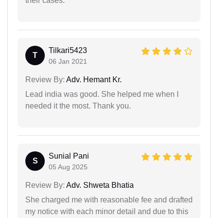
their cases.
Tilkari5423
T
06 Jan 2021
Review By:
Adv. Hemant Kr.
Lead india was good. She helped me when I
needed it the most. Thank you.
Sunial Pani
S
05 Aug 2025
Review By:
Adv. Shweta Bhatia
She charged me with reasonable fee and drafted
my notice with each minor detail and due to this