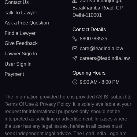
304 Kanchanjunga,
Contact Us
Barakhamba Road, CP,
Talk To Lawyer
Delhi-110001
Ask a Free Question
Contact Details
Find a Lawyer
8800788535
Give Feedback
care@leadindia.law
Lawyer Sign In
careers@leadindia.law
User Sign In
Opening Hours
Payment
9:00 AM - 8:00 PM
The information provided here is provided AS IS, subject to
Terms Of Use & Privacy Policy. It is solely available at your
request for informational purposes only, should not be
interpreted as soliciting or advertisement. In cases where
the user has any legal issues, he/she in all cases must
seek independent legal advice. The Lead India Logo are