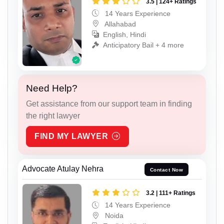
3.5 | 124+ Ratings
14 Years Experience
Allahabad
English, Hindi
Anticipatory Bail + 4 more
Need Help?
Get assistance from our support team in finding
the right lawyer
FIND MY LAWYER
Advocate Atulay Nehra
Contact Now
3.2 | 111+ Ratings
14 Years Experience
Noida