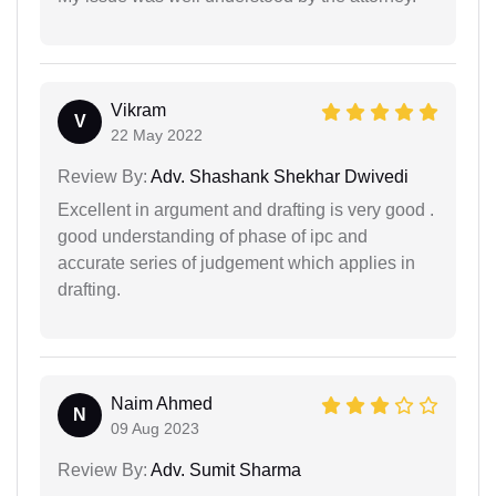
Vikram
V
22 May 2022
Review By:
Adv. Shashank Shekhar Dwivedi
Excellent in argument and drafting is very good .
good understanding of phase of ipc and
accurate series of judgement which applies in
drafting.
Naim Ahmed
N
09 Aug 2023
Review By:
Adv. Sumit Sharma