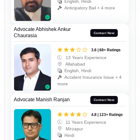
English, Hindi
Anticipatory Bail + 4 more
Advocate Abhishek Ankur
Contact Now
Chaurasia
3.6 | 68+ Ratings
13 Years Experience
Allahabad
English, Hindi
Accident Insurance Issue + 4
more
Advocate Manish Ranjan
Contact Now
4.8 | 123+ Ratings
11 Years Experience
Mirzapur
Hindi