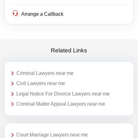
Arrange a Callback
Related Links
Criminal Lawyers near me
Civil Lawyers near me
Legal Notice For Divorce Lawyers near me
Criminal Matter Appeal Lawyers near me
Court Marriage Lawyers near me