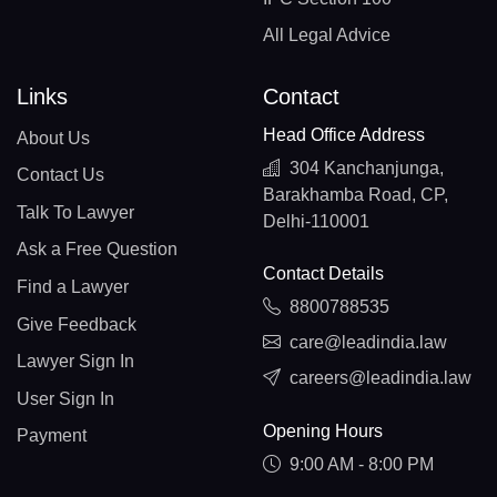
All Legal Advice
Links
Contact
Head Office Address
About Us
304 Kanchanjunga,
Contact Us
Barakhamba Road, CP,
Talk To Lawyer
Delhi-110001
Ask a Free Question
Contact Details
Find a Lawyer
8800788535
Give Feedback
care@leadindia.law
Lawyer Sign In
careers@leadindia.law
User Sign In
Opening Hours
Payment
9:00 AM - 8:00 PM