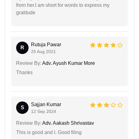
from her.I am short for words to express my
gratitude
Rutuja Pawar
R
25 Aug 2021
Review By:
Adv. Ayush Kumar More
Thanks
Sajjan Kumar
S
12 Sep 2024
Review By:
Adv. Aakash Shrivastav
This is good and I. Good filing