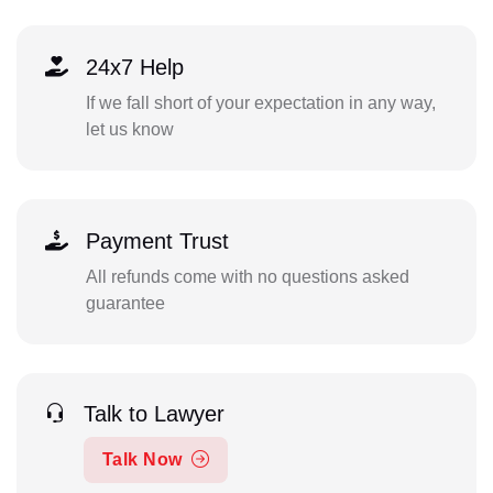
24x7 Help
If we fall short of your expectation in any way,
let us know
Payment Trust
All refunds come with no questions asked
guarantee
Talk to Lawyer
Talk Now