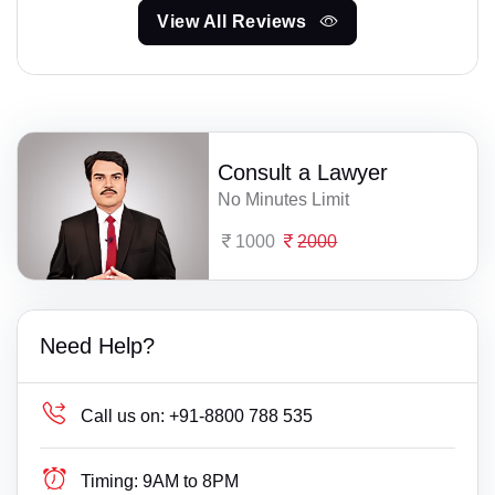
View All Reviews
Consult a Lawyer
No Minutes Limit
1000
2000
Need Help?
Call us on:
+91-8800 788 535
Timing:
9AM to 8PM