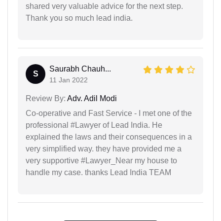
shared very valuable advice for the next step.
Thank you so much lead india.
Saurabh Chauh...
S
11 Jan 2022
Review By:
Adv. Adil Modi
Co-operative and Fast Service - I met one of the
professional #Lawyer of Lead India. He
explained the laws and their consequences in a
very simplified way. they have provided me a
very supportive #Lawyer_Near my house to
handle my case. thanks Lead India TEAM