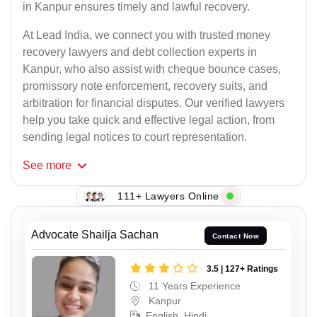
in Kanpur ensures timely and lawful recovery.
At Lead India, we connect you with trusted money
recovery lawyers and debt collection experts in
Kanpur, who also assist with cheque bounce cases,
promissory note enforcement, recovery suits, and
arbitration for financial disputes. Our verified lawyers
help you take quick and effective legal action, from
sending legal notices to court representation.
See
more
111+ Lawyers Online
Advocate Shailja Sachan
Contact Now
3.5 | 127+ Ratings
11 Years Experience
Kanpur
English, Hindi