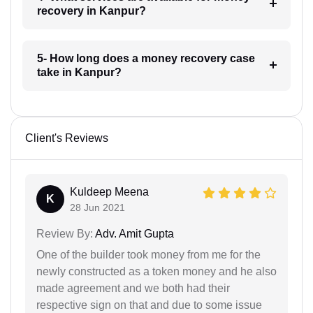
recovery in Kanpur?
5- How long does a money recovery case
take in Kanpur?
Client's Reviews
Kuldeep Meena
K
28 Jun 2021
Review By:
Adv. Amit Gupta
One of the builder took money from me for the
newly constructed as a token money and he also
made agreement and we both had their
respective sign on that and due to some issue