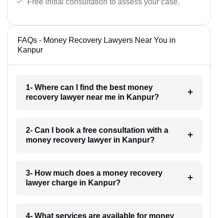
Free initial consultation to assess your case.
FAQs - Money Recovery Lawyers Near You in
Kanpur
1- Where can I find the best money
recovery lawyer near me in Kanpur?
2- Can I book a free consultation with a
money recovery lawyer in Kanpur?
3- How much does a money recovery
lawyer charge in Kanpur?
4- What services are available for money