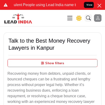
lent People using Lead India name to Resolve your Legal cases Spec
View
Talk to the Best Money Recovery
Lawyers in Kanpur
Show filters
Recovering money from debtors, unpaid clients, or
bounced cheques can be a frustrating and lengthy
process without proper legal help. Whether it’s
recovering business dues, enforcing a loan
repayment, or resolving a cheque bounce case,
working with an experienced money recovery lawyer