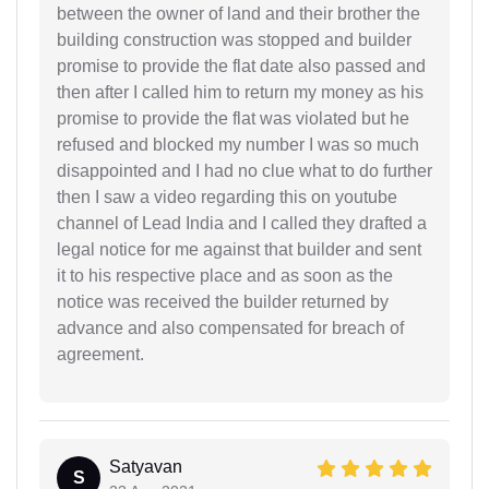
between the owner of land and their brother the
building construction was stopped and builder
promise to provide the flat date also passed and
then after I called him to return my money as his
promise to provide the flat was violated but he
refused and blocked my number I was so much
disappointed and I had no clue what to do further
then I saw a video regarding this on youtube
channel of Lead India and I called they drafted a
legal notice for me against that builder and sent
it to his respective place and as soon as the
notice was received the builder returned by
advance and also compensated for breach of
agreement.
Satyavan
S