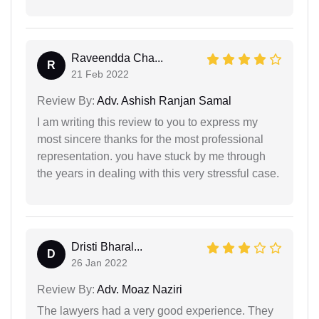
Raveendda Cha...
R
21 Feb 2022
Review By:
Adv. Ashish Ranjan Samal
I am writing this review to you to express my
most sincere thanks for the most professional
representation. you have stuck by me through
the years in dealing with this very stressful case.
Dristi Bharal...
D
26 Jan 2022
Review By:
Adv. Moaz Naziri
The lawyers had a very good experience. They