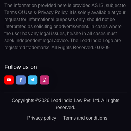
The information provided here is provided AS IS, subject to
Terms Of Use & Privacy Policy. It is solely available at your
request for informational purposes only, should not be
interpreted as soliciting or advertisement. In cases where
the user has any legal issues, he/she in all cases must
seek independent legal advice. The Lead India Logo are
registered trademarks. All Rights Reserved. 0.0209
Follow us on
Copyrights
©2026 Lead India Law Pvt. Ltd.
All rights
reserved.
Privacy policy
Terms and conditions