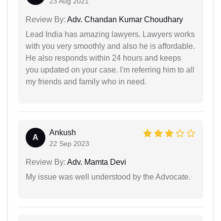
23 Aug 2021
Review By:
Adv. Chandan Kumar Choudhary
Lead India has amazing lawyers. Lawyers works
with you very smoothly and also he is affordable.
He also responds within 24 hours and keeps
you updated on your case. I'm referring him to all
my friends and family who in need.
Ankush
A
22 Sep 2023
Review By:
Adv. Mamta Devi
My issue was well understood by the Advocate.