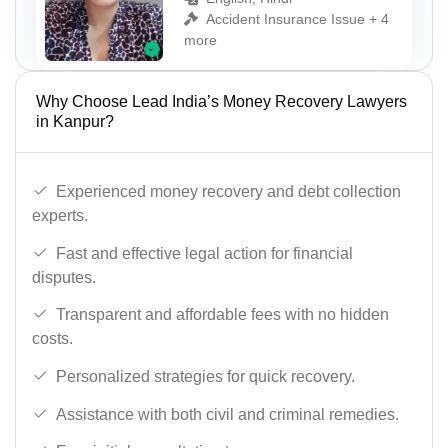
Accident Insurance Issue + 4
more
Why Choose Lead India’s Money Recovery Lawyers
in Kanpur?
Experienced money recovery and debt collection
experts.
Fast and effective legal action for financial
disputes.
Transparent and affordable fees with no hidden
costs.
Personalized strategies for quick recovery.
Assistance with both civil and criminal remedies.