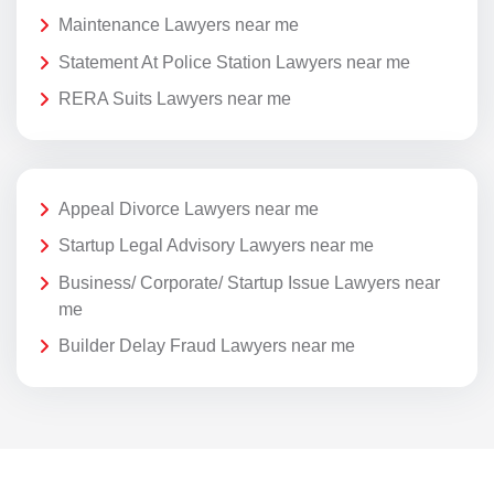
Maintenance Lawyers near me
Statement At Police Station Lawyers near me
RERA Suits Lawyers near me
Appeal Divorce Lawyers near me
Startup Legal Advisory Lawyers near me
Business/ Corporate/ Startup Issue Lawyers near
me
Builder Delay Fraud Lawyers near me