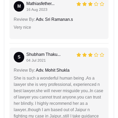
Mathiasfether...
M
16 Aug 2023
Review By:
Adv. Sri Ramanan.s
Very nice
Shubham Thaku...
S
04 Jul 2021
Review By:
Adv. Mohit Shukla
She is such a wonderful human being .As a
lawyer she is very professional, experienced n
best lawyer.she will never misguide you..In case
of lawyer you cannot trust anyone.you can trust
her blindly. I highly recommend her as a
lawyer..though I am based out of Jaipur n
fighting my case in Jaipur..still I take guidance