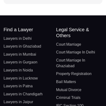
Find a Lawyer
Legal Service &
Others
Lawyers in Delhi
Court Marriage
Lawyers in Ghaziabad
Court Marriage In Delhi
Lawyers in Mumbai
Court Marriage In
Lawyers in Gurgaon
Ghaziabad
Lawyers in Noida
Property Registration
Lawyers in Lucknow
Bail Matters
Lawyers in Patna
Mutual Divorce
Lawyers in Chandigarh
Criminal Trials
Lawyers in Jaipur
IPC Section 100