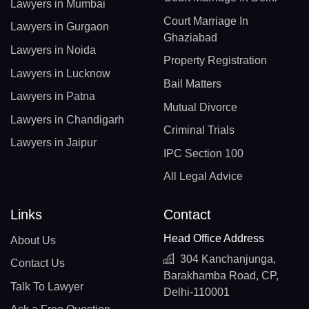
Lawyers in Mumbai
Court Marriage In
Lawyers in Gurgaon
Ghaziabad
Lawyers in Noida
Property Registration
Lawyers in Lucknow
Bail Matters
Lawyers in Patna
Mutual Divorce
Lawyers in Chandigarh
Criminal Trials
Lawyers in Jaipur
IPC Section 100
All Legal Advice
Links
Contact
Head Office Address
About Us
304 Kanchanjunga,
Contact Us
Barakhamba Road, CP,
Talk To Lawyer
Delhi-110001