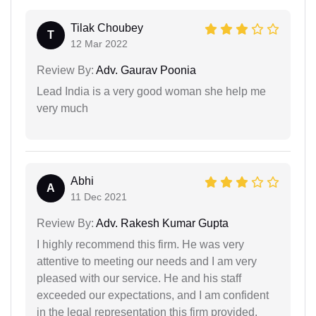
Tilak Choubey
T
12 Mar 2022
Review By:
Adv. Gaurav Poonia
Lead India is a very good woman she help me
very much
Abhi
A
11 Dec 2021
Review By:
Adv. Rakesh Kumar Gupta
I highly recommend this firm. He was very
attentive to meeting our needs and I am very
pleased with our service. He and his staff
exceeded our expectations, and I am confident
in the legal representation this firm provided.