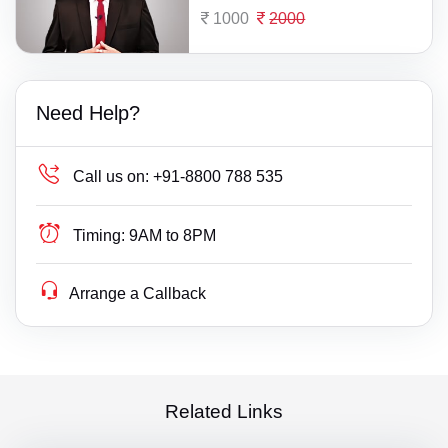
1000
2000
Need Help?
Call us on:
+91-8800 788 535
Timing:
9AM to 8PM
Arrange a Callback
Related Links