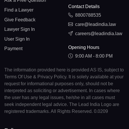
Ask a Free Question
Contact Details
Find a Lawyer
8800788535
Give Feedback
care@leadindia.law
Lawyer Sign In
careers@leadindia.law
User Sign In
Opening Hours
Payment
9:00 AM - 8:00 PM
The information provided here is provided AS IS, subject to
Terms Of Use & Privacy Policy. It is solely available at your
request for informational purposes only, should not be
interpreted as soliciting or advertisement. In cases where
the user has any legal issues, he/she in all cases must
seek independent legal advice. The Lead India Logo are
registered trademarks. All Rights Reserved. 0.0209