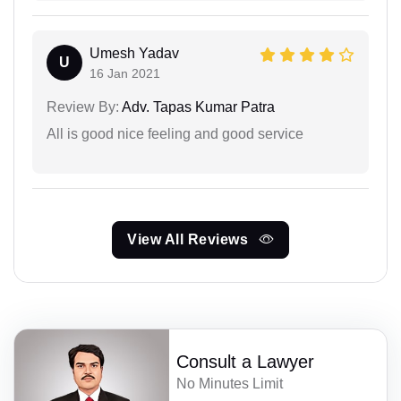
Umesh Yadav
U
16 Jan 2021
Review By:
Adv. Tapas Kumar Patra
All is good nice feeling and good service
View All Reviews
Consult a Lawyer
No Minutes Limit