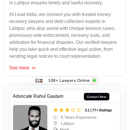
in Lalitpur ensures timely and lawful recovery.
At Lead India, we connect you with trusted money
recovery lawyers and debt collection experts in
Lalitpur, who also assist with cheque bounce cases,
promissory note enforcement, recovery suits, and
arbitration for financial disputes. Our verified lawyers
help you take quick and effective legal action, from
sending legal notices to court representation.
See
more
108+ Lawyers Online
Advocate Rahul Gautam
Contact Now
3.1 | 77+ Ratings
5 Years Experience
Lalitpur
Hindi