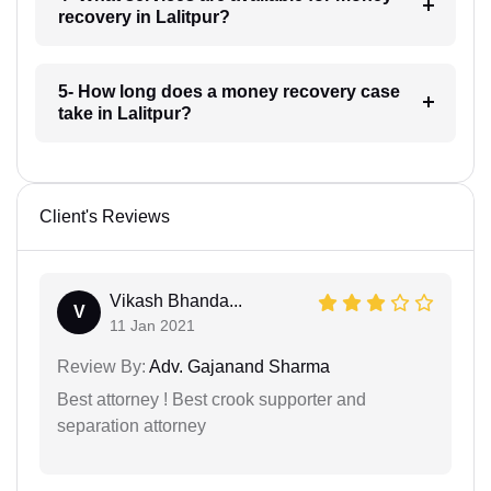
recovery in Lalitpur?
5- How long does a money recovery case
take in Lalitpur?
Client's Reviews
Vikash Bhanda...
V
11 Jan 2021
Review By:
Adv. Gajanand Sharma
Best attorney ! Best crook supporter and
separation attorney