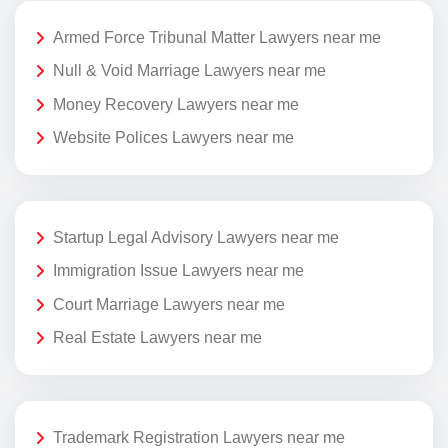
Armed Force Tribunal Matter Lawyers near me
Null & Void Marriage Lawyers near me
Money Recovery Lawyers near me
Website Polices Lawyers near me
Startup Legal Advisory Lawyers near me
Immigration Issue Lawyers near me
Court Marriage Lawyers near me
Real Estate Lawyers near me
Trademark Registration Lawyers near me