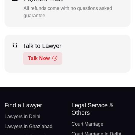
All refunds come with no questions asked
guarantee
Talk to Lawyer
Talk Now
Find a Lawyer
Legal Service &
Others
Lawyers in Delhi
Court Marriage
Lawyers in Ghaziabad
Court Marriage In Delhi