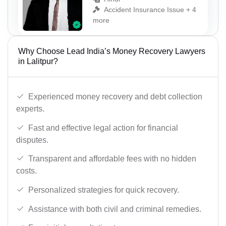
Accident Insurance Issue + 4
more
Why Choose Lead India’s Money Recovery Lawyers
in Lalitpur?
Experienced money recovery and debt collection
experts.
Fast and effective legal action for financial
disputes.
Transparent and affordable fees with no hidden
costs.
Personalized strategies for quick recovery.
Assistance with both civil and criminal remedies.