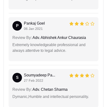
Pankaj Goel
P
06 Jan 2021
Review By:
Adv. Abhishek Ankur Chaurasia
Extremely knowledgeable professional and
always attentive to legal advice.
Soumyadeep Pa...
S
27 Feb 2022
Review By:
Adv. Chetan Sharma
Dymanic,Humble and intellectual personality.