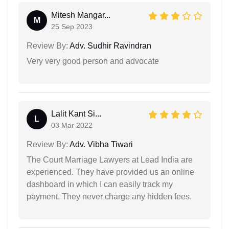
Mitesh Mangar...
M
25 Sep 2023
Review By:
Adv. Sudhir Ravindran
Very very good person and advocate
Lalit Kant Si...
L
03 Mar 2022
Review By:
Adv. Vibha Tiwari
The Court Marriage Lawyers at Lead India are
experienced. They have provided us an online
dashboard in which I can easily track my
payment. They never charge any hidden fees.