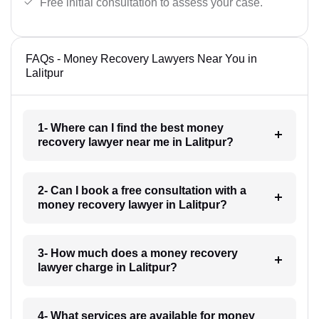
Free initial consultation to assess your case.
FAQs - Money Recovery Lawyers Near You in
Lalitpur
1- Where can I find the best money
recovery lawyer near me in Lalitpur?
2- Can I book a free consultation with a
money recovery lawyer in Lalitpur?
3- How much does a money recovery
lawyer charge in Lalitpur?
4- What services are available for money