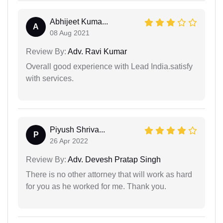
Abhijeet Kuma...
A
08 Aug 2021
Review By:
Adv. Ravi Kumar
Overall good experience with Lead India.satisfy
with services.
Piyush Shriva...
P
26 Apr 2022
Review By:
Adv. Devesh Pratap Singh
There is no other attorney that will work as hard
for you as he worked for me. Thank you.