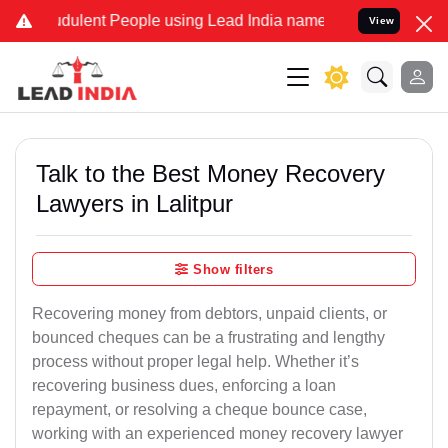
dulent People using Lead India name to Resolve your Legal cases Sp
View
Talk to the Best Money Recovery
Lawyers in Lalitpur
Show filters
Recovering money from debtors, unpaid clients, or
bounced cheques can be a frustrating and lengthy
process without proper legal help. Whether it’s
recovering business dues, enforcing a loan
repayment, or resolving a cheque bounce case,
working with an experienced money recovery lawyer