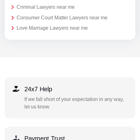
Criminal Lawyers near me
Consumer Court Matter Lawyers near me
Love Marriage Lawyers near me
24x7 Help
If we fall short of your expectation in any way,
let us know
Payment Trust