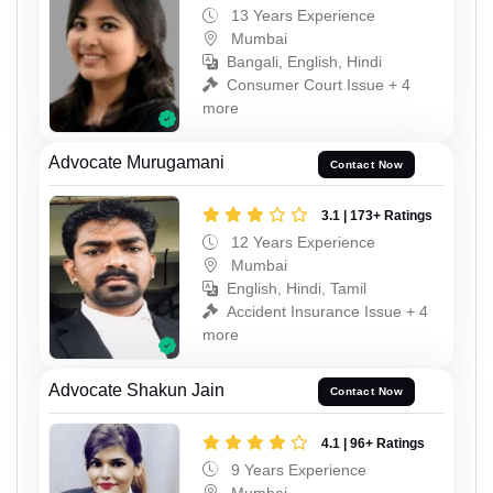
13 Years Experience
Mumbai
Bangali, English, Hindi
Consumer Court Issue + 4
more
Advocate Murugamani
Contact Now
3.1 | 173+ Ratings
12 Years Experience
Mumbai
English, Hindi, Tamil
Accident Insurance Issue + 4
more
Advocate Shakun Jain
Contact Now
4.1 | 96+ Ratings
9 Years Experience
Mumbai