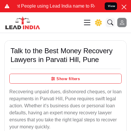
ople using Lead India name to Resolve your Legal cases Specially 
View
Talk to the Best Money Recovery
Lawyers in Parvati Hill, Pune
Show filters
Recovering unpaid dues, dishonored cheques, or loan
repayments in Parvati Hill, Pune requires swift legal
action. Whether it’s business dues or personal loan
defaults, having an expert money recovery lawyer
ensures that you take the right legal steps to recover
your money quickly.