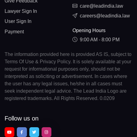
Give Feedback
care@leadindia.law
Lawyer Sign In
careers@leadindia.law
User Sign In
Opening Hours
Payment
9:00 AM - 8:00 PM
The information provided here is provided AS IS, subject to
Terms Of Use & Privacy Policy. It is solely available at your
request for informational purposes only, should not be
interpreted as soliciting or advertisement. In cases where
the user has any legal issues, he/she in all cases must
seek independent legal advice. The Lead India Logo are
registered trademarks. All Rights Reserved. 0.0209
Follow us on