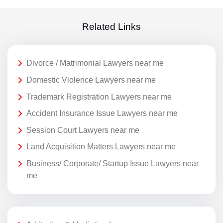
Related Links
Divorce / Matrimonial Lawyers near me
Domestic Violence Lawyers near me
Trademark Registration Lawyers near me
Accident Insurance Issue Lawyers near me
Session Court Lawyers near me
Land Acquisition Matters Lawyers near me
Business/ Corporate/ Startup Issue Lawyers near
me