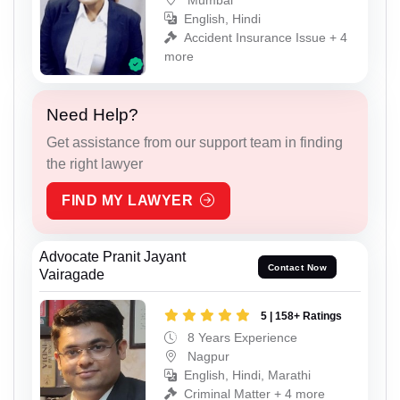
English, Hindi
Accident Insurance Issue + 4
more
Need Help?
Get assistance from our support team in finding
the right lawyer
FIND MY LAWYER
Advocate Pranit Jayant
Contact Now
Vairagade
5 | 158+ Ratings
8 Years Experience
Nagpur
English, Hindi, Marathi
Criminal Matter + 4 more