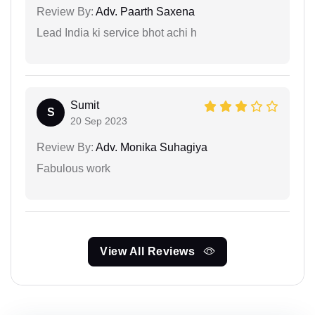
Review By:
Adv. Paarth Saxena
Lead India ki service bhot achi h
Sumit
S
20 Sep 2023
Review By:
Adv. Monika Suhagiya
Fabulous work
View All Reviews