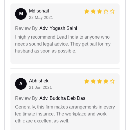
Md.sohail
M
22 May 2021
Review By:
Adv. Yogesh Saini
I highly recommend Lead India to anyone who
needs sound legal advice. They get bail for my
husband as soon as possible.
Abhishek
A
21 Jun 2021
Review By:
Adv. Buddha Deb Das
Generally, this firm makes arrangements in every
legitimate instance. The workplace and work
ethic are excellent as well.