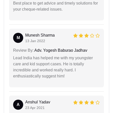
Best place to get advice and timely solutions for
your cheque-related issues.
Munesh Sharma
M
13 Jan 2022
Review By:
Adv. Yogesh Baburao Jadhav
Lead India has helped me with my youngster
care and kid support cases. He is totally
incredible and worked really hard. I
enthusiastically suggest him!
Anshul Yadav
A
23 Apr 2021