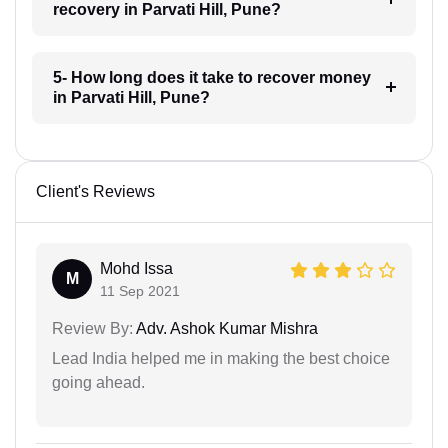
recovery in Parvati Hill, Pune?
5- How long does it take to recover money
in Parvati Hill, Pune?
Client's Reviews
Mohd Issa
M
11 Sep 2021
Review By:
Adv. Ashok Kumar Mishra
Lead India helped me in making the best choice
going ahead.