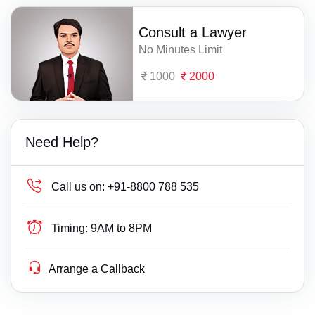
Consult a Lawyer
No Minutes Limit
1000
2000
Need Help?
Call us on:
+91-8800 788 535
Timing:
9AM to 8PM
Arrange a Callback