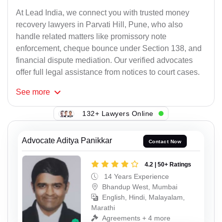
At Lead India, we connect you with trusted money
recovery lawyers in Parvati Hill, Pune, who also
handle related matters like promissory note
enforcement, cheque bounce under Section 138, and
financial dispute mediation. Our verified advocates
offer full legal assistance from notices to court cases.
See
more
132+ Lawyers Online
Advocate Aditya Panikkar
Contact Now
4.2 | 50+ Ratings
14 Years Experience
Bhandup West, Mumbai
English, Hindi, Malayalam,
Marathi
Agreements + 4 more