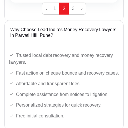
‹
1
2
3
›
Why Choose Lead India’s Money Recovery Lawyers
in Parvati Hill, Pune?
Trusted local debt recovery and money recovery
lawyers.
Fast action on cheque bounce and recovery cases.
Affordable and transparent fees.
Complete assistance from notices to litigation.
Personalized strategies for quick recovery.
Free initial consultation.