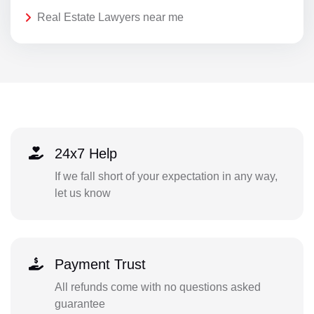
Real Estate Lawyers near me
24x7 Help
If we fall short of your expectation in any way,
let us know
Payment Trust
All refunds come with no questions asked
guarantee