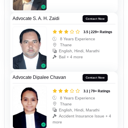
Advocate S. A. H. Zaidi
Contact Now
3.5 | 229+ Ratings
8 Years Experience
Thane
English, Hindi, Marathi
Bail + 4 more
Advocate Dipalee Chavan
Contact Now
3.1 | 79+ Ratings
8 Years Experience
Thane
English, Hindi, Marathi
Accident Insurance Issue + 4
more