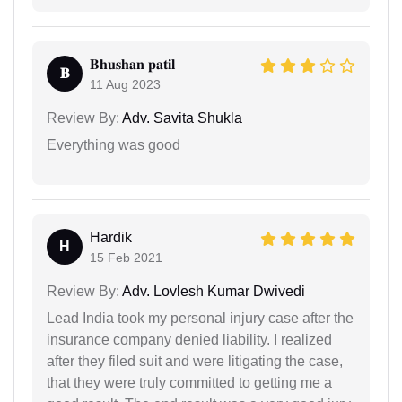
𝐁𝐡𝐮𝐬𝐡𝐚𝐧 𝐩𝐚𝐭𝐢𝐥
𝐁
11 Aug 2023
Review By:
Adv. Savita Shukla
Everything was good
Hardik
H
15 Feb 2021
Review By:
Adv. Lovlesh Kumar Dwivedi
Lead India took my personal injury case after the
insurance company denied liability. I realized
after they filed suit and were litigating the case,
that they were truly committed to getting me a