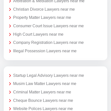
Arbitration & Mediation Lawyers near me
Christian Divorce Lawyers near me
Property Matter Lawyers near me
Consumer Court Issue Lawyers near me
High Court Lawyers near me
Company Registration Lawyers near me
Illegal Possession Lawyers near me
Startup Legal Advisory Lawyers near me
Musim Law Matter Lawyers near me
Criminal Matter Lawyers near me
Cheque Bounce Lawyers near me
Website Polices Lawyers near me