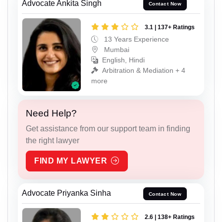
Advocate Ankita Singh
Contact Now
3.1 | 137+ Ratings
13 Years Experience
Mumbai
English, Hindi
Arbitration & Mediation + 4
more
Need Help?
Get assistance from our support team in finding
the right lawyer
FIND MY LAWYER
Advocate Priyanka Sinha
Contact Now
2.6 | 138+ Ratings