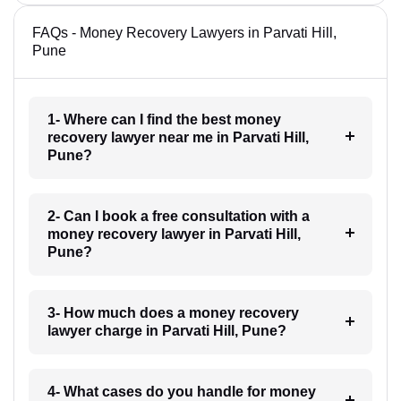
FAQs - Money Recovery Lawyers in Parvati Hill,
Pune
1- Where can I find the best money
recovery lawyer near me in Parvati Hill,
Pune?
2- Can I book a free consultation with a
money recovery lawyer in Parvati Hill,
Pune?
3- How much does a money recovery
lawyer charge in Parvati Hill, Pune?
4- What cases do you handle for money