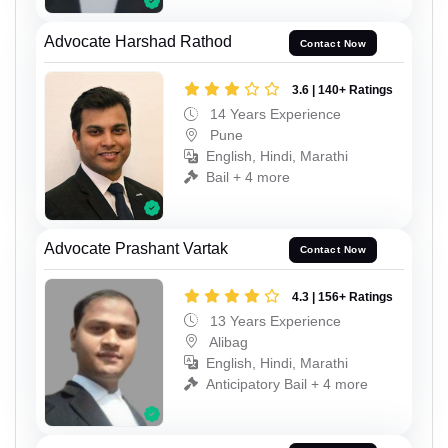
Advocate Harshad Rathod
Contact Now
3.6 | 140+ Ratings
14 Years Experience
Pune
English, Hindi, Marathi
Bail + 4 more
Advocate Prashant Vartak
Contact Now
4.3 | 156+ Ratings
13 Years Experience
Alibag
English, Hindi, Marathi
Anticipatory Bail + 4 more