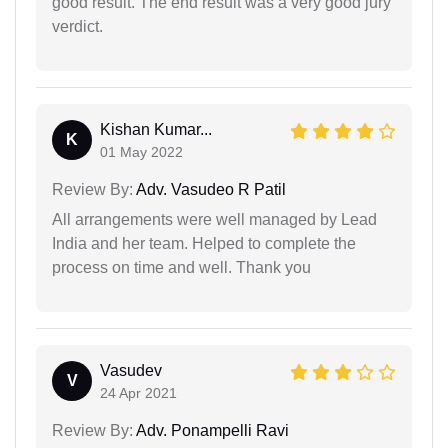
good result. The end result was a very good jury
verdict.
Kishan Kumar...
K
01 May 2022
Review By:
Adv. Vasudeo R Patil
All arrangements were well managed by Lead
India and her team. Helped to complete the
process on time and well. Thank you
Vasudev
V
24 Apr 2021
Review By:
Adv. Ponampelli Ravi