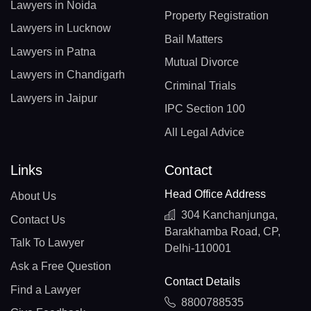
Lawyers in Noida
Property Registration
Lawyers in Lucknow
Bail Matters
Lawyers in Patna
Mutual Divorce
Lawyers in Chandigarh
Criminal Trials
Lawyers in Jaipur
IPC Section 100
All Legal Advice
Links
Contact
Head Office Address
About Us
304 Kanchanjunga,
Contact Us
Barakhamba Road, CP,
Talk To Lawyer
Delhi-110001
Ask a Free Question
Contact Details
Find a Lawyer
8800788535