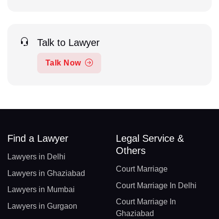
Talk to Lawyer
Talk Now
Find a Lawyer
Legal Service &
Others
Lawyers in Delhi
Court Marriage
Lawyers in Ghaziabad
Court Marriage In Delhi
Lawyers in Mumbai
Court Marriage In
Lawyers in Gurgaon
Ghaziabad