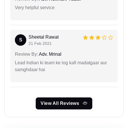
Very helpful service
Sheetal Rawat
S
21 Feb 2021
Review By:
Adv. Mrinal
Lead Indian ki team ke log kafi madatgaar aur
samghdaar hai
View All Reviews