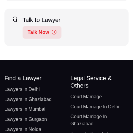
Talk to Lawyer
Talk Now
Find a Lawyer
Legal Service &
Others
Lawyers in Delhi
Court Marriage
Lawyers in Ghaziabad
Court Marriage In Delhi
Lawyers in Mumbai
Court Marriage In
Lawyers in Gurgaon
Ghaziabad
Lawyers in Noida