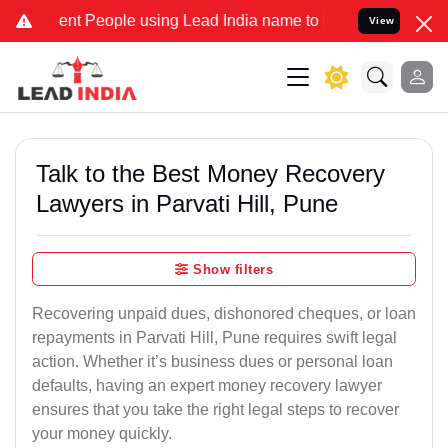
 People using Lead India name to Resolve your Legal cases Special
View
Talk to the Best Money Recovery
Lawyers in Parvati Hill, Pune
Show filters
Recovering unpaid dues, dishonored cheques, or loan
repayments in Parvati Hill, Pune requires swift legal
action. Whether it’s business dues or personal loan
defaults, having an expert money recovery lawyer
ensures that you take the right legal steps to recover
your money quickly.