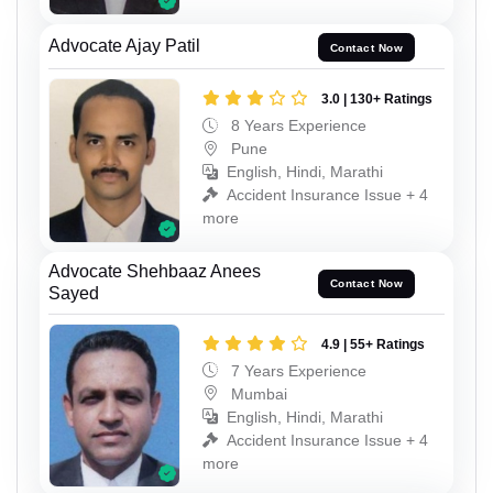
Advocate Ajay Patil
Contact Now
3.0 | 130+ Ratings
8 Years Experience
Pune
English, Hindi, Marathi
Accident Insurance Issue + 4
more
Advocate Shehbaaz Anees
Contact Now
Sayed
4.9 | 55+ Ratings
7 Years Experience
Mumbai
English, Hindi, Marathi
Accident Insurance Issue + 4
more