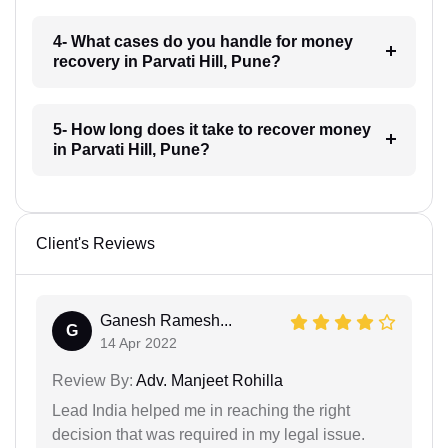
4- What cases do you handle for money
recovery in Parvati Hill, Pune?
5- How long does it take to recover money
in Parvati Hill, Pune?
Client's Reviews
Ganesh Ramesh...
G
14 Apr 2022
Review By:
Adv. Manjeet Rohilla
Lead India helped me in reaching the right
decision that was required in my legal issue.