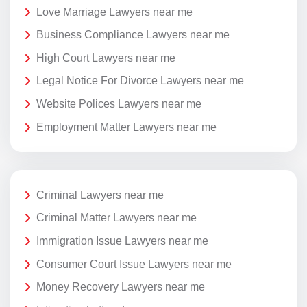
Love Marriage Lawyers near me
Business Compliance Lawyers near me
High Court Lawyers near me
Legal Notice For Divorce Lawyers near me
Website Polices Lawyers near me
Employment Matter Lawyers near me
Criminal Lawyers near me
Criminal Matter Lawyers near me
Immigration Issue Lawyers near me
Consumer Court Issue Lawyers near me
Money Recovery Lawyers near me