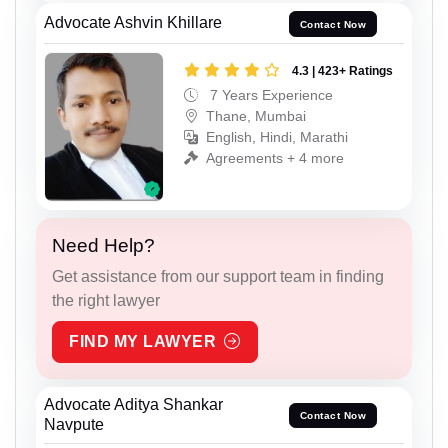
Advocate Ashvin Khillare
Contact Now
4.3 | 423+ Ratings
7 Years Experience
Thane, Mumbai
English, Hindi, Marathi
Agreements + 4 more
Need Help?
Get assistance from our support team in finding
the right lawyer
FIND MY LAWYER
Advocate Aditya Shankar
Contact Now
Navpute