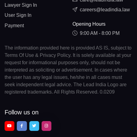
Lawyer Sign In
careers@leadindia.law
User Sign In
Opening Hours
Payment
9:00 AM - 8:00 PM
The information provided here is provided AS IS, subject to
Terms Of Use & Privacy Policy. It is solely available at your
request for informational purposes only, should not be
interpreted as soliciting or advertisement. In cases where
the user has any legal issues, he/she in all cases must
seek independent legal advice. The Lead India Logo are
registered trademarks. All Rights Reserved. 0.0209
Follow us on