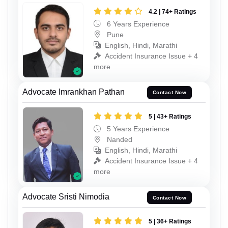
4.2 | 74+ Ratings
6 Years Experience
Pune
English, Hindi, Marathi
Accident Insurance Issue + 4
more
Advocate Imrankhan Pathan
Contact Now
5 | 43+ Ratings
5 Years Experience
Nanded
English, Hindi, Marathi
Accident Insurance Issue + 4
more
Advocate Sristi Nimodia
Contact Now
5 | 36+ Ratings