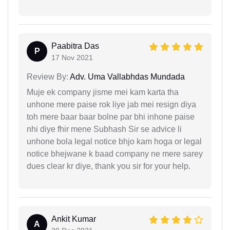
Paabitra Das
P
17 Nov 2021
Review By:
Adv. Uma Vallabhdas Mundada
Muje ek company jisme mei kam karta tha
unhone mere paise rok liye jab mei resign diya
toh mere baar baar bolne par bhi inhone paise
nhi diye fhir mene Subhash Sir se advice li
unhone bola legal notice bhjo kam hoga or legal
notice bhejwane k baad company ne mere sarey
dues clear kr diye, thank you sir for your help.
Ankit Kumar
A