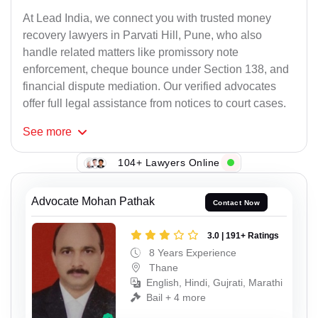
At Lead India, we connect you with trusted money
recovery lawyers in Parvati Hill, Pune, who also
handle related matters like promissory note
enforcement, cheque bounce under Section 138, and
financial dispute mediation. Our verified advocates
offer full legal assistance from notices to court cases.
See
more
104+ Lawyers Online
Advocate Mohan Pathak
Contact Now
3.0 | 191+ Ratings
8 Years Experience
Thane
English, Hindi, Gujrati, Marathi
Bail + 4 more