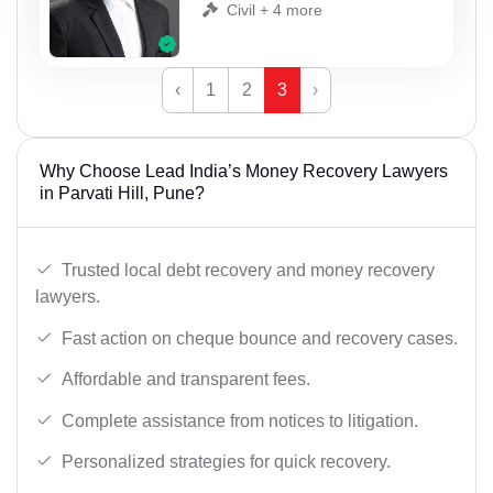
Civil + 4 more
‹
1
2
3
›
Why Choose Lead India’s Money Recovery Lawyers
in Parvati Hill, Pune?
Trusted local debt recovery and money recovery
lawyers.
Fast action on cheque bounce and recovery cases.
Affordable and transparent fees.
Complete assistance from notices to litigation.
Personalized strategies for quick recovery.