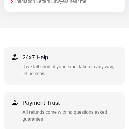
Intimation Letters Lawyers near me
24x7 Help
If we fall short of your expectation in any way,
let us know
Payment Trust
All refunds come with no questions asked
guarantee