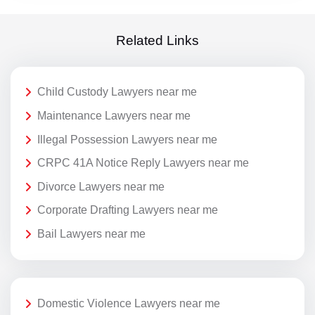
Related Links
Child Custody Lawyers near me
Maintenance Lawyers near me
Illegal Possession Lawyers near me
CRPC 41A Notice Reply Lawyers near me
Divorce Lawyers near me
Corporate Drafting Lawyers near me
Bail Lawyers near me
Domestic Violence Lawyers near me