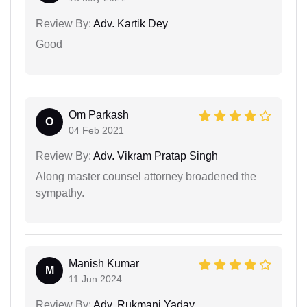
Review By:
Adv. Kartik Dey
Good
Om Parkash
O
04 Feb 2021
Review By:
Adv. Vikram Pratap Singh
Along master counsel attorney broadened the
sympathy.
Manish Kumar
M
11 Jun 2024
Review By:
Adv. Rukmani Yadav