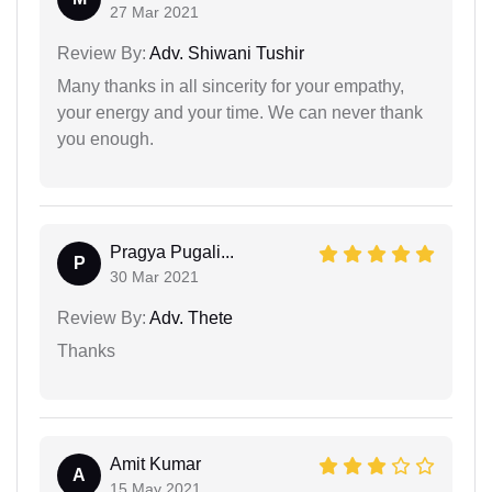
27 Mar 2021
Review By:
Adv. Shiwani Tushir
Many thanks in all sincerity for your empathy,
your energy and your time. We can never thank
you enough.
Pragya Pugali...
P
30 Mar 2021
Review By:
Adv. Thete
Thanks
Amit Kumar
A
15 May 2021