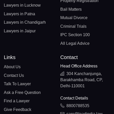
Property Registration
Lawyers in Lucknow
Bail Matters
Lawyers in Patna
Mutual Divorce
Lawyers in Chandigarh
Criminal Trials
Lawyers in Jaipur
IPC Section 100
All Legal Advice
Links
Contact
Head Office Address
About Us
304 Kanchanjunga,
Contact Us
Barakhamba Road, CP,
Talk To Lawyer
Delhi-110001
Ask a Free Question
Contact Details
Find a Lawyer
8800788535
Give Feedback
care@leadindia.law