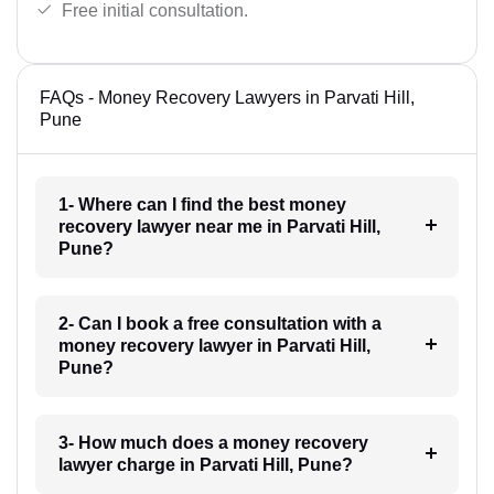
Free initial consultation.
FAQs - Money Recovery Lawyers in Parvati Hill,
Pune
1- Where can I find the best money
recovery lawyer near me in Parvati Hill,
Pune?
2- Can I book a free consultation with a
money recovery lawyer in Parvati Hill,
Pune?
3- How much does a money recovery
lawyer charge in Parvati Hill, Pune?