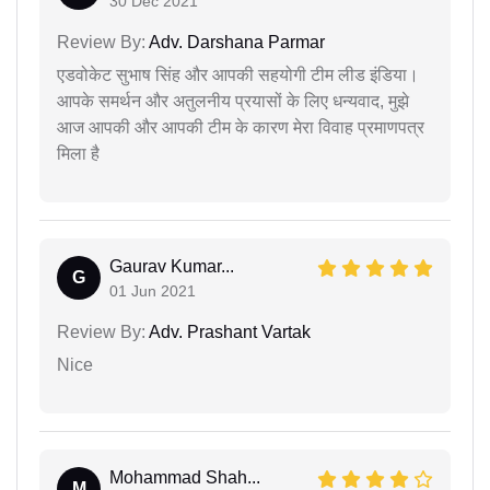
30 Dec 2021
Review By:
Adv. Darshana Parmar
एडवोकेट सुभाष सिंह और आपकी सहयोगी टीम लीड इंडिया।
आपके समर्थन और अतुलनीय प्रयासों के लिए धन्यवाद, मुझे
आज आपकी और आपकी टीम के कारण मेरा विवाह प्रमाणपत्र
मिला है
Gaurav Kumar...
G
01 Jun 2021
Review By:
Adv. Prashant Vartak
Nice
Mohammad Shah...
M