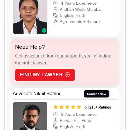
4 Years Experience
Andheri West, Mumbai
English, Hindi
Agreements + 4 more
Need Help?
Get assistance from our support team in finding
the right lawyer
FIND MY LAWYER
Advocate Nikhil Rathod
Contact Now
5 | 215+ Ratings
3 Years Experience
Parvati Hill, Pune
English, Hindi