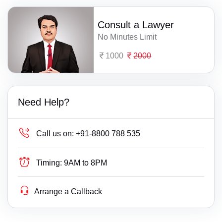
Consult a Lawyer
No Minutes Limit
1000
2000
Need Help?
Call us on:
+91-8800 788 535
Timing:
9AM to 8PM
Arrange a Callback