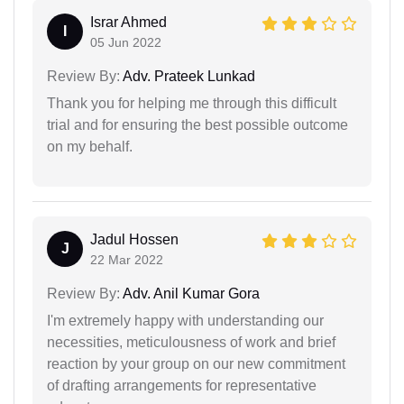
Israr Ahmed
I
05 Jun 2022
Review By:
Adv. Prateek Lunkad
Thank you for helping me through this difficult
trial and for ensuring the best possible outcome
on my behalf.
Jadul Hossen
J
22 Mar 2022
Review By:
Adv. Anil Kumar Gora
I'm extremely happy with understanding our
necessities, meticulousness of work and brief
reaction by your group on our new commitment
of drafting arrangements for representative