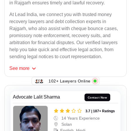
in Rajgarh ensures timely and lawful recovery.
At Lead India, we connect you with trusted money
recovery lawyers and debt collection experts in
Rajgarh, who also assist with cheque bounce cases,
promissory note enforcement, recovery suits, and
arbitration for financial disputes. Our verified lawyers
help you take quick and effective legal action, from
sending legal notices to court representation.
See
more
102+ Lawyers Online
Advocate Lalit Sharma
Contact Now
3.7 | 187+ Ratings
14 Years Experience
Solan
English, Hindi