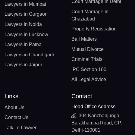
Court Marriage In Delhi
Lawyers in Mumbai
Court Marriage In
Lawyers in Gurgaon
Ghaziabad
Lawyers in Noida
Property Registration
Lawyers in Lucknow
Bail Matters
Lawyers in Patna
Mutual Divorce
Lawyers in Chandigarh
Criminal Trials
Lawyers in Jaipur
IPC Section 100
All Legal Advice
Links
Contact
Head Office Address
About Us
304 Kanchanjunga,
Contact Us
Barakhamba Road, CP,
Talk To Lawyer
Delhi-110001