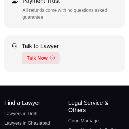
Payment Trust
All refunds come with no questions asked
guarantee
Talk to Lawyer
Talk Now
Find a Lawyer
Legal Service &
Others
Lawyers in Delhi
Court Marriage
Lawyers in Ghaziabad