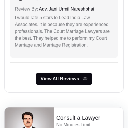
Review By:
Adv. Jani Urmil Nareshbhai
I would rate 5 stars to Lead India Law
Associates. It is because they are experienced
professionals. The Court Marriage Lawyers are
the best. They helped me to perform my Court
Marriage and Marriage Registration.
View All Reviews
Consult a Lawyer
No Minutes Limit