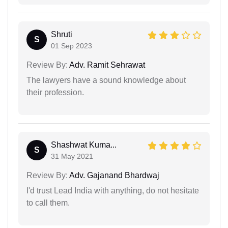
Shruti
S
01 Sep 2023
Review By:
Adv. Ramit Sehrawat
The lawyers have a sound knowledge about
their profession.
Shashwat Kuma...
S
31 May 2021
Review By:
Adv. Gajanand Bhardwaj
I'd trust Lead India with anything, do not hesitate
to call them.