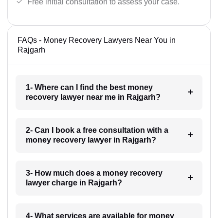
Free initial consultation to assess your case.
FAQs - Money Recovery Lawyers Near You in
Rajgarh
1- Where can I find the best money
recovery lawyer near me in Rajgarh?
2- Can I book a free consultation with a
money recovery lawyer in Rajgarh?
3- How much does a money recovery
lawyer charge in Rajgarh?
4- What services are available for money