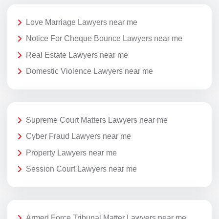
Love Marriage Lawyers near me
Notice For Cheque Bounce Lawyers near me
Real Estate Lawyers near me
Domestic Violence Lawyers near me
Supreme Court Matters Lawyers near me
Cyber Fraud Lawyers near me
Property Lawyers near me
Session Court Lawyers near me
Armed Force Tribunal Matter Lawyers near me