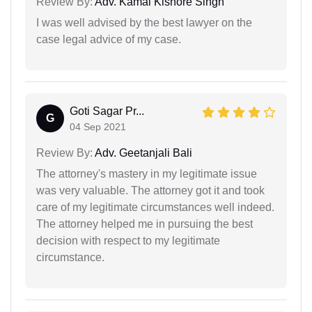
Review By:
Adv. Kamal Kishore Singh
I was well advised by the best lawyer on the
case legal advice of my case.
Goti Sagar Pr...
G
04 Sep 2021
Review By:
Adv. Geetanjali Bali
The attorney's mastery in my legitimate issue
was very valuable. The attorney got it and took
care of my legitimate circumstances well indeed.
The attorney helped me in pursuing the best
decision with respect to my legitimate
circumstance.