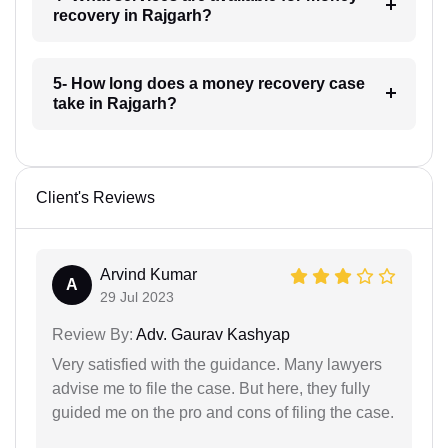
recovery in Rajgarh?
5- How long does a money recovery case
take in Rajgarh?
Client's Reviews
Arvind Kumar
A
29 Jul 2023
Review By:
Adv. Gaurav Kashyap
Very satisfied with the guidance. Many lawyers
advise me to file the case. But here, they fully
guided me on the pro and cons of filing the case.