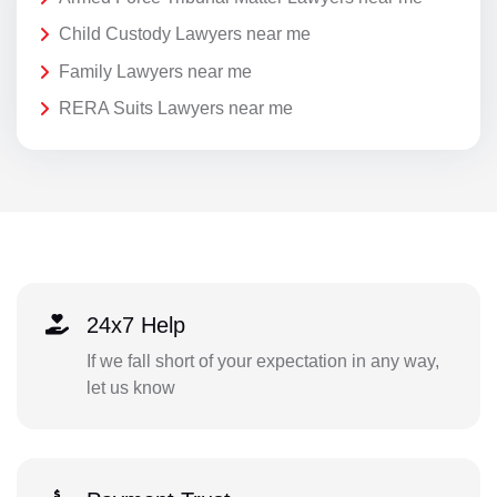
Child Custody Lawyers near me
Family Lawyers near me
RERA Suits Lawyers near me
24x7 Help
If we fall short of your expectation in any way,
let us know