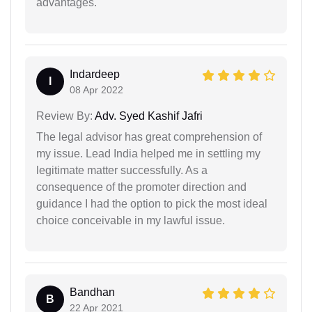
advantages.
Indardeep
I
08 Apr 2022
Review By:
Adv. Syed Kashif Jafri
The legal advisor has great comprehension of
my issue. Lead India helped me in settling my
legitimate matter successfully. As a
consequence of the promoter direction and
guidance I had the option to pick the most ideal
choice conceivable in my lawful issue.
Bandhan
B
22 Apr 2021