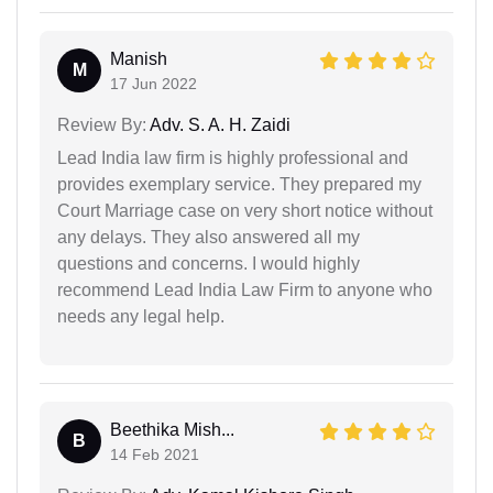
Manish
M
17 Jun 2022
Review By:
Adv. S. A. H. Zaidi
Lead India law firm is highly professional and
provides exemplary service. They prepared my
Court Marriage case on very short notice without
any delays. They also answered all my
questions and concerns. I would highly
recommend Lead India Law Firm to anyone who
needs any legal help.
Beethika Mish...
B
14 Feb 2021