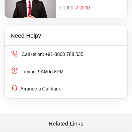
1000
2000
Need Help?
Call us on:
+91-8800 788 535
Timing:
9AM to 8PM
Arrange a Callback
Related Links