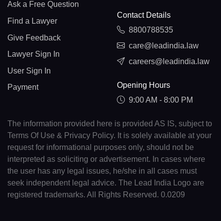
Ask a Free Question
Contact Details
Find a Lawyer
8800788535
Give Feedback
care@leadindia.law
Lawyer Sign In
careers@leadindia.law
User Sign In
Opening Hours
Payment
9:00 AM - 8:00 PM
The information provided here is provided AS IS, subject to
Terms Of Use & Privacy Policy. It is solely available at your
request for informational purposes only, should not be
interpreted as soliciting or advertisement. In cases where
the user has any legal issues, he/she in all cases must
seek independent legal advice. The Lead India Logo are
registered trademarks. All Rights Reserved. 0.0209