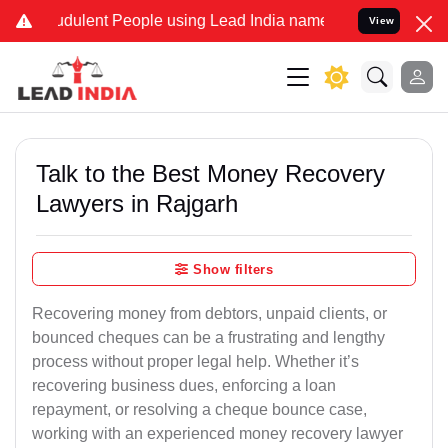
ulent People using Lead India name to Resolve your Legal cases Sp
View
Talk to the Best Money Recovery
Lawyers in Rajgarh
Show filters
Recovering money from debtors, unpaid clients, or
bounced cheques can be a frustrating and lengthy
process without proper legal help. Whether it’s
recovering business dues, enforcing a loan
repayment, or resolving a cheque bounce case,
working with an experienced money recovery lawyer