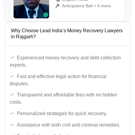
Anticipatory Bail + 4 more
Why Choose Lead India’s Money Recovery Lawyers
in Rajgarh?
Experienced money recovery and debt collection
experts.
Fast and effective legal action for financial
disputes.
Transparent and affordable fees with no hidden
costs.
Personalized strategies for quick recovery.
Assistance with both civil and criminal remedies.