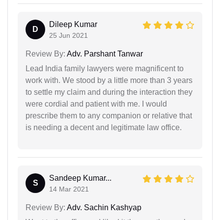
Dileep Kumar
D
25 Jun 2021
Review By:
Adv. Parshant Tanwar
Lead India family lawyers were magnificent to
work with. We stood by a little more than 3 years
to settle my claim and during the interaction they
were cordial and patient with me. I would
prescribe them to any companion or relative that
is needing a decent and legitimate law office.
Sandeep Kumar...
S
14 Mar 2021
Review By:
Adv. Sachin Kashyap