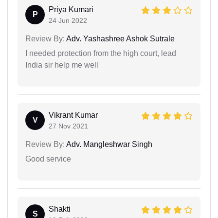
Priya Kumari
P
24 Jun 2022
Review By:
Adv. Yashashree Ashok Sutrale
I needed protection from the high court, lead
India sir help me well
Vikrant Kumar
V
27 Nov 2021
Review By:
Adv. Mangleshwar Singh
Good service
Shakti
S