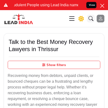
dulent People using Lead India name to Resolve your Legal cases S
View
Talk to the Best Money Recovery
Lawyers in Thrissur
Show filters
Recovering money from debtors, unpaid clients, or
bounced cheques can be a frustrating and lengthy
process without proper legal help. Whether it’s
recovering business dues, enforcing a loan
repayment, or resolving a cheque bounce case,
working with an experienced money recovery lawyer