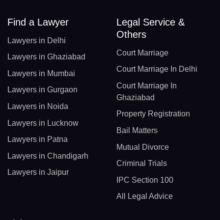
Find a Lawyer
Legal Service &
Others
Lawyers in Delhi
Court Marriage
Lawyers in Ghaziabad
Court Marriage In Delhi
Lawyers in Mumbai
Court Marriage In
Lawyers in Gurgaon
Ghaziabad
Lawyers in Noida
Property Registration
Lawyers in Lucknow
Bail Matters
Lawyers in Patna
Mutual Divorce
Lawyers in Chandigarh
Criminal Trials
Lawyers in Jaipur
IPC Section 100
All Legal Advice