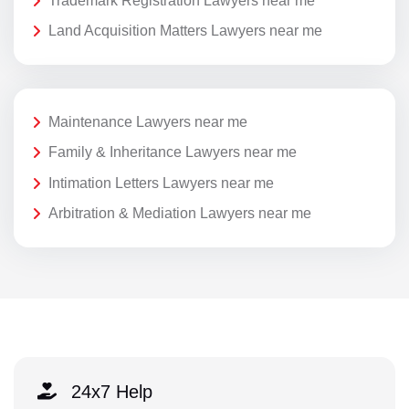
Trademark Registration Lawyers near me
Land Acquisition Matters Lawyers near me
Maintenance Lawyers near me
Family & Inheritance Lawyers near me
Intimation Letters Lawyers near me
Arbitration & Mediation Lawyers near me
24x7 Help