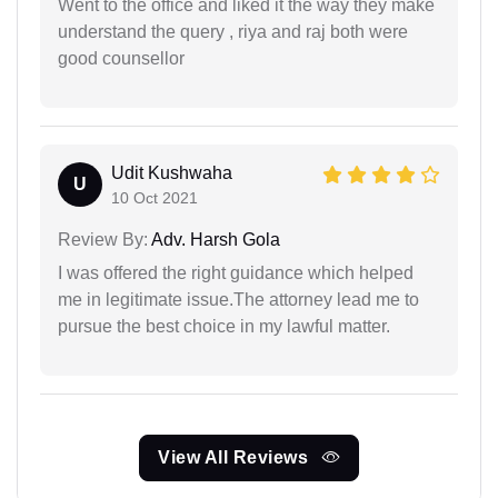
Went to the office and liked it the way they make
understand the query , riya and raj both were
good counsellor
Udit Kushwaha
U
10 Oct 2021
Review By:
Adv. Harsh Gola
I was offered the right guidance which helped
me in legitimate issue.The attorney lead me to
pursue the best choice in my lawful matter.
View All Reviews