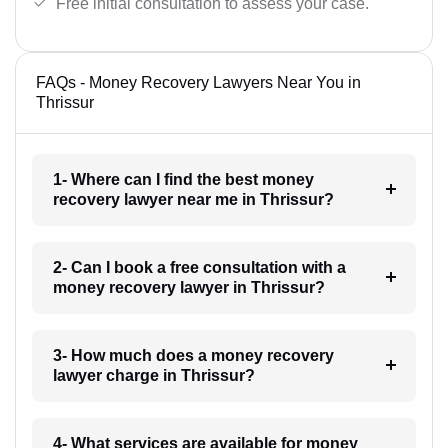
Free initial consultation to assess your case.
FAQs - Money Recovery Lawyers Near You in
Thrissur
1- Where can I find the best money
recovery lawyer near me in Thrissur?
2- Can I book a free consultation with a
money recovery lawyer in Thrissur?
3- How much does a money recovery
lawyer charge in Thrissur?
4- What services are available for money