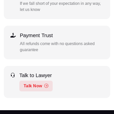
If we fall short of your expectation in any way,
let us know
Payment Trust
All refunds come with no questions asked
guarantee
Talk to Lawyer
Talk Now