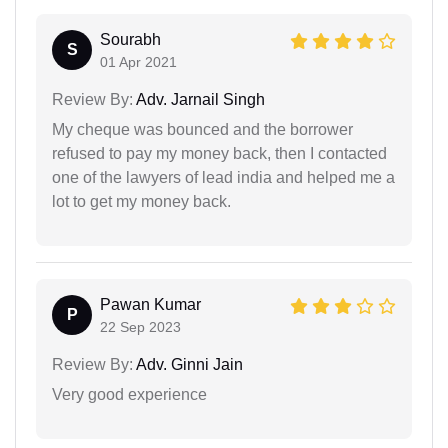
Sourabh
S
01 Apr 2021
Review By:
Adv. Jarnail Singh
My cheque was bounced and the borrower
refused to pay my money back, then I contacted
one of the lawyers of lead india and helped me a
lot to get my money back.
Pawan Kumar
P
22 Sep 2023
Review By:
Adv. Ginni Jain
Very good experience