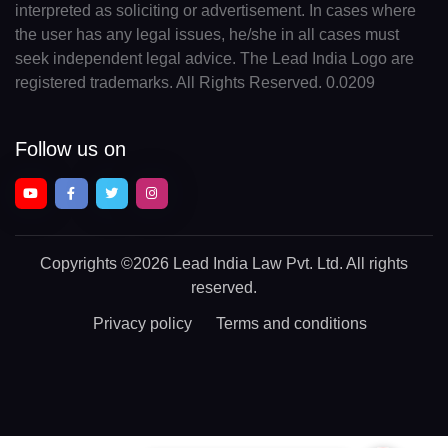
interpreted as soliciting or advertisement. In cases where
the user has any legal issues, he/she in all cases must
seek independent legal advice. The Lead India Logo are
registered trademarks. All Rights Reserved. 0.0209
Follow us on
Copyrights
©2026 Lead India Law Pvt. Ltd.
All rights
reserved.
Privacy policy
Terms and conditions