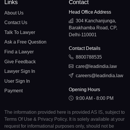
Links
Contact
Head Office Address
About Us
304 Kanchanjunga,
Contact Us
Barakhamba Road, CP,
Talk To Lawyer
Delhi-110001
Ask a Free Question
Contact Details
Find a Lawyer
8800788535
Give Feedback
care@leadindia.law
Lawyer Sign In
careers@leadindia.law
User Sign In
Opening Hours
Payment
9:00 AM - 8:00 PM
The information provided here is provided AS IS, subject to
Terms Of Use & Privacy Policy. It is solely available at your
request for informational purposes only, should not be