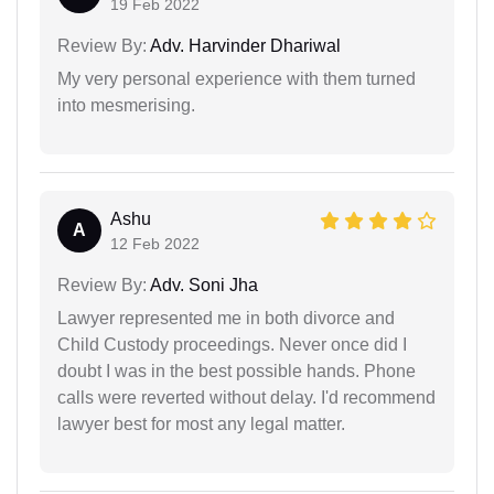
19 Feb 2022
Review By:
Adv. Harvinder Dhariwal
My very personal experience with them turned
into mesmerising.
Ashu
A
12 Feb 2022
Review By:
Adv. Soni Jha
Lawyer represented me in both divorce and
Child Custody proceedings. Never once did I
doubt I was in the best possible hands. Phone
calls were reverted without delay. I'd recommend
lawyer best for most any legal matter.