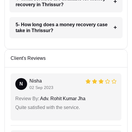
recovery in Thrissur?
5- How long does a money recovery case
take in Thrissur?
Client's Reviews
Nisha
N
02 Sep 2023
Review By:
Adv. Rohit Kumar Jha
Quite satisfied with the service.