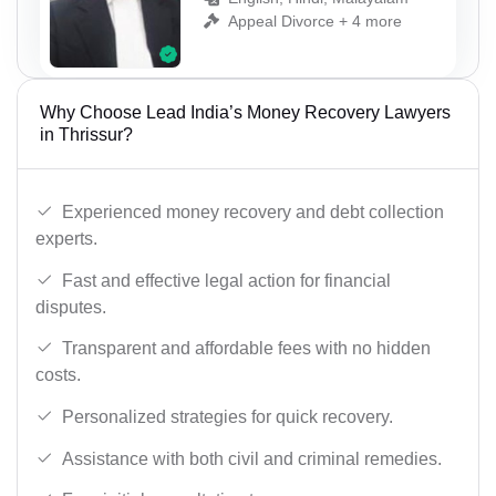
Appeal Divorce + 4 more
Why Choose Lead India’s Money Recovery Lawyers
in Thrissur?
Experienced money recovery and debt collection
experts.
Fast and effective legal action for financial
disputes.
Transparent and affordable fees with no hidden
costs.
Personalized strategies for quick recovery.
Assistance with both civil and criminal remedies.