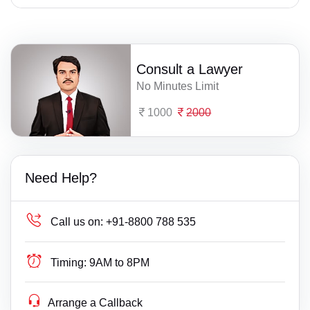
Consult a Lawyer
No Minutes Limit
1000
2000
Need Help?
Call us on:
+91-8800 788 535
Timing:
9AM to 8PM
Arrange a Callback