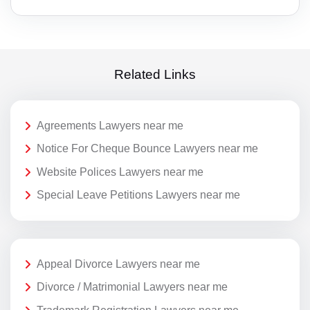
Related Links
Agreements Lawyers near me
Notice For Cheque Bounce Lawyers near me
Website Polices Lawyers near me
Special Leave Petitions Lawyers near me
Appeal Divorce Lawyers near me
Divorce / Matrimonial Lawyers near me