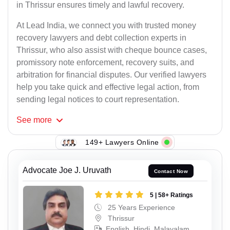
in Thrissur ensures timely and lawful recovery.
At Lead India, we connect you with trusted money
recovery lawyers and debt collection experts in
Thrissur, who also assist with cheque bounce cases,
promissory note enforcement, recovery suits, and
arbitration for financial disputes. Our verified lawyers
help you take quick and effective legal action, from
sending legal notices to court representation.
See
more
149+ Lawyers Online
Advocate Joe J. Uruvath
Contact Now
5 | 58+ Ratings
25 Years Experience
Thrissur
English, Hindi, Malayalam