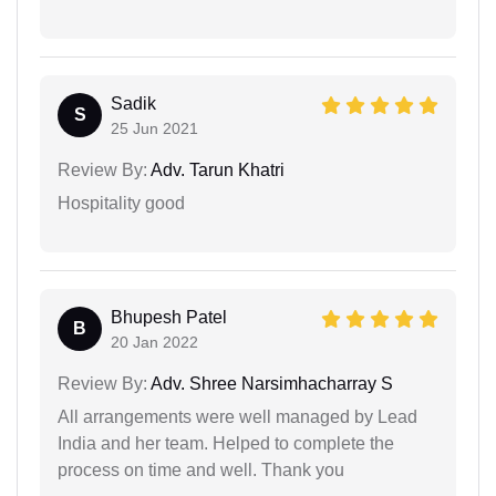
Sadik
S
25 Jun 2021
Review By:
Adv. Tarun Khatri
Hospitality good
Bhupesh Patel
B
20 Jan 2022
Review By:
Adv. Shree Narsimhacharray S
All arrangements were well managed by Lead
India and her team. Helped to complete the
process on time and well. Thank you