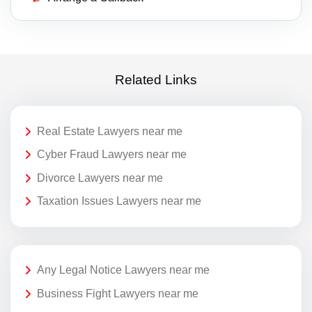
Related Links
Real Estate Lawyers near me
Cyber Fraud Lawyers near me
Divorce Lawyers near me
Taxation Issues Lawyers near me
Any Legal Notice Lawyers near me
Business Fight Lawyers near me