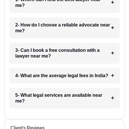
me?
2- How do I choose a reliable advocate near
me?
3- Can I book a free consultation with a
lawyer near me?
4- What are the average legal fees in India?
5- What legal services are available near
me?
Client's Reviews