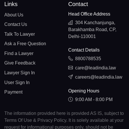
Links
Contact
Head Office Address
About Us
304 Kanchanjunga,
Contact Us
Barakhamba Road, CP,
Talk To Lawyer
Delhi-110001
Ask a Free Question
Contact Details
Find a Lawyer
8800788535
Give Feedback
care@leadindia.law
Lawyer Sign In
careers@leadindia.law
User Sign In
Opening Hours
Payment
9:00 AM - 8:00 PM
The information provided here is provided AS IS, subject to
Terms Of Use & Privacy Policy. It is solely available at your
request for informational purposes only, should not be