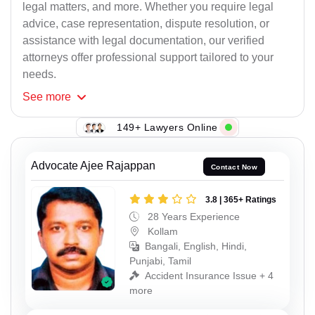
legal matters, and more. Whether you require legal
advice, case representation, dispute resolution, or
assistance with legal documentation, our verified
attorneys offer professional support tailored to your
needs.
See
more
149+ Lawyers Online
Advocate Ajee Rajappan
Contact Now
3.8 | 365+ Ratings
28 Years Experience
Kollam
Bangali, English, Hindi,
Punjabi, Tamil
Accident Insurance Issue + 4
more