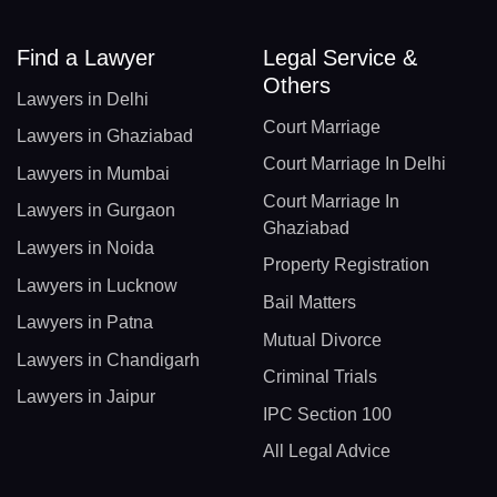
Find a Lawyer
Legal Service &
Others
Lawyers in Delhi
Court Marriage
Lawyers in Ghaziabad
Court Marriage In Delhi
Lawyers in Mumbai
Court Marriage In
Lawyers in Gurgaon
Ghaziabad
Lawyers in Noida
Property Registration
Lawyers in Lucknow
Bail Matters
Lawyers in Patna
Mutual Divorce
Lawyers in Chandigarh
Criminal Trials
Lawyers in Jaipur
IPC Section 100
All Legal Advice