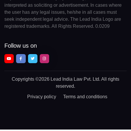
interpreted as soliciting or advertisement. In cases where
the user has any legal issues, he/she in all cases must
seek independent legal advice. The Lead India Logo are
registered trademarks. All Rights Reserved. 0.0209
Follow us on
Copyrights
©2026 Lead India Law Pvt. Ltd.
All rights
reserved.
Privacy policy
Terms and conditions