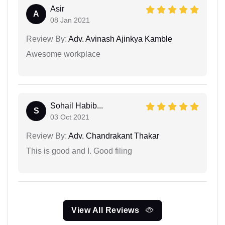
Asir
A
08 Jan 2021
Review By:
Adv. Avinash Ajinkya Kamble
Awesome workplace
Sohail Habib...
S
03 Oct 2021
Review By:
Adv. Chandrakant Thakar
This is good and I. Good filing
View All Reviews