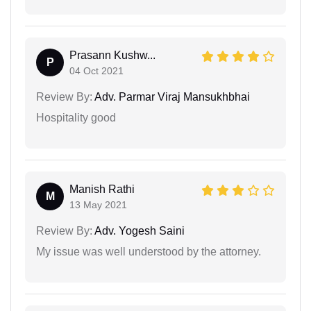
Prasann Kushw...
P
04 Oct 2021
Review By:
Adv. Parmar Viraj Mansukhbhai
Hospitality good
Manish Rathi
M
13 May 2021
Review By:
Adv. Yogesh Saini
My issue was well understood by the attorney.