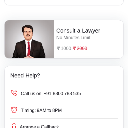
Consult a Lawyer
No Minutes Limit
1000
2000
Need Help?
Call us on:
+91-8800 788 535
Timing:
9AM to 8PM
Arrange a Callback