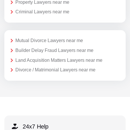
Property Lawyers near me
Criminal Lawyers near me
Mutual Divorce Lawyers near me
Builder Delay Fraud Lawyers near me
Land Acquisition Matters Lawyers near me
Divorce / Matrimonial Lawyers near me
24x7 Help