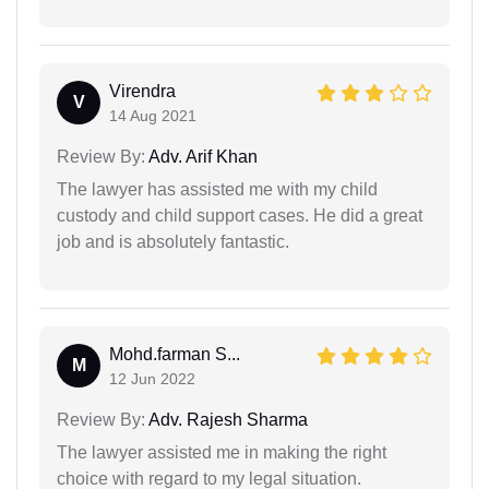
Virendra
V
14 Aug 2021
Review By:
Adv. Arif Khan
The lawyer has assisted me with my child
custody and child support cases. He did a great
job and is absolutely fantastic.
Mohd.farman S...
M
12 Jun 2022
Review By:
Adv. Rajesh Sharma
The lawyer assisted me in making the right
choice with regard to my legal situation.