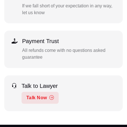
If we fall short of your expectation in any way,
let us know
Payment Trust
All refunds come with no questions asked
guarantee
Talk to Lawyer
Talk Now