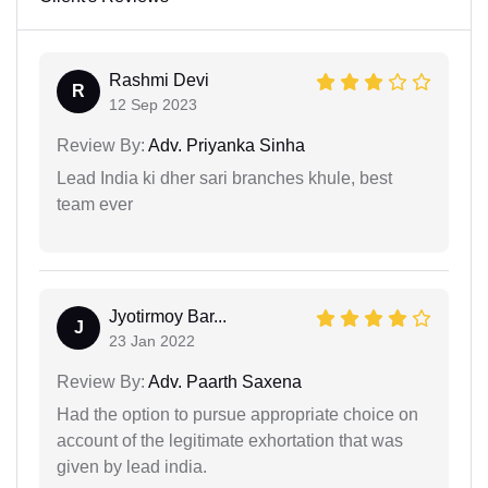
Rashmi Devi
R
12 Sep 2023
Review By:
Adv. Priyanka Sinha
Lead India ki dher sari branches khule, best
team ever
Jyotirmoy Bar...
J
23 Jan 2022
Review By:
Adv. Paarth Saxena
Had the option to pursue appropriate choice on
account of the legitimate exhortation that was
given by lead india.