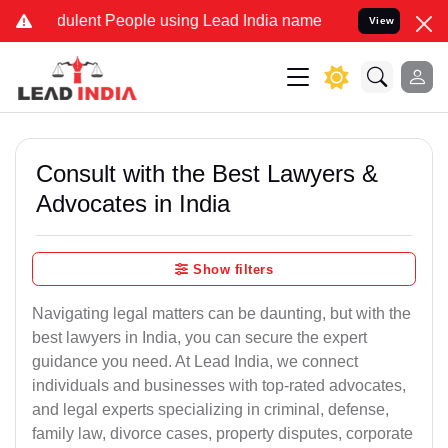
ulent People using Lead India name to Resolve your Legal cases Spe
View
Consult with the Best Lawyers &
Advocates in India
Show filters
Navigating legal matters can be daunting, but with the
best lawyers in India, you can secure the expert
guidance you need. At Lead India, we connect
individuals and businesses with top-rated advocates,
and legal experts specializing in criminal, defense,
family law, divorce cases, property disputes, corporate