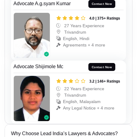
Advocate A.g.syam Kumar
Contact Now
4.0 | 375+ Ratings
27 Years Experience
Trivandrum
English, Hindi
Agreements + 4 more
Advocate Shijimole Mc
Contact Now
3.2 | 146+ Ratings
22 Years Experience
Trivandrum
English, Malayalam
Any Legal Notice + 4 more
Why Choose Lead India’s Lawyers & Advocates?