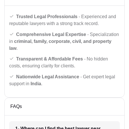
Trusted Legal Professionals
- Experienced and
reputable lawyers with a strong track record.
Comprehensive Legal Expertise
- Specialization
in
criminal, family, corporate, civil, and property
law
.
Transparent & Affordable Fees
- No hidden
costs, ensuring clarity for clients.
Nationwide Legal Assistance
- Get expert legal
support in
India
.
FAQs
1- Where can I find the best lawyer near