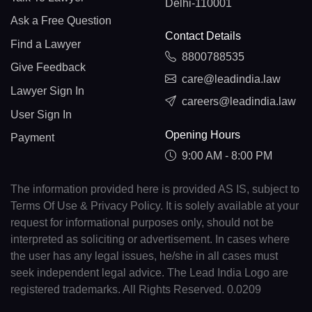
Delhi-110001
Ask a Free Question
Contact Details
Find a Lawyer
8800788535
Give Feedback
care@leadindia.law
Lawyer Sign In
careers@leadindia.law
User Sign In
Opening Hours
Payment
9:00 AM - 8:00 PM
The information provided here is provided AS IS, subject to
Terms Of Use & Privacy Policy. It is solely available at your
request for informational purposes only, should not be
interpreted as soliciting or advertisement. In cases where
the user has any legal issues, he/she in all cases must
seek independent legal advice. The Lead India Logo are
registered trademarks. All Rights Reserved. 0.0209