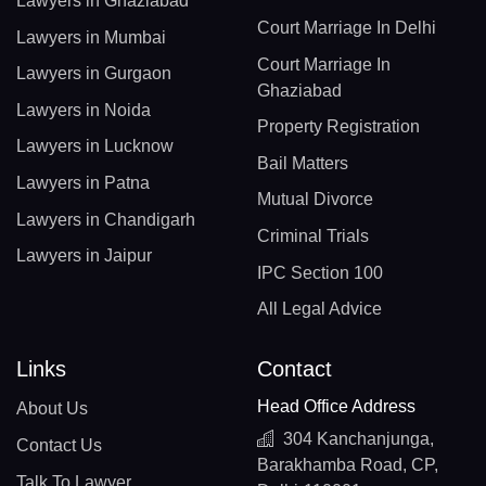
Lawyers in Ghaziabad
Court Marriage In Delhi
Lawyers in Mumbai
Court Marriage In
Lawyers in Gurgaon
Ghaziabad
Lawyers in Noida
Property Registration
Lawyers in Lucknow
Bail Matters
Lawyers in Patna
Mutual Divorce
Lawyers in Chandigarh
Criminal Trials
Lawyers in Jaipur
IPC Section 100
All Legal Advice
Links
Contact
Head Office Address
About Us
304 Kanchanjunga,
Contact Us
Barakhamba Road, CP,
Talk To Lawyer