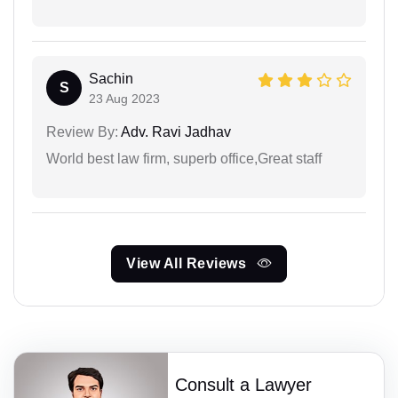
Sachin
S
23 Aug 2023
Review By:
Adv. Ravi Jadhav
World best law firm, superb office,Great staff
View All Reviews
Consult a Lawyer