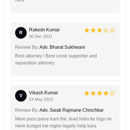
Rakesh Kumar
R
30 Dec 2021
Review By:
Adv. Bharat Sukhwani
Best attorney ! Best crook supporter and
separation attorney
Vikash Kumar
V
24 May 2022
Review By:
Adv. Swati Rajmane Chinchkar
Mere pass paise kam the, lead India ke logo ne
mere budget me mghe legally help kara