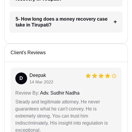
5- How long does a money recovery case
take in Tirupati?
Client's Reviews
Deepak
D
14 Mar 2022
Review By:
Adv. Sudhir Nadha
Steady and legitimate attorney. He never
guarantees what he can't convey. He is
extremely strong. You can trust him
indiscriminately. His insight into regulation is
exceptional.