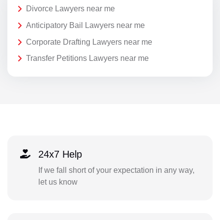
Divorce Lawyers near me
Anticipatory Bail Lawyers near me
Corporate Drafting Lawyers near me
Transfer Petitions Lawyers near me
24x7 Help
If we fall short of your expectation in any way,
let us know