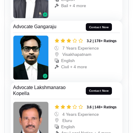
Bail + 4 more
Advocate Gangaraju
Contact Now
3.2 | 178+ Ratings
7 Years Experience
Visakhapatnam
English
Civil + 4 more
Advocate Lakshmanarao
Contact Now
Kopella
3.6 | 148+ Ratings
4 Years Experience
Eluru
English
Any Legal Notice + 4 more