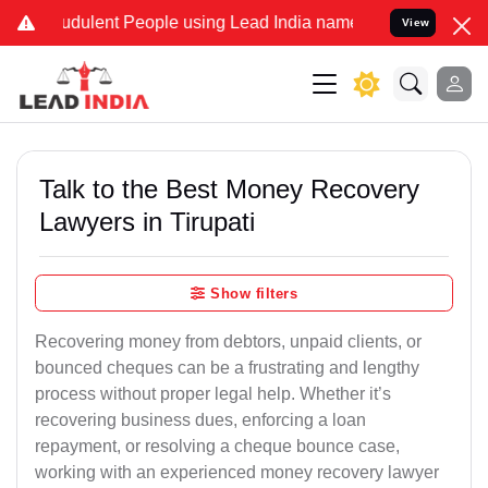
dulent People using Lead India name to Resolve your Legal cases Sp
View
Talk to the Best Money Recovery
Lawyers in Tirupati
Show filters
Recovering money from debtors, unpaid clients, or
bounced cheques can be a frustrating and lengthy
process without proper legal help. Whether it’s
recovering business dues, enforcing a loan
repayment, or resolving a cheque bounce case,
working with an experienced money recovery lawyer