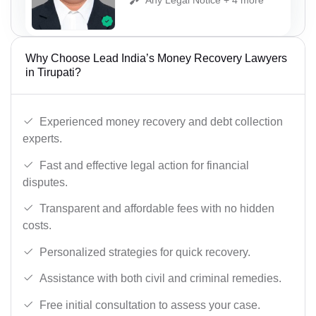
Why Choose Lead India’s Money Recovery Lawyers
in Tirupati?
Experienced money recovery and debt collection
experts.
Fast and effective legal action for financial
disputes.
Transparent and affordable fees with no hidden
costs.
Personalized strategies for quick recovery.
Assistance with both civil and criminal remedies.
Free initial consultation to assess your case.