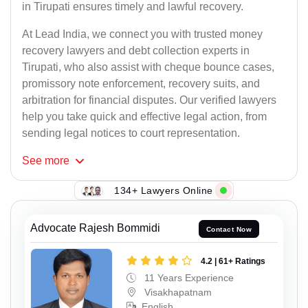
in Tirupati ensures timely and lawful recovery.
At Lead India, we connect you with trusted money
recovery lawyers and debt collection experts in
Tirupati, who also assist with cheque bounce cases,
promissory note enforcement, recovery suits, and
arbitration for financial disputes. Our verified lawyers
help you take quick and effective legal action, from
sending legal notices to court representation.
See
more
134+ Lawyers Online
Advocate Rajesh Bommidi
Contact Now
4.2 | 61+ Ratings
11 Years Experience
Visakhapatnam
English