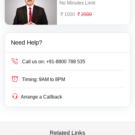
No Minutes Limit
1000
2000
Need Help?
Call us on:
+91-8800 788 535
Timing:
9AM to 8PM
Arrange a Callback
Related Links