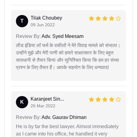
Tilak Choubey
T
09 Jun 2022
Review By:
Adv. Syed Meesam
लीड इंडिया लॉ फर्म के वकीलों ने मेरे विवाह मामले को संभाला।
उन्होंने मुझे और मेरी पत्नी को हमारे साक्षात्कार के लिए बहुत
सावधानी से तैयार किया और सुनिश्चित किया कि हम हर संभव
प्रश्न के लिए तैयार हैं। आपके सहयोग के लिए धन्यवाद!
Karanjeet Sin...
K
26 Mar 2022
Review By:
Adv. Gaurav Dhiman
He is by far the best lawyer. Almost immediately
as I came into his office, he handled it very