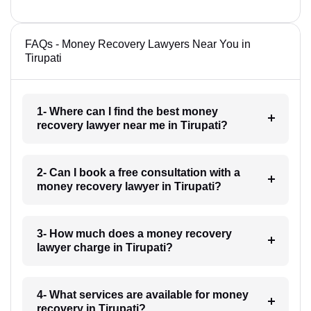
FAQs - Money Recovery Lawyers Near You in
Tirupati
1- Where can I find the best money
recovery lawyer near me in Tirupati?
2- Can I book a free consultation with a
money recovery lawyer in Tirupati?
3- How much does a money recovery
lawyer charge in Tirupati?
4- What services are available for money
recovery in Tirupati?