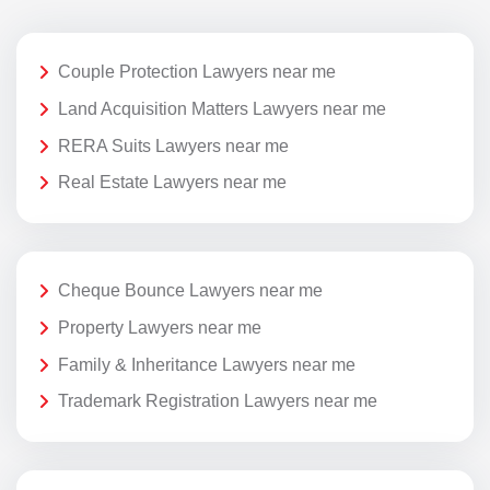
Couple Protection Lawyers near me
Land Acquisition Matters Lawyers near me
RERA Suits Lawyers near me
Real Estate Lawyers near me
Cheque Bounce Lawyers near me
Property Lawyers near me
Family & Inheritance Lawyers near me
Trademark Registration Lawyers near me