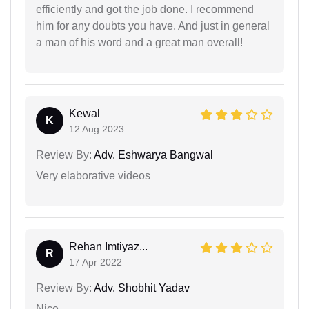
efficiently and got the job done. I recommend
him for any doubts you have. And just in general
a man of his word and a great man overall!
Kewal
K
12 Aug 2023
Review By:
Adv. Eshwarya Bangwal
Very elaborative videos
Rehan Imtiyaz...
R
17 Apr 2022
Review By:
Adv. Shobhit Yadav
Nice