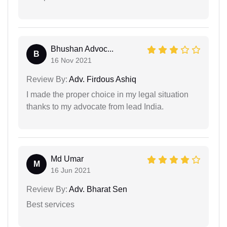
Bhushan Advoc...
B
16 Nov 2021
Review By:
Adv. Firdous Ashiq
I made the proper choice in my legal situation
thanks to my advocate from lead India.
Md Umar
M
16 Jun 2021
Review By:
Adv. Bharat Sen
Best services