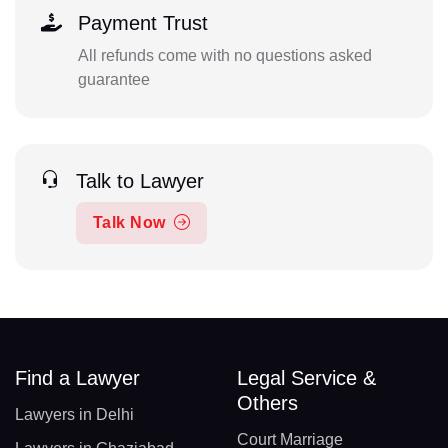
Payment Trust
All refunds come with no questions asked
guarantee
Talk to Lawyer
Talk Now
Find a Lawyer
Legal Service &
Others
Lawyers in Delhi
Court Marriage