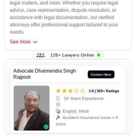
legal matters, and more. Whether you require legal
advice, case representation, dispute resolution, or
assistance with legal documentation, our verified
attorneys offer professional support tailored to your
needs.
See
more
126+ Lawyers Online
Advocate Dharmendra Singh
Contact Now
Rajpoot
3.9 | 365+ Ratings
24 Years Experience
English, Hindi
Accident Insurance Issue + 4
more