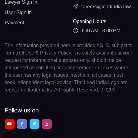
Lawyer Sign In
careers@leadindia.law
User Sign In
Opening Hours
Payment
9:00 AM - 8:00 PM
The information provided here is provided AS IS, subject to
Terms Of Use & Privacy Policy. It is solely available at your
request for informational purposes only, should not be
interpreted as soliciting or advertisement. In cases where
the user has any legal issues, he/she in all cases must
seek independent legal advice. The Lead India Logo are
registered trademarks. All Rights Reserved. 0.0209
Follow us on