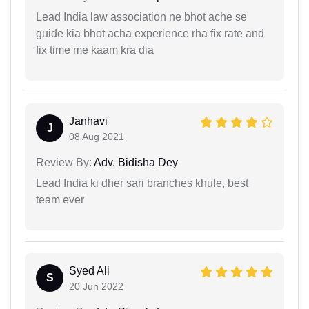
Lead India law association ne bhot ache se
guide kia bhot acha experience rha fix rate and
fix time me kaam kra dia
Janhavi
J
08 Aug 2021
Review By:
Adv. Bidisha Dey
Lead India ki dher sari branches khule, best
team ever
Syed Ali
S
20 Jun 2022