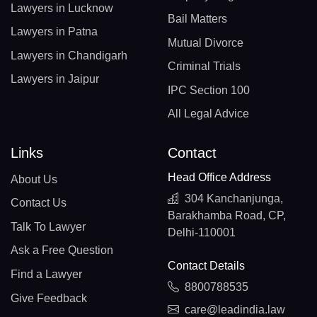
Lawyers in Lucknow
Bail Matters
Lawyers in Patna
Mutual Divorce
Lawyers in Chandigarh
Criminal Trials
Lawyers in Jaipur
IPC Section 100
All Legal Advice
Links
Contact
Head Office Address
About Us
304 Kanchanjunga,
Contact Us
Barakhamba Road, CP,
Talk To Lawyer
Delhi-110001
Ask a Free Question
Contact Details
Find a Lawyer
8800788535
Give Feedback
care@leadindia.law