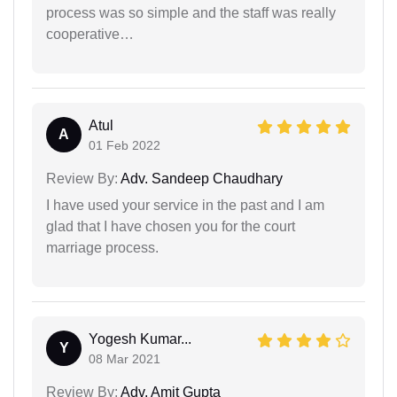
process was so simple and the staff was really
cooperative…
Atul
A
01 Feb 2022
Review By:
Adv. Sandeep Chaudhary
I have used your service in the past and I am
glad that I have chosen you for the court
marriage process.
Yogesh Kumar...
Y
08 Mar 2021
Review By:
Adv. Amit Gupta