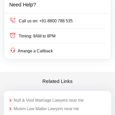
Need Help?
Call us on:
+91-8800 788 535
Timing:
9AM to 8PM
Arrange a Callback
Related Links
Null & Void Marriage Lawyers near me
Musim Law Matter Lawyers near me