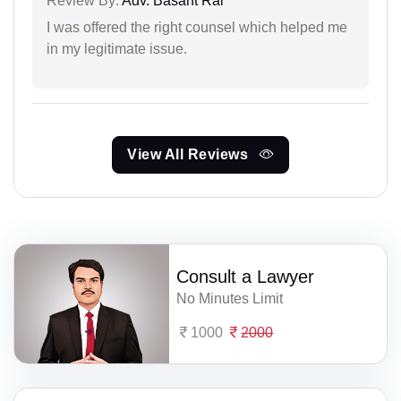
Review By:
Adv. Basant Rai
I was offered the right counsel which helped me
in my legitimate issue.
View All Reviews
Consult a Lawyer
No Minutes Limit
1000
2000