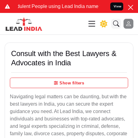
ulent People using Lead India name to Resolve your Legal cases Sp
View
Consult with the Best Lawyers &
Advocates in India
Show filters
Navigating legal matters can be daunting, but with the
best lawyers in India, you can secure the expert
guidance you need. At Lead India, we connect
individuals and businesses with top-rated advocates,
and legal experts specializing in criminal, defense,
family law, divorce cases, property disputes, corporate