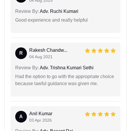
04 Aug 2025
Review By:
Adv. Ruchi Kumari
Good experience and really helpful
Rakesh Chandw...
R
04 Aug 2021
Review By:
Adv. Trishna Kumari Sethi
Had the option to go with the appropriate choice
because lawful guidance was given me.
Anil Kumar
A
03 Apr 2026