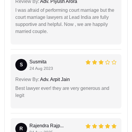
Review By:
Adv. Piyush Arora
I was afraid of performing court marriage but the
court marriage lawyers at Lead India are fully
supportive and helpful. Now , we are happily
married couple.
Susmita
S
24 Aug 2023
Review By:
Adv. Arpit Jain
Best lawyer ever! they are very generous and
legit
Rajendra Rajp...
R