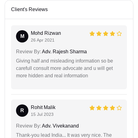
Client's Reviews
Mohd Rizwan
M
26 Apr 2021
Review By:
Adv. Rajesh Sharma
Giving half and misleading information so be
carefull consult more advocate and u will get
more hidden and real information
Rohit Malik
R
15 Jul 2023
Review By:
Adv. Vivekanand
Thank-you lead India... It was very nice. The