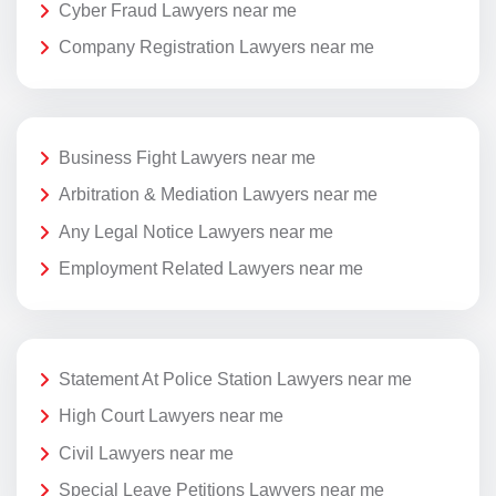
Cyber Fraud Lawyers near me
Company Registration Lawyers near me
Business Fight Lawyers near me
Arbitration & Mediation Lawyers near me
Any Legal Notice Lawyers near me
Employment Related Lawyers near me
Statement At Police Station Lawyers near me
High Court Lawyers near me
Civil Lawyers near me
Special Leave Petitions Lawyers near me