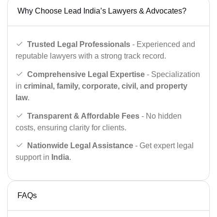
Why Choose Lead India’s Lawyers & Advocates?
Trusted Legal Professionals
- Experienced and
reputable lawyers with a strong track record.
Comprehensive Legal Expertise
- Specialization
in
criminal, family, corporate, civil, and property
law
.
Transparent & Affordable Fees
- No hidden
costs, ensuring clarity for clients.
Nationwide Legal Assistance
- Get expert legal
support in
India
.
FAQs