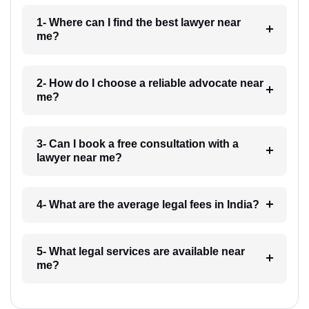
1- Where can I find the best lawyer near
me?
2- How do I choose a reliable advocate near
me?
3- Can I book a free consultation with a
lawyer near me?
4- What are the average legal fees in India?
5- What legal services are available near
me?