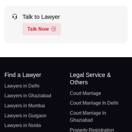
Talk to Lawyer
Talk Now
Find a Lawyer
Legal Service &
Others
Lawyers in Delhi
Court Marriage
Lawyers in Ghaziabad
Court Marriage In Delhi
Lawyers in Mumbai
Court Marriage In
Lawyers in Gurgaon
Ghaziabad
Lawyers in Noida
Property Registration