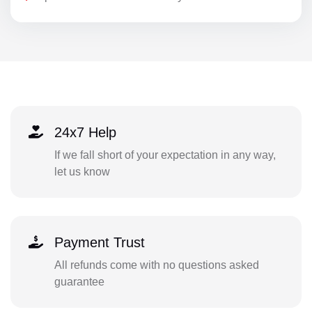
24x7 Help
If we fall short of your expectation in any way,
let us know
Payment Trust
All refunds come with no questions asked
guarantee