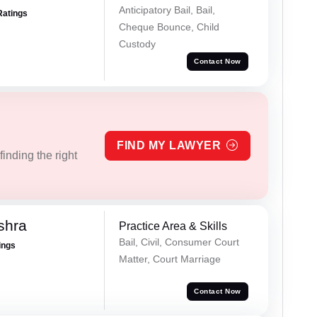
Anticipatory Bail, Bail,
Ratings
Cheque Bounce, Child
Custody
Contact Now
FIND MY LAWYER
inding the right
shra
Practice Area & Skills
Bail, Civil, Consumer Court
ings
Matter, Court Marriage
Contact Now