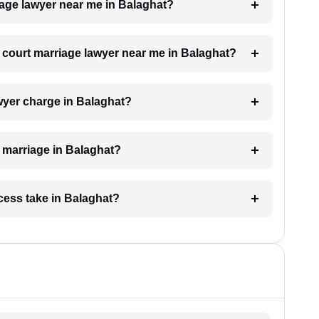
riage lawyer near me in Balaghat?
 a court marriage lawyer near me in Balaghat?
wyer charge in Balaghat?
t marriage in Balaghat?
cess take in Balaghat?