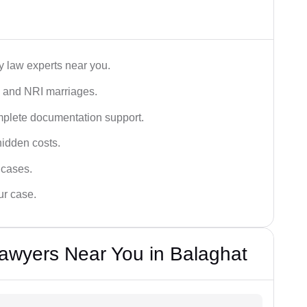
y law experts near you.
n, and NRI marriages.
omplete documentation support.
hidden costs.
 cases.
ur case.
awyers Near You in Balaghat