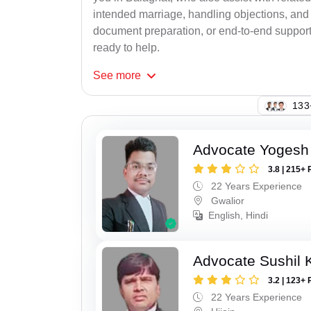
intended marriage, handling objections, and 
document preparation, or end-to-end support f
ready to help.
See
more
133
Advocate Yogesh
3.8 | 215+ 
22 Years Experience
Gwalior
English, Hindi
Advocate Sushil
3.2 | 123+ 
22 Years Experience