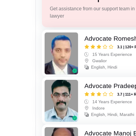
Get assistance from our support team in f
lawyer
Advocate Romesh
3.1 | 120+ 
15 Years Experience
Gwalior
English, Hindi
Advocate Pradee
3.7 | 111+ 
14 Years Experience
Indore
English, Hindi, Marathi
Advocate Manoj B