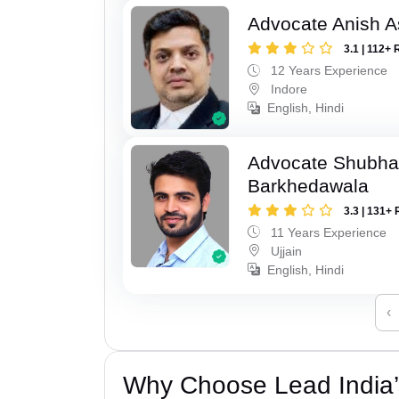
Advocate Anish 
3.1 | 112+ 
12 Years Experience
Indore
English, Hindi
Advocate Shubha
Barkhedawala
3.3 | 131+ 
11 Years Experience
Ujjain
English, Hindi
‹
Why Choose Lead India’