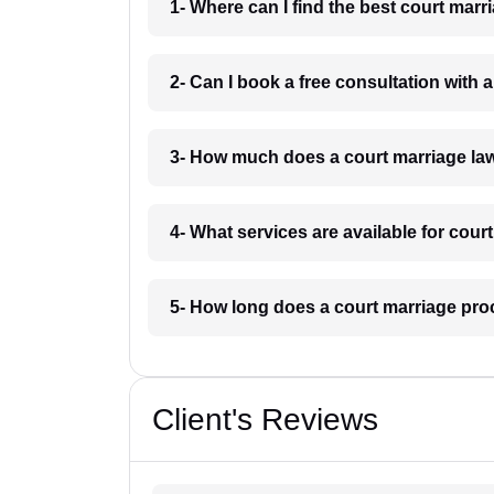
1- Where can I find the best court mar
2- Can I book a free consultation with
3- How much does a court marriage la
4- What services are available for cour
5- How long does a court marriage pro
Client's Reviews