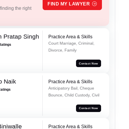
FIND MY LAWYER
inding the right
 Pratap Singh
Practice Area & Skills
Court Marriage, Criminal,
Ratings
Divorce, Family
Contact Now
p Naik
Practice Area & Skills
Anticipatory Bail, Cheque
Ratings
Bounce, Child Custody, Civil
Contact Now
iniwalle
Practice Area & Skills