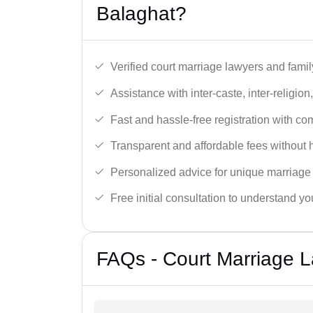
Balaghat?
Verified court marriage lawyers and famil
Assistance with inter-caste, inter-religio
Fast and hassle-free registration with c
Transparent and affordable fees without 
Personalized advice for unique marriage
Free initial consultation to understand yo
FAQs - Court Marriage L