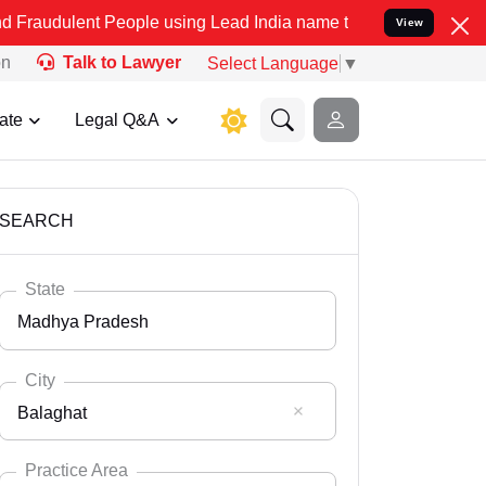
 People using Lead India name to Resolve your Legal cases Speciall
View
on
Talk to Lawyer
Select Language
▼
ate
Legal Q&A
SEARCH
State
Madhya Pradesh
City
Balaghat
Select State
Andaman Nicobar
Practice Area