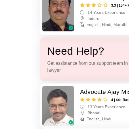
3.3 | 154+ 
14 Years Experience
Indore
English, Hindi, Marathi
Need Help?
Get assistance from our support team in f
lawyer
Advocate Ajay Mi
4 | 44+ Rat
13 Years Experience
Bhopal
English, Hindi