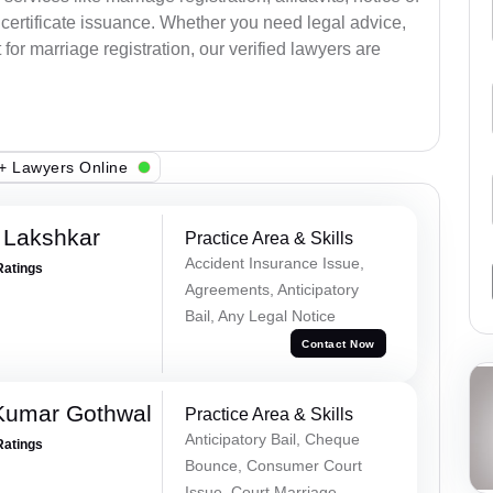
certificate issuance. Whether you need legal advice,
or marriage registration, our verified lawyers are
+ Lawyers Online
 Lakshkar
Practice Area & Skills
Accident Insurance Issue,
Ratings
Agreements, Anticipatory
Bail, Any Legal Notice
Contact Now
 Kumar Gothwal
Practice Area & Skills
Anticipatory Bail, Cheque
Ratings
Bounce, Consumer Court
Issue, Court Marriage