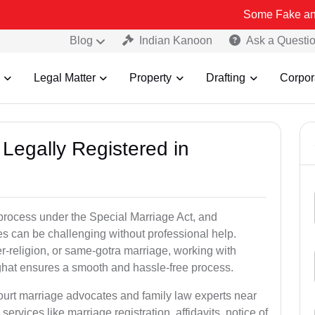
Some Fake and Fraudulent
Blog
Indian Kanoon
Ask a Questi
Legal Matter
Property
Drafting
Corpor
Legally Registered in
 process under the Special Marriage Act, and
es can be challenging without professional help.
er-religion, or same-gotra marriage, working with
ghat ensures a smooth and hassle-free process.
court marriage advocates and family law experts near
services like marriage registration, affidavits, notice of