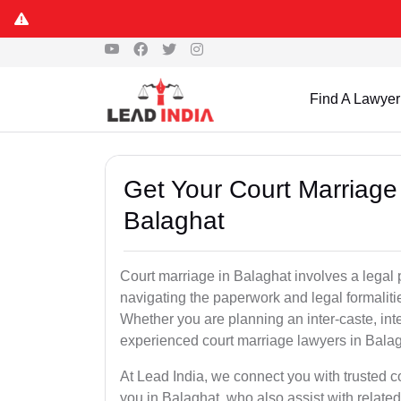
Find A Lawyer
Get Your Court Marriage 
Balaghat
Court marriage in Balaghat involves a legal
navigating the paperwork and legal formaliti
Whether you are planning an inter-caste, int
experienced court marriage lawyers in Bala
At Lead India, we connect you with trusted 
you in Balaghat, who also assist with related 