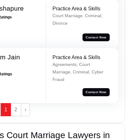
Ashapure
Practice Area & Skills
Court Marriage, Criminal,
Ratings
Divorce
Contact Now
m Jain
Practice Area & Skills
Agreements, Court
Marriage, Criminal, Cyber
Ratings
Fraud
Contact Now
1
2
›
s Court Marriage Lawyers in