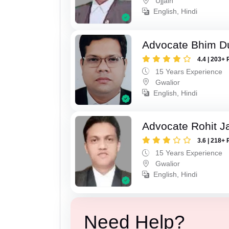
Ujjain
English, Hindi
Advocate Bhim Du
4.4 | 203+ 
15 Years Experience
Gwalior
English, Hindi
Advocate Rohit J
3.6 | 218+ 
15 Years Experience
Gwalior
English, Hindi
Need Help?