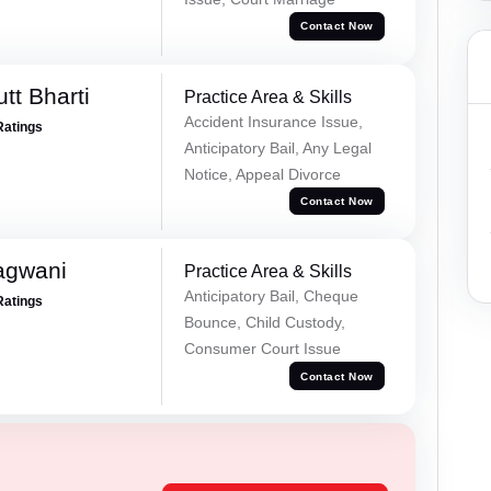
Contact Now
tt Bharti
Practice Area & Skills
Accident Insurance Issue,
Ratings
Anticipatory Bail, Any Legal
Notice, Appeal Divorce
Contact Now
agwani
Practice Area & Skills
Anticipatory Bail, Cheque
Ratings
Bounce, Child Custody,
Consumer Court Issue
Contact Now