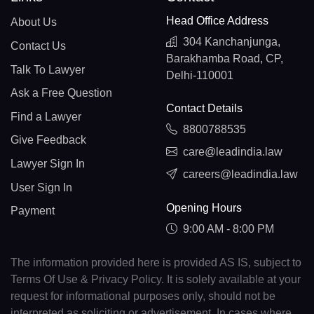
Head Office Address
About Us
304 Kanchanjunga,
Contact Us
Barakhamba Road, CP,
Talk To Lawyer
Delhi-110001
Ask a Free Question
Contact Details
Find a Lawyer
8800788535
Give Feedback
care@leadindia.law
Lawyer Sign In
careers@leadindia.law
User Sign In
Opening Hours
Payment
9:00 AM - 8:00 PM
The information provided here is provided AS IS, subject to
Terms Of Use & Privacy Policy. It is solely available at your
request for informational purposes only, should not be
interpreted as soliciting or advertisement. In cases where