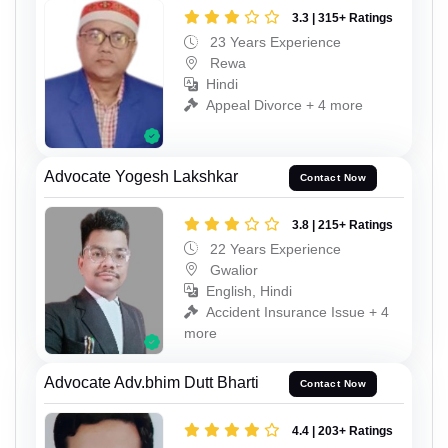
3.3 | 315+ Ratings
23 Years Experience
Rewa
Hindi
Appeal Divorce + 4 more
Advocate Yogesh Lakshkar
Contact Now
3.8 | 215+ Ratings
22 Years Experience
Gwalior
English, Hindi
Accident Insurance Issue + 4
more
Advocate Adv.bhim Dutt Bharti
Contact Now
4.4 | 203+ Ratings