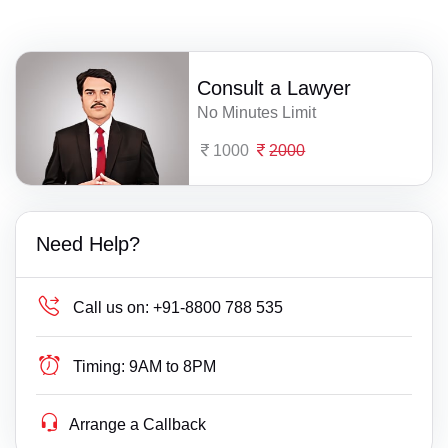
Consult a Lawyer
No Minutes Limit
1000
2000
Need Help?
Call us on:
+91-8800 788 535
Timing:
9AM to 8PM
Arrange a Callback