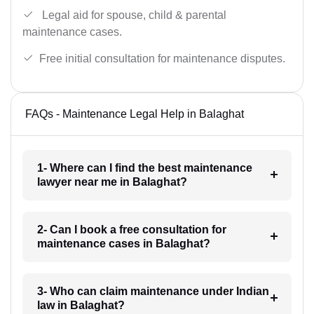
Legal aid for spouse, child & parental
maintenance cases.
Free initial consultation for maintenance disputes.
FAQs - Maintenance Legal Help in Balaghat
1- Where can I find the best maintenance
lawyer near me in Balaghat?
2- Can I book a free consultation for
maintenance cases in Balaghat?
3- Who can claim maintenance under Indian
law in Balaghat?