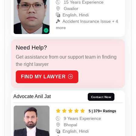
15 Years Experience
Gwalior
English, Hindi
Accident Insurance Issue + 4
more
Need Help?
Get assistance from our support team in finding
the right lawyer
FIND MY LAWYER
Advocate Anil Jat
Contact Now
5 | 379+ Ratings
9 Years Experience
Bhopal
English, Hindi