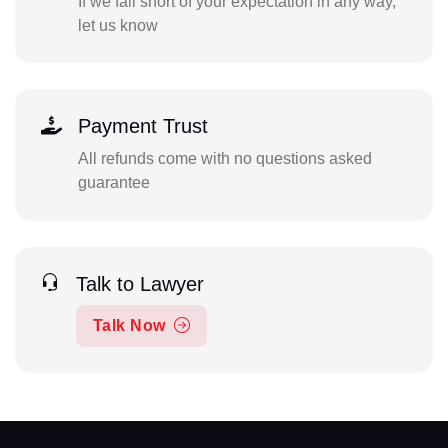
If we fall short of your expectation in any way,
let us know
Payment Trust
All refunds come with no questions asked
guarantee
Talk to Lawyer
Talk Now