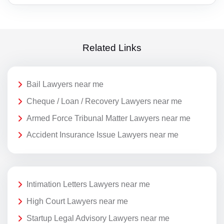
Related Links
Bail Lawyers near me
Cheque / Loan / Recovery Lawyers near me
Armed Force Tribunal Matter Lawyers near me
Accident Insurance Issue Lawyers near me
Intimation Letters Lawyers near me
High Court Lawyers near me
Startup Legal Advisory Lawyers near me