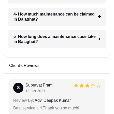
4- How much maintenance can be claimed
in Balaghat?
5- How long does a maintenance case take
in Balaghat?
Client's Reviews
Supravat Pram...
S
18 Oct 2021
Review By:
Adv. Deepak Kumar
Best service sir! Thank you so much!