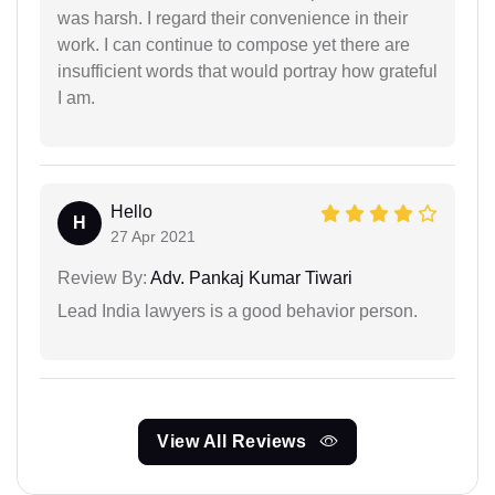
was harsh. I regard their convenience in their
work. I can continue to compose yet there are
insufficient words that would portray how grateful
I am.
Hello
H
27 Apr 2021
Review By:
Adv. Pankaj Kumar Tiwari
Lead India lawyers is a good behavior person.
View All Reviews