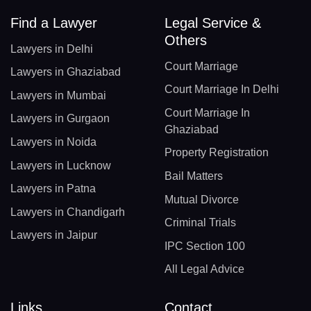
Find a Lawyer
Legal Service &
Others
Lawyers in Delhi
Court Marriage
Lawyers in Ghaziabad
Court Marriage In Delhi
Lawyers in Mumbai
Court Marriage In
Lawyers in Gurgaon
Ghaziabad
Lawyers in Noida
Property Registration
Lawyers in Lucknow
Bail Matters
Lawyers in Patna
Mutual Divorce
Lawyers in Chandigarh
Criminal Trials
Lawyers in Jaipur
IPC Section 100
All Legal Advice
Links
Contact