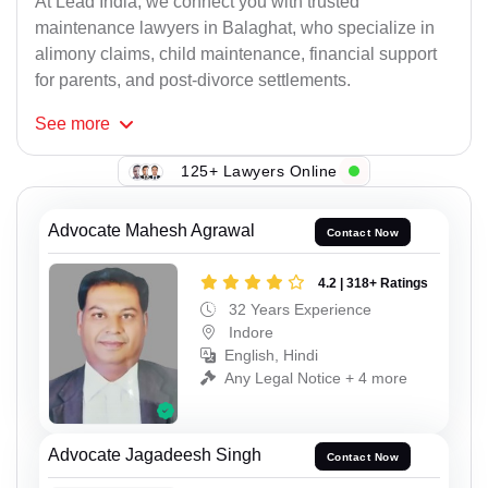
At Lead India, we connect you with trusted
maintenance lawyers in Balaghat, who specialize in
alimony claims, child maintenance, financial support
for parents, and post-divorce settlements.
See
more
125+ Lawyers Online
Advocate Mahesh Agrawal
Contact Now
4.2 | 318+ Ratings
32 Years Experience
Indore
English, Hindi
Any Legal Notice + 4 more
Advocate Jagadeesh Singh
Contact Now