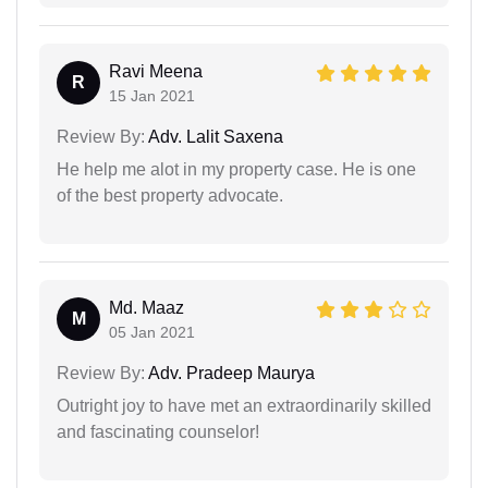
Ravi Meena
R
15 Jan 2021
Review By:
Adv. Lalit Saxena
He help me alot in my property case. He is one
of the best property advocate.
Md. Maaz
M
05 Jan 2021
Review By:
Adv. Pradeep Maurya
Outright joy to have met an extraordinarily skilled
and fascinating counselor!