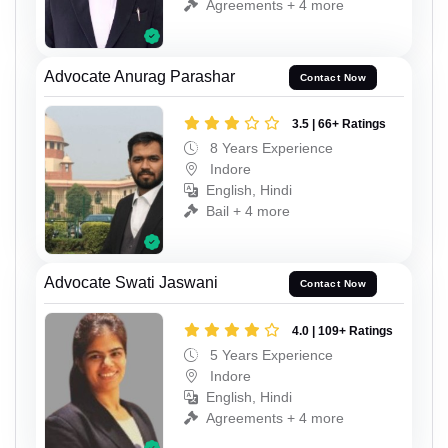
Agreements + 4 more
Advocate Anurag Parashar
Contact Now
3.5 | 66+ Ratings
8 Years Experience
Indore
English, Hindi
Bail + 4 more
Advocate Swati Jaswani
Contact Now
4.0 | 109+ Ratings
5 Years Experience
Indore
English, Hindi
Agreements + 4 more