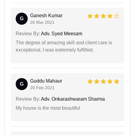
Ganesh Kumar
G
26 Mar 2021
Review By:
Adv. Syed Meesam
The degree of amazing skill and client care is
exceptional, I was extremely fulfilled.
Guddu Mahaur
G
20 Feb 2021
Review By:
Adv. Onkarashwaram Sharma
My house is the most beautiful