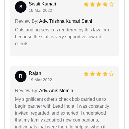
Swati Kumari
S
18 Mar 2022
Review By:
Adv. Trishna Kumari Sethi
Outstanding services rendered by this law firm
because the staff is very supportive toward
clients.
Rajan
R
19 Mar 2022
Review By:
Adv. Anis Momin
My significant other's check bob carried us to
begin partner with Lead India. I was constantly
invited, regarded, and exhorted. I understood
that my family acquired new companions,
individuals that were there to help us when it