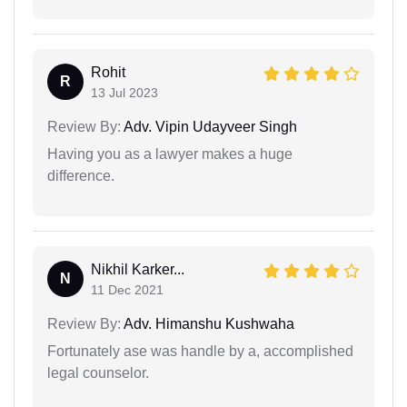
Rohit
R
13 Jul 2023
Review By:
Adv. Vipin Udayveer Singh
Having you as a lawyer makes a huge
difference.
Nikhil Karker...
N
11 Dec 2021
Review By:
Adv. Himanshu Kushwaha
Fortunately ase was handle by a, accomplished
legal counselor.