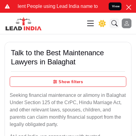
t People using Lead India name to Resolve your Legal cases Specia
View
Talk to the Best Maintenance
Lawyers in Balaghat
Show filters
Seeking financial maintenance or alimony in Balaghat
Under Section 125 of the CrPC, Hindu Marriage Act,
and other relevant laws, spouses, children, and
parents can claim monthly financial support from the
legally obligated party.