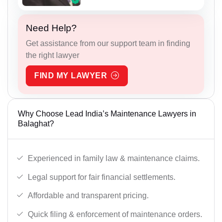
Need Help?
Get assistance from our support team in finding
the right lawyer
FIND MY LAWYER
Why Choose Lead India’s Maintenance Lawyers in
Balaghat?
Experienced in family law & maintenance claims.
Legal support for fair financial settlements.
Affordable and transparent pricing.
Quick filing & enforcement of maintenance orders.