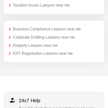
Taxation Issues Lawyers near me
Business Compliance Lawyers near me
Corporate Drafting Lawyers near me
Property Lawyers near me
GST Registration Lawyers near me
24x7 Help