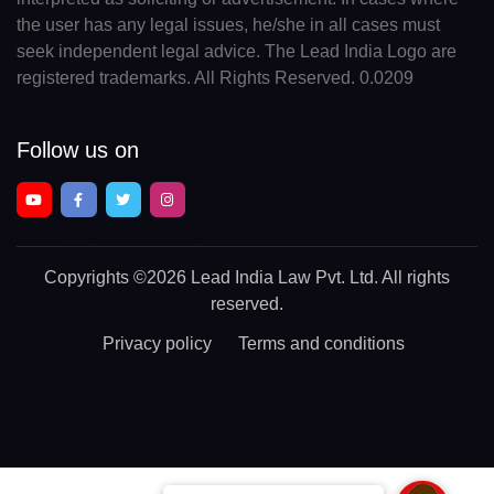
the user has any legal issues, he/she in all cases must
seek independent legal advice. The Lead India Logo are
registered trademarks. All Rights Reserved. 0.0209
Follow us on
Copyrights
©2026 Lead India Law Pvt. Ltd.
All rights
reserved.
Privacy policy
Terms and conditions