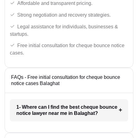
Affordable and transparent pricing.
Strong negotiation and recovery strategies.
Legal assistance for individuals, businesses &
startups.
Free initial consultation for cheque bounce notice
cases.
FAQs - Free initial consultation for cheque bounce
notice cases Balaghat
1- Where can I find the best cheque bounce
notice lawyer near me in Balaghat?