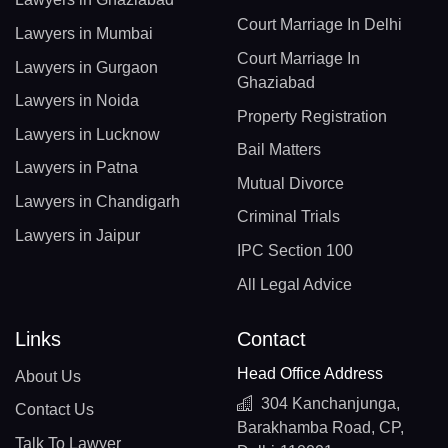
Court Marriage In Delhi
Lawyers in Mumbai
Court Marriage In
Lawyers in Gurgaon
Ghaziabad
Lawyers in Noida
Property Registration
Lawyers in Lucknow
Bail Matters
Lawyers in Patna
Mutual Divorce
Lawyers in Chandigarh
Criminal Trials
Lawyers in Jaipur
IPC Section 100
All Legal Advice
Links
Contact
Head Office Address
About Us
304 Kanchanjunga,
Contact Us
Barakhamba Road, CP,
Talk To Lawyer