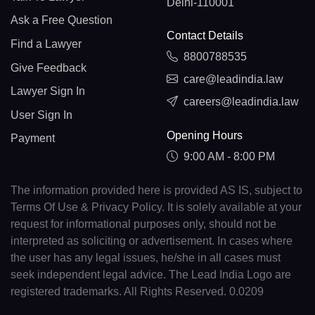
Delhi-110001
Ask a Free Question
Contact Details
Find a Lawyer
8800788535
Give Feedback
care@leadindia.law
Lawyer Sign In
careers@leadindia.law
User Sign In
Opening Hours
Payment
9:00 AM - 8:00 PM
The information provided here is provided AS IS, subject to
Terms Of Use & Privacy Policy. It is solely available at your
request for informational purposes only, should not be
interpreted as soliciting or advertisement. In cases where
the user has any legal issues, he/she in all cases must
seek independent legal advice. The Lead India Logo are
registered trademarks. All Rights Reserved. 0.0209