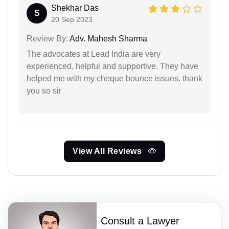
Shekhar Das
S
20 Sep 2023
Review By:
Adv. Mahesh Sharma
The advocates at Lead India are very
experienced, helpful and supportive. They have
helped me with my cheque bounce issues. thank
you so sir
View All Reviews
Consult a Lawyer