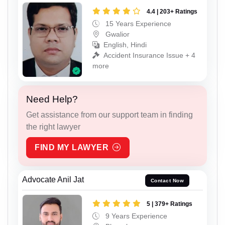
4.4 | 203+ Ratings
15 Years Experience
Gwalior
English, Hindi
Accident Insurance Issue + 4
more
Need Help?
Get assistance from our support team in finding
the right lawyer
FIND MY LAWYER
Advocate Anil Jat
Contact Now
5 | 379+ Ratings
9 Years Experience