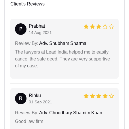
Client's Reviews
Prabhat
P
14 Aug 2021
Review By:
Adv. Shubham Sharma
The lawyers at Lead India helped me to easily
cancel the sale deed. They are very supportive
of my case.
Rinku
R
01 Sep 2021
Review By:
Adv. Choudhary Shamim Khan
Good law firm