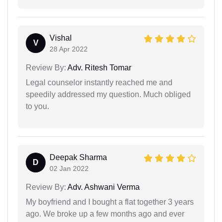
Vishal
V
28 Apr 2022
Review By:
Adv. Ritesh Tomar
Legal counselor instantly reached me and
speedily addressed my question. Much obliged
to you.
Deepak Sharma
D
02 Jan 2022
Review By:
Adv. Ashwani Verma
My boyfriend and I bought a flat together 3 years
ago. We broke up a few months ago and ever