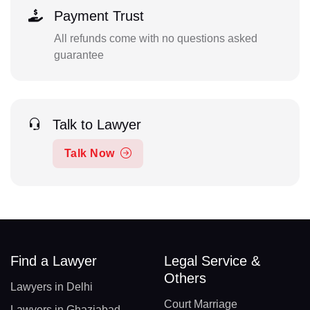
Payment Trust
All refunds come with no questions asked
guarantee
Talk to Lawyer
Talk Now
Find a Lawyer
Legal Service &
Others
Lawyers in Delhi
Court Marriage
Lawyers in Ghaziabad