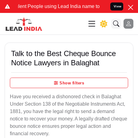
t People using Lead India name to Resolve your Legal cases Specia
View
Talk to the Best Cheque Bounce
Notice Lawyers in Balaghat
Show filters
Have you received a dishonored check in Balaghat
Under Section 138 of the Negotiable Instruments Act,
1881, you have the legal right to send a demand
notice to recover your money. A legally drafted cheque
bounce notice ensures proper legal action and
financial recovery.