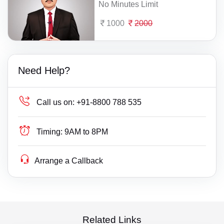
No Minutes Limit
1000
2000
Need Help?
Call us on:
+91-8800 788 535
Timing:
9AM to 8PM
Arrange a Callback
Related Links