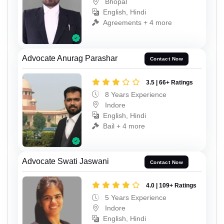
Bhopal
English, Hindi
Agreements + 4 more
Advocate Anurag Parashar
Contact Now
3.5 | 66+ Ratings
8 Years Experience
Indore
English, Hindi
Bail + 4 more
Advocate Swati Jaswani
Contact Now
4.0 | 109+ Ratings
5 Years Experience
Indore
English, Hindi