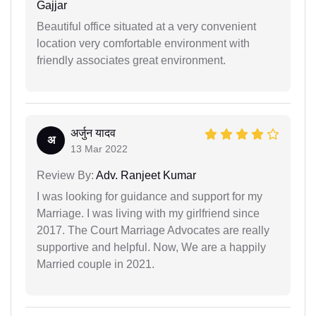
Gajjar
Beautiful office situated at a very convenient
location very comfortable environment with
friendly associates great environment.
अर्जुन यादव
अ
13 Mar 2022
Review By:
Adv. Ranjeet Kumar
I was looking for guidance and support for my
Marriage. I was living with my girlfriend since
2017. The Court Marriage Advocates are really
supportive and helpful. Now, We are a happily
Married couple in 2021.