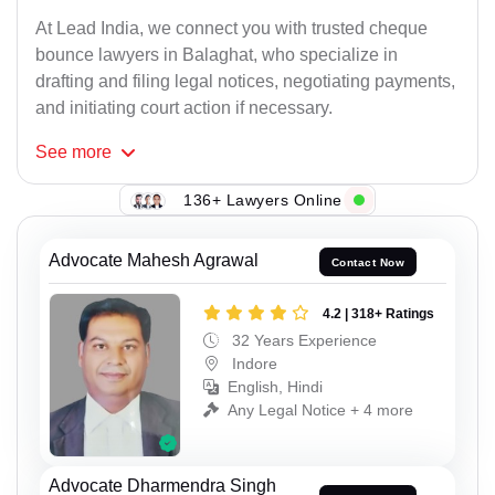
At Lead India, we connect you with trusted cheque
bounce lawyers in Balaghat, who specialize in
drafting and filing legal notices, negotiating payments,
and initiating court action if necessary.
See
more
136+ Lawyers Online
Advocate Mahesh Agrawal
Contact Now
4.2 | 318+ Ratings
32 Years Experience
Indore
English, Hindi
Any Legal Notice + 4 more
Advocate Dharmendra Singh