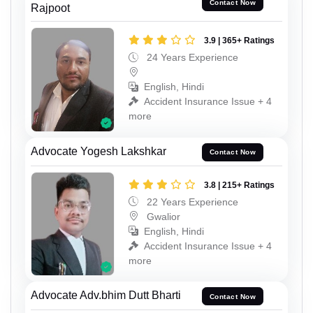
Contact Now
Rajpoot
3.9 | 365+ Ratings
24 Years Experience
English, Hindi
Accident Insurance Issue + 4
more
Advocate Yogesh Lakshkar
Contact Now
3.8 | 215+ Ratings
22 Years Experience
Gwalior
English, Hindi
Accident Insurance Issue + 4
more
Advocate Adv.bhim Dutt Bharti
Contact Now