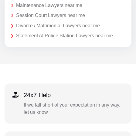
Maintenance Lawyers near me
Session Court Lawyers near me
Divorce / Matrimonial Lawyers near me
Statement At Police Station Lawyers near me
24x7 Help
If we fall short of your expectation in any way,
let us know