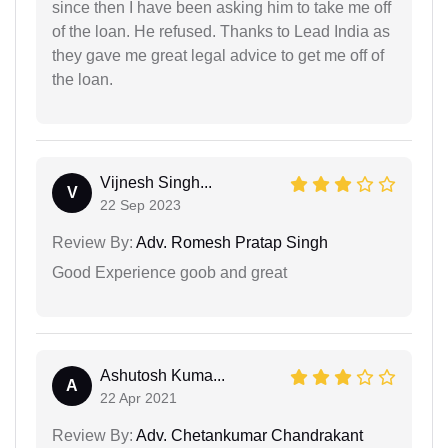
since then I have been asking him to take me off
of the loan. He refused. Thanks to Lead India as
they gave me great legal advice to get me off of
the loan.
Vijnesh Singh...
V
22 Sep 2023
Review By:
Adv. Romesh Pratap Singh
Good Experience goob and great
Ashutosh Kuma...
A
22 Apr 2021
Review By:
Adv. Chetankumar Chandrakant