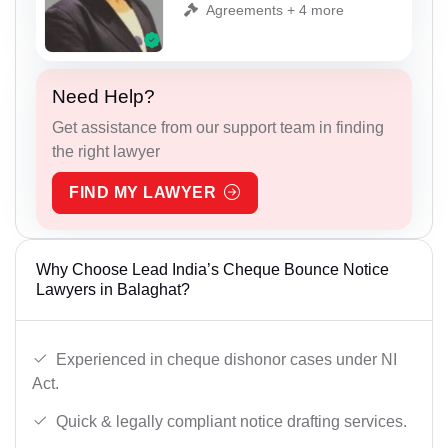
Agreements + 4 more
Need Help?
Get assistance from our support team in finding
the right lawyer
FIND MY LAWYER
Why Choose Lead India’s Cheque Bounce Notice
Lawyers in Balaghat?
Experienced in cheque dishonor cases under NI
Act.
Quick & legally compliant notice drafting services.