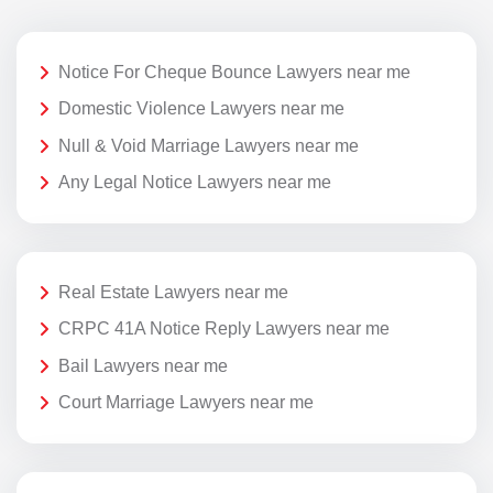
Notice For Cheque Bounce Lawyers near me
Domestic Violence Lawyers near me
Null & Void Marriage Lawyers near me
Any Legal Notice Lawyers near me
Real Estate Lawyers near me
CRPC 41A Notice Reply Lawyers near me
Bail Lawyers near me
Court Marriage Lawyers near me