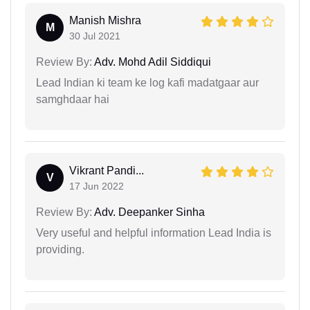
Manish Mishra
M
30 Jul 2021
Review By:
Adv. Mohd Adil Siddiqui
Lead Indian ki team ke log kafi madatgaar aur
samghdaar hai
Vikrant Pandi...
V
17 Jun 2022
Review By:
Adv. Deepanker Sinha
Very useful and helpful information Lead India is
providing.