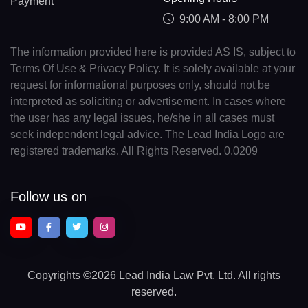
Payment
9:00 AM - 8:00 PM
The information provided here is provided AS IS, subject to
Terms Of Use & Privacy Policy. It is solely available at your
request for informational purposes only, should not be
interpreted as soliciting or advertisement. In cases where
the user has any legal issues, he/she in all cases must
seek independent legal advice. The Lead India Logo are
registered trademarks. All Rights Reserved. 0.0209
Follow us on
Copyrights
©2026 Lead India Law Pvt. Ltd.
All rights
reserved.