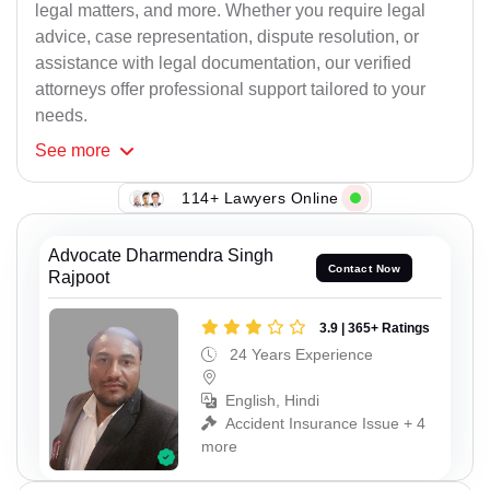
legal matters, and more. Whether you require legal
advice, case representation, dispute resolution, or
assistance with legal documentation, our verified
attorneys offer professional support tailored to your
needs.
See
more
114+ Lawyers Online
Advocate Dharmendra Singh
Contact Now
Rajpoot
3.9 | 365+ Ratings
24 Years Experience
English, Hindi
Accident Insurance Issue + 4
more