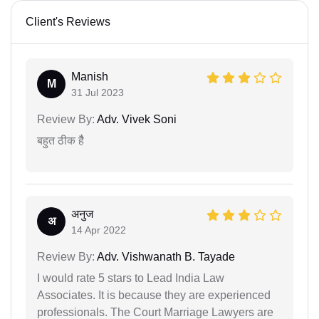
Client's Reviews
Manish
M
31 Jul 2023
Review By:
Adv. Vivek Soni
बहुत ठीक हैै
अनुज
अ
14 Apr 2022
Review By:
Adv. Vishwanath B. Tayade
I would rate 5 stars to Lead India Law
Associates. It is because they are experienced
professionals. The Court Marriage Lawyers are