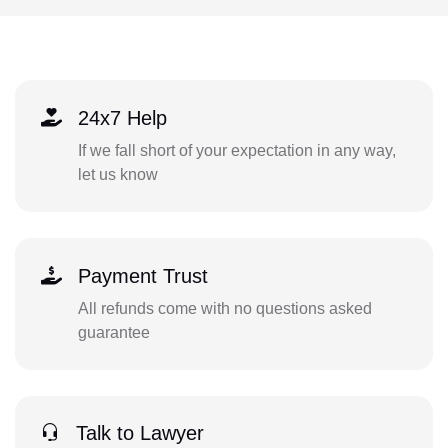
24x7 Help
If we fall short of your expectation in any way,
let us know
Payment Trust
All refunds come with no questions asked
guarantee
Talk to Lawyer