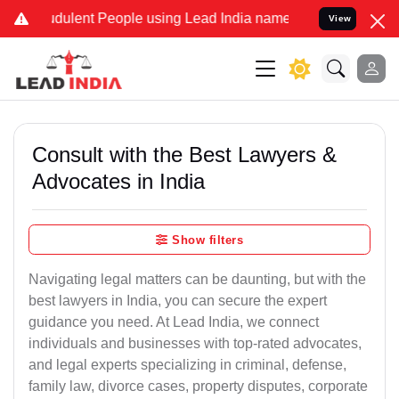
dulent People using Lead India name to Resolve your Legal cases Sp
View
Consult with the Best Lawyers &
Advocates in India
Show filters
Navigating legal matters can be daunting, but with the
best lawyers in India, you can secure the expert
guidance you need. At Lead India, we connect
individuals and businesses with top-rated advocates,
and legal experts specializing in criminal, defense,
family law, divorce cases, property disputes, corporate