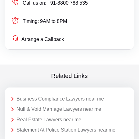
Call us on:
+91-8800 788 535
Timing:
9AM to 8PM
Arrange a Callback
Related Links
Business Compliance Lawyers near me
Null & Void Marriage Lawyers near me
Real Estate Lawyers near me
Statement At Police Station Lawyers near me