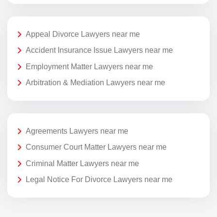
Appeal Divorce Lawyers near me
Accident Insurance Issue Lawyers near me
Employment Matter Lawyers near me
Arbitration & Mediation Lawyers near me
Agreements Lawyers near me
Consumer Court Matter Lawyers near me
Criminal Matter Lawyers near me
Legal Notice For Divorce Lawyers near me