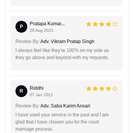
Pratapa Kumar...
P
28 Aug 2021
Review By:
Adv. Vikram Pratap Singh
I always feel like they're 100% on my side as
they go above and beyond with my requests.
Riddhi
R
07 Jan 2021
Review By:
Adv. Saba Karim Ansari
I have used your service in the past and I am
glad that I have chosen you for the court
marriage process.