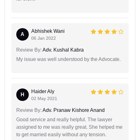
Abhishek Wani
A
06 Jan 2022
Review By:
Adv. Kushal Kabra
My issue was well understood by the Advocate.
Haider Aly
H
02 May 2021
Review By:
Adv. Pranaw Kishore Anand
Good service and really helpful. The lawyer
assigned to me was really great. She helped me
to get married easily without any tension.