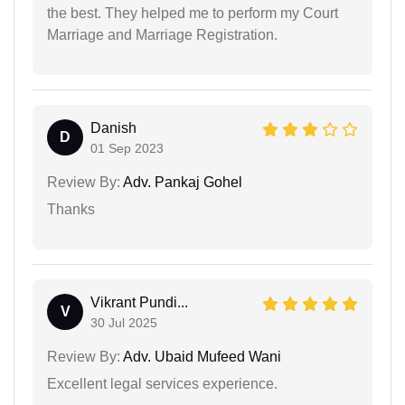
the best. They helped me to perform my Court
Marriage and Marriage Registration.
Danish
D
01 Sep 2023
Review By:
Adv. Pankaj Gohel
Thanks
Vikrant Pundi...
V
30 Jul 2025
Review By:
Adv. Ubaid Mufeed Wani
Excellent legal services experience.