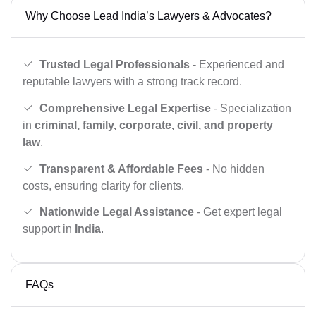
Why Choose Lead India’s Lawyers & Advocates?
Trusted Legal Professionals
- Experienced and
reputable lawyers with a strong track record.
Comprehensive Legal Expertise
- Specialization
in
criminal, family, corporate, civil, and property
law
.
Transparent & Affordable Fees
- No hidden
costs, ensuring clarity for clients.
Nationwide Legal Assistance
- Get expert legal
support in
India
.
FAQs