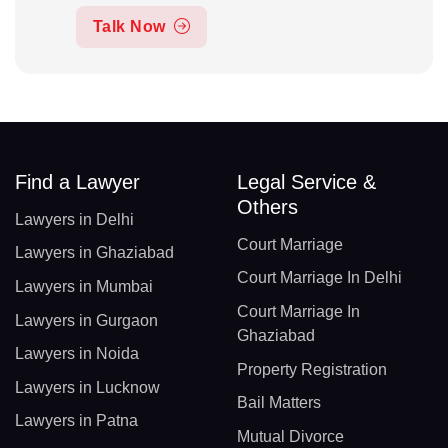
Talk Now
Find a Lawyer
Legal Service &
Others
Lawyers in Delhi
Court Marriage
Lawyers in Ghaziabad
Court Marriage In Delhi
Lawyers in Mumbai
Court Marriage In
Lawyers in Gurgaon
Ghaziabad
Lawyers in Noida
Property Registration
Lawyers in Lucknow
Bail Matters
Lawyers in Patna
Mutual Divorce