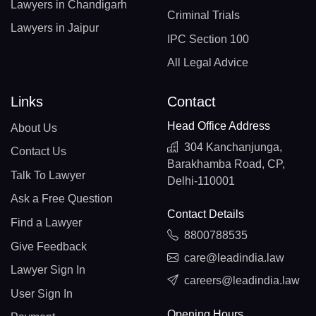
Lawyers in Chandigarh
Criminal Trials
Lawyers in Jaipur
IPC Section 100
All Legal Advice
Links
Contact
Head Office Address
About Us
304 Kanchanjunga,
Contact Us
Barakhamba Road, CP,
Talk To Lawyer
Delhi-110001
Ask a Free Question
Contact Details
Find a Lawyer
8800788535
Give Feedback
care@leadindia.law
Lawyer Sign In
careers@leadindia.law
User Sign In
Opening Hours