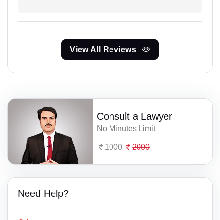
View All Reviews
Consult a Lawyer
No Minutes Limit
1000
2000
Need Help?