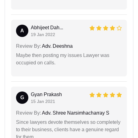
Abhijeet Dah...
A
19 Jan 2022
Review By:
Adv. Deeshna
Maybe then posting my issues Lawyer was
occupied on calls.
Gyan Prakash
G
15 Jan 2021
Review By:
Adv. Shree Narsimhacharray S
Since lawyers devote themselves so completely
to their business, clients have a genuine regard
for them.