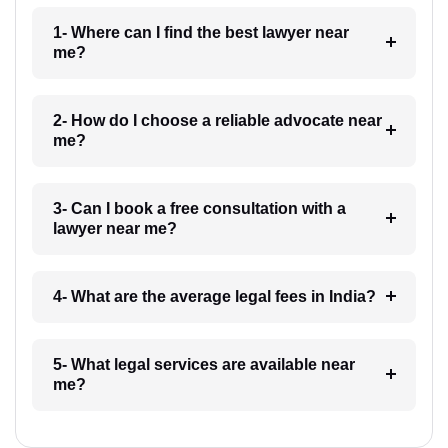
1- Where can I find the best lawyer near
me?
2- How do I choose a reliable advocate near
me?
3- Can I book a free consultation with a
lawyer near me?
4- What are the average legal fees in India?
5- What legal services are available near
me?