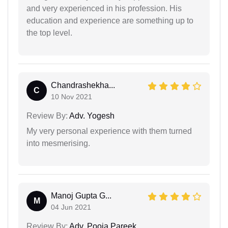
and very experienced in his profession. His
education and experience are something up to
the top level.
Chandrashekha...
C
10 Nov 2021
Review By:
Adv. Yogesh
My very personal experience with them turned
into mesmerising.
Manoj Gupta G...
M
04 Jun 2021
Review By:
Adv. Pooja Pareek