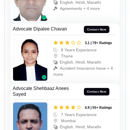
English, Hindi, Marathi
Agreements + 4 more
Advocate Dipalee Chavan
Contact Now
3.1 | 79+ Ratings
8 Years Experience
Thane
English, Hindi, Marathi
Accident Insurance Issue + 4
more
Advocate Shehbaaz Anees
Contact Now
Sayed
4.9 | 55+ Ratings
7 Years Experience
Mumbai
English, Hindi, Marathi