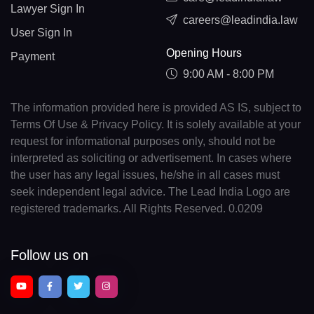
Lawyer Sign In
careers@leadindia.law
User Sign In
Opening Hours
Payment
9:00 AM - 8:00 PM
The information provided here is provided AS IS, subject to
Terms Of Use & Privacy Policy. It is solely available at your
request for informational purposes only, should not be
interpreted as soliciting or advertisement. In cases where
the user has any legal issues, he/she in all cases must
seek independent legal advice. The Lead India Logo are
registered trademarks. All Rights Reserved. 0.0209
Follow us on