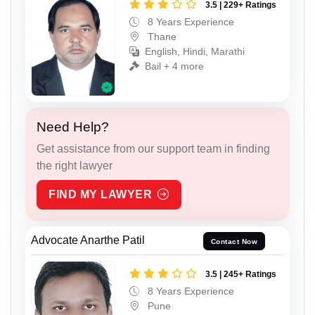
3.5 | 229+ Ratings
8 Years Experience
Thane
English, Hindi, Marathi
Bail + 4 more
Need Help?
Get assistance from our support team in finding
the right lawyer
FIND MY LAWYER
Advocate Anarthe Patil
Contact Now
3.5 | 245+ Ratings
8 Years Experience
Pune