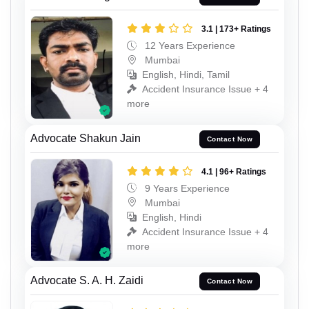
3.1 | 173+ Ratings
12 Years Experience
Mumbai
English, Hindi, Tamil
Accident Insurance Issue + 4
more
Advocate Shakun Jain
Contact Now
4.1 | 96+ Ratings
9 Years Experience
Mumbai
English, Hindi
Accident Insurance Issue + 4
more
Advocate S. A. H. Zaidi
Contact Now