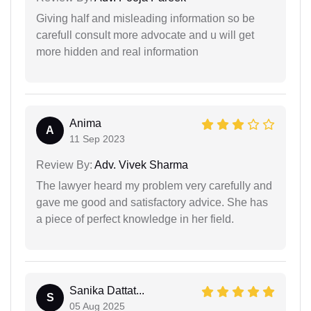
Giving half and misleading information so be
carefull consult more advocate and u will get
more hidden and real information
Anima
A
11 Sep 2023
Review By:
Adv. Vivek Sharma
The lawyer heard my problem very carefully and
gave me good and satisfactory advice. She has
a piece of perfect knowledge in her field.
Sanika Dattat...
S
05 Aug 2025