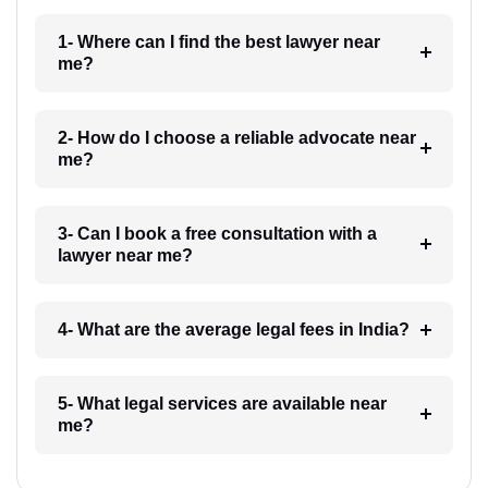
1- Where can I find the best lawyer near
me?
2- How do I choose a reliable advocate near
me?
3- Can I book a free consultation with a
lawyer near me?
4- What are the average legal fees in India?
5- What legal services are available near
me?