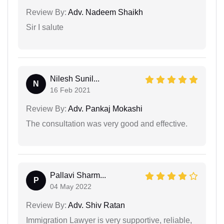
Review By:
Adv. Nadeem Shaikh
Sir I salute
Nilesh Sunil...
N
16 Feb 2021
Review By:
Adv. Pankaj Mokashi
The consultation was very good and effective.
Pallavi Sharm...
P
04 May 2022
Review By:
Adv. Shiv Ratan
Immigration Lawyer is very supportive, reliable,