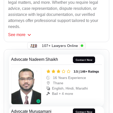
legal matters, and more. Whether you require legal
advice, case representation, dispute resolution, or
assistance with legal documentation, our verified
attorneys offer professional support tailored to your
needs.
See
more
107+ Lawyers Online
Advocate Nadeem Shaikh
Contact Now
3.5 | 146+ Ratings
16 Years Experience
Thane
English, Hindi, Marathi
Bail + 4 more
Advocate Murugamani
Contact Now