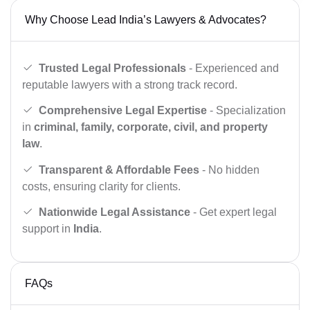
Why Choose Lead India’s Lawyers & Advocates?
Trusted Legal Professionals
- Experienced and
reputable lawyers with a strong track record.
Comprehensive Legal Expertise
- Specialization
in
criminal, family, corporate, civil, and property
law
.
Transparent & Affordable Fees
- No hidden
costs, ensuring clarity for clients.
Nationwide Legal Assistance
- Get expert legal
support in
India
.
FAQs