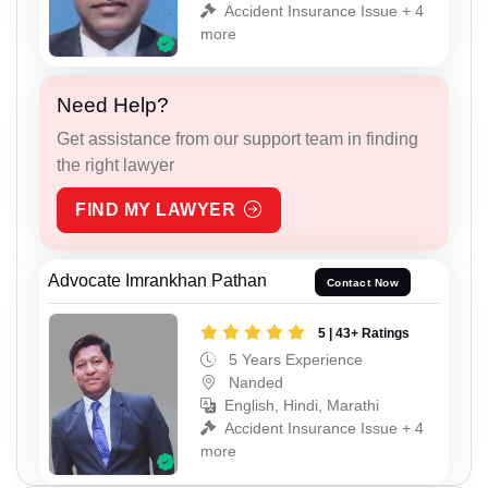
Accident Insurance Issue + 4
more
Need Help?
Get assistance from our support team in finding
the right lawyer
FIND MY LAWYER
Advocate Imrankhan Pathan
Contact Now
5 | 43+ Ratings
5 Years Experience
Nanded
English, Hindi, Marathi
Accident Insurance Issue + 4
more