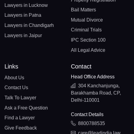
Lawyers in Lucknow
Bail Matters
Lawyers in Patna
Mutual Divorce
Lawyers in Chandigarh
Criminal Trials
Lawyers in Jaipur
IPC Section 100
All Legal Advice
Links
Contact
Head Office Address
About Us
304 Kanchanjunga,
Contact Us
Barakhamba Road, CP,
Talk To Lawyer
Delhi-110001
Ask a Free Question
Contact Details
Find a Lawyer
8800788535
Give Feedback
care@leadindia.law