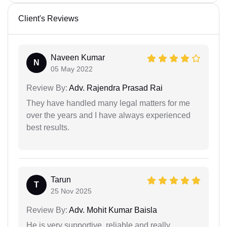
Client's Reviews
Naveen Kumar
N
05 May 2022
Review By:
Adv. Rajendra Prasad Rai
They have handled many legal matters for me
over the years and I have always experienced
best results.
Tarun
T
25 Nov 2025
Review By:
Adv. Mohit Kumar Baisla
He is very supportive, reliable and really