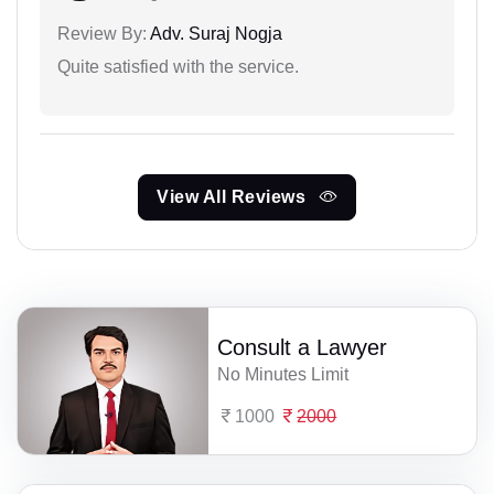
Review By:
Adv. Suraj Nogja
Quite satisfied with the service.
View All Reviews
Consult a Lawyer
No Minutes Limit
1000
2000