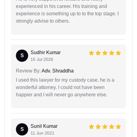
experienced in his career. His training and
experience is something up to to the top stage. I
strongly advise to others.
Sudhir Kumar
S
15 Jul 2026
Review By:
Adv. Shraddha
I used this lawyer for my custody case, he is a
wonderful attorney. I could not have been
happier and I will never go anywhere else.
Sunil Kumar
S
11 Jun 2021