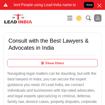
t People using Lead India name to Resolve your Legal cases Specia
View
Consult with the Best Lawyers &
Advocates in India
Show filters
Navigating legal matters can be daunting, but with the
best lawyers in India, you can secure the expert
guidance you need. At Lead India, we connect
individuals and businesses with top-rated advocates,
and legal experts specializing in criminal, defense,
family law, divorce cases, property disputes, corporate