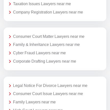
Taxation Issues Lawyers near me
Company Registration Lawyers near me
Consumer Court Matter Lawyers near me
Family & Inheritance Lawyers near me
Cyber Fraud Lawyers near me
Corporate Drafting Lawyers near me
Legal Notice For Divorce Lawyers near me
Consumer Court Issue Lawyers near me
Family Lawyers near me