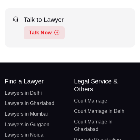
Talk to Lawyer
Talk Now
Find a Lawyer
Legal Service &
Others
Lawyers in Delhi
Court Marriage
Lawyers in Ghaziabad
Court Marriage In Delhi
Lawyers in Mumbai
Court Marriage In
Lawyers in Gurgaon
Ghaziabad
Lawyers in Noida
Property Registration