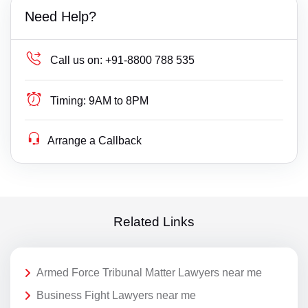
Need Help?
Call us on:
+91-8800 788 535
Timing:
9AM to 8PM
Arrange a Callback
Related Links
Armed Force Tribunal Matter Lawyers near me
Business Fight Lawyers near me