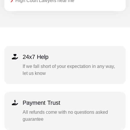
High Court Lawyers near me
24x7 Help
If we fall short of your expectation in any way,
let us know
Payment Trust
All refunds come with no questions asked
guarantee