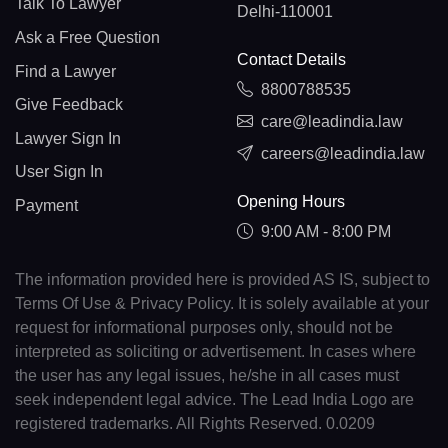
Talk To Lawyer
Delhi-110001
Ask a Free Question
Contact Details
Find a Lawyer
8800788535
Give Feedback
care@leadindia.law
Lawyer Sign In
careers@leadindia.law
User Sign In
Opening Hours
Payment
9:00 AM - 8:00 PM
The information provided here is provided AS IS, subject to
Terms Of Use & Privacy Policy. It is solely available at your
request for informational purposes only, should not be
interpreted as soliciting or advertisement. In cases where
the user has any legal issues, he/she in all cases must
seek independent legal advice. The Lead India Logo are
registered trademarks. All Rights Reserved. 0.0209