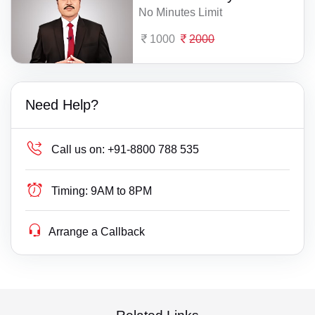
No Minutes Limit
1000
2000
Need Help?
Call us on:
+91-8800 788 535
Timing:
9AM to 8PM
Arrange a Callback