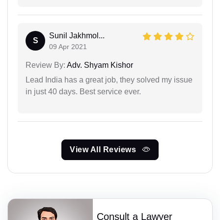
Sunil Jakhmol...
S
09 Apr 2021
Review By:
Adv. Shyam Kishor
Lead India has a great job, they solved my issue
in just 40 days. Best service ever.
View All Reviews
Consult a Lawyer