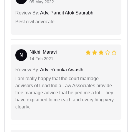
05 May 2022
Review By:
Adv. Pandit Alok Saurabh
Best civil advocate.
Nikhil Maravi
N
14 Feb 2021
Review By:
Adv. Renuka Awasthi
I am really happy that the court marriage
advisors of Lead India Law Associates provide
free marriage advice that helped me a lot. They
have explained to me each and everything very
clearly.