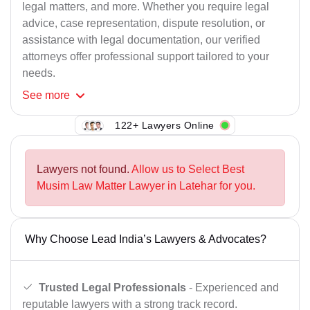
legal matters, and more. Whether you require legal
advice, case representation, dispute resolution, or
assistance with legal documentation, our verified
attorneys offer professional support tailored to your
needs.
See
more
122+ Lawyers Online
Lawyers not found.
Allow us to Select Best
Musim Law Matter Lawyer in Latehar for you.
Why Choose Lead India’s Lawyers & Advocates?
Trusted Legal Professionals
- Experienced and
reputable lawyers with a strong track record.