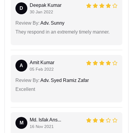
Deepak Kumar
D
30 Jan 2022
Review By:
Adv. Sunny
They respond in an extremely timely manner.
Amit Kumar
A
05 Feb 2022
Review By:
Adv. Syed Ramiz Zafar
Excellent
Md. Isfak Ans...
M
16 Nov 2021