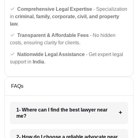
Comprehensive Legal Expertise
- Specialization
in
criminal, family, corporate, civil, and property
law
.
Transparent & Affordable Fees
- No hidden
costs, ensuring clarity for clients.
Nationwide Legal Assistance
- Get expert legal
support in
India
.
FAQs
1- Where can I find the best lawyer near
me?
2- How do I choose a reliable advocate near