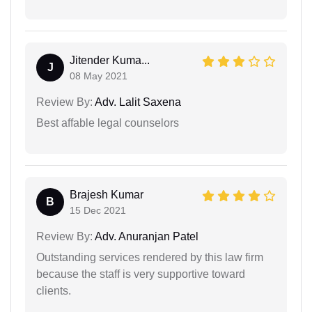
Jitender Kuma...
J
08 May 2021
Review By:
Adv. Lalit Saxena
Best affable legal counselors
Brajesh Kumar
B
15 Dec 2021
Review By:
Adv. Anuranjan Patel
Outstanding services rendered by this law firm
because the staff is very supportive toward
clients.