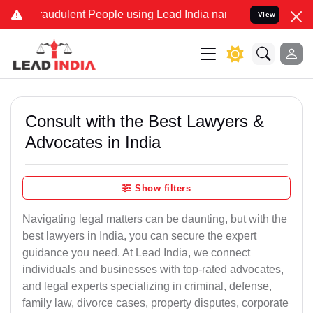
raudulent People using Lead India name to Resolve your Legal cases
View
Consult with the Best Lawyers &
Advocates in India
Show filters
Navigating legal matters can be daunting, but with the
best lawyers in India, you can secure the expert
guidance you need. At Lead India, we connect
individuals and businesses with top-rated advocates,
and legal experts specializing in criminal, defense,
family law, divorce cases, property disputes, corporate