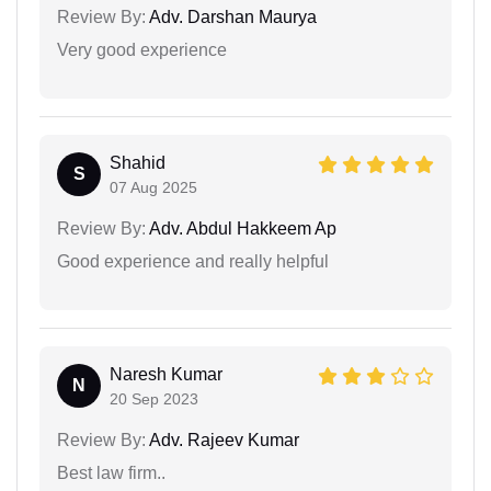
Review By:
Adv. Darshan Maurya
Very good experience
Shahid
S
07 Aug 2025
Review By:
Adv. Abdul Hakkeem Ap
Good experience and really helpful
Naresh Kumar
N
20 Sep 2023
Review By:
Adv. Rajeev Kumar
Best law firm..