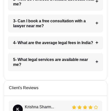
me?
3- Can I book a free consultation with a
lawyer near me?
4- What are the average legal fees in India?
5- What legal services are available near
me?
Client's Reviews
Krishna Sharm...
K