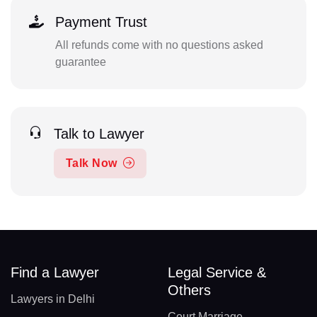
Payment Trust
All refunds come with no questions asked
guarantee
Talk to Lawyer
Talk Now
Find a Lawyer
Legal Service &
Others
Lawyers in Delhi
Court Marriage