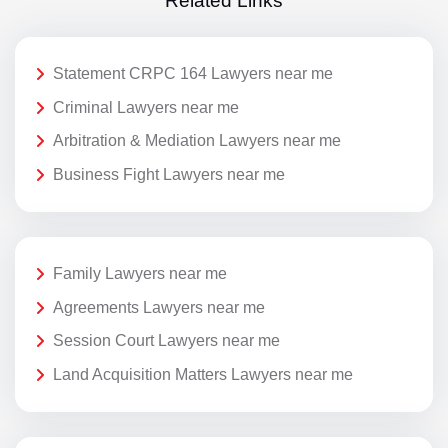
Related Links
Statement CRPC 164 Lawyers near me
Criminal Lawyers near me
Arbitration & Mediation Lawyers near me
Business Fight Lawyers near me
Family Lawyers near me
Agreements Lawyers near me
Session Court Lawyers near me
Land Acquisition Matters Lawyers near me