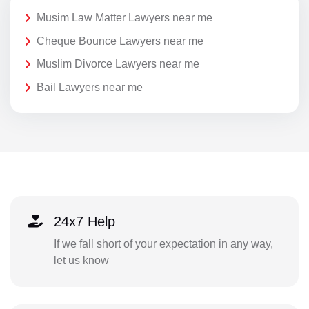
Musim Law Matter Lawyers near me
Cheque Bounce Lawyers near me
Muslim Divorce Lawyers near me
Bail Lawyers near me
24x7 Help
If we fall short of your expectation in any way,
let us know