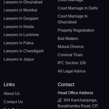
Lawyers in Ghaziabad
Court Marriage In Delhi
Lawyers in Mumbai
Court Marriage In
Lawyers in Gurgaon
Ghaziabad
Lawyers in Noida
Property Registration
Lawyers in Lucknow
Bail Matters
Lawyers in Patna
Mutual Divorce
Lawyers in Chandigarh
Criminal Trials
Lawyers in Jaipur
IPC Section 100
All Legal Advice
Links
Contact
Head Office Address
About Us
304 Kanchanjunga,
Contact Us
Barakhamba Road, CP,