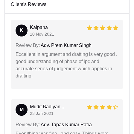
Client's Reviews
Kalpana
K
10 Nov 2021
Review By:
Adv. Prem Kumar Singh
Excellent in argument and drafting is very good .
good understanding of phase of ipc and
accurate series of judgement which applies in
drafting.
Mudit Badiyan...
M
23 Jan 2021
Review By:
Adv. Tapas Kumar Patra
Everything was fine.. and easy. Things were