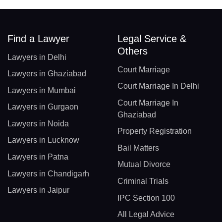
Find a Lawyer
Legal Service &
Others
Lawyers in Delhi
Court Marriage
Lawyers in Ghaziabad
Court Marriage In Delhi
Lawyers in Mumbai
Court Marriage In
Lawyers in Gurgaon
Ghaziabad
Lawyers in Noida
Property Registration
Lawyers in Lucknow
Bail Matters
Lawyers in Patna
Mutual Divorce
Lawyers in Chandigarh
Criminal Trials
Lawyers in Jaipur
IPC Section 100
All Legal Advice