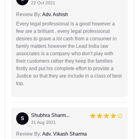
22 Oct 2021
Review By:
Adv. Ashish
Every legal professional is a good however a
few are a brilliant . every legal professional
desires to grave a lot cash from a consumer in
family matters however the Lead India law
associates is a company who don't play with
their customers rather they keep the families
firstly and put his complete effort to provide a
Justice so that they are include in a class of best
top.
Shubhra Sharm...
S
31 Aug 2021
Review By:
Adv. Vikash Sharma