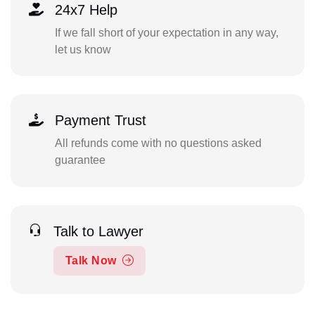
24x7 Help
If we fall short of your expectation in any way,
let us know
Payment Trust
All refunds come with no questions asked
guarantee
Talk to Lawyer
Talk Now