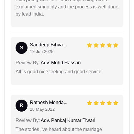
explained smoothly and the process is well done
by lead India.
Sandeep Bibya...
S
19 Jun 2025
Review By:
Adv. Mohd Hassan
All is good nice feeling and good service
Ratnesh Monda...
R
28 May 2022
Review By:
Adv. Pankaj Kumar Tiwari
The stories I've heard about the marriage