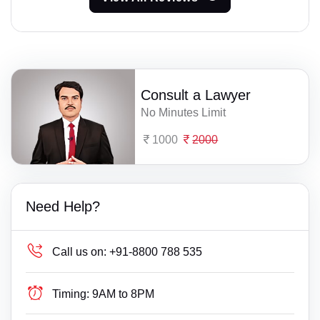
Consult a Lawyer
No Minutes Limit
1000
2000
Need Help?
Call us on:
+91-8800 788 535
Timing:
9AM to 8PM