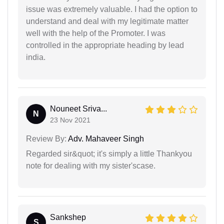
issue was extremely valuable. I had the option to
understand and deal with my legitimate matter
well with the help of the Promoter. I was
controlled in the appropriate heading by lead
india.
Nouneet Sriva...
N
23 Nov 2021
Review By:
Adv. Mahaveer Singh
Regarded sir&quot; it's simply a little Thankyou
note for dealing with my sister'scase.
Sankshep
S