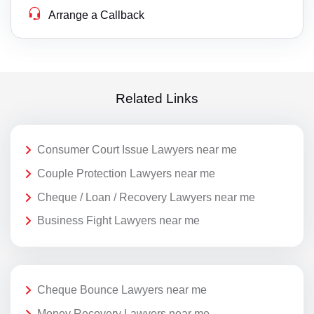
Arrange a Callback
Related Links
Consumer Court Issue Lawyers near me
Couple Protection Lawyers near me
Cheque / Loan / Recovery Lawyers near me
Business Fight Lawyers near me
Cheque Bounce Lawyers near me
Money Recovery Lawyers near me