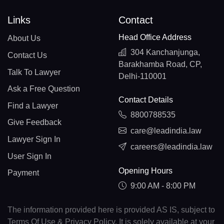
Links
Contact
Head Office Address
About Us
304 Kanchanjunga,
Contact Us
Barakhamba Road, CP,
Talk To Lawyer
Delhi-110001
Ask a Free Question
Contact Details
Find a Lawyer
8800788535
Give Feedback
care@leadindia.law
Lawyer Sign In
careers@leadindia.law
User Sign In
Opening Hours
Payment
9:00 AM - 8:00 PM
The information provided here is provided AS IS, subject to
Terms Of Use & Privacy Policy. It is solely available at your