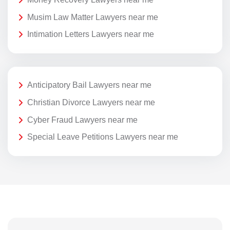
Musim Law Matter Lawyers near me
Intimation Letters Lawyers near me
Anticipatory Bail Lawyers near me
Christian Divorce Lawyers near me
Cyber Fraud Lawyers near me
Special Leave Petitions Lawyers near me