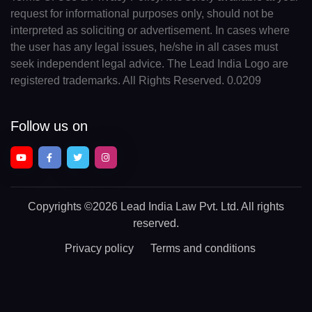
request for informational purposes only, should not be
interpreted as soliciting or advertisement. In cases where
the user has any legal issues, he/she in all cases must
seek independent legal advice. The Lead India Logo are
registered trademarks. All Rights Reserved. 0.0209
Follow us on
Copyrights
©2026 Lead India Law Pvt. Ltd.
All rights
reserved.
Privacy policy
Terms and conditions