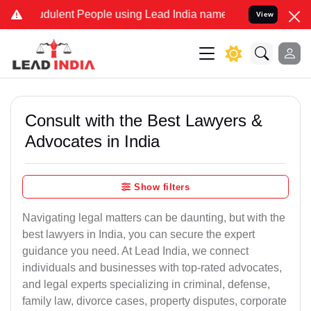
dulent People using Lead India name to Resolve your Legal cases Sp
View
Consult with the Best Lawyers &
Advocates in India
Show filters
Navigating legal matters can be daunting, but with the
best lawyers in India, you can secure the expert
guidance you need. At Lead India, we connect
individuals and businesses with top-rated advocates,
and legal experts specializing in criminal, defense,
family law, divorce cases, property disputes, corporate