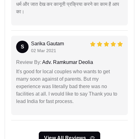
धर्म और जात देख कर कानूनी प्रक्रिया करने का काम है आप
का।
Sarika Gautam
S
02 Mar 2021
Review By:
Adv. Ramkumar Deolia
It's good for local couples who wants to get
marry soon against of parents. But my
experience was literally bad there was no
facilities at all. I would like to say Thank you to
lead India for fast process.
View All Reviews