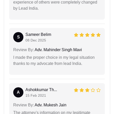
experience of others were completely changed
by Lead India.
Sameer Belim
S
08 Dec 2025
Review By:
Adv. Mahinder Singh Mavi
I made the proper choice in my legal situation
thanks to my advocate from lead India.
Ashokkumar Th...
A
15 Feb 2021
Review By:
Adv. Mukesh Jain
The attorney's information on my legitimate