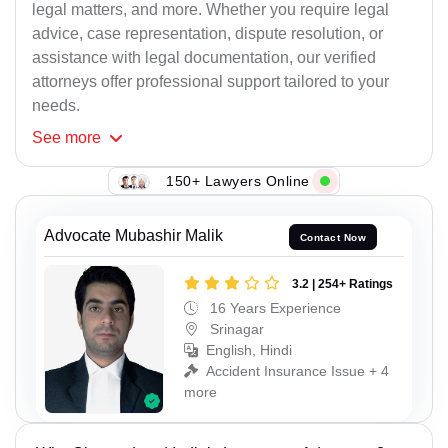
legal matters, and more. Whether you require legal
advice, case representation, dispute resolution, or
assistance with legal documentation, our verified
attorneys offer professional support tailored to your
needs.
See
more
150+ Lawyers Online
Advocate Mubashir Malik
Contact Now
3.2 | 254+ Ratings
16 Years Experience
Srinagar
English, Hindi
Accident Insurance Issue + 4
more