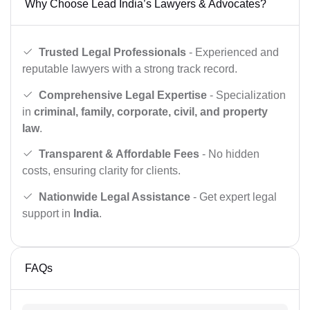
Why Choose Lead India’s Lawyers & Advocates?
Trusted Legal Professionals
- Experienced and
reputable lawyers with a strong track record.
Comprehensive Legal Expertise
- Specialization
in
criminal, family, corporate, civil, and property
law
.
Transparent & Affordable Fees
- No hidden
costs, ensuring clarity for clients.
Nationwide Legal Assistance
- Get expert legal
support in
India
.
FAQs