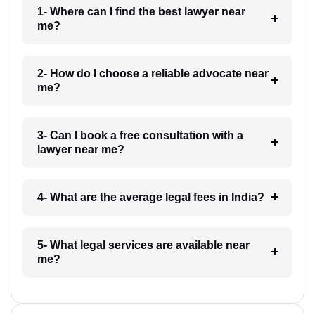
1- Where can I find the best lawyer near
me?
2- How do I choose a reliable advocate near
me?
3- Can I book a free consultation with a
lawyer near me?
4- What are the average legal fees in India?
5- What legal services are available near
me?