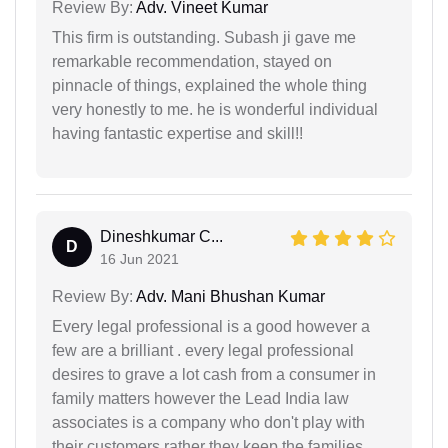
Review By:
Adv. Vineet Kumar
This firm is outstanding. Subash ji gave me
remarkable recommendation, stayed on
pinnacle of things, explained the whole thing
very honestly to me. he is wonderful individual
having fantastic expertise and skill!!
Dineshkumar C...
D
16 Jun 2021
Review By:
Adv. Mani Bhushan Kumar
Every legal professional is a good however a
few are a brilliant . every legal professional
desires to grave a lot cash from a consumer in
family matters however the Lead India law
associates is a company who don't play with
their customers rather they keep the families