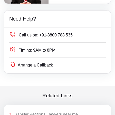
Need Help?
Call us on:
+91-8800 788 535
Timing:
9AM to 8PM
Arrange a Callback
Related Links
Transfer Petitions Lawyers near me