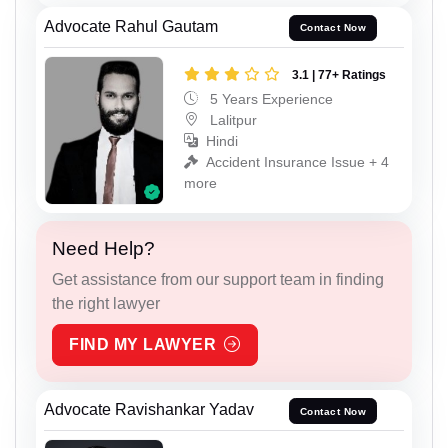
Advocate Rahul Gautam
Contact Now
3.1 | 77+ Ratings
5 Years Experience
Lalitpur
Hindi
Accident Insurance Issue + 4
more
Need Help?
Get assistance from our support team in finding
the right lawyer
FIND MY LAWYER
Advocate Ravishankar Yadav
Contact Now