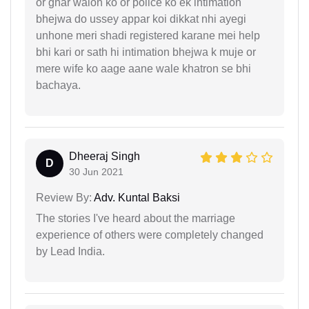
or ghar walon ko or police ko ek intimation
bhejwa do ussey appar koi dikkat nhi ayegi
unhone meri shadi registered karane mei help
bhi kari or sath hi intimation bhejwa k muje or
mere wife ko aage aane wale khatron se bhi
bachaya.
Dheeraj Singh
D
30 Jun 2021
Review By:
Adv. Kuntal Baksi
The stories I've heard about the marriage
experience of others were completely changed
by Lead India.