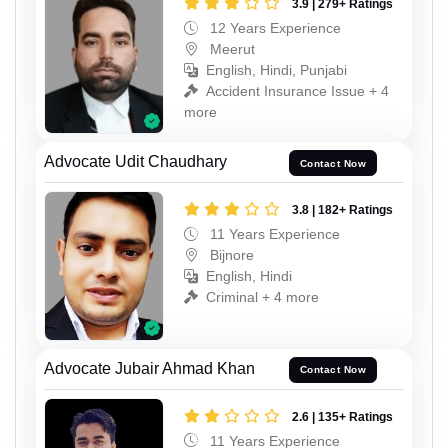
3.9 | 279+ Ratings
12 Years Experience
Meerut
English, Hindi, Punjabi
Accident Insurance Issue + 4
more
Advocate Udit Chaudhary
Contact Now
3.8 | 182+ Ratings
11 Years Experience
Bijnore
English, Hindi
Criminal + 4 more
Advocate Jubair Ahmad Khan
Contact Now
2.6 | 135+ Ratings
11 Years Experience