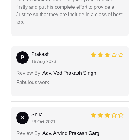
firstly and put his complete effort to provide a
Justice so that they are include in a class of best
top.
Prakash
P
16 Aug 2023
Review By:
Adv. Ved Prakash Singh
Fabulous work
Shila
S
29 Oct 2021
Review By:
Adv. Arvind Prakash Garg