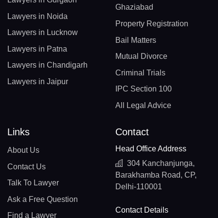
Ghaziabad
Lawyers in Noida
Property Registration
Lawyers in Lucknow
Bail Matters
Lawyers in Patna
Mutual Divorce
Lawyers in Chandigarh
Criminal Trials
Lawyers in Jaipur
IPC Section 100
All Legal Advice
Links
Contact
Head Office Address
About Us
304 Kanchanjunga,
Contact Us
Barakhamba Road, CP,
Talk To Lawyer
Delhi-110001
Ask a Free Question
Contact Details
Find a Lawyer