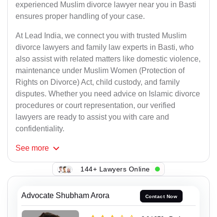
experienced Muslim divorce lawyer near you in Basti
ensures proper handling of your case.
At Lead India, we connect you with trusted Muslim
divorce lawyers and family law experts in Basti, who
also assist with related matters like domestic violence,
maintenance under Muslim Women (Protection of
Rights on Divorce) Act, child custody, and family
disputes. Whether you need advice on Islamic divorce
procedures or court representation, our verified
lawyers are ready to assist you with care and
confidentiality.
See
more
144+ Lawyers Online
Advocate Shubham Arora
Contact Now