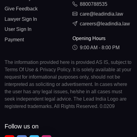
8800788535
Give Feedback
care@leadindia.law
Lawyer Sign In
careers@leadindia.law
User Sign In
Opening Hours
Payment
9:00 AM - 8:00 PM
The information provided here is provided AS IS, subject to
Terms Of Use & Privacy Policy. It is solely available at your
request for informational purposes only, should not be
interpreted as soliciting or advertisement. In cases where
the user has any legal issues, he/she in all cases must
seek independent legal advice. The Lead India Logo are
registered trademarks. All Rights Reserved. 0.0209
Follow us on