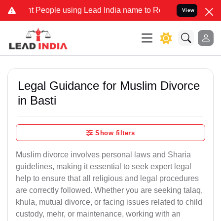
ople using Lead India name to Resolve your Legal cases Specially 
View
Legal Guidance for Muslim Divorce
in Basti
Show filters
Muslim divorce involves personal laws and Sharia
guidelines, making it essential to seek expert legal
help to ensure that all religious and legal procedures
are correctly followed. Whether you are seeking talaq,
khula, mutual divorce, or facing issues related to child
custody, mehr, or maintenance, working with an