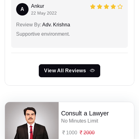
Ankur
A
22 May 2022
Review By:
Adv. Krishna
Supportive environment.
View All Reviews
Consult a Lawyer
No Minutes Limit
1000
2000