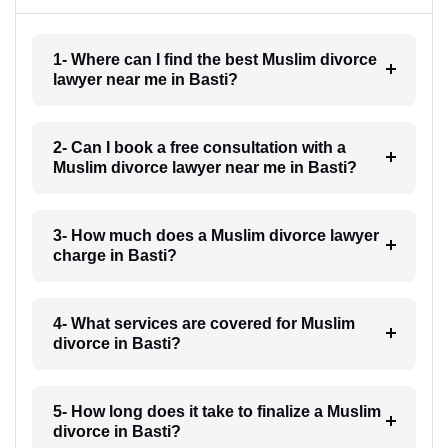
1- Where can I find the best Muslim divorce
lawyer near me in Basti?
2- Can I book a free consultation with a
Muslim divorce lawyer near me in Basti?
3- How much does a Muslim divorce lawyer
charge in Basti?
4- What services are covered for Muslim
divorce in Basti?
5- How long does it take to finalize a Muslim
divorce in Basti?