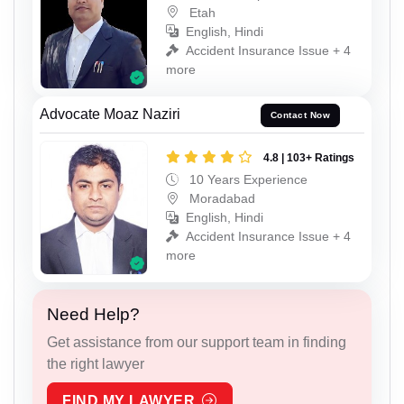
Etah
English, Hindi
Accident Insurance Issue + 4
more
Advocate Moaz Naziri
Contact Now
4.8 | 103+ Ratings
10 Years Experience
Moradabad
English, Hindi
Accident Insurance Issue + 4
more
Need Help?
Get assistance from our support team in finding
the right lawyer
FIND MY LAWYER