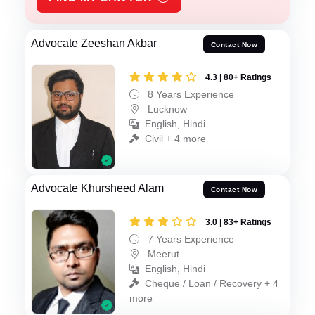
Advocate Zeeshan Akbar
Contact Now
4.3 | 80+ Ratings
8 Years Experience
Lucknow
English, Hindi
Civil + 4 more
Advocate Khursheed Alam
Contact Now
3.0 | 83+ Ratings
7 Years Experience
Meerut
English, Hindi
Cheque / Loan / Recovery + 4
more