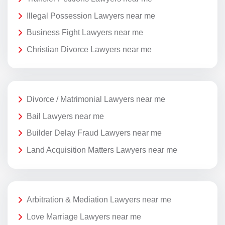
Illegal Possession Lawyers near me
Business Fight Lawyers near me
Christian Divorce Lawyers near me
Divorce / Matrimonial Lawyers near me
Bail Lawyers near me
Builder Delay Fraud Lawyers near me
Land Acquisition Matters Lawyers near me
Arbitration & Mediation Lawyers near me
Love Marriage Lawyers near me