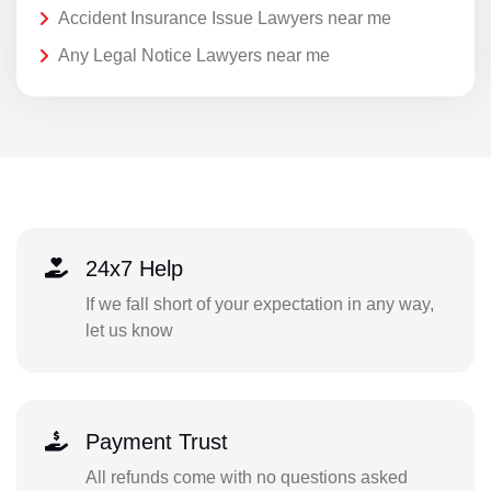
Accident Insurance Issue Lawyers near me
Any Legal Notice Lawyers near me
24x7 Help
If we fall short of your expectation in any way,
let us know
Payment Trust
All refunds come with no questions asked