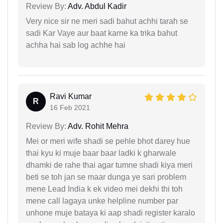
Review By:
Adv. Abdul Kadir
Very nice sir ne meri sadi bahut achhi tarah se
sadi Kar Vaye aur baat karne ka trika bahut
achha hai sab log achhe hai
Ravi Kumar
R
16 Feb 2021
Review By:
Adv. Rohit Mehra
Mei or meri wife shadi se pehle bhot darey hue
thai kyu ki muje baar baar ladki k gharwale
dhamki de rahe thai agar tumne shadi kiya meri
beti se toh jan se maar dunga ye sari problem
mene Lead India k ek video mei dekhi thi toh
mene call lagaya unke helpline number par
unhone muje bataya ki aap shadi register karalo