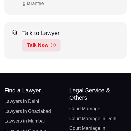
guarantee
Talk to Lawyer
Talk Now
Find a Lawyer
Legal Service &
Others
Lawyers in Delhi
Court Marriage
Lawyers in Ghaziabad
Court Marriage In Delhi
Lawyers in Mumbai
Court Marriage In
Lawyers in Gurgaon