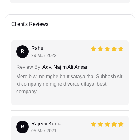
Client's Reviews
Rahul
R
29 Mar 2022
Review By:
Adv. Najim Ali Ansari
Mere biwi ne mghe bhut sataya tha, Subhash sir
ki company ne mghe divorce dilaya, best
company
Rajeev Kumar
R
05 Mar 2021