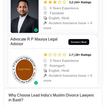
3.2 | 64+ Ratings
4 Years Experience
Faizabad
English, Hindi
Accident Insurance Issue + 4
more
Advocate R P Maurya Legal
Contact Now
Advisor
1.7 | 28+ Ratings
3 Years Experience
Azamgarh
English, Hindi
Accident Insurance Issue + 4
more
Why Choose Lead India’s Muslim Divorce Lawyers
in Basti?