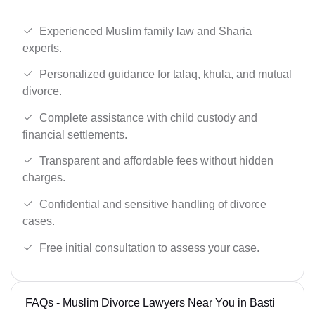
Experienced Muslim family law and Sharia
experts.
Personalized guidance for talaq, khula, and mutual
divorce.
Complete assistance with child custody and
financial settlements.
Transparent and affordable fees without hidden
charges.
Confidential and sensitive handling of divorce
cases.
Free initial consultation to assess your case.
FAQs - Muslim Divorce Lawyers Near You in Basti