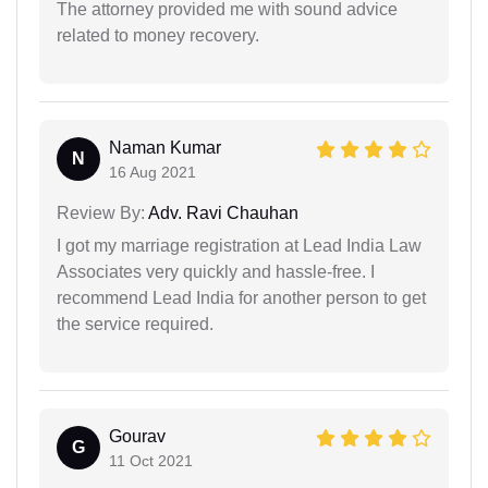
The attorney provided me with sound advice
related to money recovery.
Naman Kumar
N
16 Aug 2021
Review By:
Adv. Ravi Chauhan
I got my marriage registration at Lead India Law
Associates very quickly and hassle-free. I
recommend Lead India for another person to get
the service required.
Gourav
G
11 Oct 2021