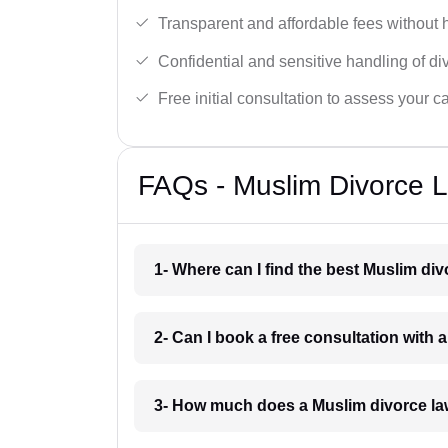
Transparent and affordable fees without 
Confidential and sensitive handling of di
Free initial consultation to assess your c
FAQs - Muslim Divorce L
1- Where can I find the best Muslim di
2- Can I book a free consultation with
3- How much does a Muslim divorce la