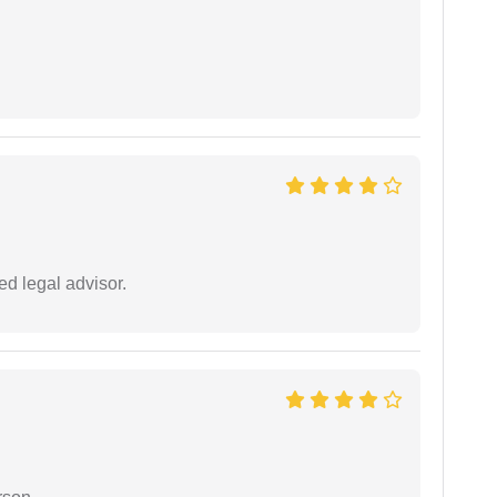
d legal advisor.