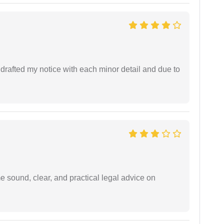
rafted my notice with each minor detail and due to
 sound, clear, and practical legal advice on