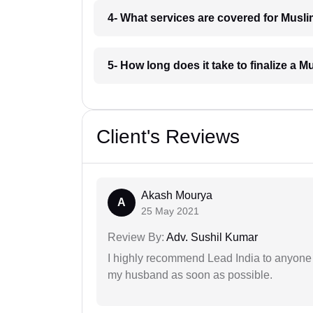
4- What services are covered for Musli
5- How long does it take to finalize a 
Client's Reviews
Akash Mourya
A
25 May 2021
Review By:
Adv. Sushil Kumar
I highly recommend Lead India to anyone 
my husband as soon as possible.