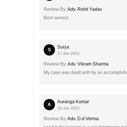
Review By:
Adv. Rohit Yadav
Best service
Surya
S
17 Jan 2021
Review By:
Adv. Vikram Sharma
My case was dealt with by an accomplishe
Auranga Kumar
A
10 Jun 2022
Review By:
Adv. D.d Verma