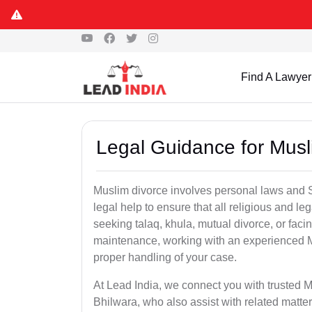
Find A Lawyer
Legal Guidance for Musl
Muslim divorce involves personal laws and Sh
legal help to ensure that all religious and l
seeking talaq, khula, mutual divorce, or facin
maintenance, working with an experienced M
proper handling of your case.
At Lead India, we connect you with trusted M
Bhilwara, who also assist with related matt