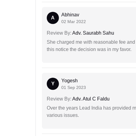
Abhinav
A
02 Mar 2022
Review By:
Adv. Saurabh Sahu
She charged me with reasonable fee and d
this notice the decision was in my favor.
Yogesh
Y
01 Sep 2023
Review By:
Adv. Atul C Faldu
Over the years Lead India has provided me
various issues.