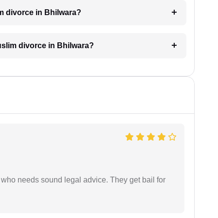
m divorce in Bhilwara?
Muslim divorce in Bhilwara?
who needs sound legal advice. They get bail for