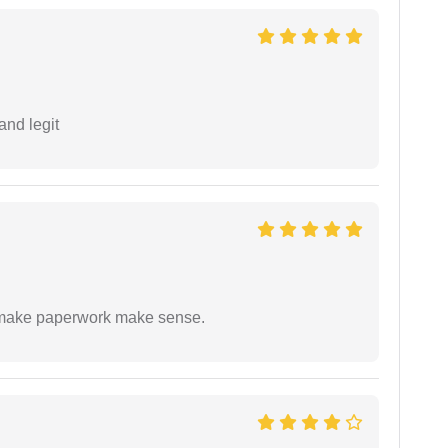
and legit
to make paperwork make sense.