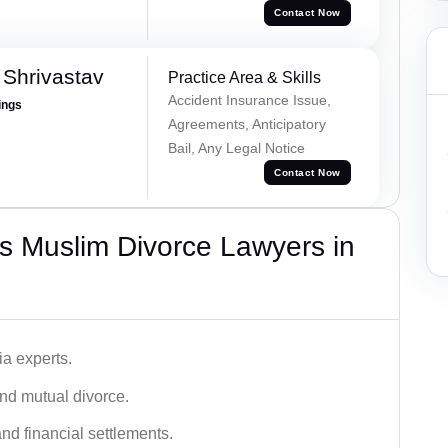
Contact Now
Shrivastav
Practice Area & Skills
Accident Insurance Issue,
ings
Agreements, Anticipatory
Bail, Any Legal Notice
Contact Now
s Muslim Divorce Lawyers in
a experts.
and mutual divorce.
nd financial settlements.