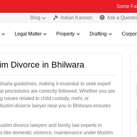
Some Fake and Fraud
Blog
Indian Kanoon
Ask a Questi
Legal Matter
Property
Drafting
Corpor
im Divorce in Bhilwara
aria guidelines, making it essential to seek expert
egal procedures are correctly followed. Whether you are
g issues related to child custody, mehr, or
uslim divorce lawyer near you in Bhilwara ensures
uslim divorce lawyers and family law experts in
ers like domestic violence, maintenance under Muslim