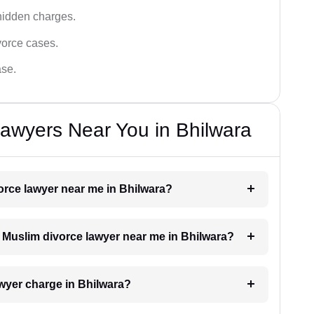
hidden charges.
vorce cases.
ase.
awyers Near You in Bhilwara
vorce lawyer near me in Bhilwara?
 a Muslim divorce lawyer near me in Bhilwara?
wyer charge in Bhilwara?