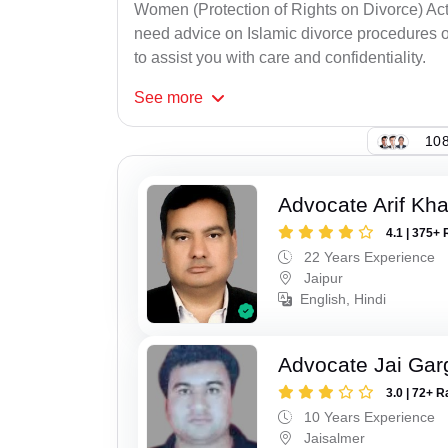
Women (Protection of Rights on Divorce) Act
need advice on Islamic divorce procedures or
to assist you with care and confidentiality.
See
more
108
Advocate Arif Kh
4.1 | 375+ 
22 Years Experience
Jaipur
English, Hindi
Advocate Jai Gar
3.0 | 72+ R
10 Years Experience
Jaisalmer