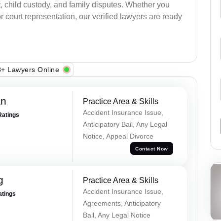
, child custody, and family disputes. Whether you
 court representation, our verified lawyers are ready
+ Lawyers Online
an
Practice Area & Skills
Accident Insurance Issue,
Ratings
Anticipatory Bail, Any Legal
Notice, Appeal Divorce
Contact Now
g
Practice Area & Skills
Accident Insurance Issue,
atings
Agreements, Anticipatory
Bail, Any Legal Notice