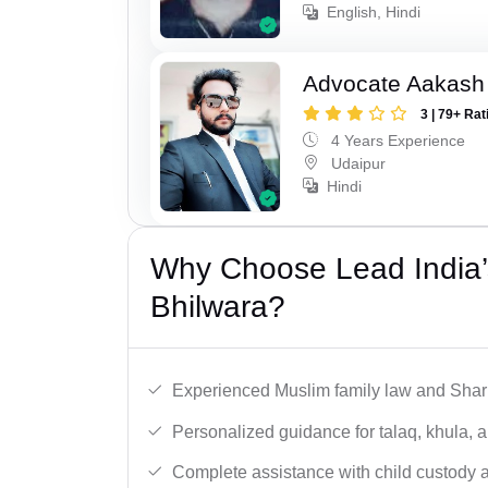
English, Hindi
Advocate Aakash 
3 | 79+ Rat
4 Years Experience
Udaipur
Hindi
Why Choose Lead India’
Bhilwara?
Experienced Muslim family law and Shari
Personalized guidance for talaq, khula, 
Complete assistance with child custody a