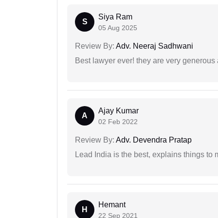
Siya Ram
S
05 Aug 2025
Review By:
Adv. Neeraj Sadhwani
Best lawyer ever! they are very generous 
Ajay Kumar
A
02 Feb 2022
Review By:
Adv. Devendra Pratap
Lead India is the best, explains things 
Hemant
H
22 Sep 2021