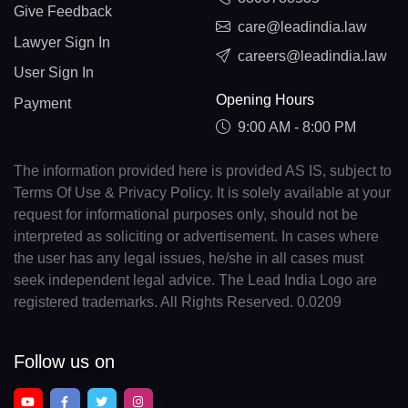
Give Feedback
care@leadindia.law
Lawyer Sign In
careers@leadindia.law
User Sign In
Opening Hours
Payment
9:00 AM - 8:00 PM
The information provided here is provided AS IS, subject to
Terms Of Use & Privacy Policy. It is solely available at your
request for informational purposes only, should not be
interpreted as soliciting or advertisement. In cases where
the user has any legal issues, he/she in all cases must
seek independent legal advice. The Lead India Logo are
registered trademarks. All Rights Reserved. 0.0209
Follow us on