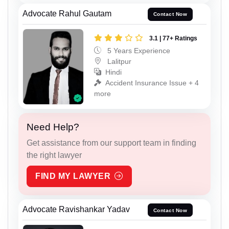
Advocate Rahul Gautam
Contact Now
3.1 | 77+ Ratings
5 Years Experience
Lalitpur
Hindi
Accident Insurance Issue + 4
more
Need Help?
Get assistance from our support team in finding
the right lawyer
FIND MY LAWYER
Advocate Ravishankar Yadav
Contact Now