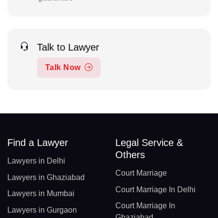
Talk to Lawyer
Talk Now
Find a Lawyer
Legal Service &
Others
Lawyers in Delhi
Court Marriage
Lawyers in Ghaziabad
Court Marriage In Delhi
Lawyers in Mumbai
Court Marriage In
Lawyers in Gurgaon
Ghaziabad