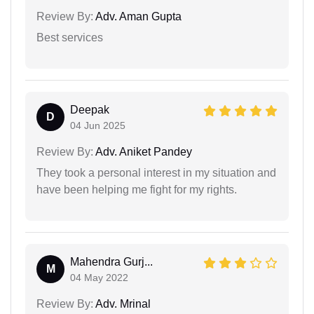
Review By:
Adv. Aman Gupta
Best services
Deepak
D
04 Jun 2025
Review By:
Adv. Aniket Pandey
They took a personal interest in my situation and
have been helping me fight for my rights.
Mahendra Gurj...
M
04 May 2022
Review By:
Adv. Mrinal