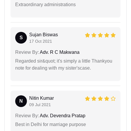
Extraordinary administrations
Sujan Biswas
S
17 Oct 2021
Review By:
Adv. R C Makwana
Regarded sir&quot; it's simply a little Thankyou
note for dealing with my sister'scase.
Nitin Kumar
N
09 Jul 2021
Review By:
Adv. Devendra Pratap
Best in Delhi for marriage purpose