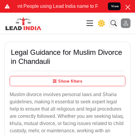
People using Lead India name to Resolve your Legal cases Specially
View
Legal Guidance for Muslim Divorce
in Chandauli
Show filters
Muslim divorce involves personal laws and Sharia
guidelines, making it essential to seek expert legal
help to ensure that all religious and legal procedures
are correctly followed. Whether you are seeking talaq,
khula, mutual divorce, or facing issues related to child
custody, mehr, or maintenance, working with an