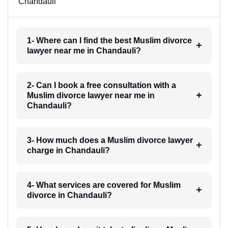
Chandauli
1- Where can I find the best Muslim divorce
lawyer near me in Chandauli?
2- Can I book a free consultation with a
Muslim divorce lawyer near me in
Chandauli?
3- How much does a Muslim divorce lawyer
charge in Chandauli?
4- What services are covered for Muslim
divorce in Chandauli?