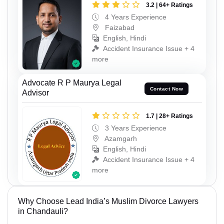
3.2 | 64+ Ratings
4 Years Experience
Faizabad
English, Hindi
Accident Insurance Issue + 4
more
Advocate R P Maurya Legal
Contact Now
Advisor
1.7 | 28+ Ratings
3 Years Experience
Azamgarh
English, Hindi
Accident Insurance Issue + 4
more
Why Choose Lead India’s Muslim Divorce Lawyers
in Chandauli?