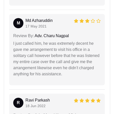
Md Azharuddin
M
17 May 2021
Review By:
Adv. Charu Nagpal
I just called him, he was extremely decent he
gave me arrangement to visit his office in a
solitary call however before that he was listened
my entire case over the call and give me the
arrangement likewise even he didn't charged
anything for his assistance.
Ravi Parkash
R
18 Jun 2022