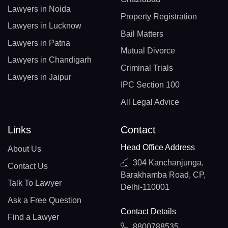
Lawyers in Noida
Property Registration
Lawyers in Lucknow
Bail Matters
Lawyers in Patna
Mutual Divorce
Lawyers in Chandigarh
Criminal Trials
Lawyers in Jaipur
IPC Section 100
All Legal Advice
Links
Contact
Head Office Address
About Us
304 Kanchanjunga,
Contact Us
Barakhamba Road, CP,
Talk To Lawyer
Delhi-110001
Ask a Free Question
Contact Details
Find a Lawyer
8800788535