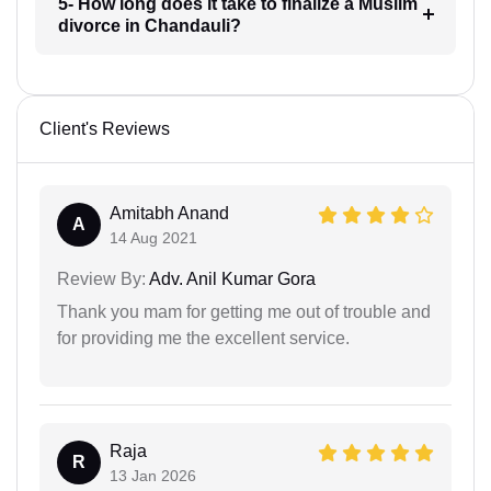
5- How long does it take to finalize a Muslim
divorce in Chandauli?
Client's Reviews
Amitabh Anand
A
14 Aug 2021
Review By:
Adv. Anil Kumar Gora
Thank you mam for getting me out of trouble and
for providing me the excellent service.
Raja
R
13 Jan 2026