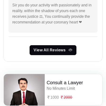
Sir you do your activity with passionately and in
reality. within the shadow of yours each one
receives justice ⚖, You continually provide the
recommendation at your coronary heart ❤
View All Reviews
Consult a Lawyer
No Minutes Limit
1000
2000