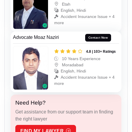
Etah
English, Hindi
Accident Insurance Issue + 4
more
Advocate Moaz Naziri
Contact Now
4.8 | 103+ Ratings
10 Years Experience
Moradabad
English, Hindi
Accident Insurance Issue + 4
more
Need Help?
Get assistance from our support team in finding
the right lawyer
FIND MY LAWYER