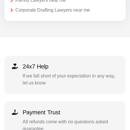
Family Lawyers near me
Corporate Drafting Lawyers near me
24x7 Help
If we fall short of your expectation in any way,
let us know
Payment Trust
All refunds come with no questions asked
guarantee