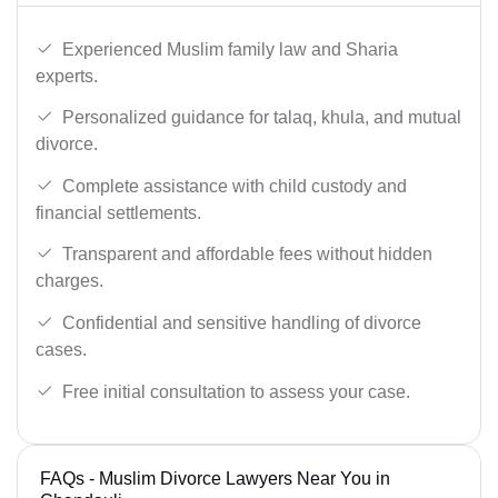
Experienced Muslim family law and Sharia
experts.
Personalized guidance for talaq, khula, and mutual
divorce.
Complete assistance with child custody and
financial settlements.
Transparent and affordable fees without hidden
charges.
Confidential and sensitive handling of divorce
cases.
Free initial consultation to assess your case.
FAQs - Muslim Divorce Lawyers Near You in