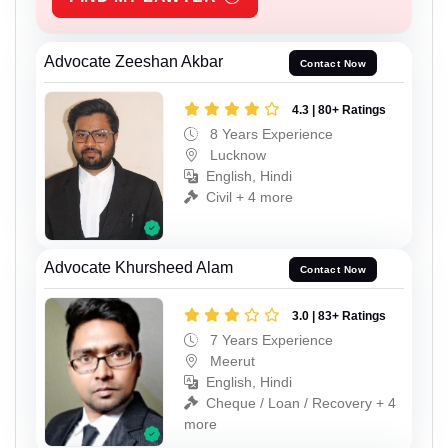
Advocate Zeeshan Akbar
Contact Now
4.3 | 80+ Ratings
8 Years Experience
Lucknow
English, Hindi
Civil + 4 more
Advocate Khursheed Alam
Contact Now
3.0 | 83+ Ratings
7 Years Experience
Meerut
English, Hindi
Cheque / Loan / Recovery + 4
more