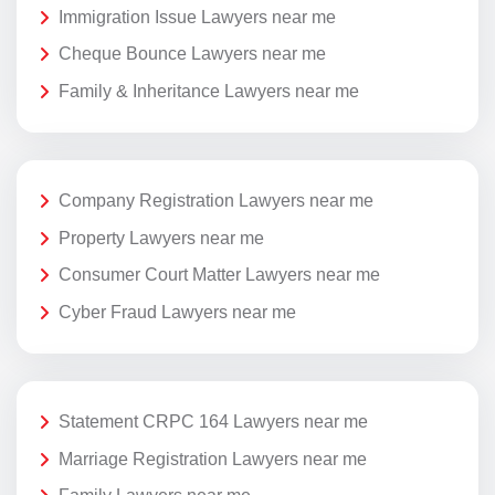
Immigration Issue Lawyers near me
Cheque Bounce Lawyers near me
Family & Inheritance Lawyers near me
Company Registration Lawyers near me
Property Lawyers near me
Consumer Court Matter Lawyers near me
Cyber Fraud Lawyers near me
Statement CRPC 164 Lawyers near me
Marriage Registration Lawyers near me