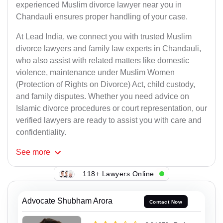
experienced Muslim divorce lawyer near you in
Chandauli ensures proper handling of your case.
At Lead India, we connect you with trusted Muslim
divorce lawyers and family law experts in Chandauli,
who also assist with related matters like domestic
violence, maintenance under Muslim Women
(Protection of Rights on Divorce) Act, child custody,
and family disputes. Whether you need advice on
Islamic divorce procedures or court representation, our
verified lawyers are ready to assist you with care and
confidentiality.
See
more
118+ Lawyers Online
Advocate Shubham Arora
Contact Now