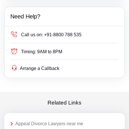
Need Help?
Call us on:
+91-8800 788 535
Timing:
9AM to 8PM
Arrange a Callback
Related Links
Appeal Divorce Lawyers near me