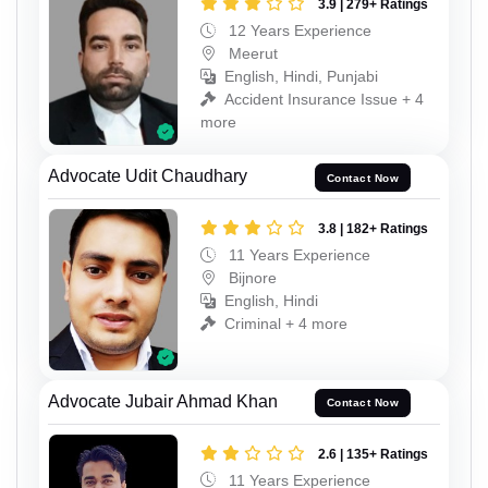
3.9 | 279+ Ratings
12 Years Experience
Meerut
English, Hindi, Punjabi
Accident Insurance Issue + 4
more
Advocate Udit Chaudhary
Contact Now
3.8 | 182+ Ratings
11 Years Experience
Bijnore
English, Hindi
Criminal + 4 more
Advocate Jubair Ahmad Khan
Contact Now
2.6 | 135+ Ratings
11 Years Experience