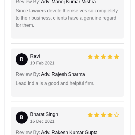
Review By:
Adv. Manoj Kumar Mishra
Since lawyers devote themselves so completely
to their business, clients have a genuine regard
for them.
Ravi
R
19 Feb 2021
Review By:
Adv. Rajesh Sharma
Lead India is a good and helpful firm.
Bharat Singh
B
16 Dec 2021
Review By:
Adv. Rakesh Kumar Gupta