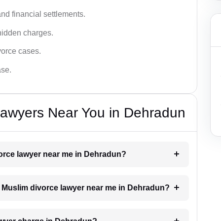
nd financial settlements.
hidden charges.
vorce cases.
ase.
Lawyers Near You in Dehradun
ivorce lawyer near me in Dehradun?
 a Muslim divorce lawyer near me in Dehradun?