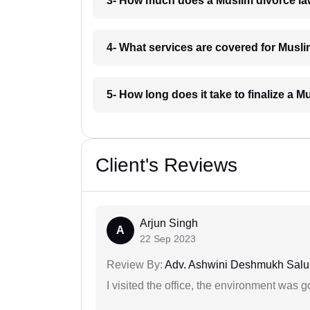
3- How much does a Muslim divorce l
4- What services are covered for Musl
5- How long does it take to finalize a 
Client's Reviews
Arjun Singh
A
22 Sep 2023
Review By:
Adv. Ashwini Deshmukh Sal
I visited the office, the environment was