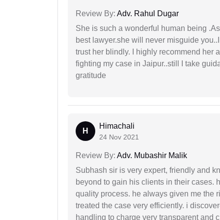
Review By:
Adv. Rahul Dugar
She is such a wonderful human being .As 
best lawyer.she will never misguide you..
trust her blindly. I highly recommend her 
fighting my case in Jaipur..still I take gu
gratitude
Himachali
H
24 Nov 2021
Review By:
Adv. Mubashir Malik
Subhash sir is very expert, friendly and
beyond to gain his clients in their cases.
quality process. he always given me the r
treated the case very efficiently. i discov
handling to charge very transparent and cl