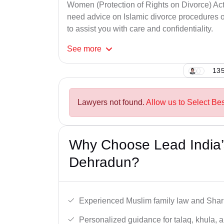
Women (Protection of Rights on Divorce) Act
need advice on Islamic divorce procedures or
to assist you with care and confidentiality.
See
more
135
Lawyers not found.
Allow us to Select Be
Why Choose Lead India’
Dehradun?
Experienced Muslim family law and Shari
Personalized guidance for talaq, khula, 