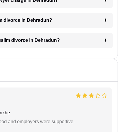
awyer charge in Dehradun?
im divorce in Dehradun?
Muslim divorce in Dehradun?
unkhe
 good and employers were supportive.