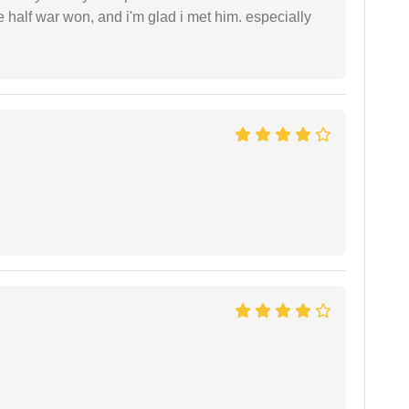
ke half war won, and i'm glad i met him. especially