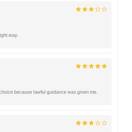
ight way.
e choice because lawful guidance was given me.