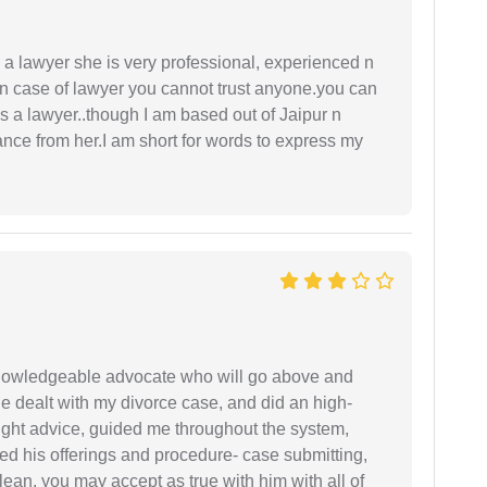
a lawyer she is very professional, experienced n
In case of lawyer you cannot trust anyone.you can
as a lawyer..though I am based out of Jaipur n
idance from her.I am short for words to express my
 knowledgeable advocate who will go above and
 he dealt with my divorce case, and did an high-
ight advice, guided me throughout the system,
ered his offerings and procedure- case submitting,
ean. you may accept as true with him with all of