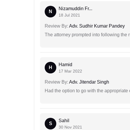
Nizamuddin Fr...
N
18 Jul 2021
Review By:
Adv. Sudhir Kumar Pandey
The attorney prompted into following the r
Hamid
H
17 Mar 2022
Review By:
Adv. Jitendar Singh
Had the option to go with the appropriat
Sahil
S
30 Nov 2021