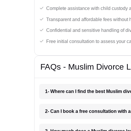
Complete assistance with child custody a
Transparent and affordable fees without 
Confidential and sensitive handling of di
Free initial consultation to assess your c
FAQs - Muslim Divorce 
1- Where can I find the best Muslim d
2- Can I book a free consultation with