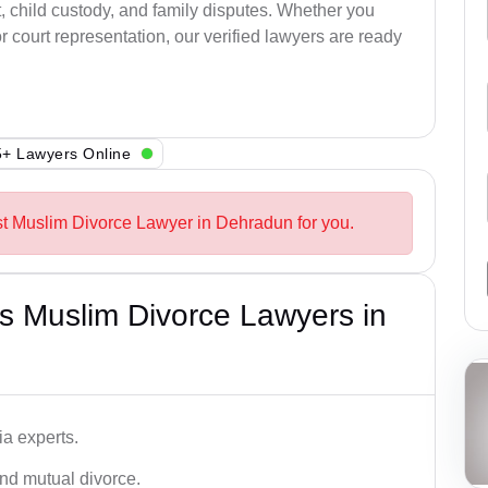
, child custody, and family disputes. Whether you
 court representation, our verified lawyers are ready
+ Lawyers Online
st Muslim Divorce Lawyer in Dehradun for you.
s Muslim Divorce Lawyers in
a experts.
and mutual divorce.