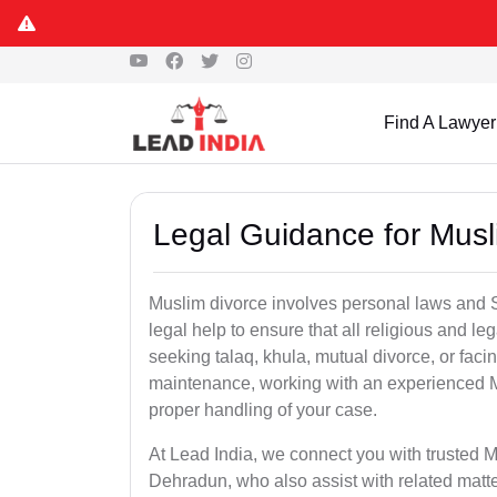
Find A Lawyer
Legal Guidance for Musl
Muslim divorce involves personal laws and Sh
legal help to ensure that all religious and l
seeking talaq, khula, mutual divorce, or facin
maintenance, working with an experienced 
proper handling of your case.
At Lead India, we connect you with trusted M
Dehradun, who also assist with related matt