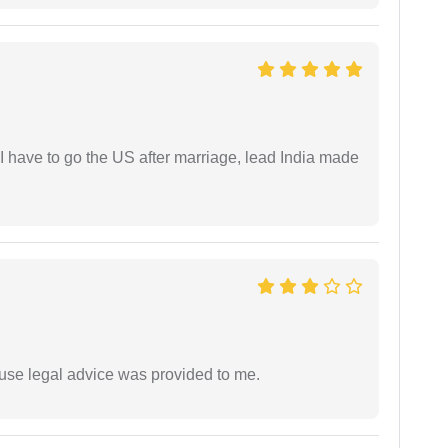
I have to go the US after marriage, lead India made
use legal advice was provided to me.