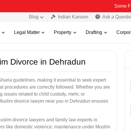
Some Fake and Fra
Blog
Indian Kanoon
Ask a Questi
Legal Matter
Property
Drafting
Corpor
im Divorce in Dehradun
aria guidelines, making it essential to seek expert
egal procedures are correctly followed. Whether you are
g issues related to child custody, mehr, or
Muslim divorce lawyer near you in Dehradun ensures
uslim divorce lawyers and family law experts in
ers like domestic violence, maintenance under Muslim