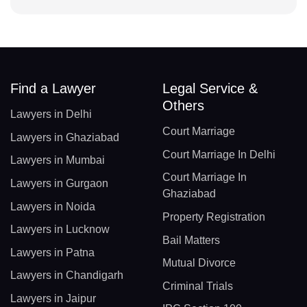
Find a Lawyer
Legal Service &
Others
Lawyers in Delhi
Court Marriage
Lawyers in Ghaziabad
Court Marriage In Delhi
Lawyers in Mumbai
Court Marriage In
Lawyers in Gurgaon
Ghaziabad
Lawyers in Noida
Property Registration
Lawyers in Lucknow
Bail Matters
Lawyers in Patna
Mutual Divorce
Lawyers in Chandigarh
Criminal Trials
Lawyers in Jaipur