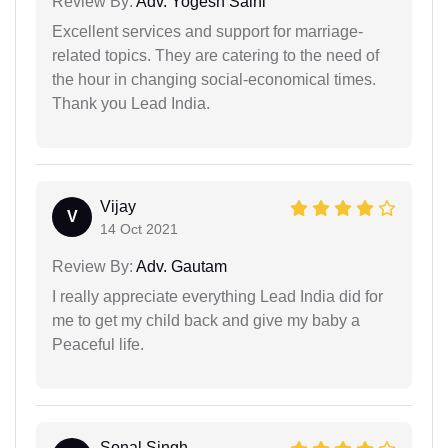
Review By:
Adv. Yogesh Saini
Excellent services and support for marriage-
related topics. They are catering to the need of
the hour in changing social-economical times.
Thank you Lead India.
Vijay
V
14 Oct 2021
Review By:
Adv. Gautam
I really appreciate everything Lead India did for
me to get my child back and give my baby a
Peaceful life.
Sonal Singh