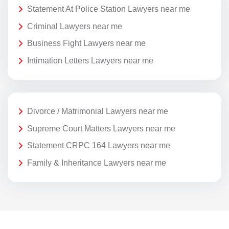
Statement At Police Station Lawyers near me
Criminal Lawyers near me
Business Fight Lawyers near me
Intimation Letters Lawyers near me
Divorce / Matrimonial Lawyers near me
Supreme Court Matters Lawyers near me
Statement CRPC 164 Lawyers near me
Family & Inheritance Lawyers near me