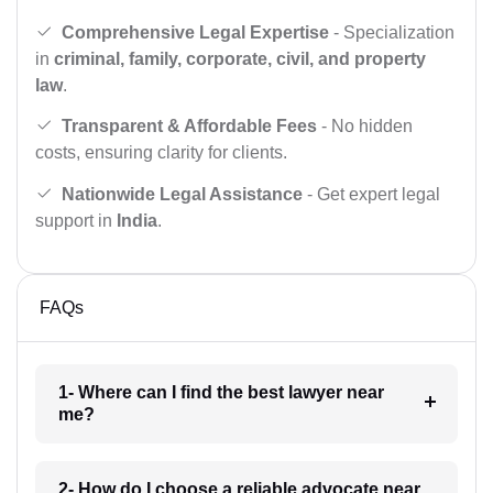
Comprehensive Legal Expertise
- Specialization
in
criminal, family, corporate, civil, and property
law
.
Transparent & Affordable Fees
- No hidden
costs, ensuring clarity for clients.
Nationwide Legal Assistance
- Get expert legal
support in
India
.
FAQs
1- Where can I find the best lawyer near
me?
2- How do I choose a reliable advocate near