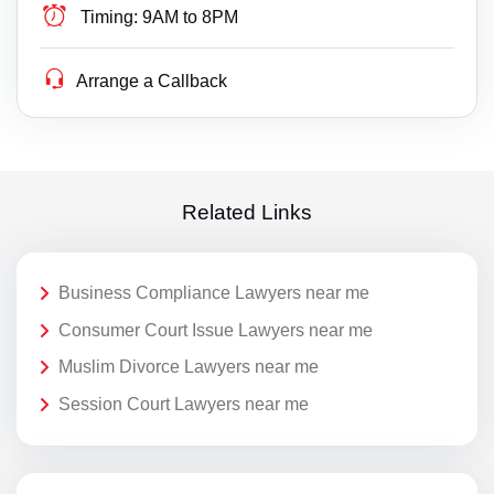
Timing:
9AM to 8PM
Arrange a Callback
Related Links
Business Compliance Lawyers near me
Consumer Court Issue Lawyers near me
Muslim Divorce Lawyers near me
Session Court Lawyers near me