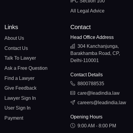
IPC Section 100
All Legal Advice
Links
Contact
Head Office Address
About Us
304 Kanchanjunga,
Contact Us
Barakhamba Road, CP,
Talk To Lawyer
Delhi-110001
Ask a Free Question
Contact Details
Find a Lawyer
8800788535
Give Feedback
care@leadindia.law
Lawyer Sign In
careers@leadindia.law
User Sign In
Opening Hours
Payment
9:00 AM - 8:00 PM