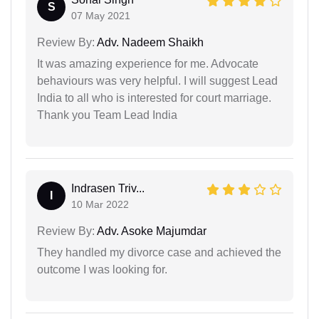
S
07 May 2021
Review By:
Adv. Nadeem Shaikh
It was amazing experience for me. Advocate
behaviours was very helpful. I will suggest Lead
India to all who is interested for court marriage.
Thank you Team Lead India
Indrasen Triv...
I
10 Mar 2022
Review By:
Adv. Asoke Majumdar
They handled my divorce case and achieved the
outcome I was looking for.