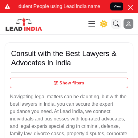
dulent People using Lead India name to Resolve your Legal cases Sp
View
Consult with the Best Lawyers &
Advocates in India
Show filters
Navigating legal matters can be daunting, but with the
best lawyers in India, you can secure the expert
guidance you need. At Lead India, we connect
individuals and businesses with top-rated advocates,
and legal experts specializing in criminal, defense,
family law, divorce cases, property disputes, corporate