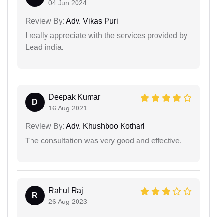
04 Jun 2024
Review By:
Adv. Vikas Puri
I really appreciate with the services provided by
Lead india.
Deepak Kumar
D
16 Aug 2021
Review By:
Adv. Khushboo Kothari
The consultation was very good and effective.
Rahul Raj
R
26 Aug 2023