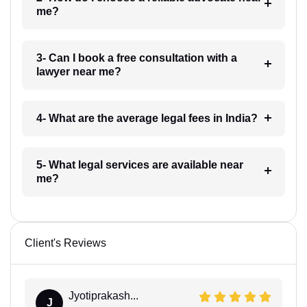
me?
3- Can I book a free consultation with a
lawyer near me?
4- What are the average legal fees in India?
5- What legal services are available near
me?
Client's Reviews
Jyotiprakash...
J