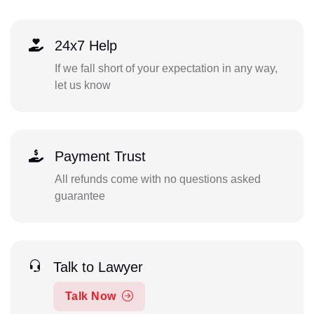
24x7 Help
If we fall short of your expectation in any way,
let us know
Payment Trust
All refunds come with no questions asked
guarantee
Talk to Lawyer
Talk Now