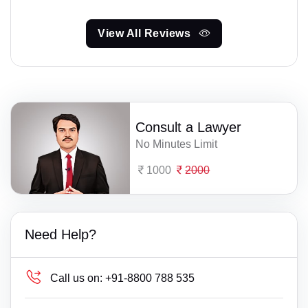
View All Reviews
Consult a Lawyer
No Minutes Limit
1000
2000
Need Help?
Call us on:
+91-8800 788 535