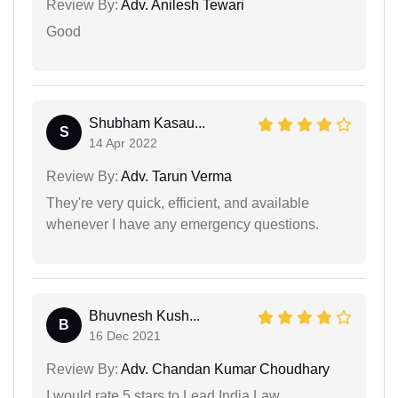
Review By:
Adv. Anilesh Tewari
Good
Shubham Kasau...
S
14 Apr 2022
Review By:
Adv. Tarun Verma
They're very quick, efficient, and available
whenever I have any emergency questions.
Bhuvnesh Kush...
B
16 Dec 2021
Review By:
Adv. Chandan Kumar Choudhary
I would rate 5 stars to Lead India Law