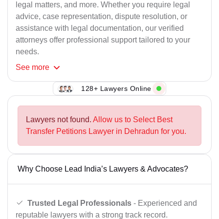
legal matters, and more. Whether you require legal
advice, case representation, dispute resolution, or
assistance with legal documentation, our verified
attorneys offer professional support tailored to your
needs.
See
more
128+ Lawyers Online
Lawyers not found.
Allow us to Select Best
Transfer Petitions Lawyer in Dehradun for you.
Why Choose Lead India’s Lawyers & Advocates?
Trusted Legal Professionals
- Experienced and
reputable lawyers with a strong track record.