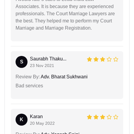
Associates. It is because they are experienced
professionals. The Court Marriage Lawyers are
the best. They helped me to perform my Court
Marriage and Marriage Registration.
Saurabh Thaku...
S
23 Nov 2021
Review By:
Adv. Bharat Sukhwani
Bad services
Karan
K
20 May 2022