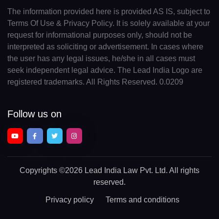
The information provided here is provided AS IS, subject to
Terms Of Use & Privacy Policy. It is solely available at your
request for informational purposes only, should not be
interpreted as soliciting or advertisement. In cases where
the user has any legal issues, he/she in all cases must
seek independent legal advice. The Lead India Logo are
registered trademarks. All Rights Reserved. 0.0209
Follow us on
Copyrights
©2026 Lead India Law Pvt. Ltd.
All rights
reserved.
Privacy policy
Terms and conditions