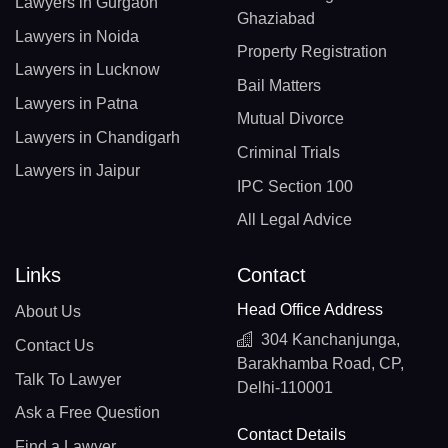
Lawyers in Gurgaon
Ghaziabad
Lawyers in Noida
Property Registration
Lawyers in Lucknow
Bail Matters
Lawyers in Patna
Mutual Divorce
Lawyers in Chandigarh
Criminal Trials
Lawyers in Jaipur
IPC Section 100
All Legal Advice
Links
Contact
Head Office Address
About Us
304 Kanchanjunga,
Contact Us
Barakhamba Road, CP,
Talk To Lawyer
Delhi-110001
Ask a Free Question
Contact Details
Find a Lawyer