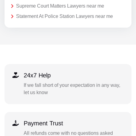
Supreme Court Matters Lawyers near me
Statement At Police Station Lawyers near me
24x7 Help
If we fall short of your expectation in any way,
let us know
Payment Trust
All refunds come with no questions asked