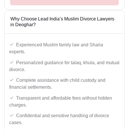
Why Choose Lead India’s Muslim Divorce Lawyers
in Deoghar?
Experienced Muslim family law and Sharia
experts.
Personalized guidance for talaq, khula, and mutual
divorce.
Complete assistance with child custody and
financial settlements.
Transparent and affordable fees without hidden
charges.
Confidential and sensitive handling of divorce
cases.