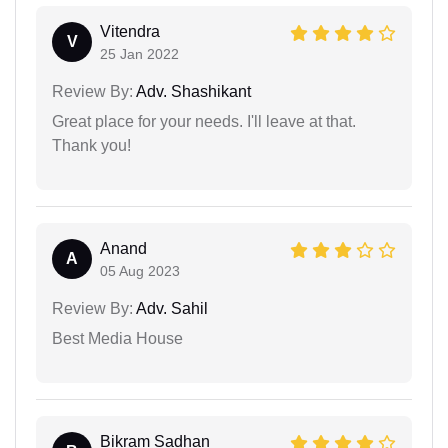
Vitendra
V
25 Jan 2022
Review By:
Adv. Shashikant
Great place for your needs. I'll leave at that.
Thank you!
Anand
A
05 Aug 2023
Review By:
Adv. Sahil
Best Media House
Bikram Sadhan