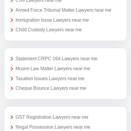
Civil Lawyers near me
Armed Force Tribunal Matter Lawyers near me
Immigration Issue Lawyers near me
Child Custody Lawyers near me
Statement CRPC 164 Lawyers near me
Musim Law Matter Lawyers near me
Taxation Issues Lawyers near me
Cheque Bounce Lawyers near me
GST Registration Lawyers near me
Illegal Possession Lawyers near me