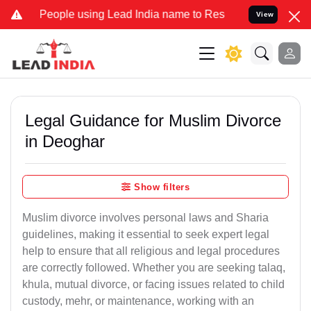
eople using Lead India name to Resolve your Legal cases Specially
View
Legal Guidance for Muslim Divorce
in Deoghar
Show filters
Muslim divorce involves personal laws and Sharia
guidelines, making it essential to seek expert legal
help to ensure that all religious and legal procedures
are correctly followed. Whether you are seeking talaq,
khula, mutual divorce, or facing issues related to child
custody, mehr, or maintenance, working with an