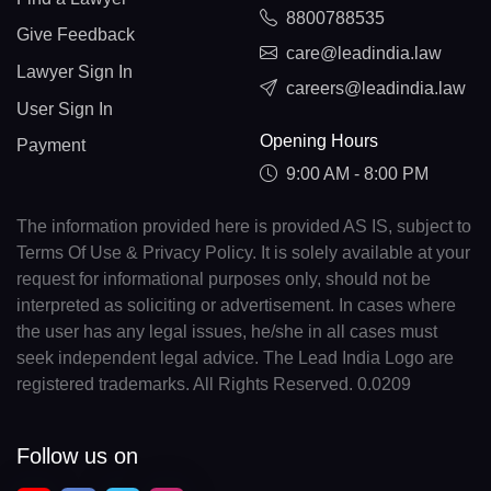
8800788535
Give Feedback
care@leadindia.law
Lawyer Sign In
careers@leadindia.law
User Sign In
Opening Hours
Payment
9:00 AM - 8:00 PM
The information provided here is provided AS IS, subject to
Terms Of Use & Privacy Policy. It is solely available at your
request for informational purposes only, should not be
interpreted as soliciting or advertisement. In cases where
the user has any legal issues, he/she in all cases must
seek independent legal advice. The Lead India Logo are
registered trademarks. All Rights Reserved. 0.0209
Follow us on