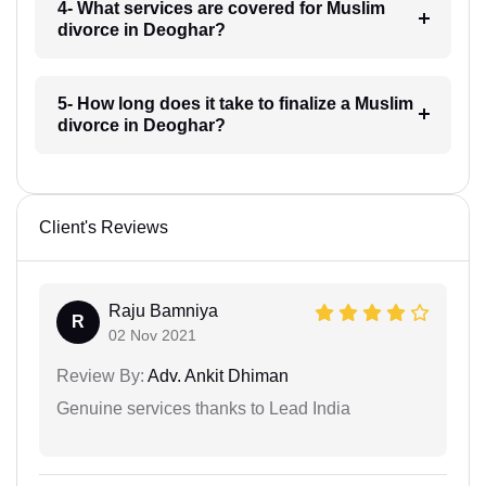
4- What services are covered for Muslim
divorce in Deoghar?
5- How long does it take to finalize a Muslim
divorce in Deoghar?
Client's Reviews
Raju Bamniya
R
02 Nov 2021
Review By:
Adv. Ankit Dhiman
Genuine services thanks to Lead India