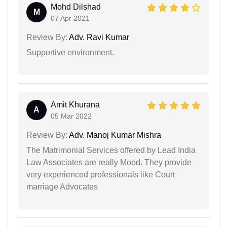
Mohd Dilshad
M
07 Apr 2021
Review By:
Adv. Ravi Kumar
Supportive environment.
Amit Khurana
A
05 Mar 2022
Review By:
Adv. Manoj Kumar Mishra
The Matrimonial Services offered by Lead India
Law Associates are really Mood. They provide
very experienced professionals like Court
marriage Advocates