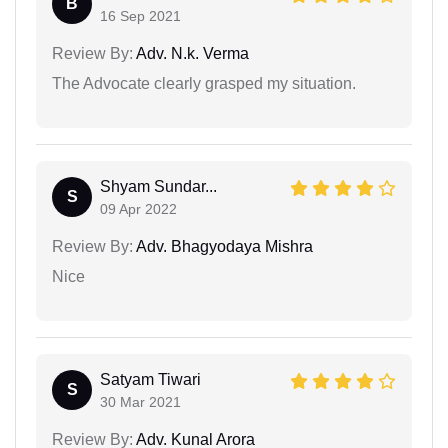
B
16 Sep 2021
Review By:
Adv. N.k. Verma
The Advocate clearly grasped my situation.
Shyam Sundar...
S
09 Apr 2022
Review By:
Adv. Bhagyodaya Mishra
Nice
Satyam Tiwari
S
30 Mar 2021
Review By:
Adv. Kunal Arora