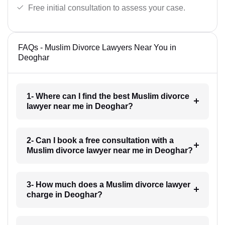
Free initial consultation to assess your case.
FAQs - Muslim Divorce Lawyers Near You in
Deoghar
1- Where can I find the best Muslim divorce
lawyer near me in Deoghar?
2- Can I book a free consultation with a
Muslim divorce lawyer near me in Deoghar?
3- How much does a Muslim divorce lawyer
charge in Deoghar?