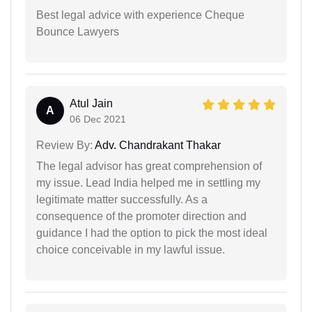
Best legal advice with experience Cheque
Bounce Lawyers
Atul Jain
A
06 Dec 2021
Review By:
Adv. Chandrakant Thakar
The legal advisor has great comprehension of
my issue. Lead India helped me in settling my
legitimate matter successfully. As a
consequence of the promoter direction and
guidance I had the option to pick the most ideal
choice conceivable in my lawful issue.