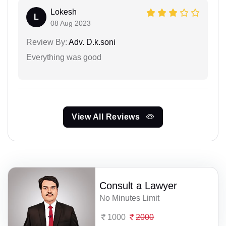
Lokesh
L
08 Aug 2023
Review By:
Adv. D.k.soni
Everything was good
View All Reviews
Consult a Lawyer
No Minutes Limit
1000
2000