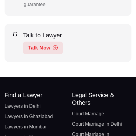
guarantee
Talk to Lawyer
Talk Now
Find a Lawyer
Legal Service &
Others
Lawyers in Delhi
Court Marriage
Lawyers in Ghaziabad
Court Marriage In Delhi
Lawyers in Mumbai
Court Marriage In