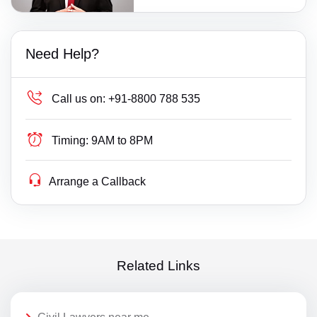
Need Help?
Call us on:
+91-8800 788 535
Timing:
9AM to 8PM
Arrange a Callback
Related Links