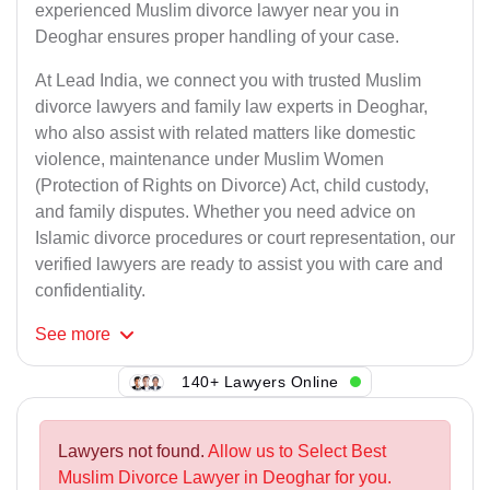
experienced Muslim divorce lawyer near you in
Deoghar ensures proper handling of your case.
At Lead India, we connect you with trusted Muslim
divorce lawyers and family law experts in Deoghar,
who also assist with related matters like domestic
violence, maintenance under Muslim Women
(Protection of Rights on Divorce) Act, child custody,
and family disputes. Whether you need advice on
Islamic divorce procedures or court representation, our
verified lawyers are ready to assist you with care and
confidentiality.
See
more
140+ Lawyers Online
Lawyers not found.
Allow us to Select Best
Muslim Divorce Lawyer in Deoghar for you.