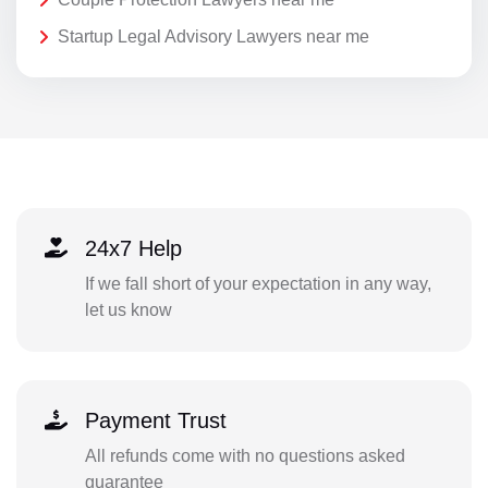
Startup Legal Advisory Lawyers near me
24x7 Help
If we fall short of your expectation in any way,
let us know
Payment Trust
All refunds come with no questions asked
guarantee