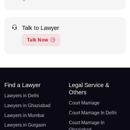
Talk to Lawyer
Talk Now
Find a Lawyer
Legal Service &
Others
Lawyers in Delhi
Court Marriage
Lawyers in Ghaziabad
Court Marriage In Delhi
Lawyers in Mumbai
Court Marriage In
Lawyers in Gurgaon
Ghaziabad