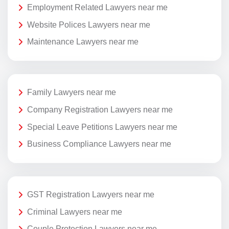
Employment Related Lawyers near me
Website Polices Lawyers near me
Maintenance Lawyers near me
Family Lawyers near me
Company Registration Lawyers near me
Special Leave Petitions Lawyers near me
Business Compliance Lawyers near me
GST Registration Lawyers near me
Criminal Lawyers near me
Couple Protection Lawyers near me