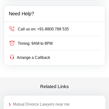
Need Help?
Call us on:
+91-8800 788 535
Timing:
9AM to 8PM
Arrange a Callback
Related Links
Mutual Divorce Lawyers near me