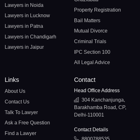
Lawyers in Noida
Property Registration
Lawyers in Lucknow
Bail Matters
Lawyers in Patna
Mutual Divorce
Lawyers in Chandigarh
Criminal Trials
Lawyers in Jaipur
IPC Section 100
All Legal Advice
Links
Contact
Head Office Address
About Us
304 Kanchanjunga,
Contact Us
Barakhamba Road, CP,
Talk To Lawyer
Delhi-110001
Ask a Free Question
Contact Details
Find a Lawyer
8800788535