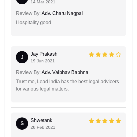
14 Mar 2021
Review By:
Adv. Charu Nagpal
Hospitality good
Jay Prakash
J
19 Jun 2021
Review By:
Adv. Vaibhav Baphna
Trust me, Lead India has the best legal advicers
for various legal matters.
Shwetank
S
28 Feb 2021