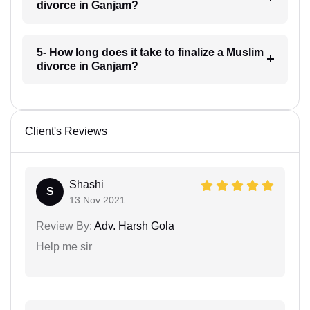
divorce in Ganjam?
5- How long does it take to finalize a Muslim
divorce in Ganjam?
Client's Reviews
Shashi
S
13 Nov 2021
Review By:
Adv. Harsh Gola
Help me sir