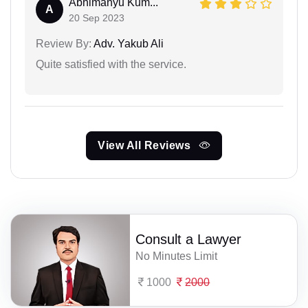
Abhimanyu Kum...
A
20 Sep 2023
Review By:
Adv. Yakub Ali
Quite satisfied with the service.
View All Reviews
Consult a Lawyer
No Minutes Limit
1000
2000