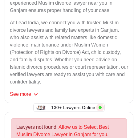
experienced Muslim divorce lawyer near you in
Ganjam ensures proper handling of your case.
At Lead India, we connect you with trusted Muslim
divorce lawyers and family law experts in Ganjam,
who also assist with related matters like domestic
violence, maintenance under Muslim Women
(Protection of Rights on Divorce) Act, child custody,
and family disputes. Whether you need advice on
Islamic divorce procedures or court representation, our
verified lawyers are ready to assist you with care and
confidentiality.
See
more
130+ Lawyers Online
Lawyers not found.
Allow us to Select Best
Muslim Divorce Lawyer in Ganjam for you.