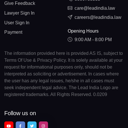
Give Feedback
care@leadindia.law
Lawyer Sign In
careers@leadindia.law
User Sign In
Opening Hours
Payment
9:00 AM - 8:00 PM
The information provided here is provided AS IS, subject to
Terms Of Use & Privacy Policy. It is solely available at your
request for informational purposes only, should not be
interpreted as soliciting or advertisement. In cases where
the user has any legal issues, he/she in all cases must
seek independent legal advice. The Lead India Logo are
registered trademarks. All Rights Reserved. 0.0209
Follow us on