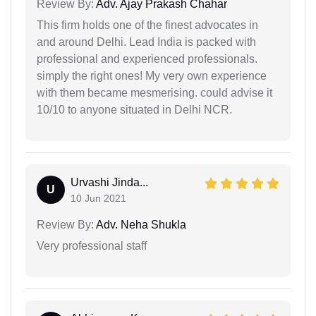
Review By:
Adv. Ajay Prakash Chahar
This firm holds one of the finest advocates in
and around Delhi. Lead India is packed with
professional and experienced professionals.
simply the right ones! My very own experience
with them became mesmerising. could advise it
10/10 to anyone situated in Delhi NCR.
Urvashi Jinda...
U
10 Jun 2021
Review By:
Adv. Neha Shukla
Very professional staff