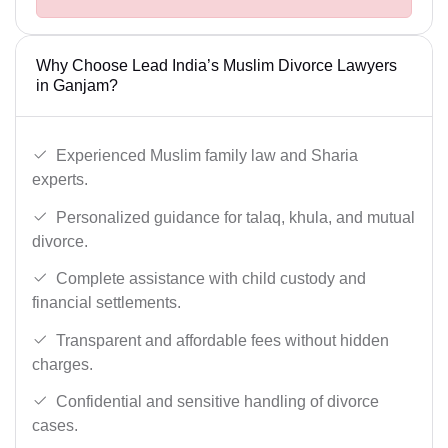
Why Choose Lead India’s Muslim Divorce Lawyers
in Ganjam?
Experienced Muslim family law and Sharia
experts.
Personalized guidance for talaq, khula, and mutual
divorce.
Complete assistance with child custody and
financial settlements.
Transparent and affordable fees without hidden
charges.
Confidential and sensitive handling of divorce
cases.