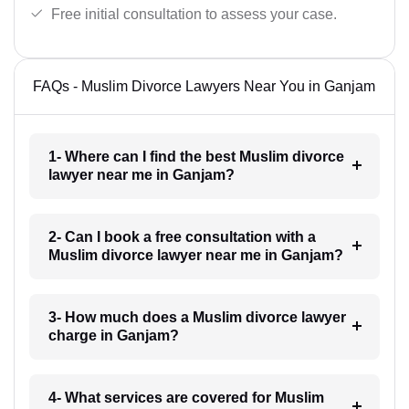
Free initial consultation to assess your case.
FAQs - Muslim Divorce Lawyers Near You in Ganjam
1- Where can I find the best Muslim divorce
lawyer near me in Ganjam?
2- Can I book a free consultation with a
Muslim divorce lawyer near me in Ganjam?
3- How much does a Muslim divorce lawyer
charge in Ganjam?
4- What services are covered for Muslim