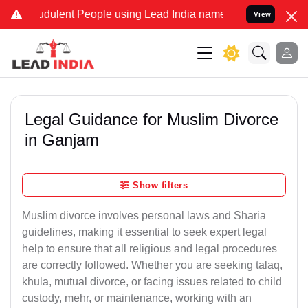
dulent People using Lead India name to Resolve your Legal cases S
View
Legal Guidance for Muslim Divorce
in Ganjam
Show filters
Muslim divorce involves personal laws and Sharia
guidelines, making it essential to seek expert legal
help to ensure that all religious and legal procedures
are correctly followed. Whether you are seeking talaq,
khula, mutual divorce, or facing issues related to child
custody, mehr, or maintenance, working with an