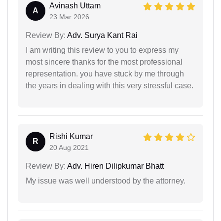
Avinash Uttam
A
23 Mar 2026
Review By:
Adv. Surya Kant Rai
I am writing this review to you to express my
most sincere thanks for the most professional
representation. you have stuck by me through
the years in dealing with this very stressful case.
Rishi Kumar
R
20 Aug 2021
Review By:
Adv. Hiren Dilipkumar Bhatt
My issue was well understood by the attorney.