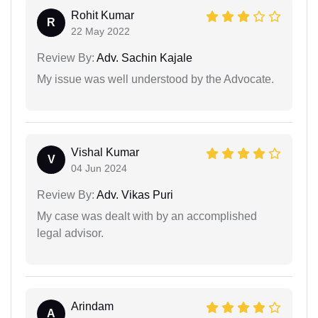
Rohit Kumar
R
22 May 2022
Review By:
Adv. Sachin Kajale
My issue was well understood by the Advocate.
Vishal Kumar
V
04 Jun 2024
Review By:
Adv. Vikas Puri
My case was dealt with by an accomplished
legal advisor.
Arindam
A