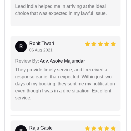
Lead India helped me in arriving at the ideal
choice that was expected in my lawful issue.
Rohit Tiwari
R
06 Aug 2021
Review By:
Adv. Asoke Majumdar
They provide timely service, and I received a
response earlier than expected. Within just two
days of my booking, they sent me my notification
even though I was in a dire situation. Excellent
service.
Raju Gaste
R