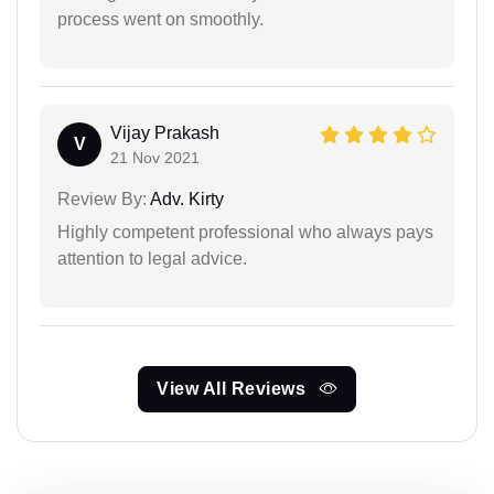
process went on smoothly.
Vijay Prakash
V
21 Nov 2021
Review By:
Adv. Kirty
Highly competent professional who always pays
attention to legal advice.
View All Reviews