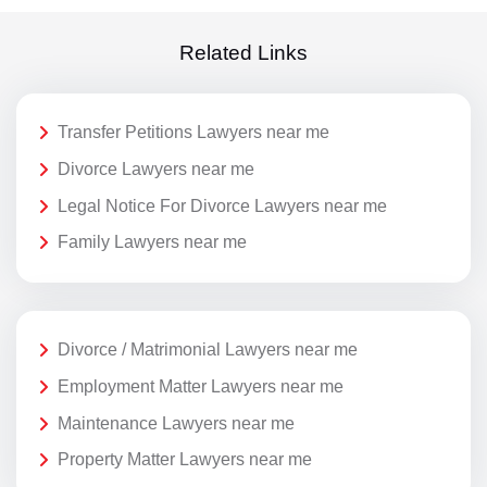
Related Links
Transfer Petitions Lawyers near me
Divorce Lawyers near me
Legal Notice For Divorce Lawyers near me
Family Lawyers near me
Divorce / Matrimonial Lawyers near me
Employment Matter Lawyers near me
Maintenance Lawyers near me
Property Matter Lawyers near me