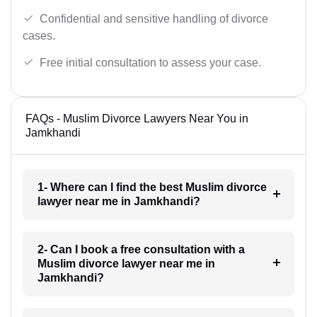
Confidential and sensitive handling of divorce
cases.
Free initial consultation to assess your case.
FAQs - Muslim Divorce Lawyers Near You in
Jamkhandi
1- Where can I find the best Muslim divorce
lawyer near me in Jamkhandi?
2- Can I book a free consultation with a
Muslim divorce lawyer near me in
Jamkhandi?