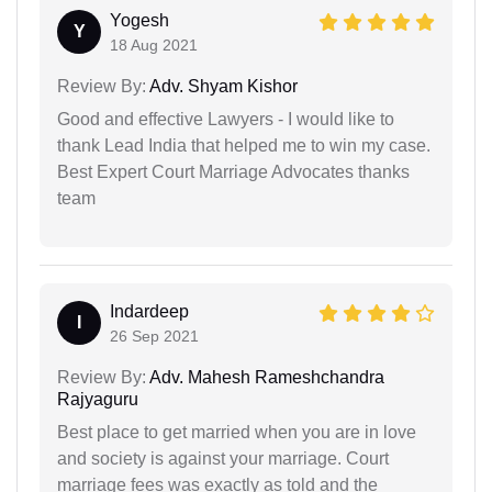
Yogesh
Y
18 Aug 2021
Review By:
Adv. Shyam Kishor
Good and effective Lawyers - I would like to
thank Lead India that helped me to win my case.
Best Expert Court Marriage Advocates thanks
team
Indardeep
I
26 Sep 2021
Review By:
Adv. Mahesh Rameshchandra
Rajyaguru
Best place to get married when you are in love
and society is against your marriage. Court
marriage fees was exactly as told and the