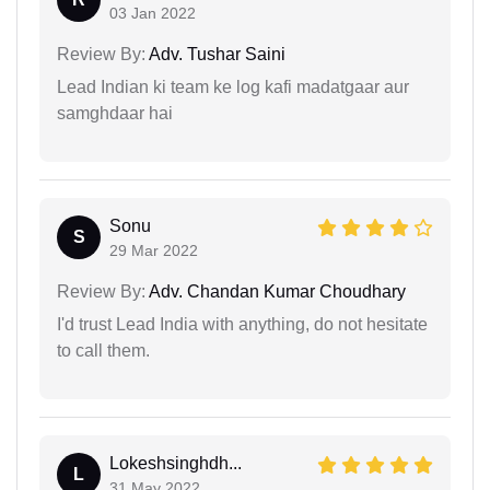
03 Jan 2022
Review By:
Adv. Tushar Saini
Lead Indian ki team ke log kafi madatgaar aur
samghdaar hai
Sonu
S
29 Mar 2022
Review By:
Adv. Chandan Kumar Choudhary
I'd trust Lead India with anything, do not hesitate
to call them.
Lokeshsinghdh...
L
31 May 2022