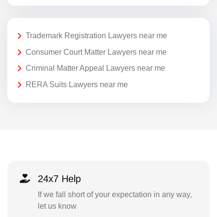
Trademark Registration Lawyers near me
Consumer Court Matter Lawyers near me
Criminal Matter Appeal Lawyers near me
RERA Suits Lawyers near me
24x7 Help
If we fall short of your expectation in any way,
let us know