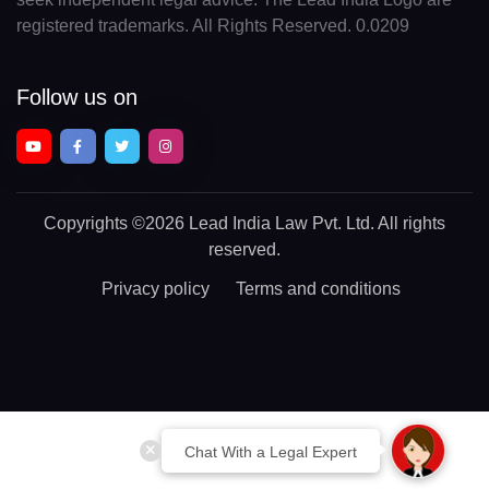
registered trademarks. All Rights Reserved. 0.0209
Follow us on
Copyrights
©2026 Lead India Law Pvt. Ltd.
All rights
reserved.
Privacy policy
Terms and conditions
Chat With a Legal Expert