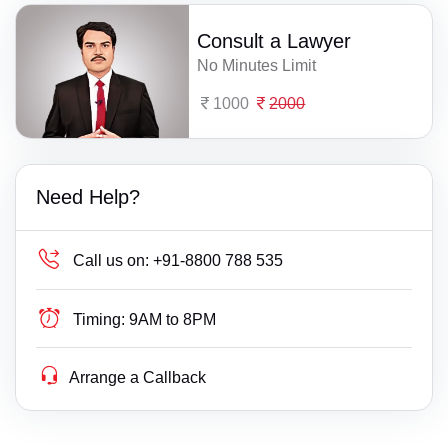
Consult a Lawyer
No Minutes Limit
1000
2000
Need Help?
Call us on:
+91-8800 788 535
Timing:
9AM to 8PM
Arrange a Callback