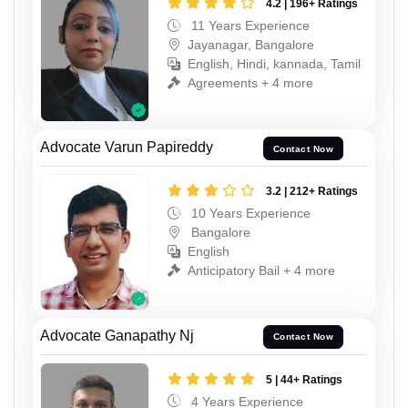
4.2 | 196+ Ratings
11 Years Experience
Jayanagar, Bangalore
English, Hindi, kannada, Tamil
Agreements + 4 more
Advocate Varun Papireddy
Contact Now
3.2 | 212+ Ratings
10 Years Experience
Bangalore
English
Anticipatory Bail + 4 more
Advocate Ganapathy Nj
Contact Now
5 | 44+ Ratings
4 Years Experience