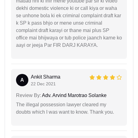
madad nhi ki fhir mene youtube par sir ki video
dekhi domestic violence ki or call kiya or waha
se unhone bola ki ek criminal complaint draft kar
k SP k pass bhjo or mene unse criminal
complaint draft karayi or thane mai plus SP
office mai bhijwaya or tub police jaanch karne ko
aayi or jeeja Par FIR DARJ KARAYA.
Ankit Sharma
A
22 Dec 2021
Review By:
Adv. Arvind Marotrao Solanke
The illegal possession lawyer cleared my
doubts which I was want to know. Thank you.