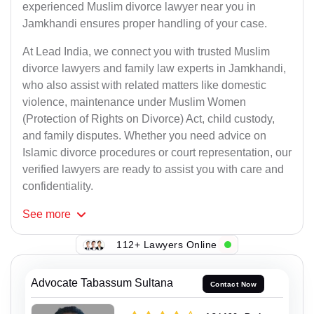
experienced Muslim divorce lawyer near you in
Jamkhandi ensures proper handling of your case.
At Lead India, we connect you with trusted Muslim
divorce lawyers and family law experts in Jamkhandi,
who also assist with related matters like domestic
violence, maintenance under Muslim Women
(Protection of Rights on Divorce) Act, child custody,
and family disputes. Whether you need advice on
Islamic divorce procedures or court representation, our
verified lawyers are ready to assist you with care and
confidentiality.
See
more
112+ Lawyers Online
Advocate Tabassum Sultana
Contact Now