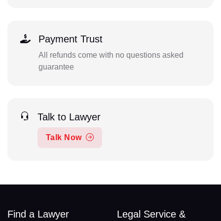
Payment Trust
All refunds come with no questions asked
guarantee
Talk to Lawyer
Talk Now
Find a Lawyer
Legal Service &