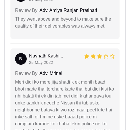
Review By:
Adv. Amiya Ranjan Pratihari
They went above and beyond to make sure the
quality of their deliverables was always met.
Navnath Kashi...
N
25 May 2022
Review By:
Adv. Mrinal
Meri didi ko mere jija shadi k ek month baad
bhot marte thai torchure karte thai but didi kisi ko
nhi batati thi ek din jab mei didi k ghar gaya tou
unke aankh k neeche Nissan thi tub uske
neighbor ne bataya ki wo roz maar peet krte hai
inke sath or hm ne uske baaad police m
complain karane ko chaha lekin police ne koi