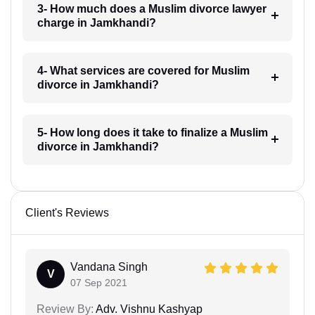
3- How much does a Muslim divorce lawyer
charge in Jamkhandi?
4- What services are covered for Muslim
divorce in Jamkhandi?
5- How long does it take to finalize a Muslim
divorce in Jamkhandi?
Client's Reviews
Vandana Singh
V
07 Sep 2021
Review By:
Adv. Vishnu Kashyap