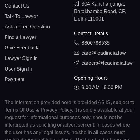
304 Kanchanjunga,
Contact Us
Barakhamba Road, CP,
Talk To Lawyer
Delhi-110001
Ask a Free Question
Contact Details
Find a Lawyer
8800788535
Give Feedback
care@leadindia.law
Lawyer Sign In
careers@leadindia.law
User Sign In
Opening Hours
Payment
9:00 AM - 8:00 PM
The information provided here is provided AS IS, subject to
Terms Of Use & Privacy Policy. It is solely available at your
request for informational purposes only, should not be
interpreted as soliciting or advertisement. In cases where
the user has any legal issues, he/she in all cases must
seek independent legal advice. The Lead India Logo are