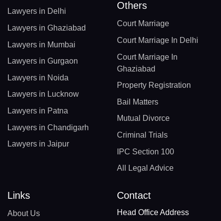
Others
Lawyers in Delhi
Court Marriage
Lawyers in Ghaziabad
Court Marriage In Delhi
Lawyers in Mumbai
Court Marriage In
Lawyers in Gurgaon
Ghaziabad
Lawyers in Noida
Property Registration
Lawyers in Lucknow
Bail Matters
Lawyers in Patna
Mutual Divorce
Lawyers in Chandigarh
Criminal Trials
Lawyers in Jaipur
IPC Section 100
All Legal Advice
Links
Contact
Head Office Address
About Us