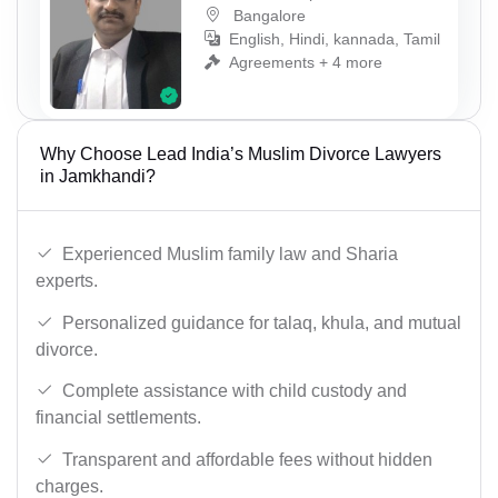
Bangalore
English, Hindi, kannada, Tamil
Agreements + 4 more
Why Choose Lead India’s Muslim Divorce Lawyers
in Jamkhandi?
Experienced Muslim family law and Sharia
experts.
Personalized guidance for talaq, khula, and mutual
divorce.
Complete assistance with child custody and
financial settlements.
Transparent and affordable fees without hidden
charges.