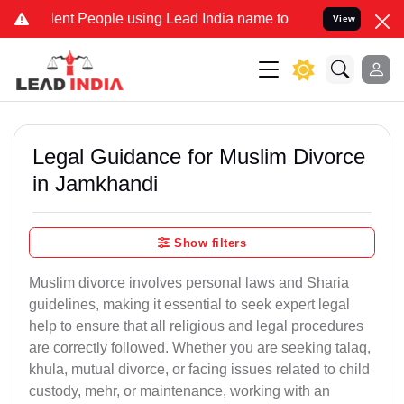
nt People using Lead India name to Resolve your Legal cases Specia
View
Legal Guidance for Muslim Divorce
in Jamkhandi
Show filters
Muslim divorce involves personal laws and Sharia
guidelines, making it essential to seek expert legal
help to ensure that all religious and legal procedures
are correctly followed. Whether you are seeking talaq,
khula, mutual divorce, or facing issues related to child
custody, mehr, or maintenance, working with an