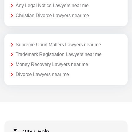
Any Legal Notice Lawyers near me
Christian Divorce Lawyers near me
Supreme Court Matters Lawyers near me
Trademark Registration Lawyers near me
Money Recovery Lawyers near me
Divorce Lawyers near me
24x7 Help