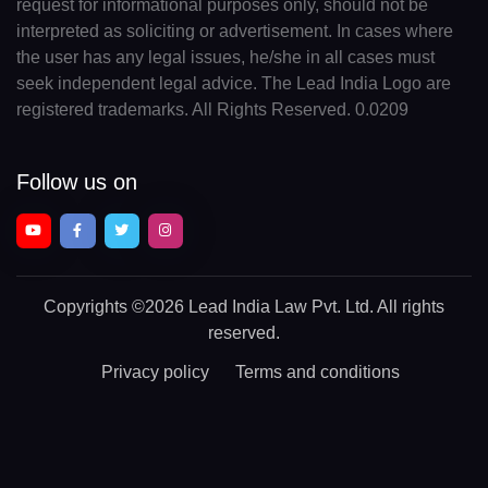
request for informational purposes only, should not be
interpreted as soliciting or advertisement. In cases where
the user has any legal issues, he/she in all cases must
seek independent legal advice. The Lead India Logo are
registered trademarks. All Rights Reserved. 0.0209
Follow us on
Copyrights
©2026 Lead India Law Pvt. Ltd.
All rights
reserved.
Privacy policy
Terms and conditions