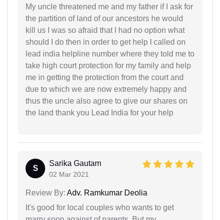
My uncle threatened me and my father if I ask for
the partition of land of our ancestors he would
kill us I was so afraid that I had no option what
should I do then in order to get help I called on
lead india helpline number where they told me to
take high court protection for my family and help
me in getting the protection from the court and
due to which we are now extremely happy and
thus the uncle also agree to give our shares on
the land thank you Lead India for your help
Sarika Gautam
S
02 Mar 2021
Review By:
Adv. Ramkumar Deolia
It's good for local couples who wants to get
marry soon against of parents. But my