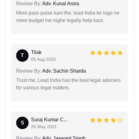
Review By:
Adv. Kunal Arora
Mere pass paise kam the, lead India ke logo ne
mere budget me mghe legally help kara
Tilak
T
05 Aug 2025
Review By:
Adv. Sachin Sharda
Trust me, Lead India has the best legal advicers
for various legal matters.
Suraj Kumar C...
S
25 May 2021
Review By:
Adv. Jaswant Singh