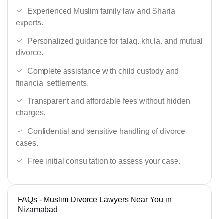
Experienced Muslim family law and Sharia
experts.
Personalized guidance for talaq, khula, and mutual
divorce.
Complete assistance with child custody and
financial settlements.
Transparent and affordable fees without hidden
charges.
Confidential and sensitive handling of divorce
cases.
Free initial consultation to assess your case.
FAQs - Muslim Divorce Lawyers Near You in
Nizamabad