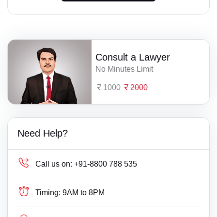
Consult a Lawyer
No Minutes Limit
1000
2000
Need Help?
Call us on:
+91-8800 788 535
Timing:
9AM to 8PM