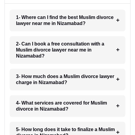
1- Where can I find the best Muslim divorce
lawyer near me in Nizamabad?
2- Can I book a free consultation with a
Muslim divorce lawyer near me in
Nizamabad?
3- How much does a Muslim divorce lawyer
charge in Nizamabad?
4- What services are covered for Muslim
divorce in Nizamabad?
5- How long does it take to finalize a Muslim