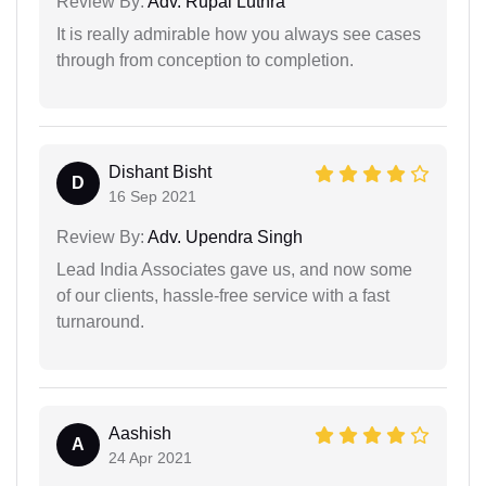
Review By:
Adv. Rupal Luthra
It is really admirable how you always see cases
through from conception to completion.
Dishant Bisht
D
16 Sep 2021
Review By:
Adv. Upendra Singh
Lead India Associates gave us, and now some
of our clients, hassle-free service with a fast
turnaround.
Aashish
A
24 Apr 2021