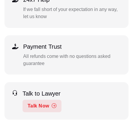
If we fall short of your expectation in any way,
let us know
Payment Trust
All refunds come with no questions asked
guarantee
Talk to Lawyer
Talk Now