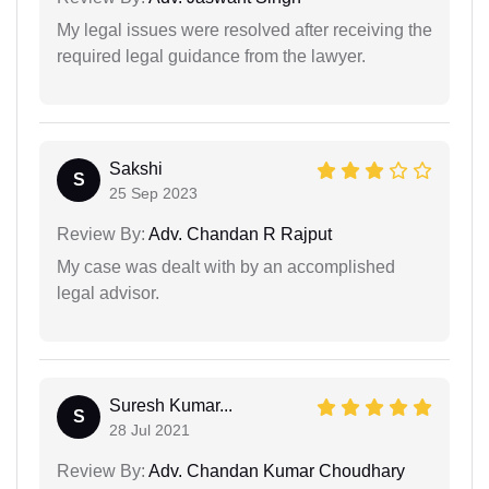
My legal issues were resolved after receiving the
required legal guidance from the lawyer.
Sakshi
S
25 Sep 2023
Review By:
Adv. Chandan R Rajput
My case was dealt with by an accomplished
legal advisor.
Suresh Kumar...
S
28 Jul 2021
Review By:
Adv. Chandan Kumar Choudhary