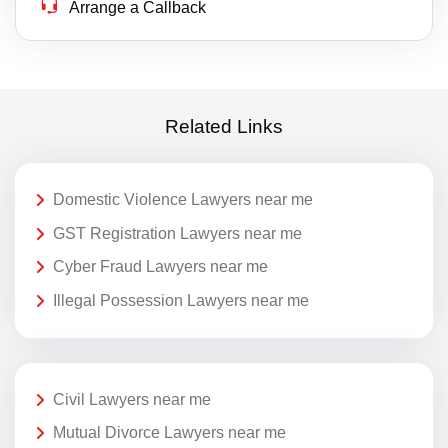
Arrange a Callback
Related Links
Domestic Violence Lawyers near me
GST Registration Lawyers near me
Cyber Fraud Lawyers near me
Illegal Possession Lawyers near me
Civil Lawyers near me
Mutual Divorce Lawyers near me