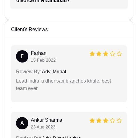
divorce in Nizamabad?
Client's Reviews
Farhan
F
15 Feb 2022
Review By:
Adv. Mrinal
Lead India ki dher sari branches khule, best
team ever
Ankur Sharma
A
23 Aug 2023