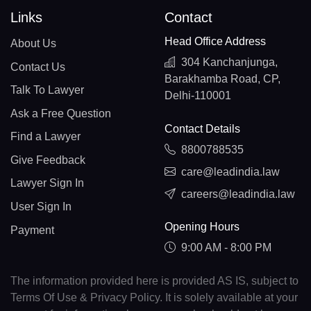
Links
Contact
Head Office Address
About Us
304 Kanchanjunga,
Contact Us
Barakhamba Road, CP,
Talk To Lawyer
Delhi-110001
Ask a Free Question
Contact Details
Find a Lawyer
8800788535
Give Feedback
care@leadindia.law
Lawyer Sign In
careers@leadindia.law
User Sign In
Opening Hours
Payment
9:00 AM - 8:00 PM
The information provided here is provided AS IS, subject to
Terms Of Use & Privacy Policy. It is solely available at your