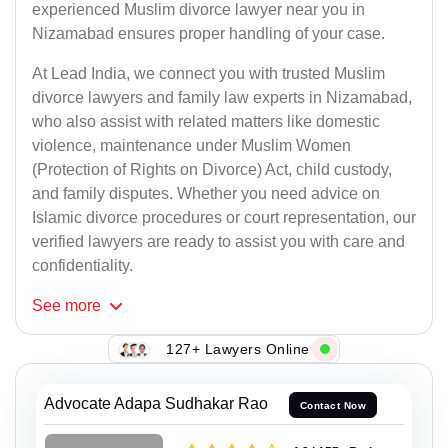
experienced Muslim divorce lawyer near you in
Nizamabad ensures proper handling of your case.
At Lead India, we connect you with trusted Muslim
divorce lawyers and family law experts in Nizamabad,
who also assist with related matters like domestic
violence, maintenance under Muslim Women
(Protection of Rights on Divorce) Act, child custody,
and family disputes. Whether you need advice on
Islamic divorce procedures or court representation, our
verified lawyers are ready to assist you with care and
confidentiality.
See
more
127+ Lawyers Online
Advocate Adapa Sudhakar Rao
Contact Now