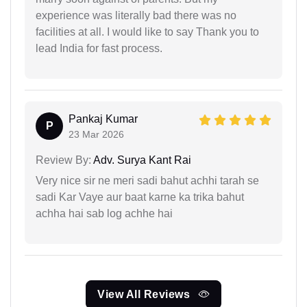
experience was literally bad there was no
facilities at all. I would like to say Thank you to
lead India for fast process.
Pankaj Kumar
P
23 Mar 2026
Review By:
Adv. Surya Kant Rai
Very nice sir ne meri sadi bahut achhi tarah se
sadi Kar Vaye aur baat karne ka trika bahut
achha hai sab log achhe hai
View All Reviews