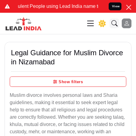
lent People using Lead India name to Resolve your Legal cases Spec
View
Legal Guidance for Muslim Divorce
in Nizamabad
Show filters
Muslim divorce involves personal laws and Sharia
guidelines, making it essential to seek expert legal
help to ensure that all religious and legal procedures
are correctly followed. Whether you are seeking talaq,
khula, mutual divorce, or facing issues related to child
custody, mehr, or maintenance, working with an