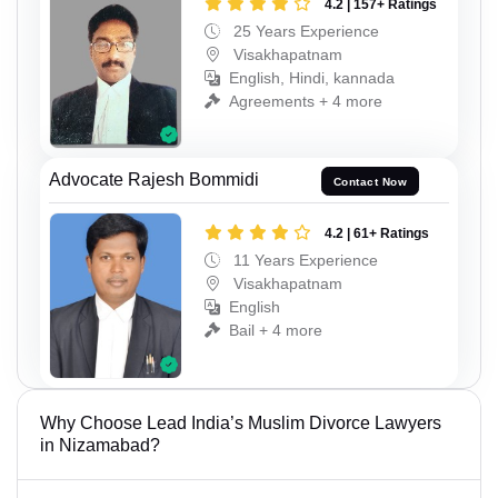
4.2 | 157+ Ratings
25 Years Experience
Visakhapatnam
English, Hindi, kannada
Agreements + 4 more
Advocate Rajesh Bommidi
Contact Now
4.2 | 61+ Ratings
11 Years Experience
Visakhapatnam
English
Bail + 4 more
Why Choose Lead India’s Muslim Divorce Lawyers
in Nizamabad?