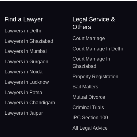
Find a Lawyer
Legal Service &
Others
Lawyers in Delhi
Court Marriage
Lawyers in Ghaziabad
Court Marriage In Delhi
Lawyers in Mumbai
Court Marriage In
Lawyers in Gurgaon
Ghaziabad
Lawyers in Noida
Property Registration
Lawyers in Lucknow
Bail Matters
Lawyers in Patna
Mutual Divorce
Lawyers in Chandigarh
Criminal Trials
Lawyers in Jaipur
IPC Section 100
All Legal Advice