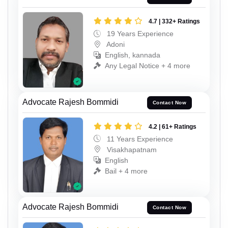
4.7 | 332+ Ratings
19 Years Experience
Adoni
English, kannada
Any Legal Notice + 4 more
Advocate Rajesh Bommidi
Contact Now
4.2 | 61+ Ratings
11 Years Experience
Visakhapatnam
English
Bail + 4 more
Advocate Rajesh Bommidi
Contact Now