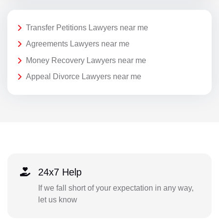
Transfer Petitions Lawyers near me
Agreements Lawyers near me
Money Recovery Lawyers near me
Appeal Divorce Lawyers near me
24x7 Help
If we fall short of your expectation in any way,
let us know