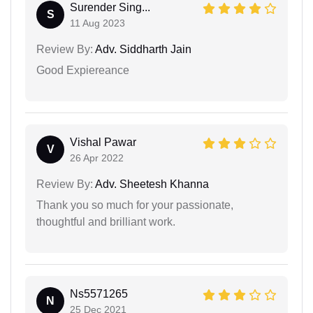
Surender Sing...
S
11 Aug 2023
Review By:
Adv. Siddharth Jain
Good Expiereance
Vishal Pawar
V
26 Apr 2022
Review By:
Adv. Sheetesh Khanna
Thank you so much for your passionate,
thoughtful and brilliant work.
Ns5571265
N
25 Dec 2021