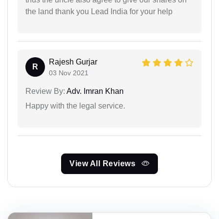
the land thank you Lead India for your help
Rajesh Gurjar
R
03 Nov 2021
Review By:
Adv. Imran Khan
Happy with the legal service.
View All Reviews