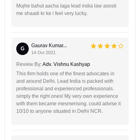
Mujhe bahut aacha laga lead india law asosit
me shaadi kr ke i feel very lucky.
Gaurav Kumar...
G
14 Oct 2021
Review By:
Adv. Vishnu Kashyap
This firm holds one of the finest advocates in
and around Delhi. Lead India is packed with
professional and experienced professionals.
simply the right ones! My very own experience
with them became mesmerising. could advise it
10/10 to anyone situated in Delhi NCR.