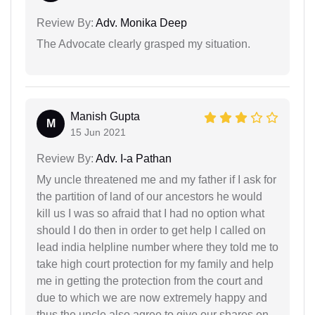
Review By:
Adv. Monika Deep
The Advocate clearly grasped my situation.
Manish Gupta
M
15 Jun 2021
Review By:
Adv. I-a Pathan
My uncle threatened me and my father if I ask for
the partition of land of our ancestors he would
kill us I was so afraid that I had no option what
should I do then in order to get help I called on
lead india helpline number where they told me to
take high court protection for my family and help
me in getting the protection from the court and
due to which we are now extremely happy and
thus the uncle also agree to give our shares on