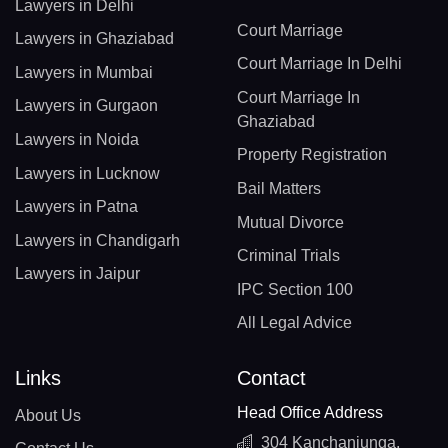
Lawyers in Delhi
Court Marriage
Lawyers in Ghaziabad
Court Marriage In Delhi
Lawyers in Mumbai
Court Marriage In
Lawyers in Gurgaon
Ghaziabad
Lawyers in Noida
Property Registration
Lawyers in Lucknow
Bail Matters
Lawyers in Patna
Mutual Divorce
Lawyers in Chandigarh
Criminal Trials
Lawyers in Jaipur
IPC Section 100
All Legal Advice
Links
Contact
Head Office Address
About Us
304 Kanchanjunga,