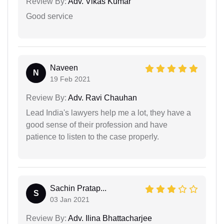
Review By:
Adv. Vikas Kumar
Good service
Naveen
N
19 Feb 2021
Review By:
Adv. Ravi Chauhan
Lead India's lawyers help me a lot, they have a
good sense of their profession and have
patience to listen to the case properly.
Sachin Pratap...
S
03 Jan 2021
Review By:
Adv. Ilina Bhattacharjee