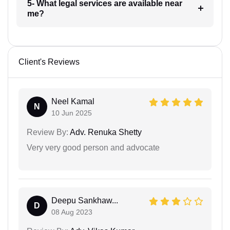
5- What legal services are available near
me?
Client's Reviews
Neel Kamal
N
10 Jun 2025
Review By:
Adv. Renuka Shetty
Very very good person and advocate
Deepu Sankhaw...
D
08 Aug 2023