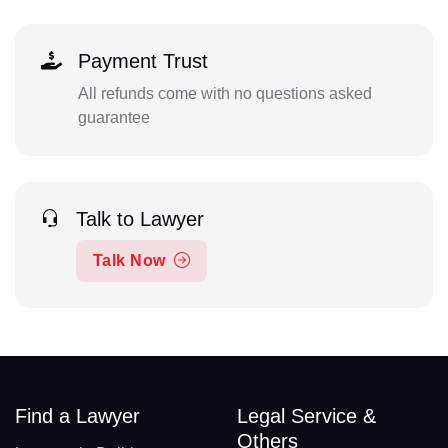
Payment Trust
All refunds come with no questions asked
guarantee
Talk to Lawyer
Talk Now
Find a Lawyer
Legal Service &
Others