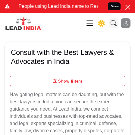
People using Lead India name to Resolve your Legal cases Specially
View
Consult with the Best Lawyers &
Advocates in India
Show filters
Navigating legal matters can be daunting, but with the
best lawyers in India, you can secure the expert
guidance you need. At Lead India, we connect
individuals and businesses with top-rated advocates,
and legal experts specializing in criminal, defense,
family law, divorce cases, property disputes, corporate