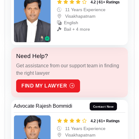
4.2 | 61+ Ratings
11 Years Experience
Visakhapatnam
English
Bail + 4 more
Need Help?
Get assistance from our support team in finding
the right lawyer
FIND MY LAWYER
Advocate Rajesh Bommidi
Contact Now
4.2 | 61+ Ratings
11 Years Experience
Visakhapatnam