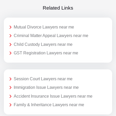
Related Links
Mutual Divorce Lawyers near me
Criminal Matter Appeal Lawyers near me
Child Custody Lawyers near me
GST Registration Lawyers near me
Session Court Lawyers near me
Immigration Issue Lawyers near me
Accident Insurance Issue Lawyers near me
Family & Inheritance Lawyers near me