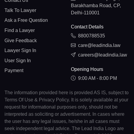
Contact Us
Barakhamba Road, CP,
Talk To Lawyer
Delhi-110001
Ask a Free Question
Contact Details
Find a Lawyer
8800788535
Give Feedback
care@leadindia.law
Lawyer Sign In
careers@leadindia.law
User Sign In
Opening Hours
Payment
9:00 AM - 8:00 PM
The information provided here is provided AS IS, subject to
Terms Of Use & Privacy Policy. It is solely available at your
request for informational purposes only, should not be
interpreted as soliciting or advertisement. In cases where
the user has any legal issues, he/she in all cases must
seek independent legal advice. The Lead India Logo are