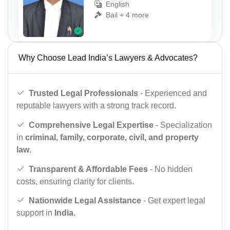
English
Bail + 4 more
Why Choose Lead India’s Lawyers & Advocates?
Trusted Legal Professionals
- Experienced and
reputable lawyers with a strong track record.
Comprehensive Legal Expertise
- Specialization
in
criminal, family, corporate, civil, and property
law
.
Transparent & Affordable Fees
- No hidden
costs, ensuring clarity for clients.
Nationwide Legal Assistance
- Get expert legal
support in
India
.