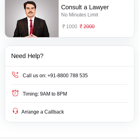
Consult a Lawyer
No Minutes Limit
1000
2000
Need Help?
Call us on:
+91-8800 788 535
Timing:
9AM to 8PM
Arrange a Callback