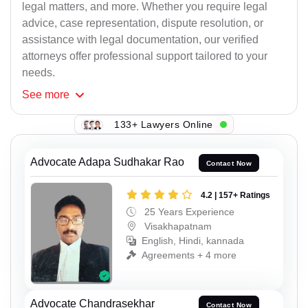
legal matters, and more. Whether you require legal
advice, case representation, dispute resolution, or
assistance with legal documentation, our verified
attorneys offer professional support tailored to your
needs.
See
more
133+ Lawyers Online
Advocate Adapa Sudhakar Rao
Contact Now
4.2 | 157+ Ratings
25 Years Experience
Visakhapatnam
English, Hindi, kannada
Agreements + 4 more
Advocate Chandrasekhar
Contact Now