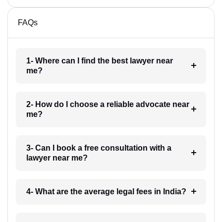
FAQs
1- Where can I find the best lawyer near
me?
2- How do I choose a reliable advocate near
me?
3- Can I book a free consultation with a
lawyer near me?
4- What are the average legal fees in India?